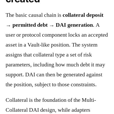
The basic causal chain is
collateral deposit
→ permitted debt → DAI generation
. A
user or protocol component locks an accepted
asset in a Vault-like position. The system
assigns that collateral type a set of risk
parameters, including how much debt it may
support. DAI can then be generated against
the position, subject to those constraints.
Collateral is the foundation of the Multi-
Collateral DAI design, while adapters