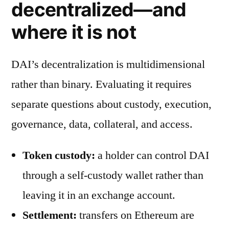
decentralized—and
where it is not
DAI’s decentralization is multidimensional
rather than binary. Evaluating it requires
separate questions about custody, execution,
governance, data, collateral, and access.
Token custody:
a holder can control DAI
through a self-custody wallet rather than
leaving it in an exchange account.
Settlement:
transfers on Ethereum are