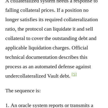
A collateralized system needs a response to
falling collateral prices. If a position no
longer satisfies its required collateralization
ratio, the protocol can liquidate it and sell
collateral to cover the outstanding debt and
applicable liquidation charges. Official
technical documentation describes this
process as an automated defense against
[5]
undercollateralized Vault debt.
The sequence is:
An oracle system reports or transmits a