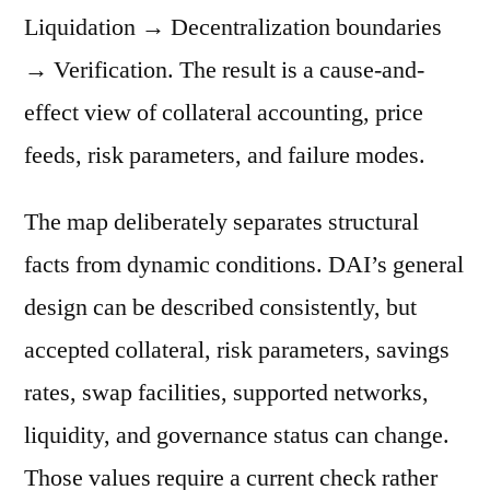
Liquidation → Decentralization boundaries
→ Verification. The result is a cause-and-
effect view of collateral accounting, price
feeds, risk parameters, and failure modes.
The map deliberately separates structural
facts from dynamic conditions. DAI’s general
design can be described consistently, but
accepted collateral, risk parameters, savings
rates, swap facilities, supported networks,
liquidity, and governance status can change.
Those values require a current check rather