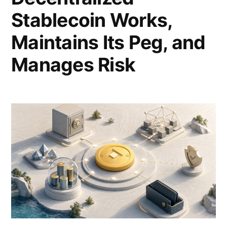
Stablecoin Works,
Maintains Its Peg, and
Manages Risk