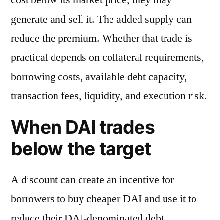
generate and sell it. The added supply can
reduce the premium. Whether that trade is
practical depends on collateral requirements,
borrowing costs, available debt capacity,
transaction fees, liquidity, and execution risk.
When DAI trades
below the target
A discount can create an incentive for
borrowers to buy cheaper DAI and use it to
reduce their DAI-denominated debt.