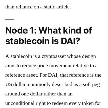
than reliance on a static article.
Node 1: What kind of
stablecoin is DAI?
A stablecoin is a cryptoasset whose design
aims to reduce price movement relative to a
reference asset. For DAI, that reference is the
US dollar, commonly described as a soft peg
around one dollar rather than an
unconditional right to redeem every token for