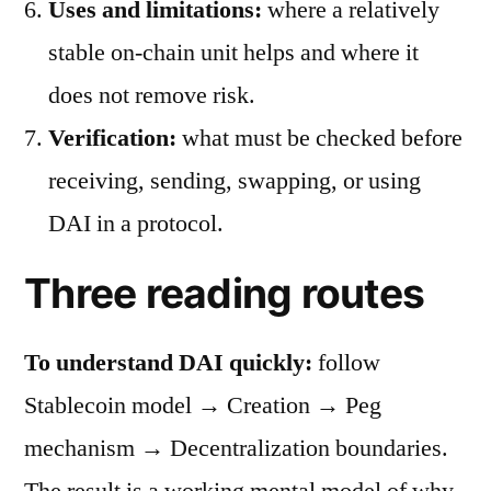
Uses and limitations:
where a relatively
stable on-chain unit helps and where it
does not remove risk.
Verification:
what must be checked before
receiving, sending, swapping, or using
DAI in a protocol.
Three reading routes
To understand DAI quickly:
follow
Stablecoin model → Creation → Peg
mechanism → Decentralization boundaries.
The result is a working mental model of why