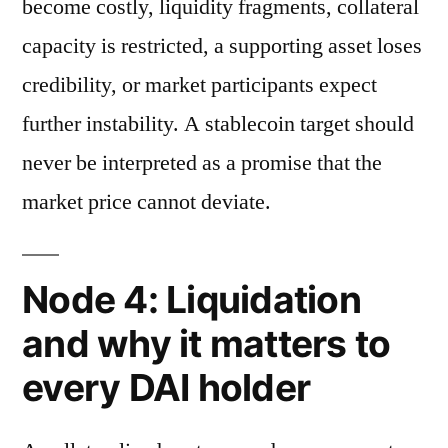
become costly, liquidity fragments, collateral
capacity is restricted, a supporting asset loses
credibility, or market participants expect
further instability. A stablecoin target should
never be interpreted as a promise that the
market price cannot deviate.
Node 4: Liquidation
and why it matters to
every DAI holder