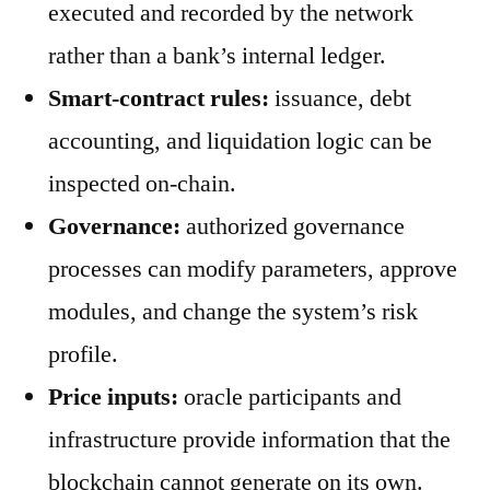
executed and recorded by the network
rather than a bank’s internal ledger.
Smart-contract rules:
issuance, debt
accounting, and liquidation logic can be
inspected on-chain.
Governance:
authorized governance
processes can modify parameters, approve
modules, and change the system’s risk
profile.
Price inputs:
oracle participants and
infrastructure provide information that the
blockchain cannot generate on its own.