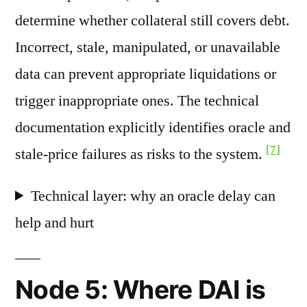
determine whether collateral still covers debt.
Incorrect, stale, manipulated, or unavailable
data can prevent appropriate liquidations or
trigger inappropriate ones. The technical
documentation explicitly identifies oracle and
[7]
stale-price failures as risks to the system.
Technical layer: why an oracle delay can
help and hurt
Node 5: Where DAI is