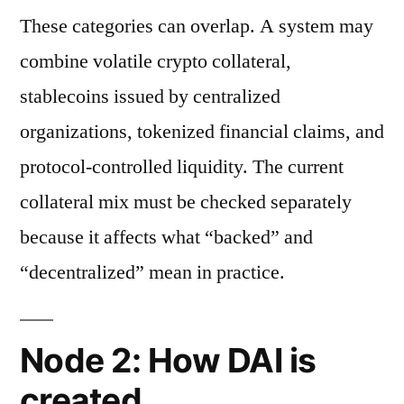
These categories can overlap. A system may
combine volatile crypto collateral,
stablecoins issued by centralized
organizations, tokenized financial claims, and
protocol-controlled liquidity. The current
collateral mix must be checked separately
because it affects what “backed” and
“decentralized” mean in practice.
Node 2: How DAI is
created