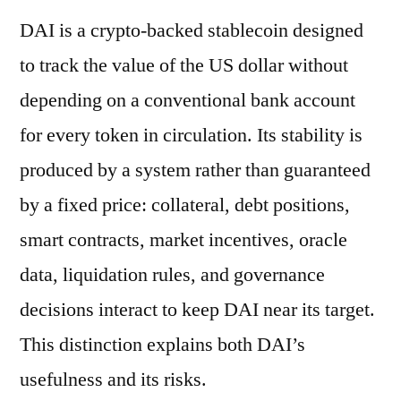
DAI is a crypto-backed stablecoin designed
to track the value of the US dollar without
depending on a conventional bank account
for every token in circulation. Its stability is
produced by a system rather than guaranteed
by a fixed price: collateral, debt positions,
smart contracts, market incentives, oracle
data, liquidation rules, and governance
decisions interact to keep DAI near its target.
This distinction explains both DAI’s
usefulness and its risks.