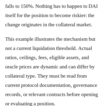
falls to 150%. Nothing has to happen to DAI
itself for the position to become riskier: the
change originates in the collateral market.
This example illustrates the mechanism but
not a current liquidation threshold. Actual
ratios, ceilings, fees, eligible assets, and
oracle prices are dynamic and can differ by
collateral type. They must be read from
current protocol documentation, governance
records, or relevant contracts before opening
or evaluating a position.