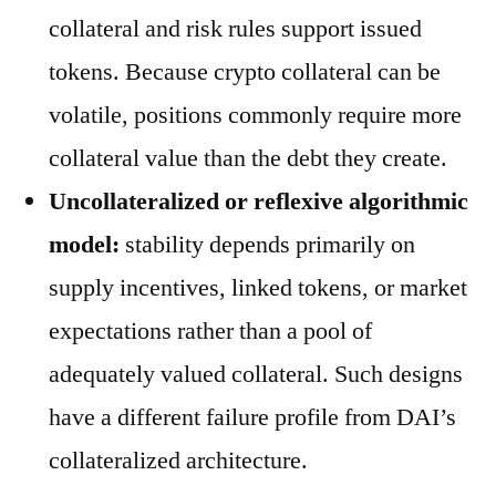
collateral and risk rules support issued
tokens. Because crypto collateral can be
volatile, positions commonly require more
collateral value than the debt they create.
Uncollateralized or reflexive algorithmic
model:
stability depends primarily on
supply incentives, linked tokens, or market
expectations rather than a pool of
adequately valued collateral. Such designs
have a different failure profile from DAI’s
collateralized architecture.