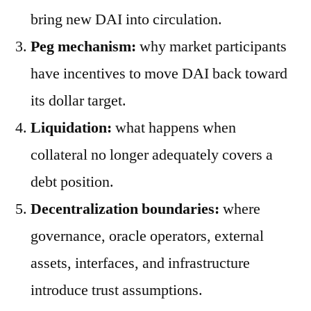
bring new DAI into circulation.
Peg mechanism:
why market participants
have incentives to move DAI back toward
its dollar target.
Liquidation:
what happens when
collateral no longer adequately covers a
debt position.
Decentralization boundaries:
where
governance, oracle operators, external
assets, interfaces, and infrastructure
introduce trust assumptions.