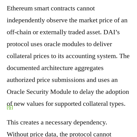
Ethereum smart contracts cannot
independently observe the market price of an
off-chain or externally traded asset. DAI’s
protocol uses oracle modules to deliver
collateral prices to its accounting system. The
documented architecture aggregates
authorized price submissions and uses an
Oracle Security Module to delay the adoption
of new values for supported collateral types.
[6]
This creates a necessary dependency.
Without price data, the protocol cannot