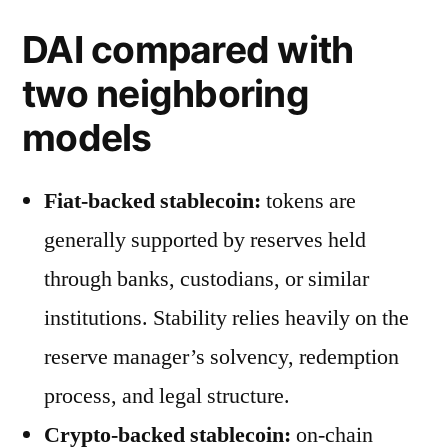
DAI compared with
two neighboring
models
Fiat-backed stablecoin:
tokens are
generally supported by reserves held
through banks, custodians, or similar
institutions. Stability relies heavily on the
reserve manager’s solvency, redemption
process, and legal structure.
Crypto-backed stablecoin:
on-chain