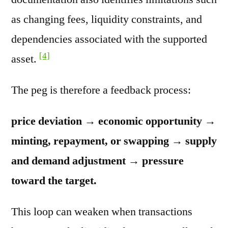
as changing fees, liquidity constraints, and
dependencies associated with the supported
[4]
asset.
The peg is therefore a feedback process:
price deviation → economic opportunity →
minting, repayment, or swapping → supply
and demand adjustment → pressure
toward the target.
This loop can weaken when transactions