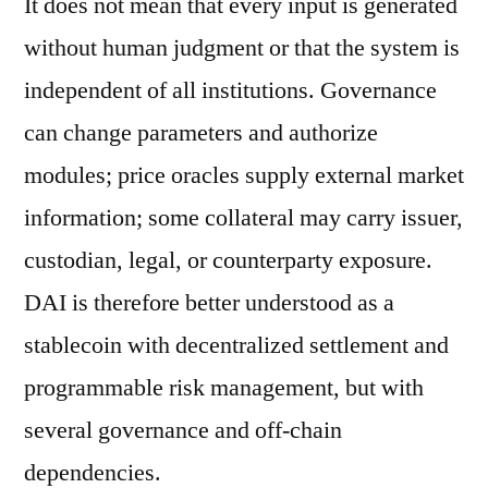
It does not mean that every input is generated
without human judgment or that the system is
independent of all institutions. Governance
can change parameters and authorize
modules; price oracles supply external market
information; some collateral may carry issuer,
custodian, legal, or counterparty exposure.
DAI is therefore better understood as a
stablecoin with decentralized settlement and
programmable risk management, but with
several governance and off-chain
dependencies.