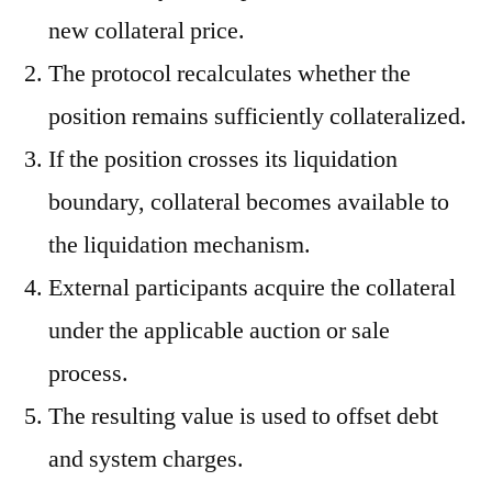
new collateral price.
The protocol recalculates whether the
position remains sufficiently collateralized.
If the position crosses its liquidation
boundary, collateral becomes available to
the liquidation mechanism.
External participants acquire the collateral
under the applicable auction or sale
process.
The resulting value is used to offset debt
and system charges.