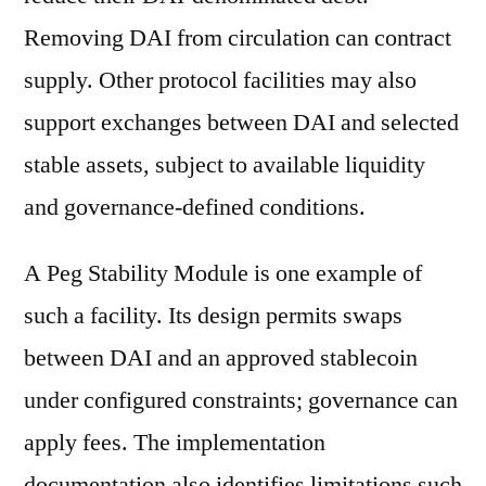
Removing DAI from circulation can contract
supply. Other protocol facilities may also
support exchanges between DAI and selected
stable assets, subject to available liquidity
and governance-defined conditions.
A Peg Stability Module is one example of
such a facility. Its design permits swaps
between DAI and an approved stablecoin
under configured constraints; governance can
apply fees. The implementation
documentation also identifies limitations such