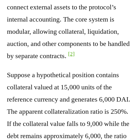
connect external assets to the protocol’s
internal accounting. The core system is
modular, allowing collateral, liquidation,
auction, and other components to be handled
[2]
by separate contracts.
Suppose a hypothetical position contains
collateral valued at 15,000 units of the
reference currency and generates 6,000 DAI.
The apparent collateralization ratio is 250%.
If the collateral value falls to 9,000 while the
debt remains approximately 6,000, the ratio