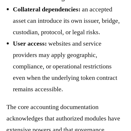
Collateral dependencies:
an accepted
asset can introduce its own issuer, bridge,
custodian, protocol, or legal risks.
User access:
websites and service
providers may apply geographic,
compliance, or operational restrictions
even when the underlying token contract
remains accessible.
The core accounting documentation
acknowledges that authorized modules have
extensive powers and that governance,