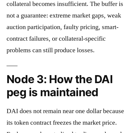
collateral becomes insufficient. The buffer is
not a guarantee: extreme market gaps, weak
auction participation, faulty pricing, smart-
contract failures, or collateral-specific
problems can still produce losses.
Node 3: How the DAI
peg is maintained
DAI does not remain near one dollar because
its token contract freezes the market price.