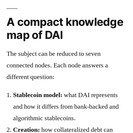
A compact knowledge
map of DAI
The subject can be reduced to seven
connected nodes. Each node answers a
different question:
Stablecoin model:
what DAI represents
and how it differs from bank-backed and
algorithmic stablecoins.
Creation:
how collateralized debt can