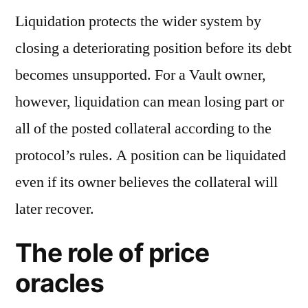
Liquidation protects the wider system by
closing a deteriorating position before its debt
becomes unsupported. For a Vault owner,
however, liquidation can mean losing part or
all of the posted collateral according to the
protocol’s rules. A position can be liquidated
even if its owner believes the collateral will
later recover.
The role of price
oracles