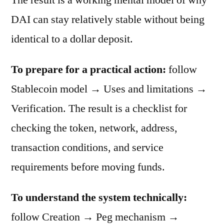
DAI can stay relatively stable without being
identical to a dollar deposit.
To prepare for a practical action:
follow
Stablecoin model → Uses and limitations →
Verification. The result is a checklist for
checking the token, network, address,
transaction conditions, and service
requirements before moving funds.
To understand the system technically:
follow Creation → Peg mechanism →