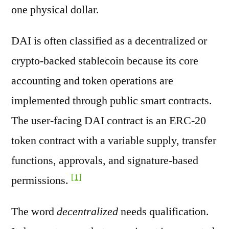
one physical dollar.
DAI is often classified as a decentralized or
crypto-backed stablecoin because its core
accounting and token operations are
implemented through public smart contracts.
The user-facing DAI contract is an ERC-20
token contract with a variable supply, transfer
functions, approvals, and signature-based
[1]
permissions.
The word
decentralized
needs qualification.