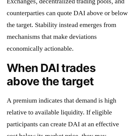
Exchanges, decentralized trading pools, and
counterparties can quote DAI above or below
the target. Stability instead emerges from
mechanisms that make deviations
economically actionable.
When DAI trades
above the target
A premium indicates that demand is high
relative to available liquidity. If eligible
participants can create DAI at an effective
cost below its market price, they may