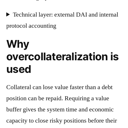
Technical layer: external DAI and internal
protocol accounting
Why
overcollateralization is
used
Collateral can lose value faster than a debt
position can be repaid. Requiring a value
buffer gives the system time and economic
capacity to close risky positions before their