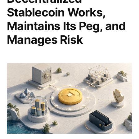
Stablecoin Works,
Maintains Its Peg, and
Manages Risk