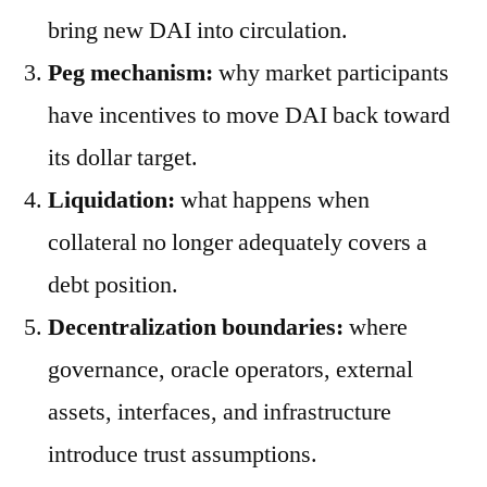
bring new DAI into circulation.
Peg mechanism:
why market participants
have incentives to move DAI back toward
its dollar target.
Liquidation:
what happens when
collateral no longer adequately covers a
debt position.
Decentralization boundaries:
where
governance, oracle operators, external
assets, interfaces, and infrastructure
introduce trust assumptions.