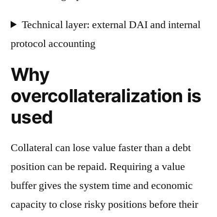
Technical layer: external DAI and internal
protocol accounting
Why
overcollateralization is
used
Collateral can lose value faster than a debt
position can be repaid. Requiring a value
buffer gives the system time and economic
capacity to close risky positions before their