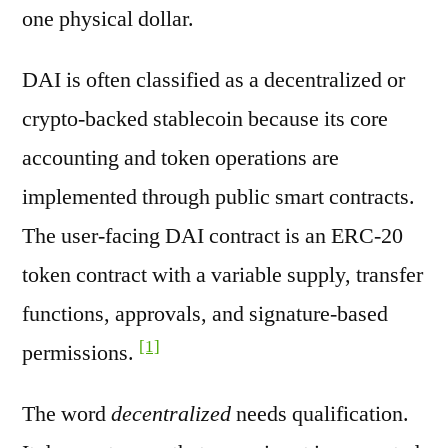
one physical dollar.
DAI is often classified as a decentralized or
crypto-backed stablecoin because its core
accounting and token operations are
implemented through public smart contracts.
The user-facing DAI contract is an ERC-20
token contract with a variable supply, transfer
functions, approvals, and signature-based
[1]
permissions.
The word
decentralized
needs qualification.