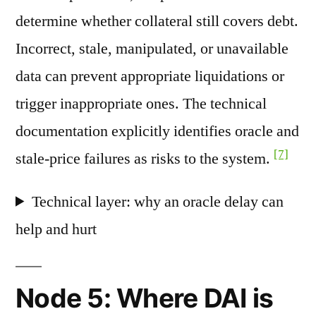
determine whether collateral still covers debt.
Incorrect, stale, manipulated, or unavailable
data can prevent appropriate liquidations or
trigger inappropriate ones. The technical
documentation explicitly identifies oracle and
[7]
stale-price failures as risks to the system.
Technical layer: why an oracle delay can
help and hurt
Node 5: Where DAI is