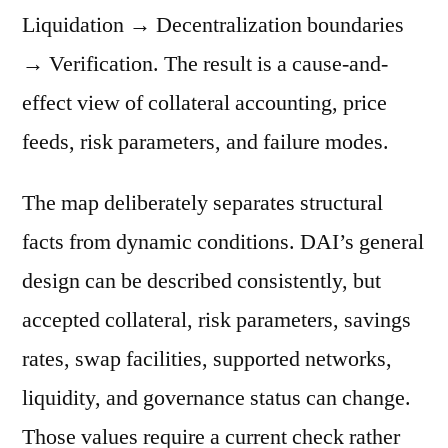
Liquidation → Decentralization boundaries
→ Verification. The result is a cause-and-
effect view of collateral accounting, price
feeds, risk parameters, and failure modes.
The map deliberately separates structural
facts from dynamic conditions. DAI’s general
design can be described consistently, but
accepted collateral, risk parameters, savings
rates, swap facilities, supported networks,
liquidity, and governance status can change.
Those values require a current check rather