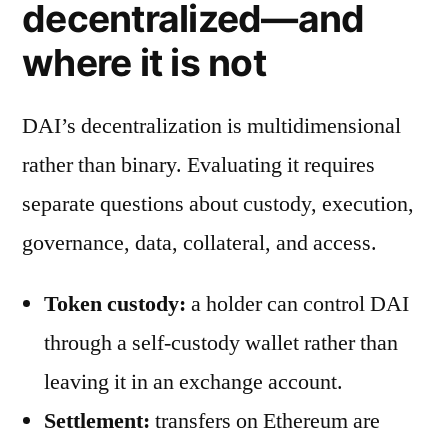
decentralized—and
where it is not
DAI’s decentralization is multidimensional
rather than binary. Evaluating it requires
separate questions about custody, execution,
governance, data, collateral, and access.
Token custody:
a holder can control DAI
through a self-custody wallet rather than
leaving it in an exchange account.
Settlement:
transfers on Ethereum are