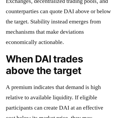
Exchanges, decentralized trading pools, and
counterparties can quote DAI above or below
the target. Stability instead emerges from
mechanisms that make deviations
economically actionable.
When DAI trades
above the target
A premium indicates that demand is high
relative to available liquidity. If eligible
participants can create DAI at an effective
cost below its market price, they may