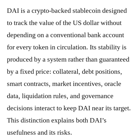
DAI is a crypto-backed stablecoin designed
to track the value of the US dollar without
depending on a conventional bank account
for every token in circulation. Its stability is
produced by a system rather than guaranteed
by a fixed price: collateral, debt positions,
smart contracts, market incentives, oracle
data, liquidation rules, and governance
decisions interact to keep DAI near its target.
This distinction explains both DAI’s
usefulness and its risks.