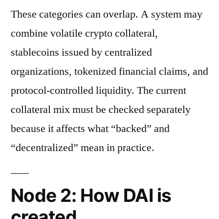
These categories can overlap. A system may
combine volatile crypto collateral,
stablecoins issued by centralized
organizations, tokenized financial claims, and
protocol-controlled liquidity. The current
collateral mix must be checked separately
because it affects what “backed” and
“decentralized” mean in practice.
Node 2: How DAI is
created