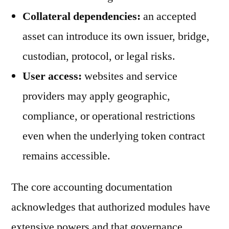
Collateral dependencies:
an accepted
asset can introduce its own issuer, bridge,
custodian, protocol, or legal risks.
User access:
websites and service
providers may apply geographic,
compliance, or operational restrictions
even when the underlying token contract
remains accessible.
The core accounting documentation
acknowledges that authorized modules have
extensive powers and that governance,