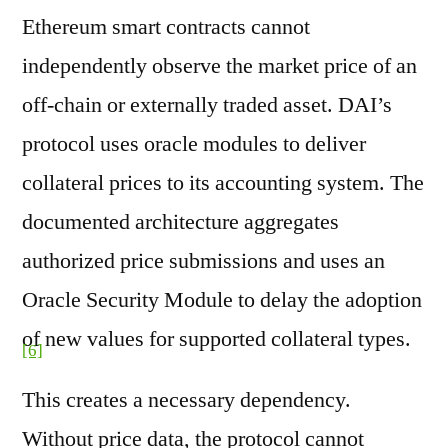
Ethereum smart contracts cannot
independently observe the market price of an
off-chain or externally traded asset. DAI’s
protocol uses oracle modules to deliver
collateral prices to its accounting system. The
documented architecture aggregates
authorized price submissions and uses an
Oracle Security Module to delay the adoption
of new values for supported collateral types.
[6]
This creates a necessary dependency.
Without price data, the protocol cannot