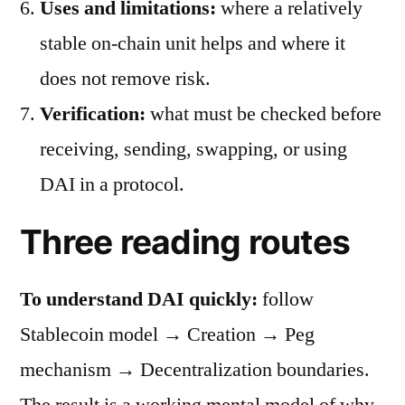
Uses and limitations:
where a relatively
stable on-chain unit helps and where it
does not remove risk.
Verification:
what must be checked before
receiving, sending, swapping, or using
DAI in a protocol.
Three reading routes
To understand DAI quickly:
follow
Stablecoin model → Creation → Peg
mechanism → Decentralization boundaries.
The result is a working mental model of why