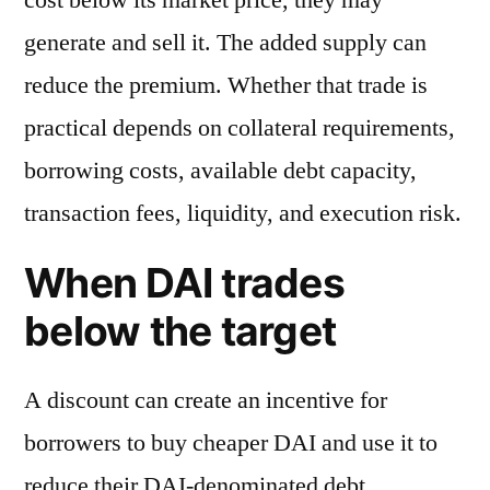
generate and sell it. The added supply can
reduce the premium. Whether that trade is
practical depends on collateral requirements,
borrowing costs, available debt capacity,
transaction fees, liquidity, and execution risk.
When DAI trades
below the target
A discount can create an incentive for
borrowers to buy cheaper DAI and use it to
reduce their DAI-denominated debt.