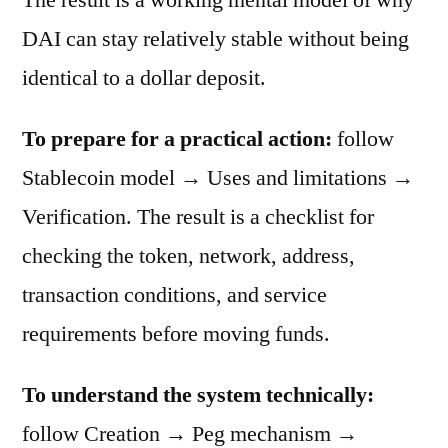
DAI can stay relatively stable without being
identical to a dollar deposit.
To prepare for a practical action:
follow
Stablecoin model → Uses and limitations →
Verification. The result is a checklist for
checking the token, network, address,
transaction conditions, and service
requirements before moving funds.
To understand the system technically:
follow Creation → Peg mechanism →