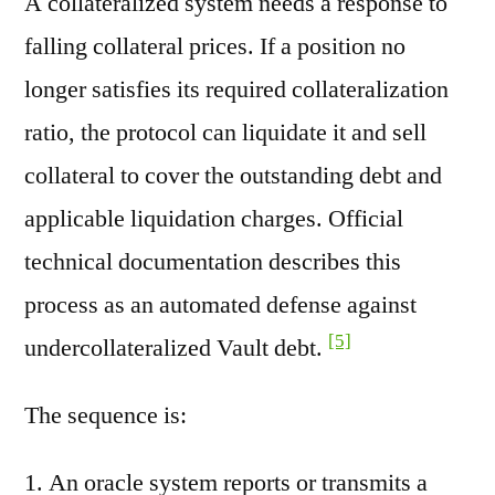
A collateralized system needs a response to
falling collateral prices. If a position no
longer satisfies its required collateralization
ratio, the protocol can liquidate it and sell
collateral to cover the outstanding debt and
applicable liquidation charges. Official
technical documentation describes this
process as an automated defense against
[5]
undercollateralized Vault debt.
The sequence is:
An oracle system reports or transmits a