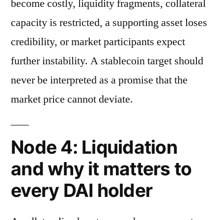
become costly, liquidity fragments, collateral
capacity is restricted, a supporting asset loses
credibility, or market participants expect
further instability. A stablecoin target should
never be interpreted as a promise that the
market price cannot deviate.
Node 4: Liquidation
and why it matters to
every DAI holder