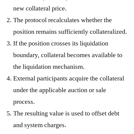
new collateral price.
The protocol recalculates whether the
position remains sufficiently collateralized.
If the position crosses its liquidation
boundary, collateral becomes available to
the liquidation mechanism.
External participants acquire the collateral
under the applicable auction or sale
process.
The resulting value is used to offset debt
and system charges.