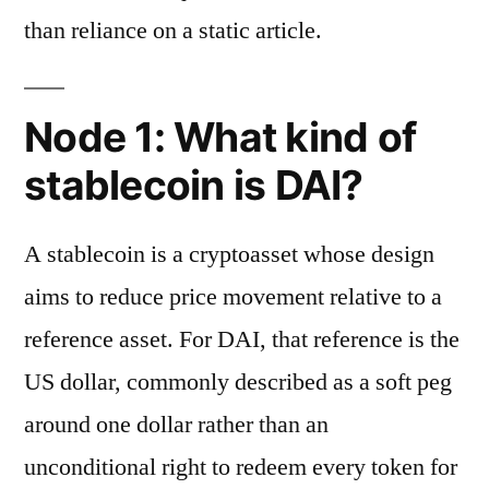
than reliance on a static article.
Node 1: What kind of
stablecoin is DAI?
A stablecoin is a cryptoasset whose design
aims to reduce price movement relative to a
reference asset. For DAI, that reference is the
US dollar, commonly described as a soft peg
around one dollar rather than an
unconditional right to redeem every token for