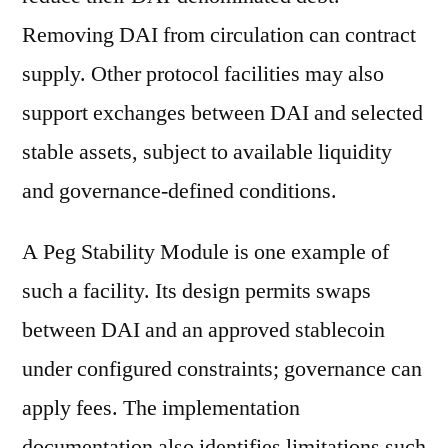
Removing DAI from circulation can contract
supply. Other protocol facilities may also
support exchanges between DAI and selected
stable assets, subject to available liquidity
and governance-defined conditions.
A Peg Stability Module is one example of
such a facility. Its design permits swaps
between DAI and an approved stablecoin
under configured constraints; governance can
apply fees. The implementation
documentation also identifies limitations such