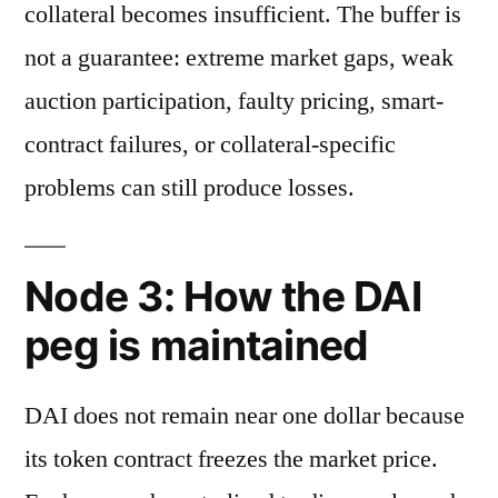
collateral becomes insufficient. The buffer is
not a guarantee: extreme market gaps, weak
auction participation, faulty pricing, smart-
contract failures, or collateral-specific
problems can still produce losses.
Node 3: How the DAI
peg is maintained
DAI does not remain near one dollar because
its token contract freezes the market price.