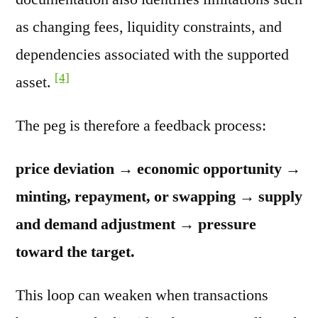
as changing fees, liquidity constraints, and
dependencies associated with the supported
[4]
asset.
The peg is therefore a feedback process:
price deviation → economic opportunity →
minting, repayment, or swapping → supply
and demand adjustment → pressure
toward the target.
This loop can weaken when transactions