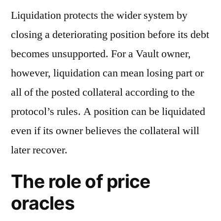
Liquidation protects the wider system by
closing a deteriorating position before its debt
becomes unsupported. For a Vault owner,
however, liquidation can mean losing part or
all of the posted collateral according to the
protocol’s rules. A position can be liquidated
even if its owner believes the collateral will
later recover.
The role of price
oracles