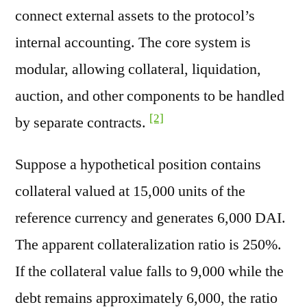
connect external assets to the protocol’s
internal accounting. The core system is
modular, allowing collateral, liquidation,
auction, and other components to be handled
[2]
by separate contracts.
Suppose a hypothetical position contains
collateral valued at 15,000 units of the
reference currency and generates 6,000 DAI.
The apparent collateralization ratio is 250%.
If the collateral value falls to 9,000 while the
debt remains approximately 6,000, the ratio