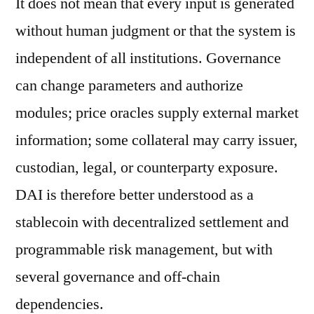
It does not mean that every input is generated
without human judgment or that the system is
independent of all institutions. Governance
can change parameters and authorize
modules; price oracles supply external market
information; some collateral may carry issuer,
custodian, legal, or counterparty exposure.
DAI is therefore better understood as a
stablecoin with decentralized settlement and
programmable risk management, but with
several governance and off-chain
dependencies.