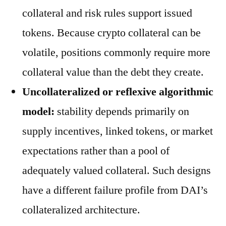
collateral and risk rules support issued
tokens. Because crypto collateral can be
volatile, positions commonly require more
collateral value than the debt they create.
Uncollateralized or reflexive algorithmic
model:
stability depends primarily on
supply incentives, linked tokens, or market
expectations rather than a pool of
adequately valued collateral. Such designs
have a different failure profile from DAI’s
collateralized architecture.