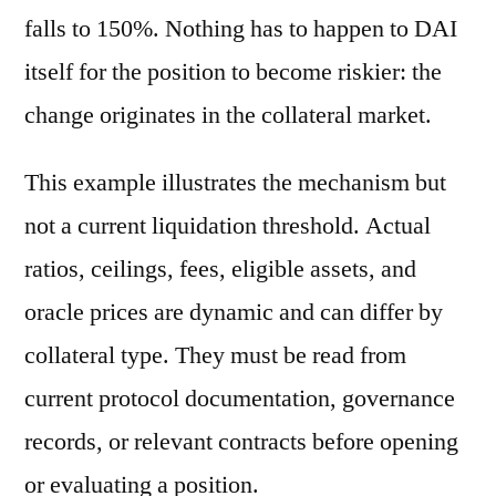
falls to 150%. Nothing has to happen to DAI
itself for the position to become riskier: the
change originates in the collateral market.
This example illustrates the mechanism but
not a current liquidation threshold. Actual
ratios, ceilings, fees, eligible assets, and
oracle prices are dynamic and can differ by
collateral type. They must be read from
current protocol documentation, governance
records, or relevant contracts before opening
or evaluating a position.