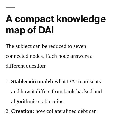
A compact knowledge
map of DAI
The subject can be reduced to seven
connected nodes. Each node answers a
different question:
Stablecoin model:
what DAI represents
and how it differs from bank-backed and
algorithmic stablecoins.
Creation:
how collateralized debt can