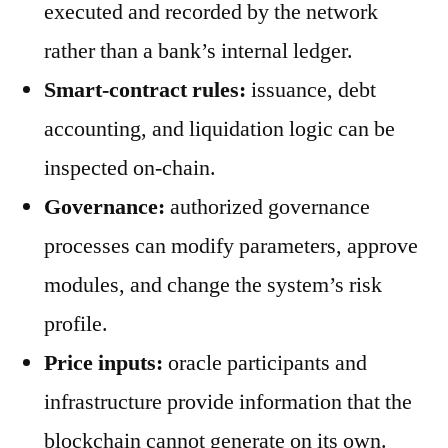
executed and recorded by the network
rather than a bank’s internal ledger.
Smart-contract rules:
issuance, debt
accounting, and liquidation logic can be
inspected on-chain.
Governance:
authorized governance
processes can modify parameters, approve
modules, and change the system’s risk
profile.
Price inputs:
oracle participants and
infrastructure provide information that the
blockchain cannot generate on its own.