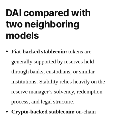
DAI compared with
two neighboring
models
Fiat-backed stablecoin:
tokens are
generally supported by reserves held
through banks, custodians, or similar
institutions. Stability relies heavily on the
reserve manager’s solvency, redemption
process, and legal structure.
Crypto-backed stablecoin:
on-chain