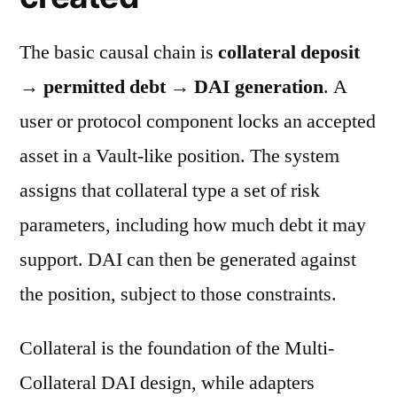
The basic causal chain is
collateral deposit
→ permitted debt → DAI generation
. A
user or protocol component locks an accepted
asset in a Vault-like position. The system
assigns that collateral type a set of risk
parameters, including how much debt it may
support. DAI can then be generated against
the position, subject to those constraints.
Collateral is the foundation of the Multi-
Collateral DAI design, while adapters