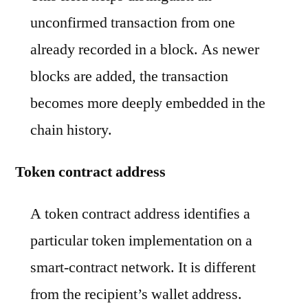
unconfirmed transaction from one
already recorded in a block. As newer
blocks are added, the transaction
becomes more deeply embedded in the
chain history.
Token contract address
A token contract address identifies a
particular token implementation on a
smart-contract network. It is different
from the recipient’s wallet address.