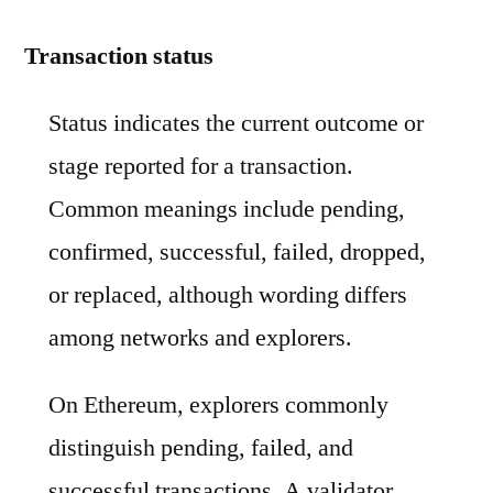
Transaction status
Status indicates the current outcome or
stage reported for a transaction.
Common meanings include pending,
confirmed, successful, failed, dropped,
or replaced, although wording differs
among networks and explorers.
On Ethereum, explorers commonly
distinguish pending, failed, and
successful transactions. A validator