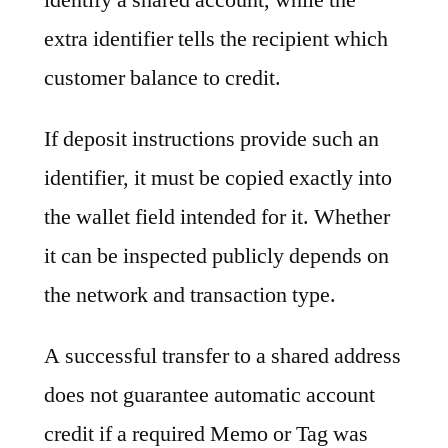
extra identifier tells the recipient which
customer balance to credit.
If deposit instructions provide such an
identifier, it must be copied exactly into
the wallet field intended for it. Whether
it can be inspected publicly depends on
the network and transaction type.
A successful transfer to a shared address
does not guarantee automatic account
credit if a required Memo or Tag was