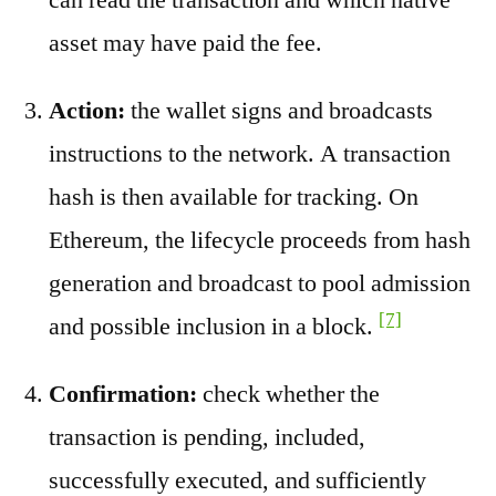
asset may have paid the fee.
Action:
the wallet signs and broadcasts
instructions to the network. A transaction
hash is then available for tracking. On
Ethereum, the lifecycle proceeds from hash
generation and broadcast to pool admission
[7]
and possible inclusion in a block.
Confirmation:
check whether the
transaction is pending, included,
successfully executed, and sufficiently