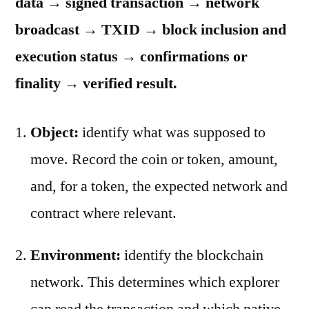
data → signed transaction → network
broadcast → TXID → block inclusion and
execution status → confirmations or
finality → verified result.
Object:
identify what was supposed to
move. Record the coin or token, amount,
and, for a token, the expected network and
contract where relevant.
Environment:
identify the blockchain
network. This determines which explorer
can read the transaction and which native