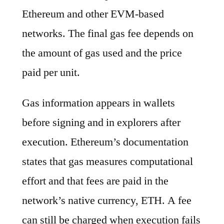
Ethereum and other EVM-based
networks. The final gas fee depends on
the amount of gas used and the price
paid per unit.
Gas information appears in wallets
before signing and in explorers after
execution. Ethereum’s documentation
states that gas measures computational
effort and that fees are paid in the
network’s native currency, ETH. A fee
can still be charged when execution fails