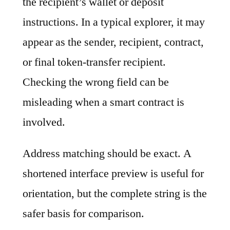
the recipient’s wallet or deposit
instructions. In a typical explorer, it may
appear as the sender, recipient, contract,
or final token-transfer recipient.
Checking the wrong field can be
misleading when a smart contract is
involved.
Address matching should be exact. A
shortened interface preview is useful for
orientation, but the complete string is the
safer basis for comparison.