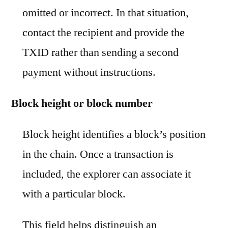
omitted or incorrect. In that situation,
contact the recipient and provide the
TXID rather than sending a second
payment without instructions.
Block height or block number
Block height identifies a block’s position
in the chain. Once a transaction is
included, the explorer can associate it
with a particular block.
This field helps distinguish an