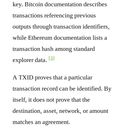
key. Bitcoin documentation describes
transactions referencing previous
outputs through transaction identifiers,
while Ethereum documentation lists a
transaction hash among standard
[3]
explorer data.
A TXID proves that a particular
transaction record can be identified. By
itself, it does not prove that the
destination, asset, network, or amount
matches an agreement.