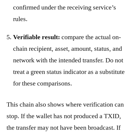
confirmed under the receiving service’s
rules.
Verifiable result:
compare the actual on-
chain recipient, asset, amount, status, and
network with the intended transfer. Do not
treat a green status indicator as a substitute
for these comparisons.
This chain also shows where verification can
stop. If the wallet has not produced a TXID,
the transfer may not have been broadcast. If