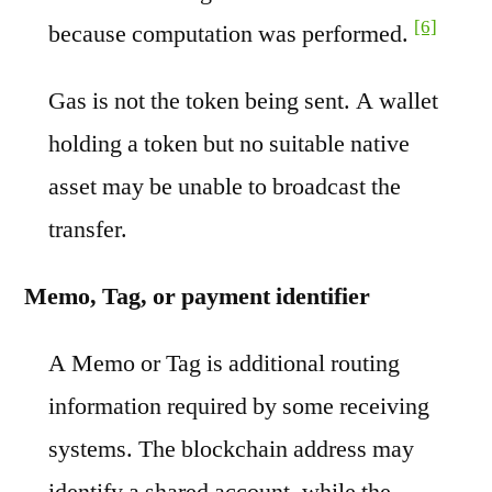
[6]
because computation was performed.
Gas is not the token being sent. A wallet
holding a token but no suitable native
asset may be unable to broadcast the
transfer.
Memo, Tag, or payment identifier
A Memo or Tag is additional routing
information required by some receiving
systems. The blockchain address may
identify a shared account, while the