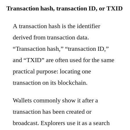
Transaction hash, transaction ID, or TXID
A transaction hash is the identifier
derived from transaction data.
“Transaction hash,” “transaction ID,”
and “TXID” are often used for the same
practical purpose: locating one
transaction on its blockchain.
Wallets commonly show it after a
transaction has been created or
broadcast. Explorers use it as a search