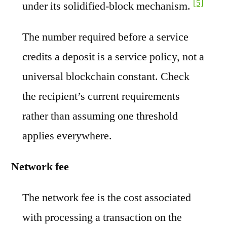
[5]
under its solidified-block mechanism.
The number required before a service
credits a deposit is a service policy, not a
universal blockchain constant. Check
the recipient’s current requirements
rather than assuming one threshold
applies everywhere.
Network fee
The network fee is the cost associated
with processing a transaction on the