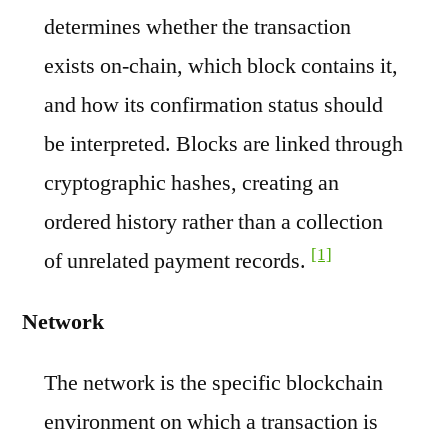
determines whether the transaction
exists on-chain, which block contains it,
and how its confirmation status should
be interpreted. Blocks are linked through
cryptographic hashes, creating an
ordered history rather than a collection
[1]
of unrelated payment records.
Network
The network is the specific blockchain
environment on which a transaction is