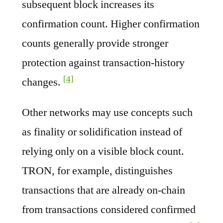
subsequent block increases its
confirmation count. Higher confirmation
counts generally provide stronger
protection against transaction-history
[4]
changes.
Other networks may use concepts such
as finality or solidification instead of
relying only on a visible block count.
TRON, for example, distinguishes
transactions that are already on-chain
from transactions considered confirmed