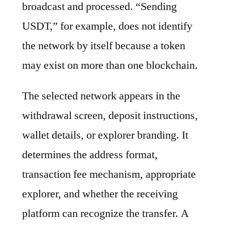
broadcast and processed. “Sending
USDT,” for example, does not identify
the network by itself because a token
may exist on more than one blockchain.
The selected network appears in the
withdrawal screen, deposit instructions,
wallet details, or explorer branding. It
determines the address format,
transaction fee mechanism, appropriate
explorer, and whether the receiving
platform can recognize the transfer. A