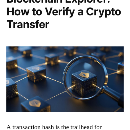
How to Verify a Crypto
Transfer
A transaction hash is the trailhead for