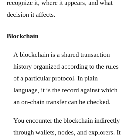
recognize it, where it appears, and what
decision it affects.
Blockchain
A blockchain is a shared transaction
history organized according to the rules
of a particular protocol. In plain
language, it is the record against which
an on-chain transfer can be checked.
You encounter the blockchain indirectly
through wallets, nodes, and explorers. It