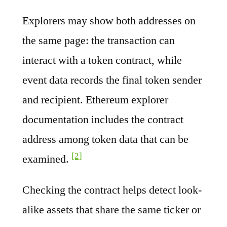
Explorers may show both addresses on
the same page: the transaction can
interact with a token contract, while
event data records the final token sender
and recipient. Ethereum explorer
documentation includes the contract
address among token data that can be
[2]
examined.
Checking the contract helps detect look-
alike assets that share the same ticker or