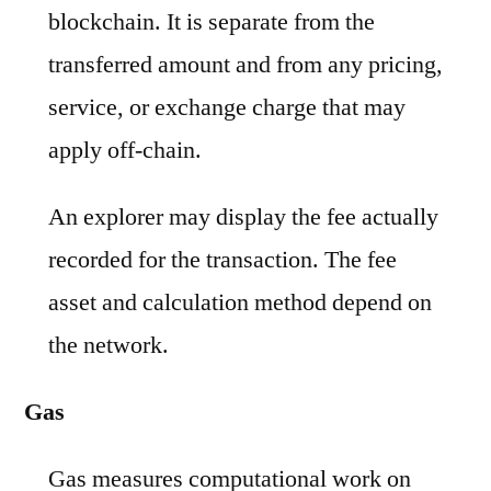
blockchain. It is separate from the
transferred amount and from any pricing,
service, or exchange charge that may
apply off-chain.
An explorer may display the fee actually
recorded for the transaction. The fee
asset and calculation method depend on
the network.
Gas
Gas measures computational work on