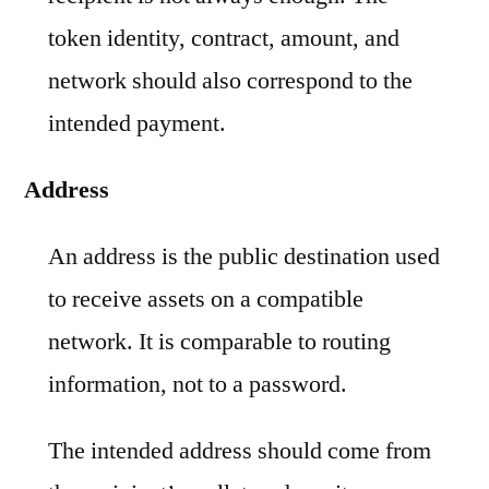
token identity, contract, amount, and
network should also correspond to the
intended payment.
Address
An address is the public destination used
to receive assets on a compatible
network. It is comparable to routing
information, not to a password.
The intended address should come from