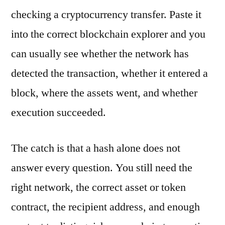
checking a cryptocurrency transfer. Paste it
into the correct blockchain explorer and you
can usually see whether the network has
detected the transaction, whether it entered a
block, where the assets went, and whether
execution succeeded.
The catch is that a hash alone does not
answer every question. You still need the
right network, the correct asset or token
contract, the recipient address, and enough