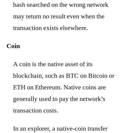
hash searched on the wrong network
may return no result even when the
transaction exists elsewhere.
Coin
A coin is the native asset of its
blockchain, such as BTC on Bitcoin or
ETH on Ethereum. Native coins are
generally used to pay the network’s
transaction costs.
In an explorer, a native-coin transfer