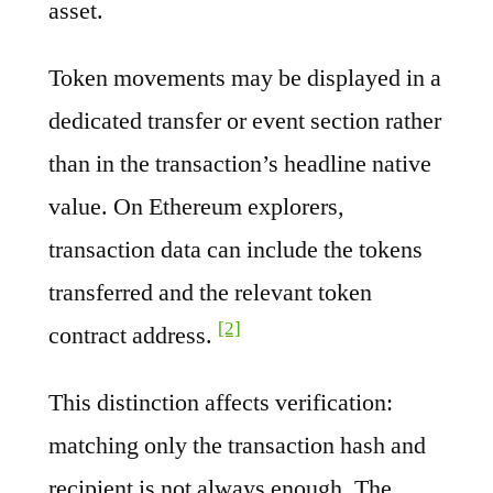
asset.
Token movements may be displayed in a
dedicated transfer or event section rather
than in the transaction’s headline native
value. On Ethereum explorers,
transaction data can include the tokens
transferred and the relevant token
[2]
contract address.
This distinction affects verification:
matching only the transaction hash and
recipient is not always enough. The