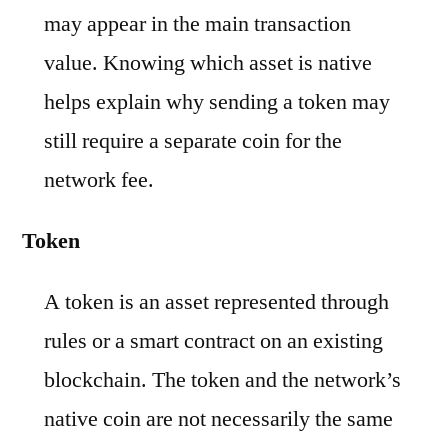
may appear in the main transaction
value. Knowing which asset is native
helps explain why sending a token may
still require a separate coin for the
network fee.
Token
A token is an asset represented through
rules or a smart contract on an existing
blockchain. The token and the network’s
native coin are not necessarily the same