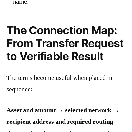
name.
The Connection Map:
From Transfer Request
to Verifiable Result
The terms become useful when placed in
sequence:
Asset and amount → selected network →
recipient address and required routing