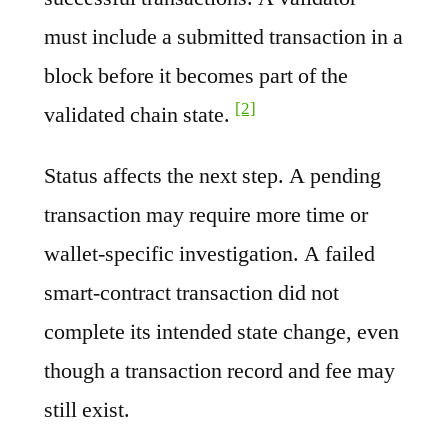
must include a submitted transaction in a
block before it becomes part of the
[2]
validated chain state.
Status affects the next step. A pending
transaction may require more time or
wallet-specific investigation. A failed
smart-contract transaction did not
complete its intended state change, even
though a transaction record and fee may
still exist.