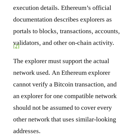
execution details. Ethereum’s official
documentation describes explorers as
portals to blocks, transactions, accounts,
validators, and other on-chain activity.
[2]
The explorer must support the actual
network used. An Ethereum explorer
cannot verify a Bitcoin transaction, and
an explorer for one compatible network
should not be assumed to cover every
other network that uses similar-looking
addresses.