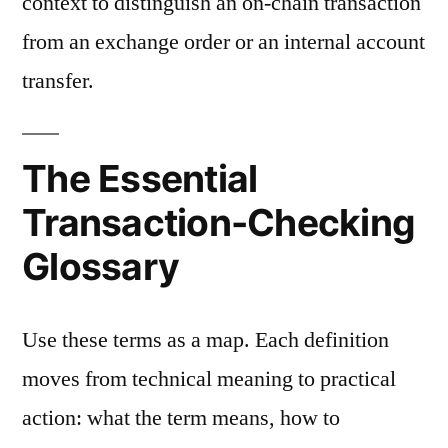
context to distinguish an on-chain transaction
from an exchange order or an internal account
transfer.
The Essential
Transaction-Checking
Glossary
Use these terms as a map. Each definition
moves from technical meaning to practical
action: what the term means, how to