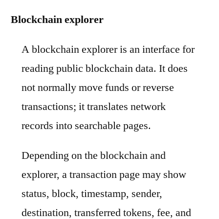
Blockchain explorer
A blockchain explorer is an interface for
reading public blockchain data. It does
not normally move funds or reverse
transactions; it translates network
records into searchable pages.
Depending on the blockchain and
explorer, a transaction page may show
status, block, timestamp, sender,
destination, transferred tokens, fee, and