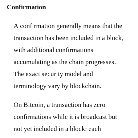
Confirmation
A confirmation generally means that the
transaction has been included in a block,
with additional confirmations
accumulating as the chain progresses.
The exact security model and
terminology vary by blockchain.
On Bitcoin, a transaction has zero
confirmations while it is broadcast but
not yet included in a block; each