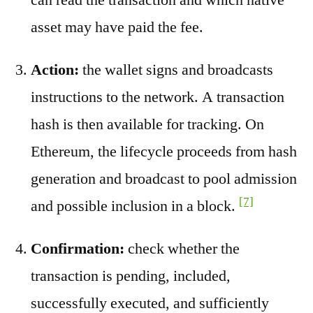
asset may have paid the fee.
Action:
the wallet signs and broadcasts
instructions to the network. A transaction
hash is then available for tracking. On
Ethereum, the lifecycle proceeds from hash
generation and broadcast to pool admission
[7]
and possible inclusion in a block.
Confirmation:
check whether the
transaction is pending, included,
successfully executed, and sufficiently