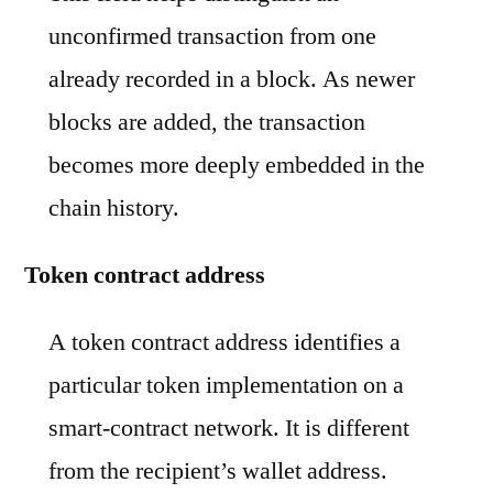
unconfirmed transaction from one
already recorded in a block. As newer
blocks are added, the transaction
becomes more deeply embedded in the
chain history.
Token contract address
A token contract address identifies a
particular token implementation on a
smart-contract network. It is different
from the recipient’s wallet address.