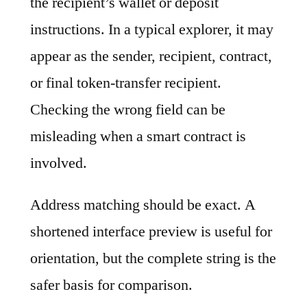
the recipient’s wallet or deposit
instructions. In a typical explorer, it may
appear as the sender, recipient, contract,
or final token-transfer recipient.
Checking the wrong field can be
misleading when a smart contract is
involved.
Address matching should be exact. A
shortened interface preview is useful for
orientation, but the complete string is the
safer basis for comparison.