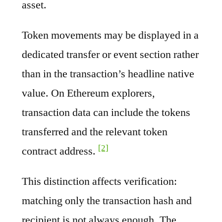
asset.
Token movements may be displayed in a
dedicated transfer or event section rather
than in the transaction’s headline native
value. On Ethereum explorers,
transaction data can include the tokens
transferred and the relevant token
[2]
contract address.
This distinction affects verification:
matching only the transaction hash and
recipient is not always enough. The