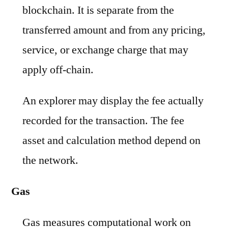
blockchain. It is separate from the
transferred amount and from any pricing,
service, or exchange charge that may
apply off-chain.
An explorer may display the fee actually
recorded for the transaction. The fee
asset and calculation method depend on
the network.
Gas
Gas measures computational work on