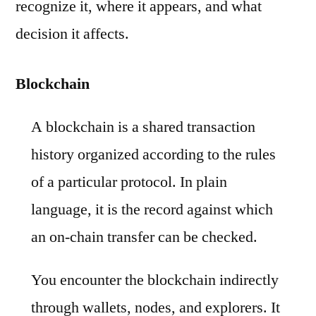
recognize it, where it appears, and what
decision it affects.
Blockchain
A blockchain is a shared transaction
history organized according to the rules
of a particular protocol. In plain
language, it is the record against which
an on-chain transfer can be checked.
You encounter the blockchain indirectly
through wallets, nodes, and explorers. It