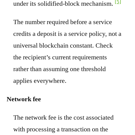
[5]
under its solidified-block mechanism.
The number required before a service
credits a deposit is a service policy, not a
universal blockchain constant. Check
the recipient’s current requirements
rather than assuming one threshold
applies everywhere.
Network fee
The network fee is the cost associated
with processing a transaction on the