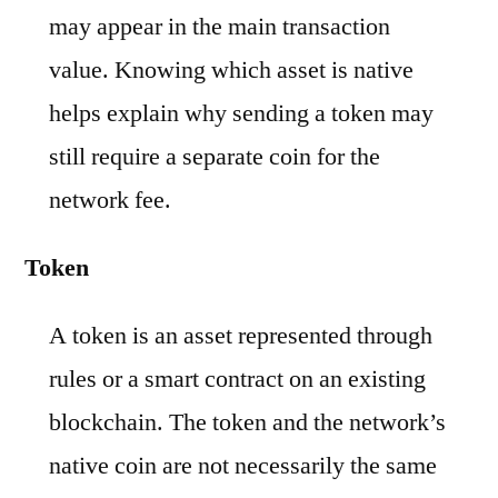
may appear in the main transaction
value. Knowing which asset is native
helps explain why sending a token may
still require a separate coin for the
network fee.
Token
A token is an asset represented through
rules or a smart contract on an existing
blockchain. The token and the network’s
native coin are not necessarily the same