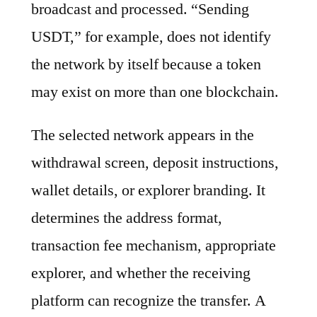
broadcast and processed. “Sending
USDT,” for example, does not identify
the network by itself because a token
may exist on more than one blockchain.
The selected network appears in the
withdrawal screen, deposit instructions,
wallet details, or explorer branding. It
determines the address format,
transaction fee mechanism, appropriate
explorer, and whether the receiving
platform can recognize the transfer. A