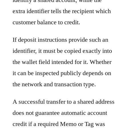
extra identifier tells the recipient which
customer balance to credit.
If deposit instructions provide such an
identifier, it must be copied exactly into
the wallet field intended for it. Whether
it can be inspected publicly depends on
the network and transaction type.
A successful transfer to a shared address
does not guarantee automatic account
credit if a required Memo or Tag was