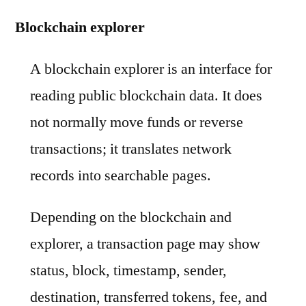
Blockchain explorer
A blockchain explorer is an interface for
reading public blockchain data. It does
not normally move funds or reverse
transactions; it translates network
records into searchable pages.
Depending on the blockchain and
explorer, a transaction page may show
status, block, timestamp, sender,
destination, transferred tokens, fee, and