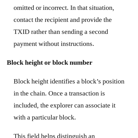
omitted or incorrect. In that situation,
contact the recipient and provide the
TXID rather than sending a second
payment without instructions.
Block height or block number
Block height identifies a block’s position
in the chain. Once a transaction is
included, the explorer can associate it
with a particular block.
This field helps distinguish an