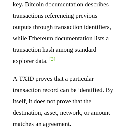
key. Bitcoin documentation describes
transactions referencing previous
outputs through transaction identifiers,
while Ethereum documentation lists a
transaction hash among standard
[3]
explorer data.
A TXID proves that a particular
transaction record can be identified. By
itself, it does not prove that the
destination, asset, network, or amount
matches an agreement.