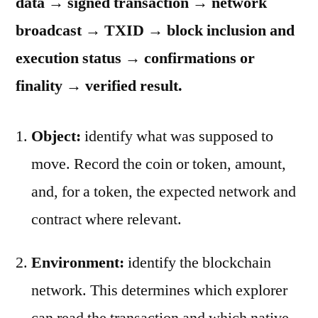
data → signed transaction → network
broadcast → TXID → block inclusion and
execution status → confirmations or
finality → verified result.
Object:
identify what was supposed to
move. Record the coin or token, amount,
and, for a token, the expected network and
contract where relevant.
Environment:
identify the blockchain
network. This determines which explorer
can read the transaction and which native