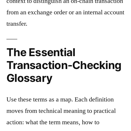
context to distinguish an on-chain transaction
from an exchange order or an internal account
transfer.
The Essential
Transaction-Checking
Glossary
Use these terms as a map. Each definition
moves from technical meaning to practical
action: what the term means, how to