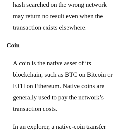
hash searched on the wrong network
may return no result even when the
transaction exists elsewhere.
Coin
A coin is the native asset of its
blockchain, such as BTC on Bitcoin or
ETH on Ethereum. Native coins are
generally used to pay the network’s
transaction costs.
In an explorer, a native-coin transfer