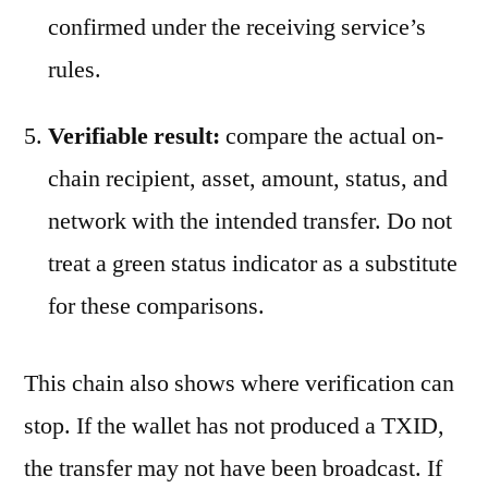
confirmed under the receiving service’s
rules.
Verifiable result:
compare the actual on-
chain recipient, asset, amount, status, and
network with the intended transfer. Do not
treat a green status indicator as a substitute
for these comparisons.
This chain also shows where verification can
stop. If the wallet has not produced a TXID,
the transfer may not have been broadcast. If