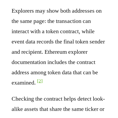
Explorers may show both addresses on
the same page: the transaction can
interact with a token contract, while
event data records the final token sender
and recipient. Ethereum explorer
documentation includes the contract
address among token data that can be
[2]
examined.
Checking the contract helps detect look-
alike assets that share the same ticker or