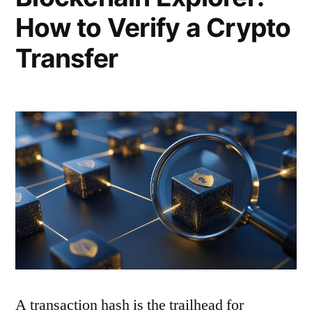
How to Verify a Crypto
Transfer
A transaction hash is the trailhead for