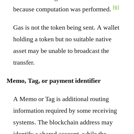
[6]
because computation was performed.
Gas is not the token being sent. A wallet
holding a token but no suitable native
asset may be unable to broadcast the
transfer.
Memo, Tag, or payment identifier
A Memo or Tag is additional routing
information required by some receiving
systems. The blockchain address may
identify a shared account, while the