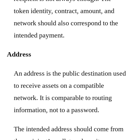
token identity, contract, amount, and
network should also correspond to the
intended payment.
Address
An address is the public destination used
to receive assets on a compatible
network. It is comparable to routing
information, not to a password.
The intended address should come from