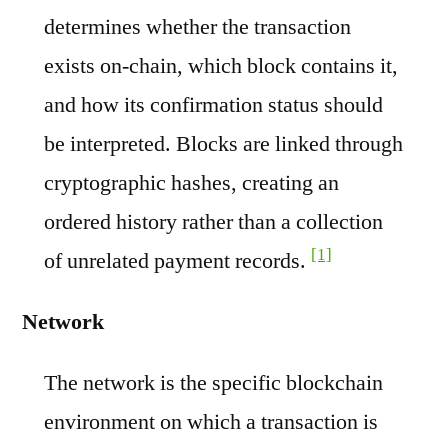
determines whether the transaction
exists on-chain, which block contains it,
and how its confirmation status should
be interpreted. Blocks are linked through
cryptographic hashes, creating an
ordered history rather than a collection
[1]
of unrelated payment records.
Network
The network is the specific blockchain
environment on which a transaction is