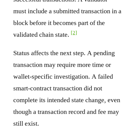
must include a submitted transaction in a
block before it becomes part of the
[2]
validated chain state.
Status affects the next step. A pending
transaction may require more time or
wallet-specific investigation. A failed
smart-contract transaction did not
complete its intended state change, even
though a transaction record and fee may
still exist.