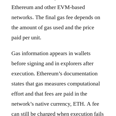
Ethereum and other EVM-based
networks. The final gas fee depends on
the amount of gas used and the price
paid per unit.
Gas information appears in wallets
before signing and in explorers after
execution. Ethereum’s documentation
states that gas measures computational
effort and that fees are paid in the
network’s native currency, ETH. A fee
can still be charged when execution fails