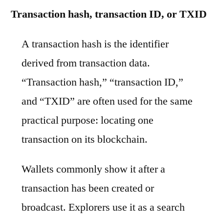
Transaction hash, transaction ID, or TXID
A transaction hash is the identifier
derived from transaction data.
“Transaction hash,” “transaction ID,”
and “TXID” are often used for the same
practical purpose: locating one
transaction on its blockchain.
Wallets commonly show it after a
transaction has been created or
broadcast. Explorers use it as a search