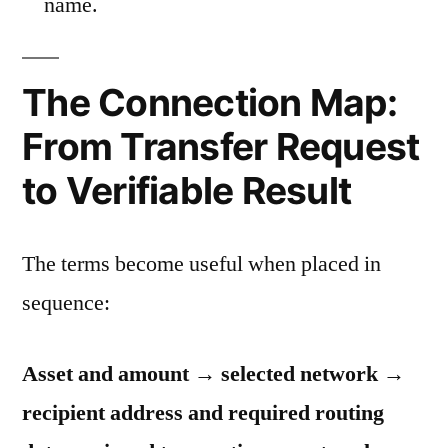
name.
The Connection Map:
From Transfer Request
to Verifiable Result
The terms become useful when placed in
sequence:
Asset and amount → selected network →
recipient address and required routing