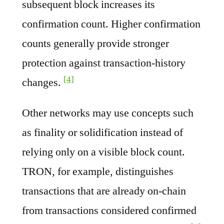
subsequent block increases its
confirmation count. Higher confirmation
counts generally provide stronger
protection against transaction-history
[4]
changes.
Other networks may use concepts such
as finality or solidification instead of
relying only on a visible block count.
TRON, for example, distinguishes
transactions that are already on-chain
from transactions considered confirmed