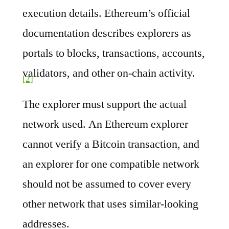
execution details. Ethereum’s official
documentation describes explorers as
portals to blocks, transactions, accounts,
validators, and other on-chain activity.
[2]
The explorer must support the actual
network used. An Ethereum explorer
cannot verify a Bitcoin transaction, and
an explorer for one compatible network
should not be assumed to cover every
other network that uses similar-looking
addresses.