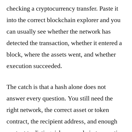
checking a cryptocurrency transfer. Paste it
into the correct blockchain explorer and you
can usually see whether the network has
detected the transaction, whether it entered a
block, where the assets went, and whether
execution succeeded.
The catch is that a hash alone does not
answer every question. You still need the
right network, the correct asset or token
contract, the recipient address, and enough