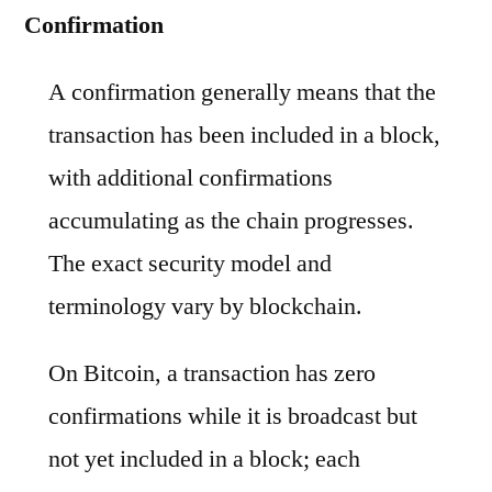
Confirmation
A confirmation generally means that the
transaction has been included in a block,
with additional confirmations
accumulating as the chain progresses.
The exact security model and
terminology vary by blockchain.
On Bitcoin, a transaction has zero
confirmations while it is broadcast but
not yet included in a block; each