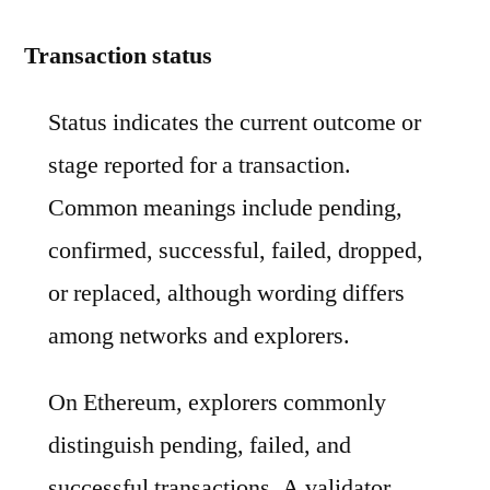
Transaction status
Status indicates the current outcome or
stage reported for a transaction.
Common meanings include pending,
confirmed, successful, failed, dropped,
or replaced, although wording differs
among networks and explorers.
On Ethereum, explorers commonly
distinguish pending, failed, and
successful transactions. A validator