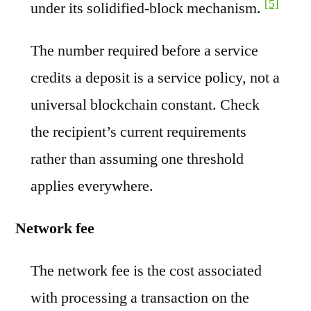
[5]
under its solidified-block mechanism.
The number required before a service
credits a deposit is a service policy, not a
universal blockchain constant. Check
the recipient’s current requirements
rather than assuming one threshold
applies everywhere.
Network fee
The network fee is the cost associated
with processing a transaction on the