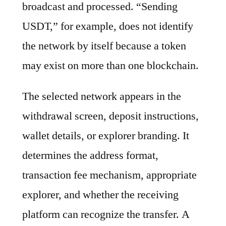
broadcast and processed. “Sending
USDT,” for example, does not identify
the network by itself because a token
may exist on more than one blockchain.
The selected network appears in the
withdrawal screen, deposit instructions,
wallet details, or explorer branding. It
determines the address format,
transaction fee mechanism, appropriate
explorer, and whether the receiving
platform can recognize the transfer. A