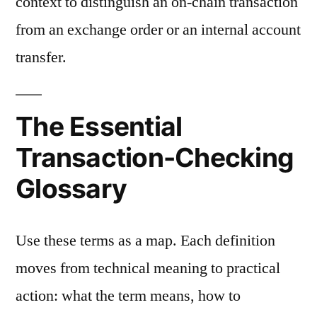
context to distinguish an on-chain transaction
from an exchange order or an internal account
transfer.
The Essential
Transaction-Checking
Glossary
Use these terms as a map. Each definition
moves from technical meaning to practical
action: what the term means, how to