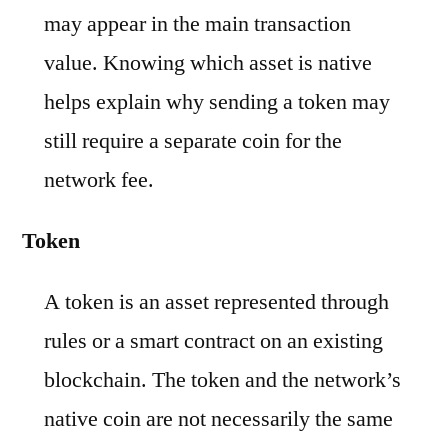
may appear in the main transaction
value. Knowing which asset is native
helps explain why sending a token may
still require a separate coin for the
network fee.
Token
A token is an asset represented through
rules or a smart contract on an existing
blockchain. The token and the network’s
native coin are not necessarily the same