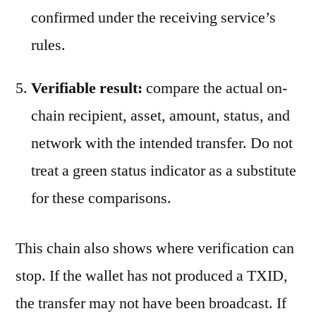
confirmed under the receiving service’s
rules.
Verifiable result:
compare the actual on-
chain recipient, asset, amount, status, and
network with the intended transfer. Do not
treat a green status indicator as a substitute
for these comparisons.
This chain also shows where verification can
stop. If the wallet has not produced a TXID,
the transfer may not have been broadcast. If