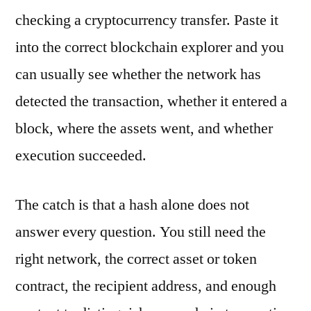
checking a cryptocurrency transfer. Paste it
into the correct blockchain explorer and you
can usually see whether the network has
detected the transaction, whether it entered a
block, where the assets went, and whether
execution succeeded.
The catch is that a hash alone does not
answer every question. You still need the
right network, the correct asset or token
contract, the recipient address, and enough