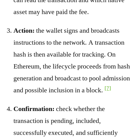
asset may have paid the fee.
Action:
the wallet signs and broadcasts
instructions to the network. A transaction
hash is then available for tracking. On
Ethereum, the lifecycle proceeds from hash
generation and broadcast to pool admission
[7]
and possible inclusion in a block.
Confirmation:
check whether the
transaction is pending, included,
successfully executed, and sufficiently