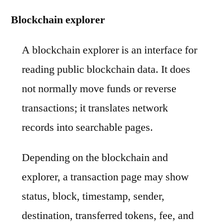
Blockchain explorer
A blockchain explorer is an interface for
reading public blockchain data. It does
not normally move funds or reverse
transactions; it translates network
records into searchable pages.
Depending on the blockchain and
explorer, a transaction page may show
status, block, timestamp, sender,
destination, transferred tokens, fee, and