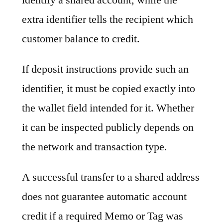
extra identifier tells the recipient which
customer balance to credit.
If deposit instructions provide such an
identifier, it must be copied exactly into
the wallet field intended for it. Whether
it can be inspected publicly depends on
the network and transaction type.
A successful transfer to a shared address
does not guarantee automatic account
credit if a required Memo or Tag was