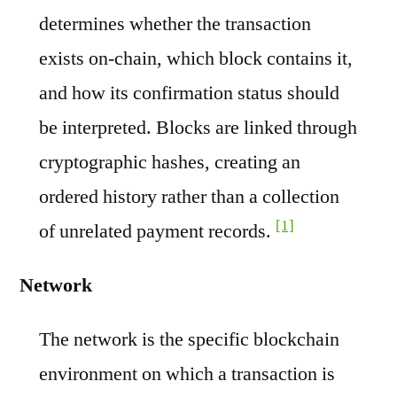
determines whether the transaction
exists on-chain, which block contains it,
and how its confirmation status should
be interpreted. Blocks are linked through
cryptographic hashes, creating an
ordered history rather than a collection
[1]
of unrelated payment records.
Network
The network is the specific blockchain
environment on which a transaction is