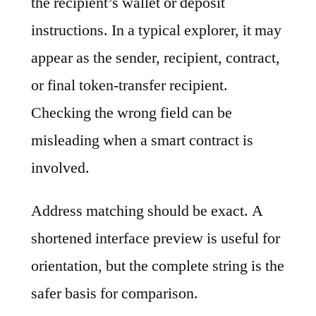
the recipient’s wallet or deposit
instructions. In a typical explorer, it may
appear as the sender, recipient, contract,
or final token-transfer recipient.
Checking the wrong field can be
misleading when a smart contract is
involved.
Address matching should be exact. A
shortened interface preview is useful for
orientation, but the complete string is the
safer basis for comparison.