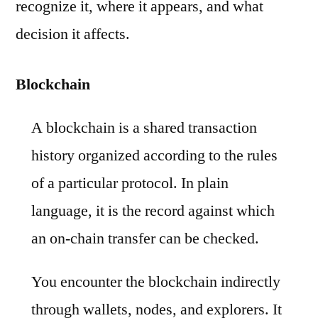
recognize it, where it appears, and what
decision it affects.
Blockchain
A blockchain is a shared transaction
history organized according to the rules
of a particular protocol. In plain
language, it is the record against which
an on-chain transfer can be checked.
You encounter the blockchain indirectly
through wallets, nodes, and explorers. It