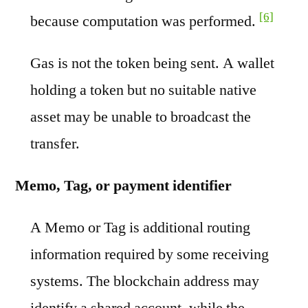
[6]
because computation was performed.
Gas is not the token being sent. A wallet
holding a token but no suitable native
asset may be unable to broadcast the
transfer.
Memo, Tag, or payment identifier
A Memo or Tag is additional routing
information required by some receiving
systems. The blockchain address may
identify a shared account, while the