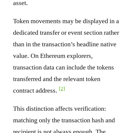
asset.
Token movements may be displayed in a
dedicated transfer or event section rather
than in the transaction’s headline native
value. On Ethereum explorers,
transaction data can include the tokens
transferred and the relevant token
[2]
contract address.
This distinction affects verification:
matching only the transaction hash and
recipient is not always enough. The