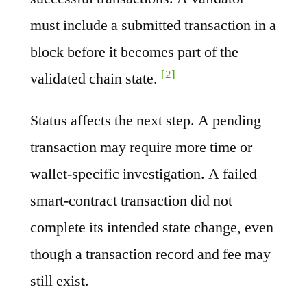
must include a submitted transaction in a
block before it becomes part of the
[2]
validated chain state.
Status affects the next step. A pending
transaction may require more time or
wallet-specific investigation. A failed
smart-contract transaction did not
complete its intended state change, even
though a transaction record and fee may
still exist.