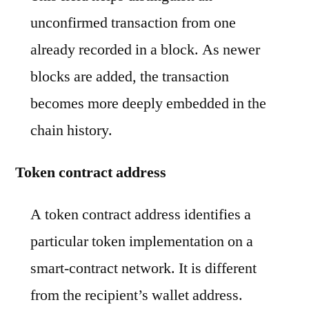
unconfirmed transaction from one
already recorded in a block. As newer
blocks are added, the transaction
becomes more deeply embedded in the
chain history.
Token contract address
A token contract address identifies a
particular token implementation on a
smart-contract network. It is different
from the recipient’s wallet address.