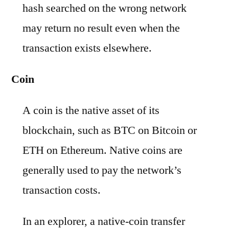
hash searched on the wrong network
may return no result even when the
transaction exists elsewhere.
Coin
A coin is the native asset of its
blockchain, such as BTC on Bitcoin or
ETH on Ethereum. Native coins are
generally used to pay the network’s
transaction costs.
In an explorer, a native-coin transfer