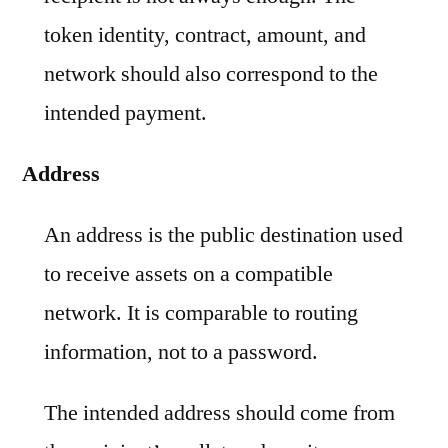
token identity, contract, amount, and
network should also correspond to the
intended payment.
Address
An address is the public destination used
to receive assets on a compatible
network. It is comparable to routing
information, not to a password.
The intended address should come from