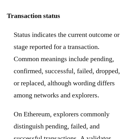
Transaction status
Status indicates the current outcome or
stage reported for a transaction.
Common meanings include pending,
confirmed, successful, failed, dropped,
or replaced, although wording differs
among networks and explorers.
On Ethereum, explorers commonly
distinguish pending, failed, and
successful transactions. A validator