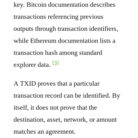
key. Bitcoin documentation describes
transactions referencing previous
outputs through transaction identifiers,
while Ethereum documentation lists a
transaction hash among standard
[3]
explorer data.
A TXID proves that a particular
transaction record can be identified. By
itself, it does not prove that the
destination, asset, network, or amount
matches an agreement.