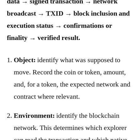
data → signed transaction → network
broadcast → TXID → block inclusion and
execution status → confirmations or
finality → verified result.
Object:
identify what was supposed to
move. Record the coin or token, amount,
and, for a token, the expected network and
contract where relevant.
Environment:
identify the blockchain
network. This determines which explorer
can read the transaction and which native