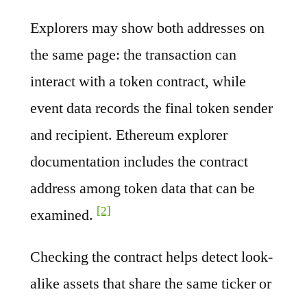
Explorers may show both addresses on
the same page: the transaction can
interact with a token contract, while
event data records the final token sender
and recipient. Ethereum explorer
documentation includes the contract
address among token data that can be
[2]
examined.
Checking the contract helps detect look-
alike assets that share the same ticker or