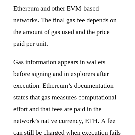
Ethereum and other EVM-based
networks. The final gas fee depends on
the amount of gas used and the price
paid per unit.
Gas information appears in wallets
before signing and in explorers after
execution. Ethereum’s documentation
states that gas measures computational
effort and that fees are paid in the
network’s native currency, ETH. A fee
can still be charged when execution fails