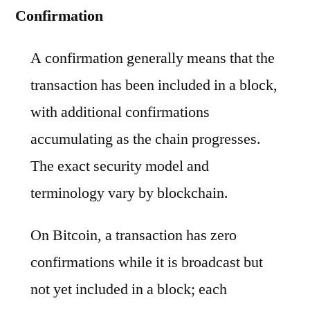
Confirmation
A confirmation generally means that the
transaction has been included in a block,
with additional confirmations
accumulating as the chain progresses.
The exact security model and
terminology vary by blockchain.
On Bitcoin, a transaction has zero
confirmations while it is broadcast but
not yet included in a block; each