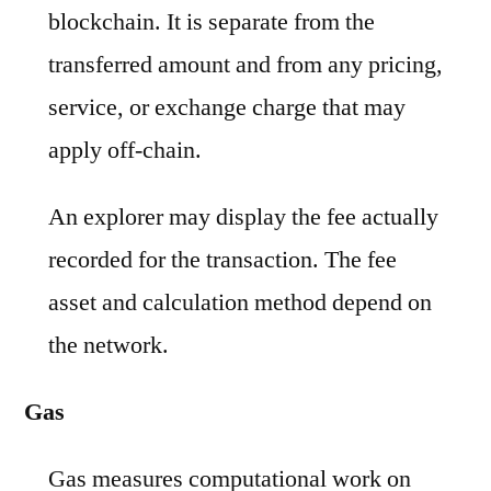
blockchain. It is separate from the
transferred amount and from any pricing,
service, or exchange charge that may
apply off-chain.
An explorer may display the fee actually
recorded for the transaction. The fee
asset and calculation method depend on
the network.
Gas
Gas measures computational work on