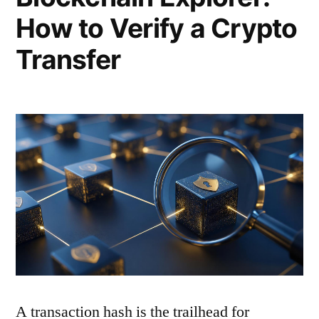
How to Verify a Crypto
Transfer
A transaction hash is the trailhead for