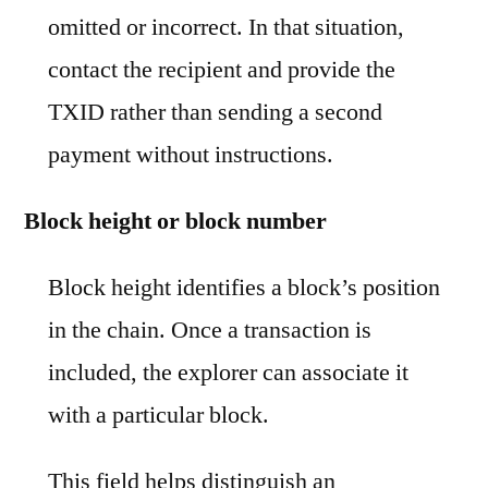
omitted or incorrect. In that situation,
contact the recipient and provide the
TXID rather than sending a second
payment without instructions.
Block height or block number
Block height identifies a block’s position
in the chain. Once a transaction is
included, the explorer can associate it
with a particular block.
This field helps distinguish an