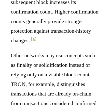
subsequent block increases its
confirmation count. Higher confirmation
counts generally provide stronger
protection against transaction-history
[4]
changes.
Other networks may use concepts such
as finality or solidification instead of
relying only on a visible block count.
TRON, for example, distinguishes
transactions that are already on-chain
from transactions considered confirmed