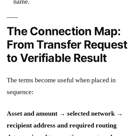
name.
The Connection Map:
From Transfer Request
to Verifiable Result
The terms become useful when placed in
sequence:
Asset and amount → selected network →
recipient address and required routing