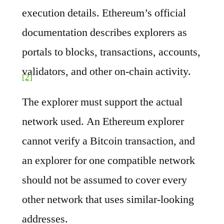
execution details. Ethereum’s official
documentation describes explorers as
portals to blocks, transactions, accounts,
validators, and other on-chain activity.
[2]
The explorer must support the actual
network used. An Ethereum explorer
cannot verify a Bitcoin transaction, and
an explorer for one compatible network
should not be assumed to cover every
other network that uses similar-looking
addresses.