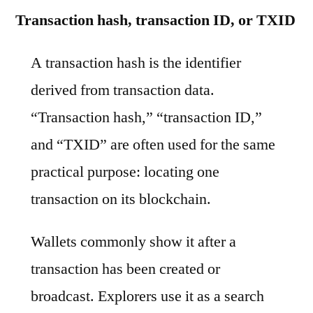
Transaction hash, transaction ID, or TXID
A transaction hash is the identifier
derived from transaction data.
“Transaction hash,” “transaction ID,”
and “TXID” are often used for the same
practical purpose: locating one
transaction on its blockchain.
Wallets commonly show it after a
transaction has been created or
broadcast. Explorers use it as a search