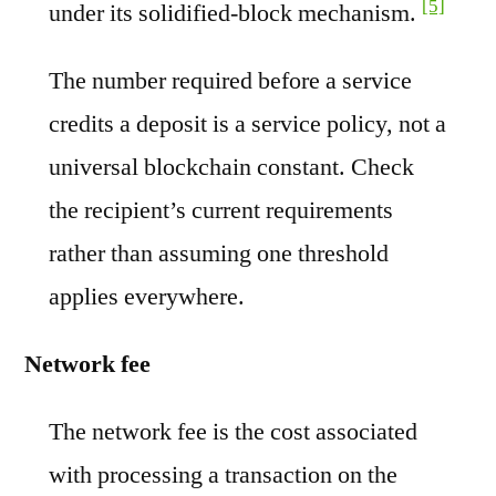
[5]
under its solidified-block mechanism.
The number required before a service
credits a deposit is a service policy, not a
universal blockchain constant. Check
the recipient’s current requirements
rather than assuming one threshold
applies everywhere.
Network fee
The network fee is the cost associated
with processing a transaction on the