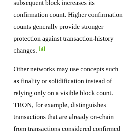
subsequent block increases its
confirmation count. Higher confirmation
counts generally provide stronger
protection against transaction-history
[4]
changes.
Other networks may use concepts such
as finality or solidification instead of
relying only on a visible block count.
TRON, for example, distinguishes
transactions that are already on-chain
from transactions considered confirmed