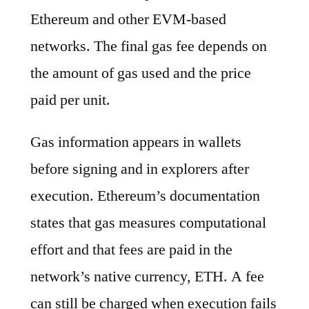
Ethereum and other EVM-based
networks. The final gas fee depends on
the amount of gas used and the price
paid per unit.
Gas information appears in wallets
before signing and in explorers after
execution. Ethereum’s documentation
states that gas measures computational
effort and that fees are paid in the
network’s native currency, ETH. A fee
can still be charged when execution fails