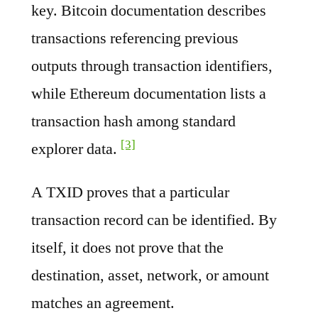
key. Bitcoin documentation describes
transactions referencing previous
outputs through transaction identifiers,
while Ethereum documentation lists a
transaction hash among standard
[3]
explorer data.
A TXID proves that a particular
transaction record can be identified. By
itself, it does not prove that the
destination, asset, network, or amount
matches an agreement.