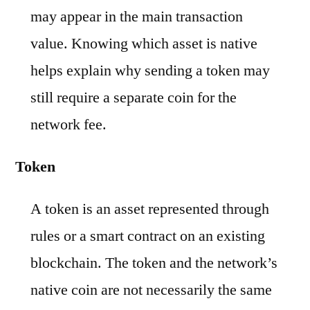
may appear in the main transaction
value. Knowing which asset is native
helps explain why sending a token may
still require a separate coin for the
network fee.
Token
A token is an asset represented through
rules or a smart contract on an existing
blockchain. The token and the network’s
native coin are not necessarily the same