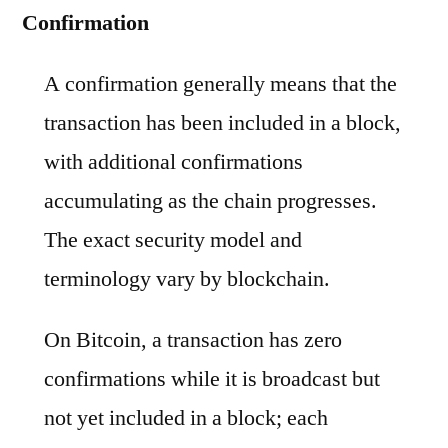
Confirmation
A confirmation generally means that the
transaction has been included in a block,
with additional confirmations
accumulating as the chain progresses.
The exact security model and
terminology vary by blockchain.
On Bitcoin, a transaction has zero
confirmations while it is broadcast but
not yet included in a block; each