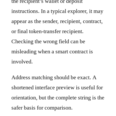
the recipient’s wallet or deposit
instructions. In a typical explorer, it may
appear as the sender, recipient, contract,
or final token-transfer recipient.
Checking the wrong field can be
misleading when a smart contract is
involved.
Address matching should be exact. A
shortened interface preview is useful for
orientation, but the complete string is the
safer basis for comparison.