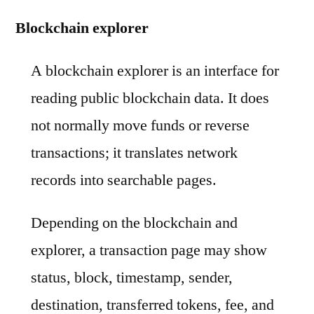
Blockchain explorer
A blockchain explorer is an interface for
reading public blockchain data. It does
not normally move funds or reverse
transactions; it translates network
records into searchable pages.
Depending on the blockchain and
explorer, a transaction page may show
status, block, timestamp, sender,
destination, transferred tokens, fee, and