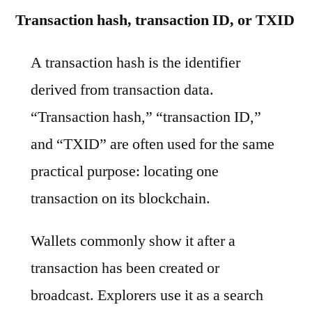
Transaction hash, transaction ID, or TXID
A transaction hash is the identifier
derived from transaction data.
“Transaction hash,” “transaction ID,”
and “TXID” are often used for the same
practical purpose: locating one
transaction on its blockchain.
Wallets commonly show it after a
transaction has been created or
broadcast. Explorers use it as a search