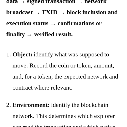
data → signed transaction → network
broadcast → TXID → block inclusion and
execution status → confirmations or
finality → verified result.
Object:
identify what was supposed to
move. Record the coin or token, amount,
and, for a token, the expected network and
contract where relevant.
Environment:
identify the blockchain
network. This determines which explorer
can read the transaction and which native