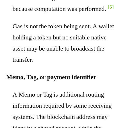
[6]
because computation was performed.
Gas is not the token being sent. A wallet
holding a token but no suitable native
asset may be unable to broadcast the
transfer.
Memo, Tag, or payment identifier
A Memo or Tag is additional routing
information required by some receiving
systems. The blockchain address may
identify a shared account, while the