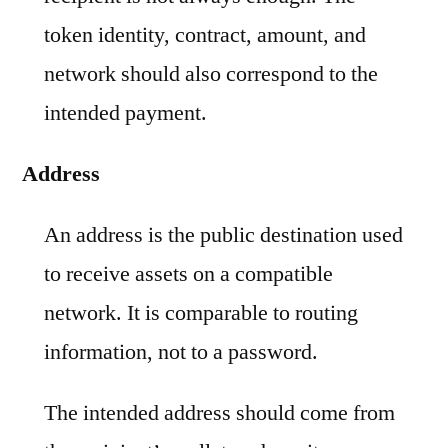
token identity, contract, amount, and
network should also correspond to the
intended payment.
Address
An address is the public destination used
to receive assets on a compatible
network. It is comparable to routing
information, not to a password.
The intended address should come from