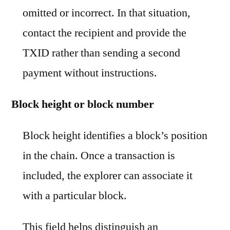
omitted or incorrect. In that situation,
contact the recipient and provide the
TXID rather than sending a second
payment without instructions.
Block height or block number
Block height identifies a block’s position
in the chain. Once a transaction is
included, the explorer can associate it
with a particular block.
This field helps distinguish an