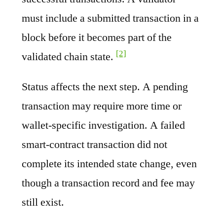
must include a submitted transaction in a
block before it becomes part of the
[2]
validated chain state.
Status affects the next step. A pending
transaction may require more time or
wallet-specific investigation. A failed
smart-contract transaction did not
complete its intended state change, even
though a transaction record and fee may
still exist.