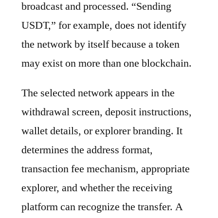
broadcast and processed. “Sending
USDT,” for example, does not identify
the network by itself because a token
may exist on more than one blockchain.
The selected network appears in the
withdrawal screen, deposit instructions,
wallet details, or explorer branding. It
determines the address format,
transaction fee mechanism, appropriate
explorer, and whether the receiving
platform can recognize the transfer. A