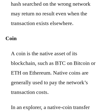
hash searched on the wrong network
may return no result even when the
transaction exists elsewhere.
Coin
A coin is the native asset of its
blockchain, such as BTC on Bitcoin or
ETH on Ethereum. Native coins are
generally used to pay the network’s
transaction costs.
In an explorer, a native-coin transfer