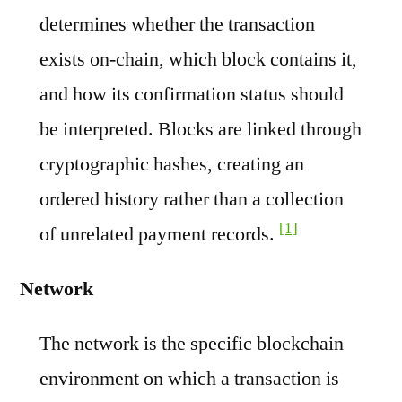
determines whether the transaction
exists on-chain, which block contains it,
and how its confirmation status should
be interpreted. Blocks are linked through
cryptographic hashes, creating an
ordered history rather than a collection
[1]
of unrelated payment records.
Network
The network is the specific blockchain
environment on which a transaction is