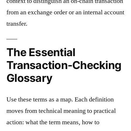
context to distinguish an on-chain transaction
from an exchange order or an internal account
transfer.
The Essential
Transaction-Checking
Glossary
Use these terms as a map. Each definition
moves from technical meaning to practical
action: what the term means, how to