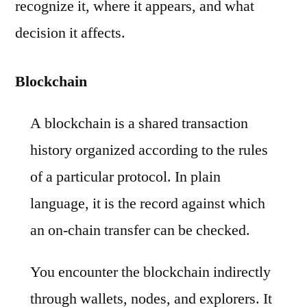
recognize it, where it appears, and what
decision it affects.
Blockchain
A blockchain is a shared transaction
history organized according to the rules
of a particular protocol. In plain
language, it is the record against which
an on-chain transfer can be checked.
You encounter the blockchain indirectly
through wallets, nodes, and explorers. It