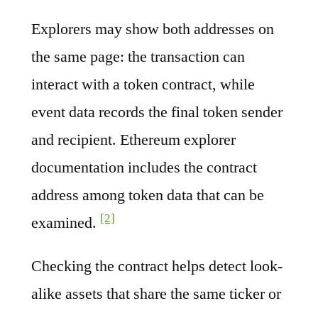
Explorers may show both addresses on
the same page: the transaction can
interact with a token contract, while
event data records the final token sender
and recipient. Ethereum explorer
documentation includes the contract
address among token data that can be
[2]
examined.
Checking the contract helps detect look-
alike assets that share the same ticker or