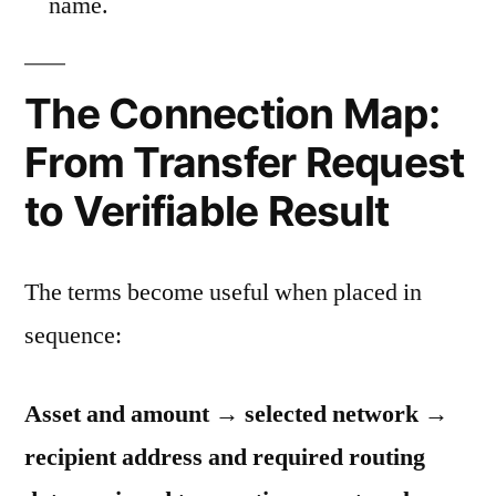
name.
The Connection Map:
From Transfer Request
to Verifiable Result
The terms become useful when placed in
sequence:
Asset and amount → selected network →
recipient address and required routing