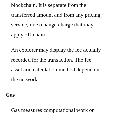
blockchain. It is separate from the
transferred amount and from any pricing,
service, or exchange charge that may
apply off-chain.
An explorer may display the fee actually
recorded for the transaction. The fee
asset and calculation method depend on
the network.
Gas
Gas measures computational work on