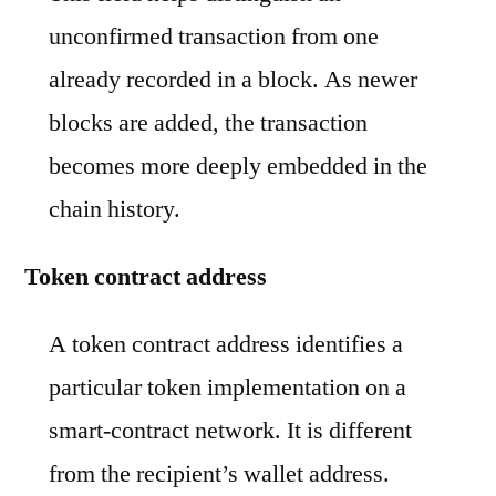
unconfirmed transaction from one
already recorded in a block. As newer
blocks are added, the transaction
becomes more deeply embedded in the
chain history.
Token contract address
A token contract address identifies a
particular token implementation on a
smart-contract network. It is different
from the recipient’s wallet address.