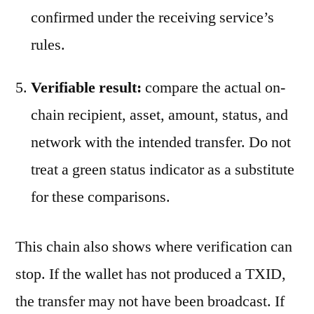
confirmed under the receiving service’s
rules.
Verifiable result:
compare the actual on-
chain recipient, asset, amount, status, and
network with the intended transfer. Do not
treat a green status indicator as a substitute
for these comparisons.
This chain also shows where verification can
stop. If the wallet has not produced a TXID,
the transfer may not have been broadcast. If