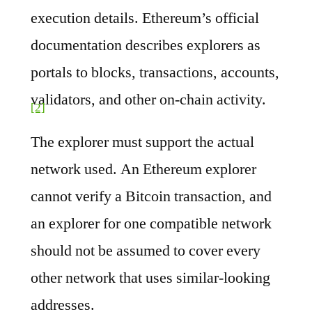
execution details. Ethereum’s official
documentation describes explorers as
portals to blocks, transactions, accounts,
validators, and other on-chain activity.
[2]
The explorer must support the actual
network used. An Ethereum explorer
cannot verify a Bitcoin transaction, and
an explorer for one compatible network
should not be assumed to cover every
other network that uses similar-looking
addresses.