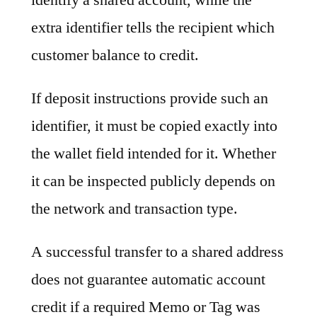
extra identifier tells the recipient which
customer balance to credit.
If deposit instructions provide such an
identifier, it must be copied exactly into
the wallet field intended for it. Whether
it can be inspected publicly depends on
the network and transaction type.
A successful transfer to a shared address
does not guarantee automatic account
credit if a required Memo or Tag was