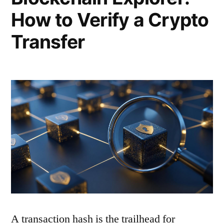
How to Verify a Crypto
Transfer
A transaction hash is the trailhead for