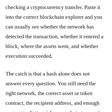
checking a cryptocurrency transfer. Paste it
into the correct blockchain explorer and you
can usually see whether the network has
detected the transaction, whether it entered a
block, where the assets went, and whether
execution succeeded.
The catch is that a hash alone does not
answer every question. You still need the
right network, the correct asset or token
contract, the recipient address, and enough