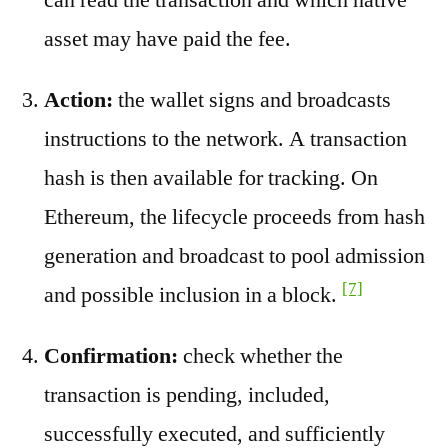
asset may have paid the fee.
Action:
the wallet signs and broadcasts
instructions to the network. A transaction
hash is then available for tracking. On
Ethereum, the lifecycle proceeds from hash
generation and broadcast to pool admission
[7]
and possible inclusion in a block.
Confirmation:
check whether the
transaction is pending, included,
successfully executed, and sufficiently