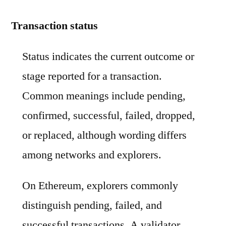
Transaction status
Status indicates the current outcome or
stage reported for a transaction.
Common meanings include pending,
confirmed, successful, failed, dropped,
or replaced, although wording differs
among networks and explorers.
On Ethereum, explorers commonly
distinguish pending, failed, and
successful transactions. A validator