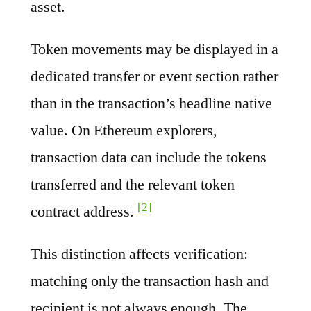
asset.
Token movements may be displayed in a
dedicated transfer or event section rather
than in the transaction’s headline native
value. On Ethereum explorers,
transaction data can include the tokens
transferred and the relevant token
[2]
contract address.
This distinction affects verification:
matching only the transaction hash and
recipient is not always enough. The