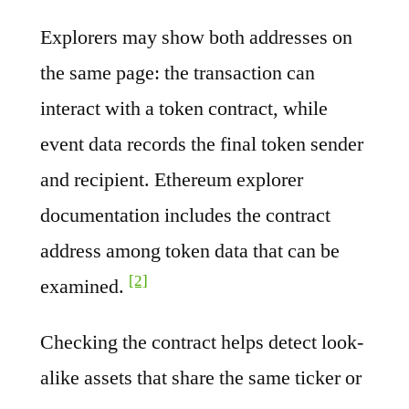
Explorers may show both addresses on
the same page: the transaction can
interact with a token contract, while
event data records the final token sender
and recipient. Ethereum explorer
documentation includes the contract
address among token data that can be
[2]
examined.
Checking the contract helps detect look-
alike assets that share the same ticker or