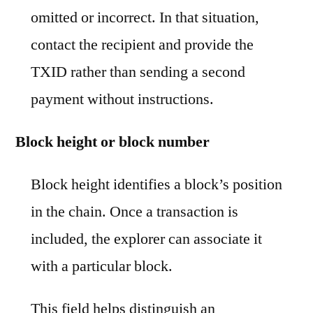
omitted or incorrect. In that situation,
contact the recipient and provide the
TXID rather than sending a second
payment without instructions.
Block height or block number
Block height identifies a block’s position
in the chain. Once a transaction is
included, the explorer can associate it
with a particular block.
This field helps distinguish an