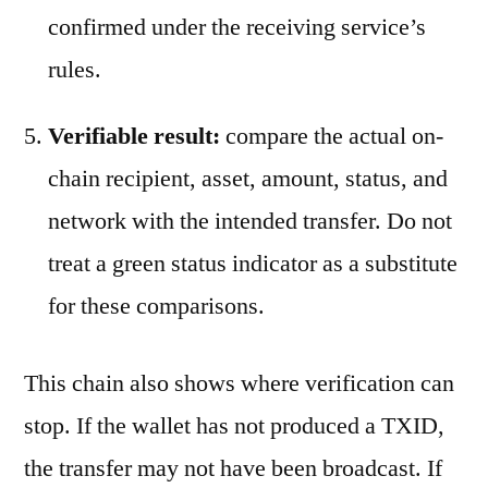
confirmed under the receiving service’s
rules.
Verifiable result:
compare the actual on-
chain recipient, asset, amount, status, and
network with the intended transfer. Do not
treat a green status indicator as a substitute
for these comparisons.
This chain also shows where verification can
stop. If the wallet has not produced a TXID,
the transfer may not have been broadcast. If