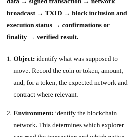
data → signed transaction → network
broadcast → TXID → block inclusion and
execution status → confirmations or
finality → verified result.
Object:
identify what was supposed to
move. Record the coin or token, amount,
and, for a token, the expected network and
contract where relevant.
Environment:
identify the blockchain
network. This determines which explorer
can read the transaction and which native