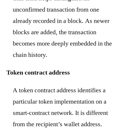
unconfirmed transaction from one
already recorded in a block. As newer
blocks are added, the transaction
becomes more deeply embedded in the
chain history.
Token contract address
A token contract address identifies a
particular token implementation on a
smart-contract network. It is different
from the recipient’s wallet address.