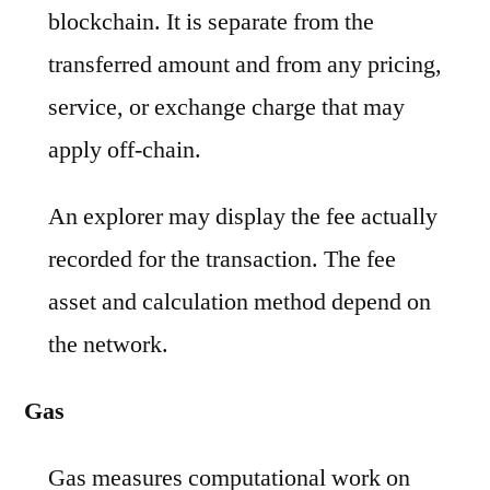
blockchain. It is separate from the
transferred amount and from any pricing,
service, or exchange charge that may
apply off-chain.
An explorer may display the fee actually
recorded for the transaction. The fee
asset and calculation method depend on
the network.
Gas
Gas measures computational work on