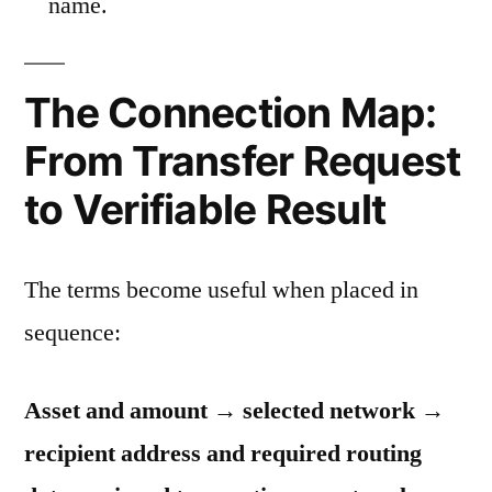
name.
The Connection Map:
From Transfer Request
to Verifiable Result
The terms become useful when placed in
sequence:
Asset and amount → selected network →
recipient address and required routing