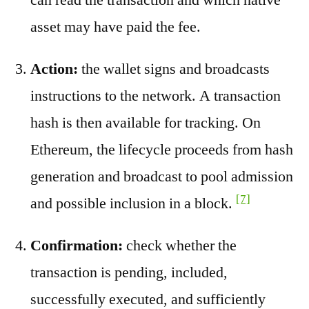
asset may have paid the fee.
Action:
the wallet signs and broadcasts
instructions to the network. A transaction
hash is then available for tracking. On
Ethereum, the lifecycle proceeds from hash
generation and broadcast to pool admission
[7]
and possible inclusion in a block.
Confirmation:
check whether the
transaction is pending, included,
successfully executed, and sufficiently