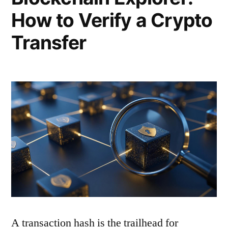
How to Verify a Crypto
Transfer
A transaction hash is the trailhead for