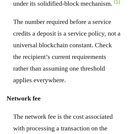
[5]
under its solidified-block mechanism.
The number required before a service
credits a deposit is a service policy, not a
universal blockchain constant. Check
the recipient’s current requirements
rather than assuming one threshold
applies everywhere.
Network fee
The network fee is the cost associated
with processing a transaction on the