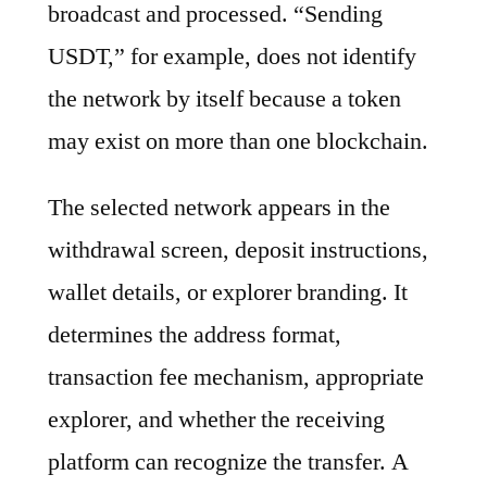
broadcast and processed. “Sending
USDT,” for example, does not identify
the network by itself because a token
may exist on more than one blockchain.
The selected network appears in the
withdrawal screen, deposit instructions,
wallet details, or explorer branding. It
determines the address format,
transaction fee mechanism, appropriate
explorer, and whether the receiving
platform can recognize the transfer. A