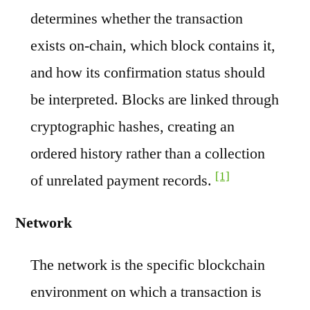
determines whether the transaction
exists on-chain, which block contains it,
and how its confirmation status should
be interpreted. Blocks are linked through
cryptographic hashes, creating an
ordered history rather than a collection
[1]
of unrelated payment records.
Network
The network is the specific blockchain
environment on which a transaction is