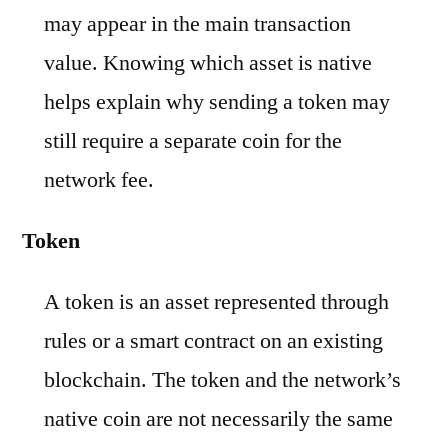
may appear in the main transaction
value. Knowing which asset is native
helps explain why sending a token may
still require a separate coin for the
network fee.
Token
A token is an asset represented through
rules or a smart contract on an existing
blockchain. The token and the network’s
native coin are not necessarily the same