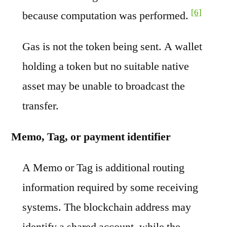
[6]
because computation was performed.
Gas is not the token being sent. A wallet
holding a token but no suitable native
asset may be unable to broadcast the
transfer.
Memo, Tag, or payment identifier
A Memo or Tag is additional routing
information required by some receiving
systems. The blockchain address may
identify a shared account, while the