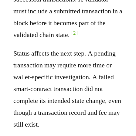
must include a submitted transaction in a
block before it becomes part of the
[2]
validated chain state.
Status affects the next step. A pending
transaction may require more time or
wallet-specific investigation. A failed
smart-contract transaction did not
complete its intended state change, even
though a transaction record and fee may
still exist.