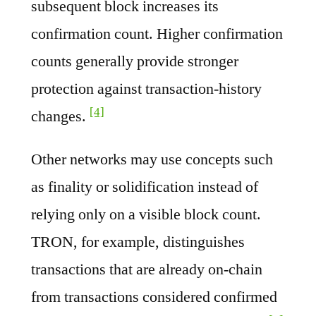
subsequent block increases its
confirmation count. Higher confirmation
counts generally provide stronger
protection against transaction-history
[4]
changes.
Other networks may use concepts such
as finality or solidification instead of
relying only on a visible block count.
TRON, for example, distinguishes
transactions that are already on-chain
from transactions considered confirmed