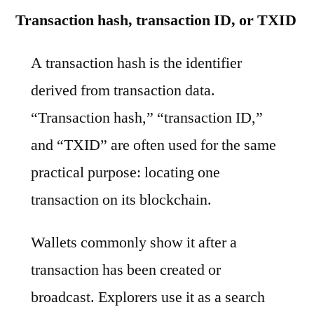
Transaction hash, transaction ID, or TXID
A transaction hash is the identifier
derived from transaction data.
“Transaction hash,” “transaction ID,”
and “TXID” are often used for the same
practical purpose: locating one
transaction on its blockchain.
Wallets commonly show it after a
transaction has been created or
broadcast. Explorers use it as a search