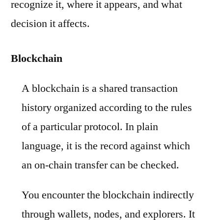
recognize it, where it appears, and what
decision it affects.
Blockchain
A blockchain is a shared transaction
history organized according to the rules
of a particular protocol. In plain
language, it is the record against which
an on-chain transfer can be checked.
You encounter the blockchain indirectly
through wallets, nodes, and explorers. It