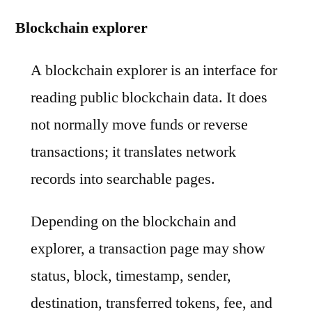
Blockchain explorer
A blockchain explorer is an interface for
reading public blockchain data. It does
not normally move funds or reverse
transactions; it translates network
records into searchable pages.
Depending on the blockchain and
explorer, a transaction page may show
status, block, timestamp, sender,
destination, transferred tokens, fee, and