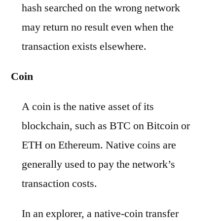
hash searched on the wrong network
may return no result even when the
transaction exists elsewhere.
Coin
A coin is the native asset of its
blockchain, such as BTC on Bitcoin or
ETH on Ethereum. Native coins are
generally used to pay the network’s
transaction costs.
In an explorer, a native-coin transfer