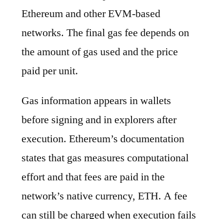
Ethereum and other EVM-based
networks. The final gas fee depends on
the amount of gas used and the price
paid per unit.
Gas information appears in wallets
before signing and in explorers after
execution. Ethereum’s documentation
states that gas measures computational
effort and that fees are paid in the
network’s native currency, ETH. A fee
can still be charged when execution fails