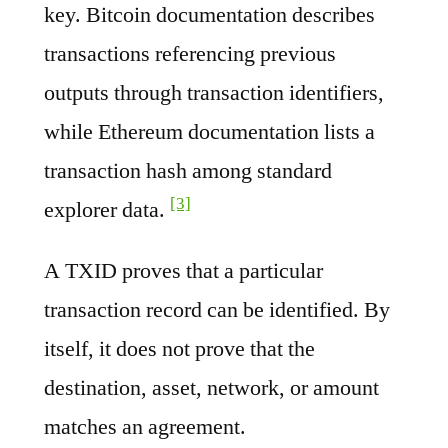
key. Bitcoin documentation describes
transactions referencing previous
outputs through transaction identifiers,
while Ethereum documentation lists a
transaction hash among standard
[3]
explorer data.
A TXID proves that a particular
transaction record can be identified. By
itself, it does not prove that the
destination, asset, network, or amount
matches an agreement.