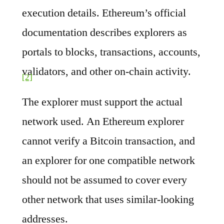
execution details. Ethereum’s official
documentation describes explorers as
portals to blocks, transactions, accounts,
validators, and other on-chain activity.
[2]
The explorer must support the actual
network used. An Ethereum explorer
cannot verify a Bitcoin transaction, and
an explorer for one compatible network
should not be assumed to cover every
other network that uses similar-looking
addresses.