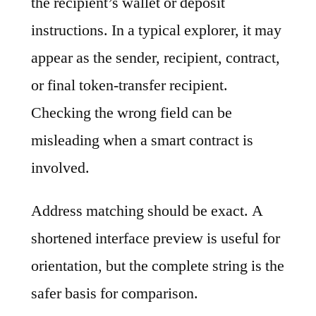
the recipient’s wallet or deposit
instructions. In a typical explorer, it may
appear as the sender, recipient, contract,
or final token-transfer recipient.
Checking the wrong field can be
misleading when a smart contract is
involved.
Address matching should be exact. A
shortened interface preview is useful for
orientation, but the complete string is the
safer basis for comparison.