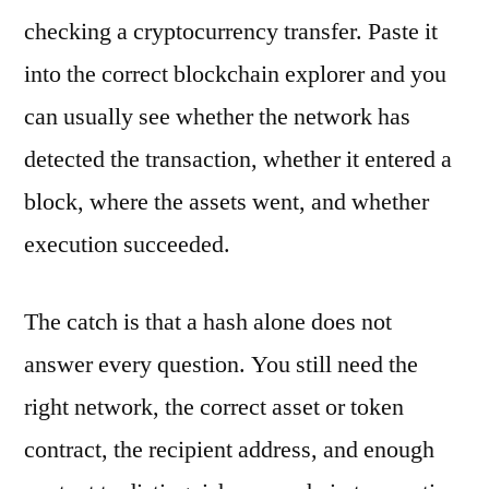
checking a cryptocurrency transfer. Paste it
into the correct blockchain explorer and you
can usually see whether the network has
detected the transaction, whether it entered a
block, where the assets went, and whether
execution succeeded.
The catch is that a hash alone does not
answer every question. You still need the
right network, the correct asset or token
contract, the recipient address, and enough