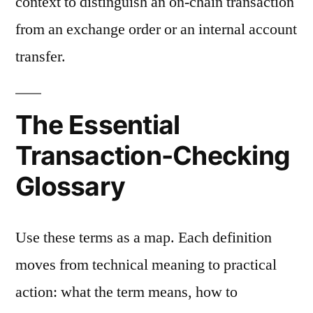
context to distinguish an on-chain transaction
from an exchange order or an internal account
transfer.
The Essential
Transaction-Checking
Glossary
Use these terms as a map. Each definition
moves from technical meaning to practical
action: what the term means, how to