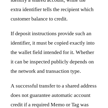
extra identifier tells the recipient which
customer balance to credit.
If deposit instructions provide such an
identifier, it must be copied exactly into
the wallet field intended for it. Whether
it can be inspected publicly depends on
the network and transaction type.
A successful transfer to a shared address
does not guarantee automatic account
credit if a required Memo or Tag was