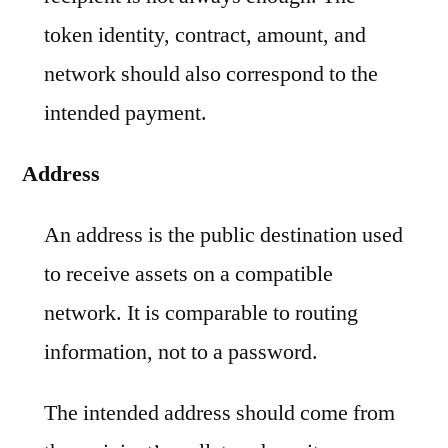
token identity, contract, amount, and
network should also correspond to the
intended payment.
Address
An address is the public destination used
to receive assets on a compatible
network. It is comparable to routing
information, not to a password.
The intended address should come from