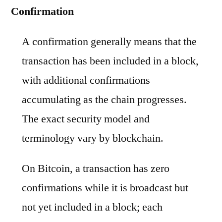
Confirmation
A confirmation generally means that the
transaction has been included in a block,
with additional confirmations
accumulating as the chain progresses.
The exact security model and
terminology vary by blockchain.
On Bitcoin, a transaction has zero
confirmations while it is broadcast but
not yet included in a block; each