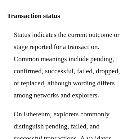
Transaction status
Status indicates the current outcome or
stage reported for a transaction.
Common meanings include pending,
confirmed, successful, failed, dropped,
or replaced, although wording differs
among networks and explorers.
On Ethereum, explorers commonly
distinguish pending, failed, and
successful transactions. A validator