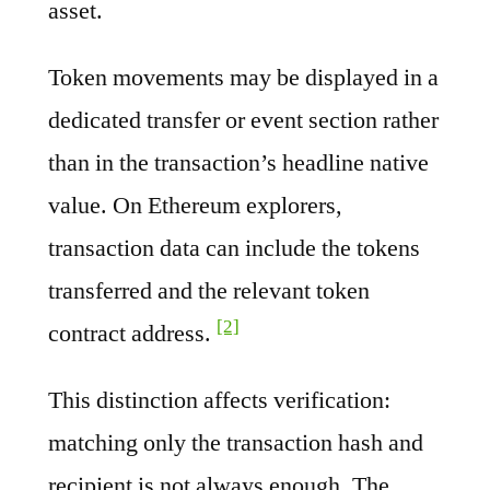
asset.
Token movements may be displayed in a
dedicated transfer or event section rather
than in the transaction’s headline native
value. On Ethereum explorers,
transaction data can include the tokens
transferred and the relevant token
[2]
contract address.
This distinction affects verification:
matching only the transaction hash and
recipient is not always enough. The