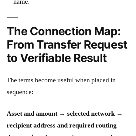
name.
The Connection Map:
From Transfer Request
to Verifiable Result
The terms become useful when placed in
sequence:
Asset and amount → selected network →
recipient address and required routing