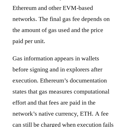
Ethereum and other EVM-based
networks. The final gas fee depends on
the amount of gas used and the price
paid per unit.
Gas information appears in wallets
before signing and in explorers after
execution. Ethereum’s documentation
states that gas measures computational
effort and that fees are paid in the
network’s native currency, ETH. A fee
can still be charged when execution fails