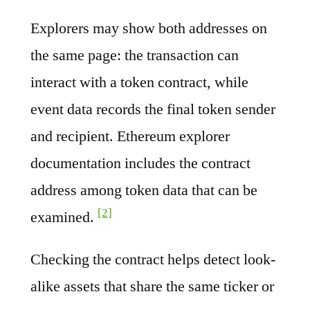
Explorers may show both addresses on
the same page: the transaction can
interact with a token contract, while
event data records the final token sender
and recipient. Ethereum explorer
documentation includes the contract
address among token data that can be
[2]
examined.
Checking the contract helps detect look-
alike assets that share the same ticker or