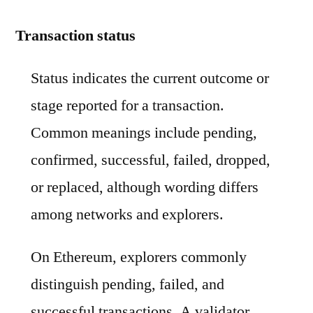
Transaction status
Status indicates the current outcome or
stage reported for a transaction.
Common meanings include pending,
confirmed, successful, failed, dropped,
or replaced, although wording differs
among networks and explorers.
On Ethereum, explorers commonly
distinguish pending, failed, and
successful transactions. A validator