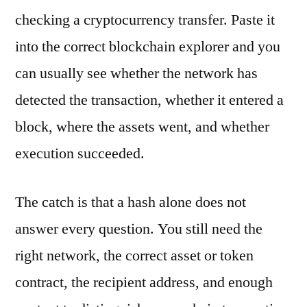
checking a cryptocurrency transfer. Paste it
into the correct blockchain explorer and you
can usually see whether the network has
detected the transaction, whether it entered a
block, where the assets went, and whether
execution succeeded.
The catch is that a hash alone does not
answer every question. You still need the
right network, the correct asset or token
contract, the recipient address, and enough