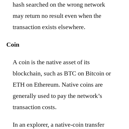
hash searched on the wrong network
may return no result even when the
transaction exists elsewhere.
Coin
A coin is the native asset of its
blockchain, such as BTC on Bitcoin or
ETH on Ethereum. Native coins are
generally used to pay the network’s
transaction costs.
In an explorer, a native-coin transfer