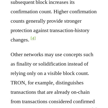
subsequent block increases its
confirmation count. Higher confirmation
counts generally provide stronger
protection against transaction-history
[4]
changes.
Other networks may use concepts such
as finality or solidification instead of
relying only on a visible block count.
TRON, for example, distinguishes
transactions that are already on-chain
from transactions considered confirmed