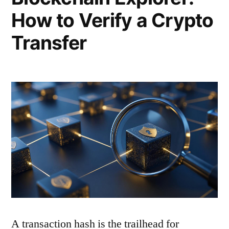
How to Verify a Crypto
Transfer
A transaction hash is the trailhead for