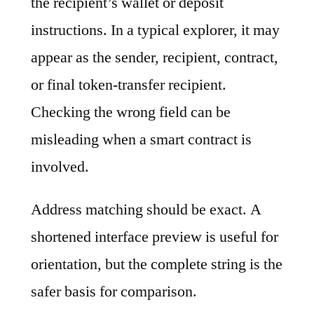
the recipient’s wallet or deposit
instructions. In a typical explorer, it may
appear as the sender, recipient, contract,
or final token-transfer recipient.
Checking the wrong field can be
misleading when a smart contract is
involved.
Address matching should be exact. A
shortened interface preview is useful for
orientation, but the complete string is the
safer basis for comparison.