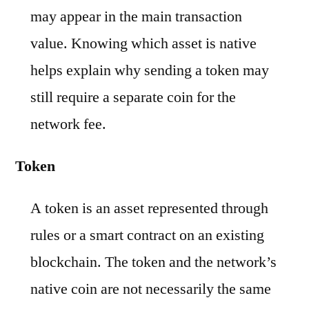
may appear in the main transaction
value. Knowing which asset is native
helps explain why sending a token may
still require a separate coin for the
network fee.
Token
A token is an asset represented through
rules or a smart contract on an existing
blockchain. The token and the network’s
native coin are not necessarily the same