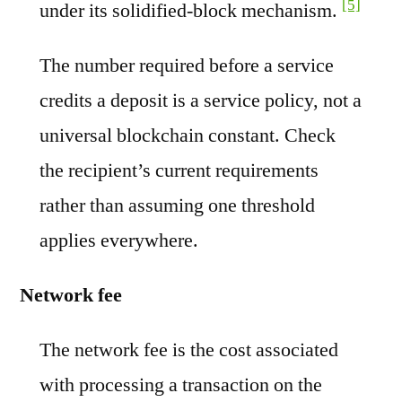
[5]
under its solidified-block mechanism.
The number required before a service
credits a deposit is a service policy, not a
universal blockchain constant. Check
the recipient’s current requirements
rather than assuming one threshold
applies everywhere.
Network fee
The network fee is the cost associated
with processing a transaction on the