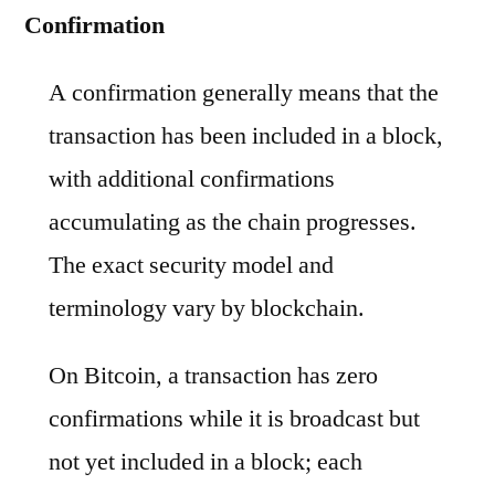
Confirmation
A confirmation generally means that the
transaction has been included in a block,
with additional confirmations
accumulating as the chain progresses.
The exact security model and
terminology vary by blockchain.
On Bitcoin, a transaction has zero
confirmations while it is broadcast but
not yet included in a block; each