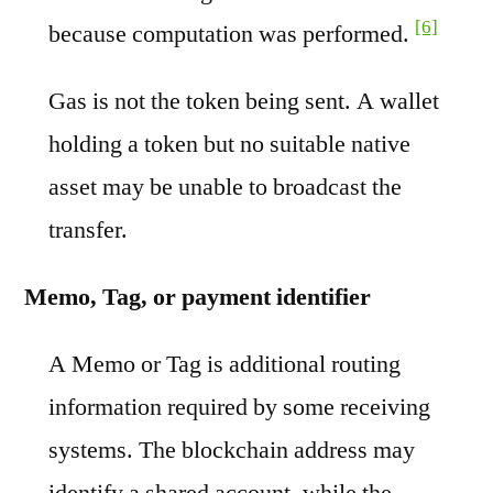
[6]
because computation was performed.
Gas is not the token being sent. A wallet
holding a token but no suitable native
asset may be unable to broadcast the
transfer.
Memo, Tag, or payment identifier
A Memo or Tag is additional routing
information required by some receiving
systems. The blockchain address may
identify a shared account, while the