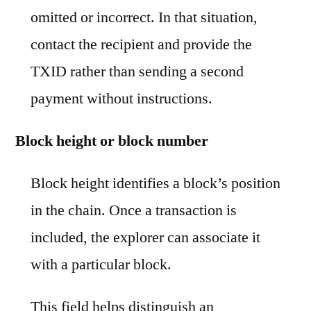
omitted or incorrect. In that situation,
contact the recipient and provide the
TXID rather than sending a second
payment without instructions.
Block height or block number
Block height identifies a block’s position
in the chain. Once a transaction is
included, the explorer can associate it
with a particular block.
This field helps distinguish an