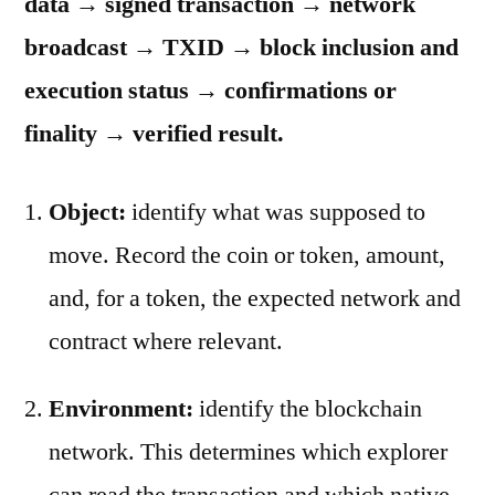
data → signed transaction → network
broadcast → TXID → block inclusion and
execution status → confirmations or
finality → verified result.
Object:
identify what was supposed to
move. Record the coin or token, amount,
and, for a token, the expected network and
contract where relevant.
Environment:
identify the blockchain
network. This determines which explorer
can read the transaction and which native