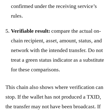
confirmed under the receiving service’s
rules.
Verifiable result:
compare the actual on-
chain recipient, asset, amount, status, and
network with the intended transfer. Do not
treat a green status indicator as a substitute
for these comparisons.
This chain also shows where verification can
stop. If the wallet has not produced a TXID,
the transfer may not have been broadcast. If