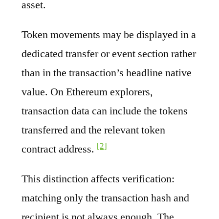
asset.
Token movements may be displayed in a
dedicated transfer or event section rather
than in the transaction’s headline native
value. On Ethereum explorers,
transaction data can include the tokens
transferred and the relevant token
[2]
contract address.
This distinction affects verification:
matching only the transaction hash and
recipient is not always enough. The