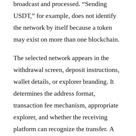
broadcast and processed. “Sending
USDT,” for example, does not identify
the network by itself because a token
may exist on more than one blockchain.
The selected network appears in the
withdrawal screen, deposit instructions,
wallet details, or explorer branding. It
determines the address format,
transaction fee mechanism, appropriate
explorer, and whether the receiving
platform can recognize the transfer. A