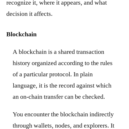
recognize it, where it appears, and what
decision it affects.
Blockchain
A blockchain is a shared transaction
history organized according to the rules
of a particular protocol. In plain
language, it is the record against which
an on-chain transfer can be checked.
You encounter the blockchain indirectly
through wallets, nodes, and explorers. It