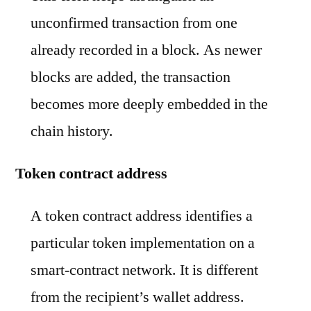
unconfirmed transaction from one
already recorded in a block. As newer
blocks are added, the transaction
becomes more deeply embedded in the
chain history.
Token contract address
A token contract address identifies a
particular token implementation on a
smart-contract network. It is different
from the recipient’s wallet address.