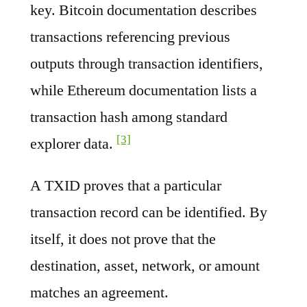
key. Bitcoin documentation describes
transactions referencing previous
outputs through transaction identifiers,
while Ethereum documentation lists a
transaction hash among standard
[3]
explorer data.
A TXID proves that a particular
transaction record can be identified. By
itself, it does not prove that the
destination, asset, network, or amount
matches an agreement.