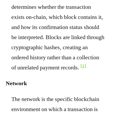
determines whether the transaction
exists on-chain, which block contains it,
and how its confirmation status should
be interpreted. Blocks are linked through
cryptographic hashes, creating an
ordered history rather than a collection
[1]
of unrelated payment records.
Network
The network is the specific blockchain
environment on which a transaction is