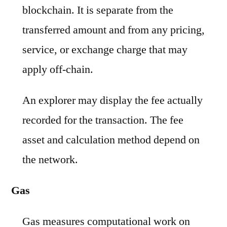
blockchain. It is separate from the
transferred amount and from any pricing,
service, or exchange charge that may
apply off-chain.
An explorer may display the fee actually
recorded for the transaction. The fee
asset and calculation method depend on
the network.
Gas
Gas measures computational work on