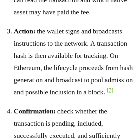
asset may have paid the fee.
Action:
the wallet signs and broadcasts
instructions to the network. A transaction
hash is then available for tracking. On
Ethereum, the lifecycle proceeds from hash
generation and broadcast to pool admission
[7]
and possible inclusion in a block.
Confirmation:
check whether the
transaction is pending, included,
successfully executed, and sufficiently