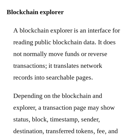
Blockchain explorer
A blockchain explorer is an interface for
reading public blockchain data. It does
not normally move funds or reverse
transactions; it translates network
records into searchable pages.
Depending on the blockchain and
explorer, a transaction page may show
status, block, timestamp, sender,
destination, transferred tokens, fee, and