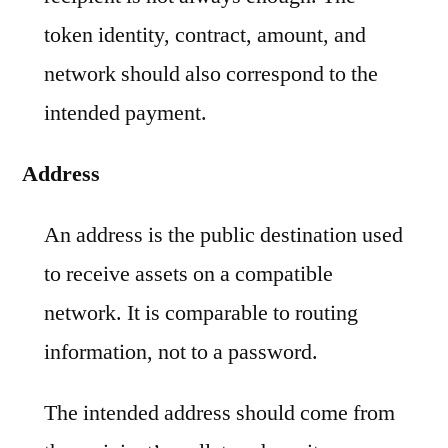
token identity, contract, amount, and
network should also correspond to the
intended payment.
Address
An address is the public destination used
to receive assets on a compatible
network. It is comparable to routing
information, not to a password.
The intended address should come from