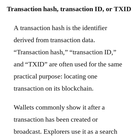
Transaction hash, transaction ID, or TXID
A transaction hash is the identifier
derived from transaction data.
“Transaction hash,” “transaction ID,”
and “TXID” are often used for the same
practical purpose: locating one
transaction on its blockchain.
Wallets commonly show it after a
transaction has been created or
broadcast. Explorers use it as a search