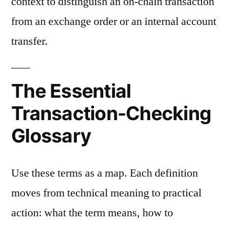
context to distinguish an on-chain transaction
from an exchange order or an internal account
transfer.
The Essential
Transaction-Checking
Glossary
Use these terms as a map. Each definition
moves from technical meaning to practical
action: what the term means, how to