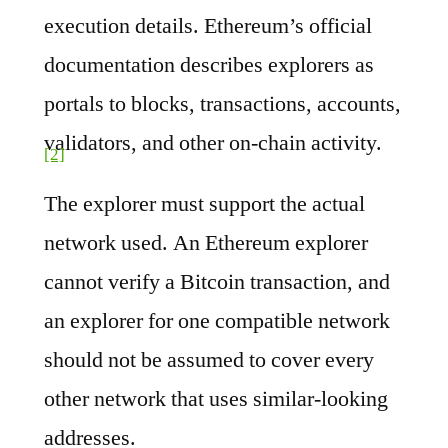
execution details. Ethereum’s official
documentation describes explorers as
portals to blocks, transactions, accounts,
validators, and other on-chain activity.
[2]
The explorer must support the actual
network used. An Ethereum explorer
cannot verify a Bitcoin transaction, and
an explorer for one compatible network
should not be assumed to cover every
other network that uses similar-looking
addresses.