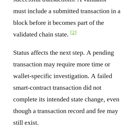
must include a submitted transaction in a
block before it becomes part of the
[2]
validated chain state.
Status affects the next step. A pending
transaction may require more time or
wallet-specific investigation. A failed
smart-contract transaction did not
complete its intended state change, even
though a transaction record and fee may
still exist.