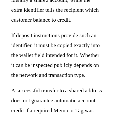
extra identifier tells the recipient which
customer balance to credit.
If deposit instructions provide such an
identifier, it must be copied exactly into
the wallet field intended for it. Whether
it can be inspected publicly depends on
the network and transaction type.
A successful transfer to a shared address
does not guarantee automatic account
credit if a required Memo or Tag was