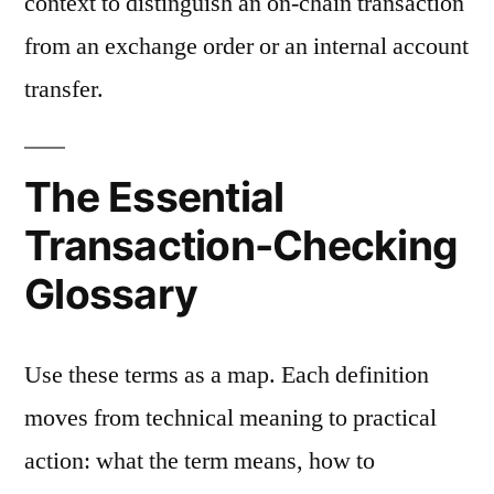
context to distinguish an on-chain transaction
from an exchange order or an internal account
transfer.
The Essential
Transaction-Checking
Glossary
Use these terms as a map. Each definition
moves from technical meaning to practical
action: what the term means, how to