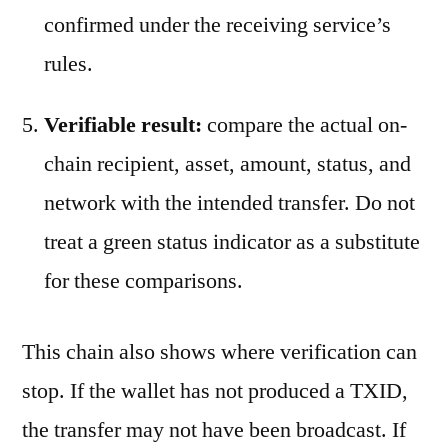
confirmed under the receiving service’s
rules.
Verifiable result:
compare the actual on-
chain recipient, asset, amount, status, and
network with the intended transfer. Do not
treat a green status indicator as a substitute
for these comparisons.
This chain also shows where verification can
stop. If the wallet has not produced a TXID,
the transfer may not have been broadcast. If