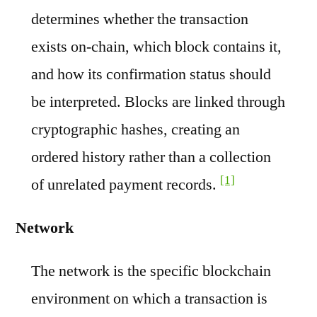
determines whether the transaction
exists on-chain, which block contains it,
and how its confirmation status should
be interpreted. Blocks are linked through
cryptographic hashes, creating an
ordered history rather than a collection
[1]
of unrelated payment records.
Network
The network is the specific blockchain
environment on which a transaction is