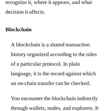
recognize it, where it appears, and what
decision it affects.
Blockchain
A blockchain is a shared transaction
history organized according to the rules
of a particular protocol. In plain
language, it is the record against which
an on-chain transfer can be checked.
You encounter the blockchain indirectly
through wallets, nodes, and explorers. It