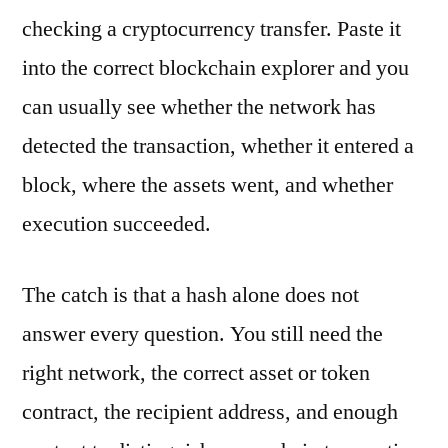
checking a cryptocurrency transfer. Paste it
into the correct blockchain explorer and you
can usually see whether the network has
detected the transaction, whether it entered a
block, where the assets went, and whether
execution succeeded.
The catch is that a hash alone does not
answer every question. You still need the
right network, the correct asset or token
contract, the recipient address, and enough