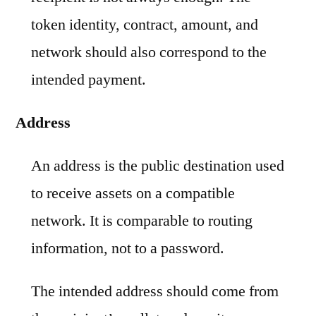
token identity, contract, amount, and
network should also correspond to the
intended payment.
Address
An address is the public destination used
to receive assets on a compatible
network. It is comparable to routing
information, not to a password.
The intended address should come from