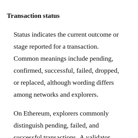
Transaction status
Status indicates the current outcome or
stage reported for a transaction.
Common meanings include pending,
confirmed, successful, failed, dropped,
or replaced, although wording differs
among networks and explorers.
On Ethereum, explorers commonly
distinguish pending, failed, and
successful transactions. A validator