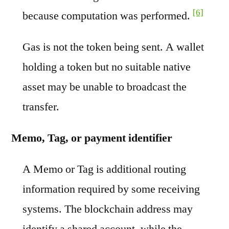
[6]
because computation was performed.
Gas is not the token being sent. A wallet
holding a token but no suitable native
asset may be unable to broadcast the
transfer.
Memo, Tag, or payment identifier
A Memo or Tag is additional routing
information required by some receiving
systems. The blockchain address may
identify a shared account, while the