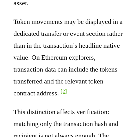
asset.
Token movements may be displayed in a
dedicated transfer or event section rather
than in the transaction’s headline native
value. On Ethereum explorers,
transaction data can include the tokens
transferred and the relevant token
[2]
contract address.
This distinction affects verification:
matching only the transaction hash and
recipient is not always enough. The