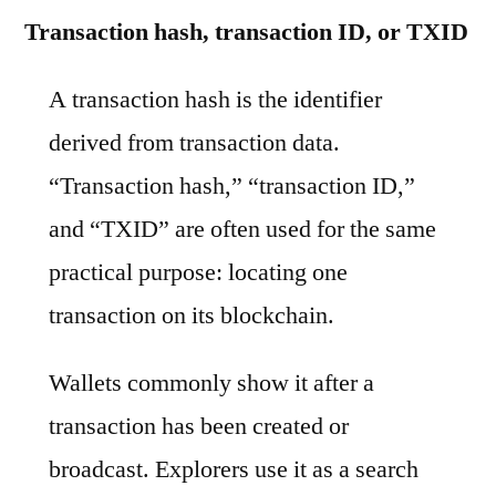
Transaction hash, transaction ID, or TXID
A transaction hash is the identifier
derived from transaction data.
“Transaction hash,” “transaction ID,”
and “TXID” are often used for the same
practical purpose: locating one
transaction on its blockchain.
Wallets commonly show it after a
transaction has been created or
broadcast. Explorers use it as a search