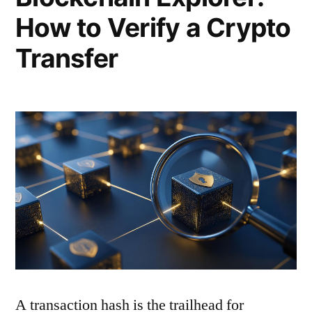
How to Verify a Crypto
Transfer
A transaction hash is the trailhead for