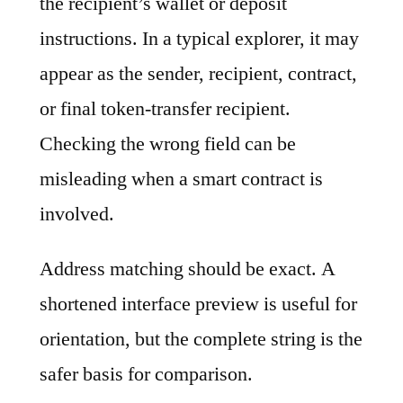
the recipient’s wallet or deposit
instructions. In a typical explorer, it may
appear as the sender, recipient, contract,
or final token-transfer recipient.
Checking the wrong field can be
misleading when a smart contract is
involved.
Address matching should be exact. A
shortened interface preview is useful for
orientation, but the complete string is the
safer basis for comparison.