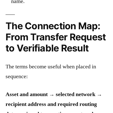
name.
The Connection Map:
From Transfer Request
to Verifiable Result
The terms become useful when placed in
sequence:
Asset and amount → selected network →
recipient address and required routing