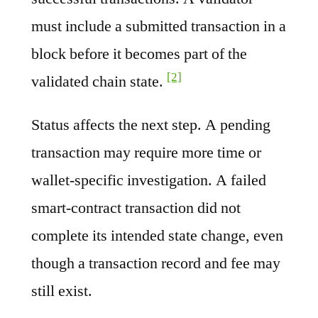
must include a submitted transaction in a
block before it becomes part of the
[2]
validated chain state.
Status affects the next step. A pending
transaction may require more time or
wallet-specific investigation. A failed
smart-contract transaction did not
complete its intended state change, even
though a transaction record and fee may
still exist.