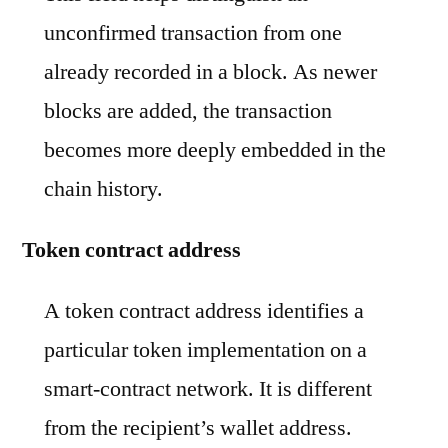
unconfirmed transaction from one
already recorded in a block. As newer
blocks are added, the transaction
becomes more deeply embedded in the
chain history.
Token contract address
A token contract address identifies a
particular token implementation on a
smart-contract network. It is different
from the recipient’s wallet address.