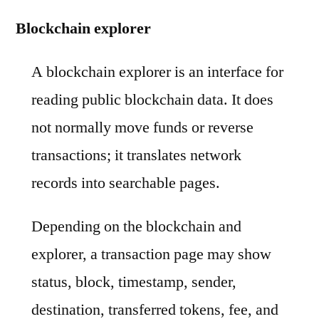
Blockchain explorer
A blockchain explorer is an interface for
reading public blockchain data. It does
not normally move funds or reverse
transactions; it translates network
records into searchable pages.
Depending on the blockchain and
explorer, a transaction page may show
status, block, timestamp, sender,
destination, transferred tokens, fee, and