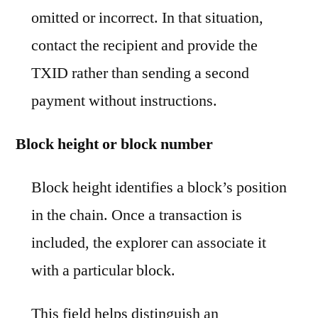
omitted or incorrect. In that situation,
contact the recipient and provide the
TXID rather than sending a second
payment without instructions.
Block height or block number
Block height identifies a block’s position
in the chain. Once a transaction is
included, the explorer can associate it
with a particular block.
This field helps distinguish an