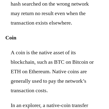
hash searched on the wrong network
may return no result even when the
transaction exists elsewhere.
Coin
A coin is the native asset of its
blockchain, such as BTC on Bitcoin or
ETH on Ethereum. Native coins are
generally used to pay the network’s
transaction costs.
In an explorer, a native-coin transfer