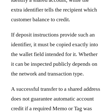
extra identifier tells the recipient which
customer balance to credit.
If deposit instructions provide such an
identifier, it must be copied exactly into
the wallet field intended for it. Whether
it can be inspected publicly depends on
the network and transaction type.
A successful transfer to a shared address
does not guarantee automatic account
credit if a required Memo or Tag was