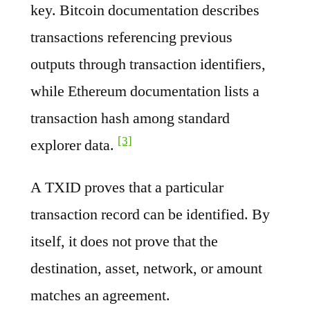
key. Bitcoin documentation describes
transactions referencing previous
outputs through transaction identifiers,
while Ethereum documentation lists a
transaction hash among standard
[3]
explorer data.
A TXID proves that a particular
transaction record can be identified. By
itself, it does not prove that the
destination, asset, network, or amount
matches an agreement.