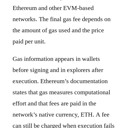
Ethereum and other EVM-based
networks. The final gas fee depends on
the amount of gas used and the price
paid per unit.
Gas information appears in wallets
before signing and in explorers after
execution. Ethereum’s documentation
states that gas measures computational
effort and that fees are paid in the
network’s native currency, ETH. A fee
can still be charged when execution fails