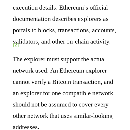
execution details. Ethereum’s official
documentation describes explorers as
portals to blocks, transactions, accounts,
validators, and other on-chain activity.
[2]
The explorer must support the actual
network used. An Ethereum explorer
cannot verify a Bitcoin transaction, and
an explorer for one compatible network
should not be assumed to cover every
other network that uses similar-looking
addresses.