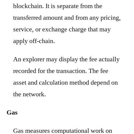
blockchain. It is separate from the
transferred amount and from any pricing,
service, or exchange charge that may
apply off-chain.
An explorer may display the fee actually
recorded for the transaction. The fee
asset and calculation method depend on
the network.
Gas
Gas measures computational work on