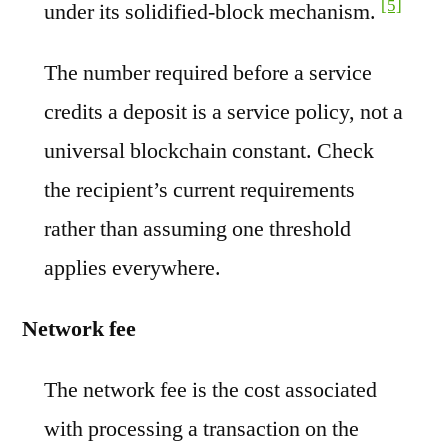
[5]
under its solidified-block mechanism.
The number required before a service
credits a deposit is a service policy, not a
universal blockchain constant. Check
the recipient’s current requirements
rather than assuming one threshold
applies everywhere.
Network fee
The network fee is the cost associated
with processing a transaction on the