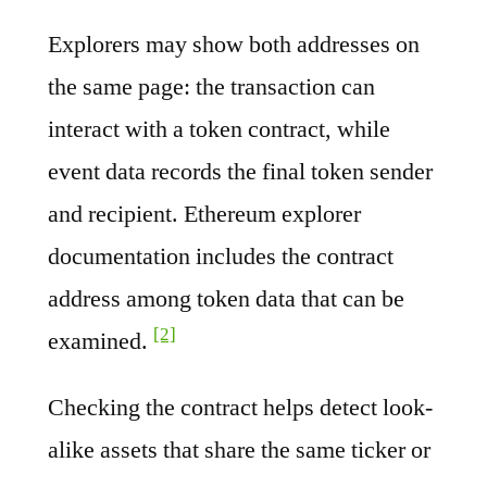
Explorers may show both addresses on
the same page: the transaction can
interact with a token contract, while
event data records the final token sender
and recipient. Ethereum explorer
documentation includes the contract
address among token data that can be
[2]
examined.
Checking the contract helps detect look-
alike assets that share the same ticker or