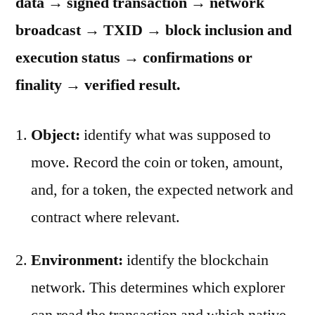
data → signed transaction → network
broadcast → TXID → block inclusion and
execution status → confirmations or
finality → verified result.
Object:
identify what was supposed to
move. Record the coin or token, amount,
and, for a token, the expected network and
contract where relevant.
Environment:
identify the blockchain
network. This determines which explorer
can read the transaction and which native