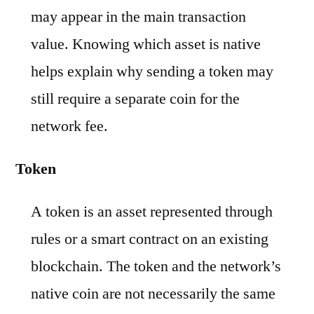
may appear in the main transaction
value. Knowing which asset is native
helps explain why sending a token may
still require a separate coin for the
network fee.
Token
A token is an asset represented through
rules or a smart contract on an existing
blockchain. The token and the network’s
native coin are not necessarily the same