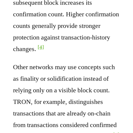
subsequent block increases its
confirmation count. Higher confirmation
counts generally provide stronger
protection against transaction-history
[4]
changes.
Other networks may use concepts such
as finality or solidification instead of
relying only on a visible block count.
TRON, for example, distinguishes
transactions that are already on-chain
from transactions considered confirmed