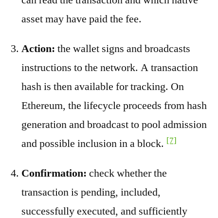
asset may have paid the fee.
Action:
the wallet signs and broadcasts
instructions to the network. A transaction
hash is then available for tracking. On
Ethereum, the lifecycle proceeds from hash
generation and broadcast to pool admission
[7]
and possible inclusion in a block.
Confirmation:
check whether the
transaction is pending, included,
successfully executed, and sufficiently