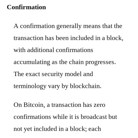
Confirmation
A confirmation generally means that the
transaction has been included in a block,
with additional confirmations
accumulating as the chain progresses.
The exact security model and
terminology vary by blockchain.
On Bitcoin, a transaction has zero
confirmations while it is broadcast but
not yet included in a block; each