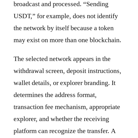
broadcast and processed. “Sending
USDT,” for example, does not identify
the network by itself because a token
may exist on more than one blockchain.
The selected network appears in the
withdrawal screen, deposit instructions,
wallet details, or explorer branding. It
determines the address format,
transaction fee mechanism, appropriate
explorer, and whether the receiving
platform can recognize the transfer. A