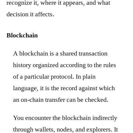
recognize it, where it appears, and what
decision it affects.
Blockchain
A blockchain is a shared transaction
history organized according to the rules
of a particular protocol. In plain
language, it is the record against which
an on-chain transfer can be checked.
You encounter the blockchain indirectly
through wallets, nodes, and explorers. It