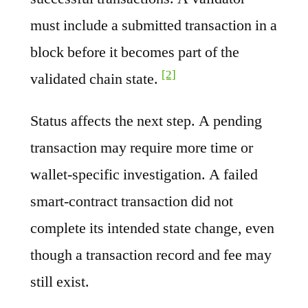
must include a submitted transaction in a
block before it becomes part of the
[2]
validated chain state.
Status affects the next step. A pending
transaction may require more time or
wallet-specific investigation. A failed
smart-contract transaction did not
complete its intended state change, even
though a transaction record and fee may
still exist.