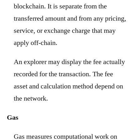
blockchain. It is separate from the
transferred amount and from any pricing,
service, or exchange charge that may
apply off-chain.
An explorer may display the fee actually
recorded for the transaction. The fee
asset and calculation method depend on
the network.
Gas
Gas measures computational work on