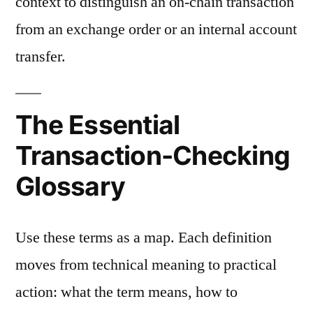
context to distinguish an on-chain transaction
from an exchange order or an internal account
transfer.
The Essential
Transaction-Checking
Glossary
Use these terms as a map. Each definition
moves from technical meaning to practical
action: what the term means, how to