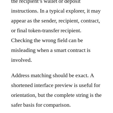
the recipient’s wallet or deposit
instructions. In a typical explorer, it may
appear as the sender, recipient, contract,
or final token-transfer recipient.
Checking the wrong field can be
misleading when a smart contract is
involved.
Address matching should be exact. A
shortened interface preview is useful for
orientation, but the complete string is the
safer basis for comparison.