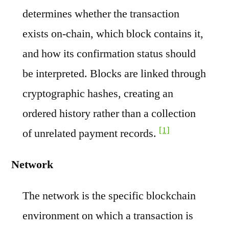
determines whether the transaction
exists on-chain, which block contains it,
and how its confirmation status should
be interpreted. Blocks are linked through
cryptographic hashes, creating an
ordered history rather than a collection
[1]
of unrelated payment records.
Network
The network is the specific blockchain
environment on which a transaction is