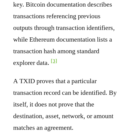
key. Bitcoin documentation describes
transactions referencing previous
outputs through transaction identifiers,
while Ethereum documentation lists a
transaction hash among standard
[3]
explorer data.
A TXID proves that a particular
transaction record can be identified. By
itself, it does not prove that the
destination, asset, network, or amount
matches an agreement.