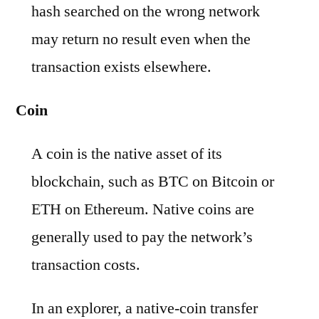
hash searched on the wrong network
may return no result even when the
transaction exists elsewhere.
Coin
A coin is the native asset of its
blockchain, such as BTC on Bitcoin or
ETH on Ethereum. Native coins are
generally used to pay the network’s
transaction costs.
In an explorer, a native-coin transfer