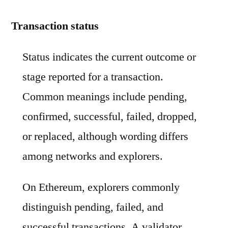
Transaction status
Status indicates the current outcome or
stage reported for a transaction.
Common meanings include pending,
confirmed, successful, failed, dropped,
or replaced, although wording differs
among networks and explorers.
On Ethereum, explorers commonly
distinguish pending, failed, and
successful transactions. A validator