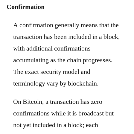
Confirmation
A confirmation generally means that the
transaction has been included in a block,
with additional confirmations
accumulating as the chain progresses.
The exact security model and
terminology vary by blockchain.
On Bitcoin, a transaction has zero
confirmations while it is broadcast but
not yet included in a block; each