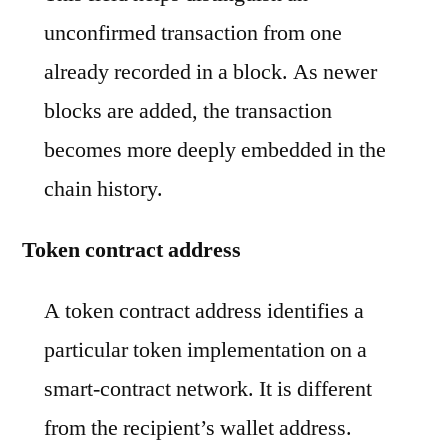
unconfirmed transaction from one
already recorded in a block. As newer
blocks are added, the transaction
becomes more deeply embedded in the
chain history.
Token contract address
A token contract address identifies a
particular token implementation on a
smart-contract network. It is different
from the recipient’s wallet address.