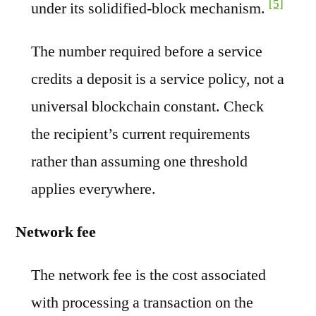
[5]
under its solidified-block mechanism.
The number required before a service
credits a deposit is a service policy, not a
universal blockchain constant. Check
the recipient’s current requirements
rather than assuming one threshold
applies everywhere.
Network fee
The network fee is the cost associated
with processing a transaction on the