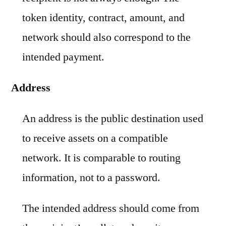
token identity, contract, amount, and
network should also correspond to the
intended payment.
Address
An address is the public destination used
to receive assets on a compatible
network. It is comparable to routing
information, not to a password.
The intended address should come from