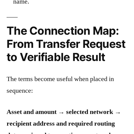
name.
The Connection Map:
From Transfer Request
to Verifiable Result
The terms become useful when placed in
sequence:
Asset and amount → selected network →
recipient address and required routing