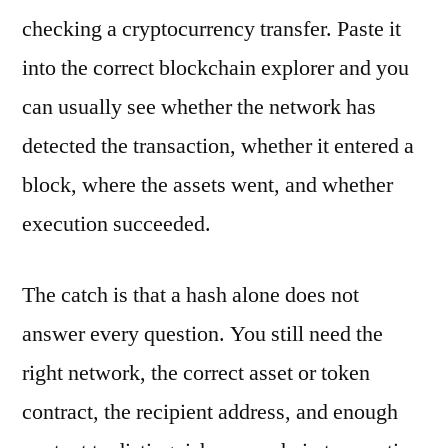
checking a cryptocurrency transfer. Paste it
into the correct blockchain explorer and you
can usually see whether the network has
detected the transaction, whether it entered a
block, where the assets went, and whether
execution succeeded.
The catch is that a hash alone does not
answer every question. You still need the
right network, the correct asset or token
contract, the recipient address, and enough