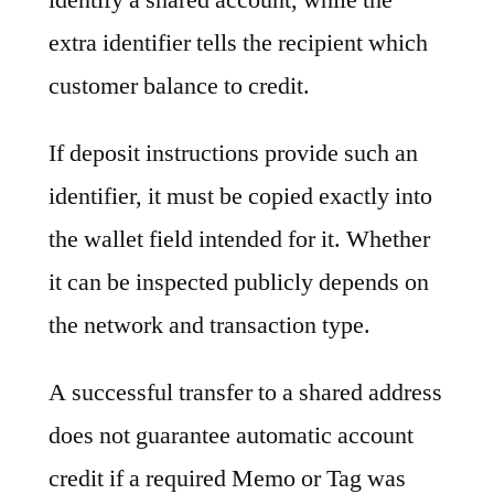
extra identifier tells the recipient which
customer balance to credit.
If deposit instructions provide such an
identifier, it must be copied exactly into
the wallet field intended for it. Whether
it can be inspected publicly depends on
the network and transaction type.
A successful transfer to a shared address
does not guarantee automatic account
credit if a required Memo or Tag was