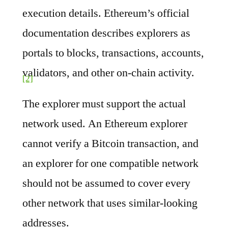
execution details. Ethereum’s official
documentation describes explorers as
portals to blocks, transactions, accounts,
validators, and other on-chain activity.
[2]
The explorer must support the actual
network used. An Ethereum explorer
cannot verify a Bitcoin transaction, and
an explorer for one compatible network
should not be assumed to cover every
other network that uses similar-looking
addresses.