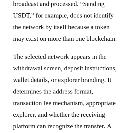
broadcast and processed. “Sending
USDT,” for example, does not identify
the network by itself because a token
may exist on more than one blockchain.
The selected network appears in the
withdrawal screen, deposit instructions,
wallet details, or explorer branding. It
determines the address format,
transaction fee mechanism, appropriate
explorer, and whether the receiving
platform can recognize the transfer. A