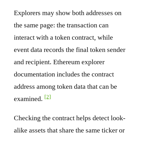
Explorers may show both addresses on
the same page: the transaction can
interact with a token contract, while
event data records the final token sender
and recipient. Ethereum explorer
documentation includes the contract
address among token data that can be
[2]
examined.
Checking the contract helps detect look-
alike assets that share the same ticker or