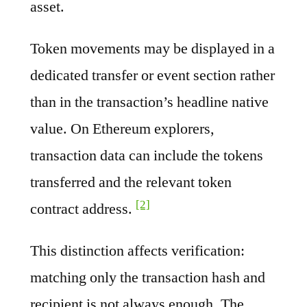
asset.
Token movements may be displayed in a
dedicated transfer or event section rather
than in the transaction’s headline native
value. On Ethereum explorers,
transaction data can include the tokens
transferred and the relevant token
[2]
contract address.
This distinction affects verification:
matching only the transaction hash and
recipient is not always enough. The