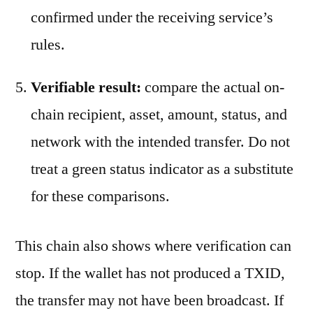
confirmed under the receiving service’s
rules.
Verifiable result:
compare the actual on-
chain recipient, asset, amount, status, and
network with the intended transfer. Do not
treat a green status indicator as a substitute
for these comparisons.
This chain also shows where verification can
stop. If the wallet has not produced a TXID,
the transfer may not have been broadcast. If