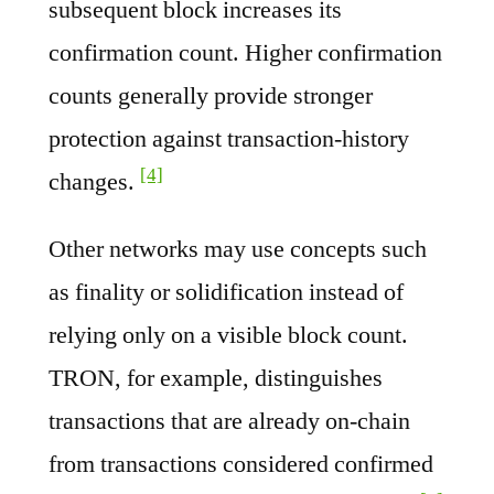
subsequent block increases its
confirmation count. Higher confirmation
counts generally provide stronger
protection against transaction-history
[4]
changes.
Other networks may use concepts such
as finality or solidification instead of
relying only on a visible block count.
TRON, for example, distinguishes
transactions that are already on-chain
from transactions considered confirmed