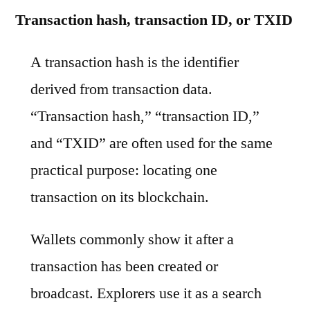
Transaction hash, transaction ID, or TXID
A transaction hash is the identifier
derived from transaction data.
“Transaction hash,” “transaction ID,”
and “TXID” are often used for the same
practical purpose: locating one
transaction on its blockchain.
Wallets commonly show it after a
transaction has been created or
broadcast. Explorers use it as a search