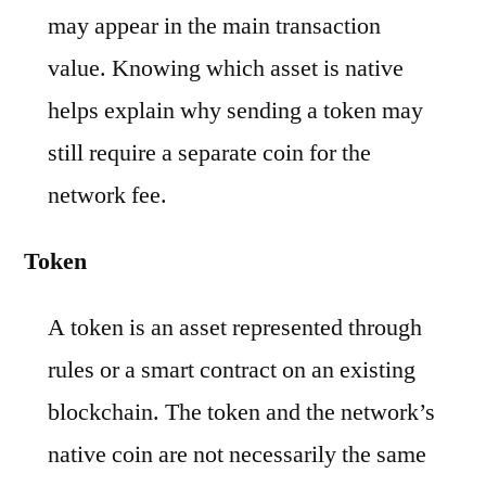
may appear in the main transaction
value. Knowing which asset is native
helps explain why sending a token may
still require a separate coin for the
network fee.
Token
A token is an asset represented through
rules or a smart contract on an existing
blockchain. The token and the network’s
native coin are not necessarily the same