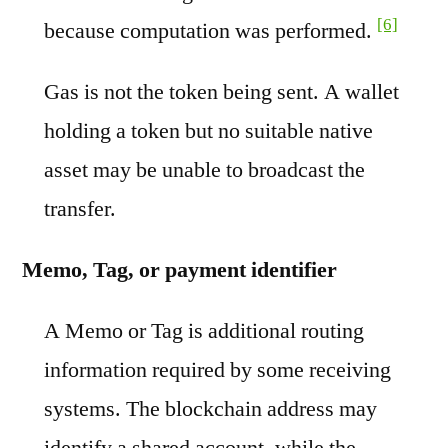
[6]
because computation was performed.
Gas is not the token being sent. A wallet
holding a token but no suitable native
asset may be unable to broadcast the
transfer.
Memo, Tag, or payment identifier
A Memo or Tag is additional routing
information required by some receiving
systems. The blockchain address may
identify a shared account, while the