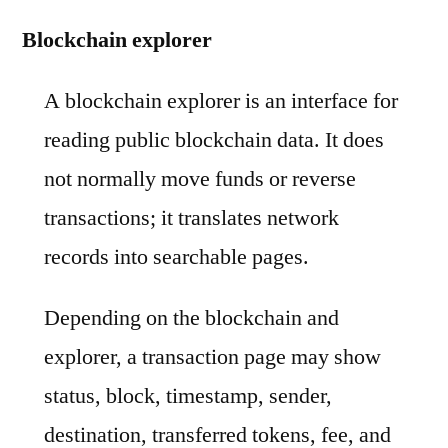
Blockchain explorer
A blockchain explorer is an interface for
reading public blockchain data. It does
not normally move funds or reverse
transactions; it translates network
records into searchable pages.
Depending on the blockchain and
explorer, a transaction page may show
status, block, timestamp, sender,
destination, transferred tokens, fee, and