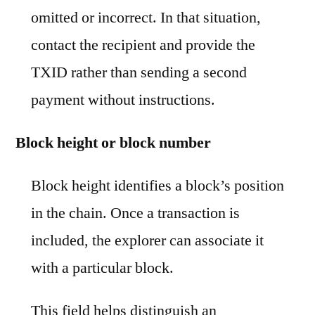
omitted or incorrect. In that situation,
contact the recipient and provide the
TXID rather than sending a second
payment without instructions.
Block height or block number
Block height identifies a block’s position
in the chain. Once a transaction is
included, the explorer can associate it
with a particular block.
This field helps distinguish an