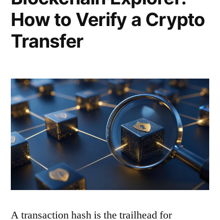
How to Verify a Crypto
Transfer
A transaction hash is the trailhead for