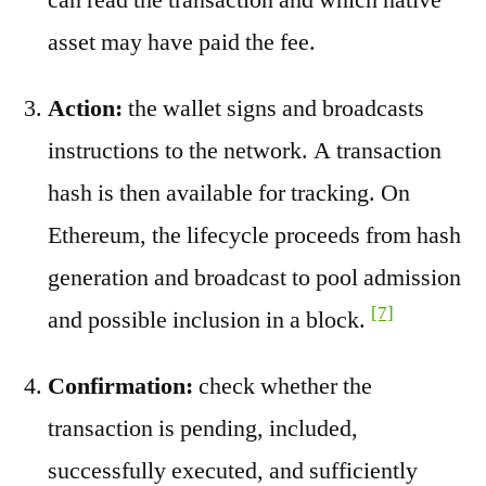
asset may have paid the fee.
Action:
the wallet signs and broadcasts
instructions to the network. A transaction
hash is then available for tracking. On
Ethereum, the lifecycle proceeds from hash
generation and broadcast to pool admission
[7]
and possible inclusion in a block.
Confirmation:
check whether the
transaction is pending, included,
successfully executed, and sufficiently