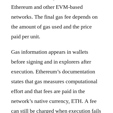
Ethereum and other EVM-based
networks. The final gas fee depends on
the amount of gas used and the price
paid per unit.
Gas information appears in wallets
before signing and in explorers after
execution. Ethereum’s documentation
states that gas measures computational
effort and that fees are paid in the
network’s native currency, ETH. A fee
can still be charged when execution fails