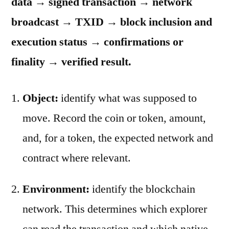
data → signed transaction → network
broadcast → TXID → block inclusion and
execution status → confirmations or
finality → verified result.
Object:
identify what was supposed to
move. Record the coin or token, amount,
and, for a token, the expected network and
contract where relevant.
Environment:
identify the blockchain
network. This determines which explorer
can read the transaction and which native