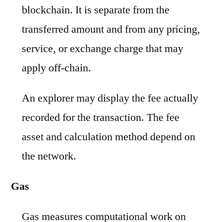
blockchain. It is separate from the
transferred amount and from any pricing,
service, or exchange charge that may
apply off-chain.
An explorer may display the fee actually
recorded for the transaction. The fee
asset and calculation method depend on
the network.
Gas
Gas measures computational work on