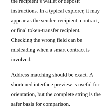
the recipient’s wallet or deposit
instructions. In a typical explorer, it may
appear as the sender, recipient, contract,
or final token-transfer recipient.
Checking the wrong field can be
misleading when a smart contract is
involved.
Address matching should be exact. A
shortened interface preview is useful for
orientation, but the complete string is the
safer basis for comparison.