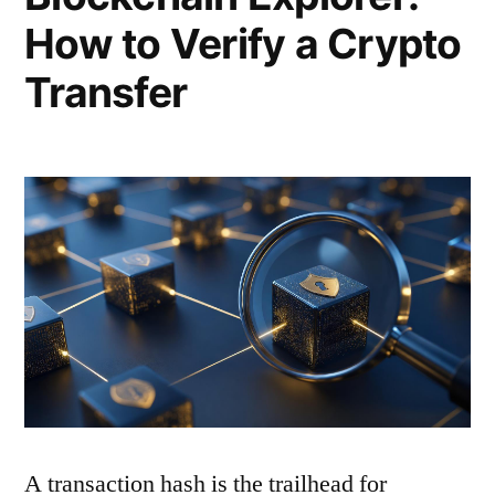
How to Verify a Crypto
Transfer
A transaction hash is the trailhead for