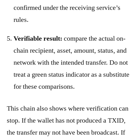
confirmed under the receiving service’s
rules.
Verifiable result:
compare the actual on-
chain recipient, asset, amount, status, and
network with the intended transfer. Do not
treat a green status indicator as a substitute
for these comparisons.
This chain also shows where verification can
stop. If the wallet has not produced a TXID,
the transfer may not have been broadcast. If