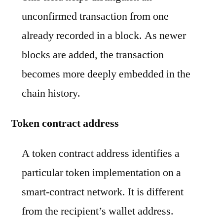
unconfirmed transaction from one
already recorded in a block. As newer
blocks are added, the transaction
becomes more deeply embedded in the
chain history.
Token contract address
A token contract address identifies a
particular token implementation on a
smart-contract network. It is different
from the recipient’s wallet address.