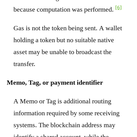
[6]
because computation was performed.
Gas is not the token being sent. A wallet
holding a token but no suitable native
asset may be unable to broadcast the
transfer.
Memo, Tag, or payment identifier
A Memo or Tag is additional routing
information required by some receiving
systems. The blockchain address may
identify a shared account, while the