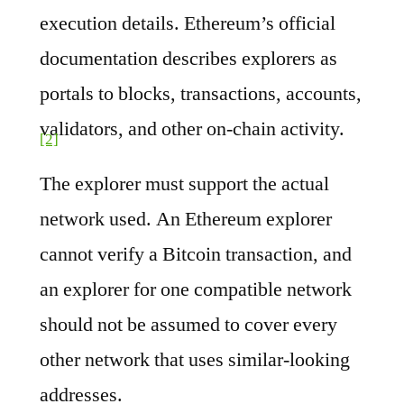
execution details. Ethereum’s official
documentation describes explorers as
portals to blocks, transactions, accounts,
validators, and other on-chain activity.
[2]
The explorer must support the actual
network used. An Ethereum explorer
cannot verify a Bitcoin transaction, and
an explorer for one compatible network
should not be assumed to cover every
other network that uses similar-looking
addresses.