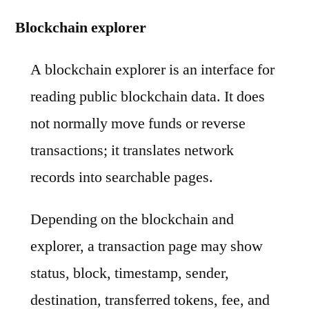
Blockchain explorer
A blockchain explorer is an interface for
reading public blockchain data. It does
not normally move funds or reverse
transactions; it translates network
records into searchable pages.
Depending on the blockchain and
explorer, a transaction page may show
status, block, timestamp, sender,
destination, transferred tokens, fee, and