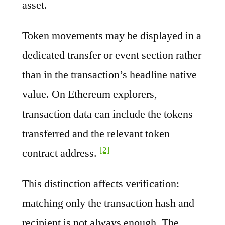
asset.
Token movements may be displayed in a
dedicated transfer or event section rather
than in the transaction’s headline native
value. On Ethereum explorers,
transaction data can include the tokens
transferred and the relevant token
[2]
contract address.
This distinction affects verification:
matching only the transaction hash and
recipient is not always enough. The