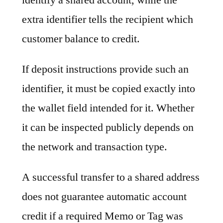
extra identifier tells the recipient which
customer balance to credit.
If deposit instructions provide such an
identifier, it must be copied exactly into
the wallet field intended for it. Whether
it can be inspected publicly depends on
the network and transaction type.
A successful transfer to a shared address
does not guarantee automatic account
credit if a required Memo or Tag was