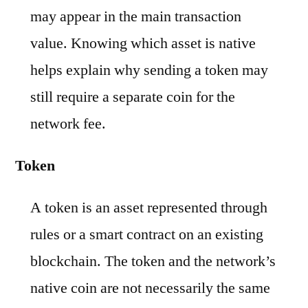
may appear in the main transaction
value. Knowing which asset is native
helps explain why sending a token may
still require a separate coin for the
network fee.
Token
A token is an asset represented through
rules or a smart contract on an existing
blockchain. The token and the network’s
native coin are not necessarily the same