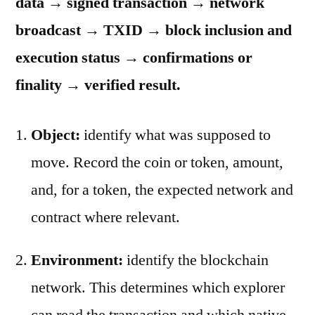
data → signed transaction → network
broadcast → TXID → block inclusion and
execution status → confirmations or
finality → verified result.
Object:
identify what was supposed to
move. Record the coin or token, amount,
and, for a token, the expected network and
contract where relevant.
Environment:
identify the blockchain
network. This determines which explorer
can read the transaction and which native