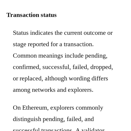
Transaction status
Status indicates the current outcome or
stage reported for a transaction.
Common meanings include pending,
confirmed, successful, failed, dropped,
or replaced, although wording differs
among networks and explorers.
On Ethereum, explorers commonly
distinguish pending, failed, and
successful transactions. A validator