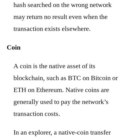
hash searched on the wrong network
may return no result even when the
transaction exists elsewhere.
Coin
A coin is the native asset of its
blockchain, such as BTC on Bitcoin or
ETH on Ethereum. Native coins are
generally used to pay the network’s
transaction costs.
In an explorer, a native-coin transfer