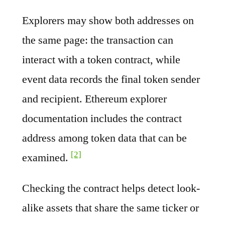
Explorers may show both addresses on
the same page: the transaction can
interact with a token contract, while
event data records the final token sender
and recipient. Ethereum explorer
documentation includes the contract
address among token data that can be
[2]
examined.
Checking the contract helps detect look-
alike assets that share the same ticker or