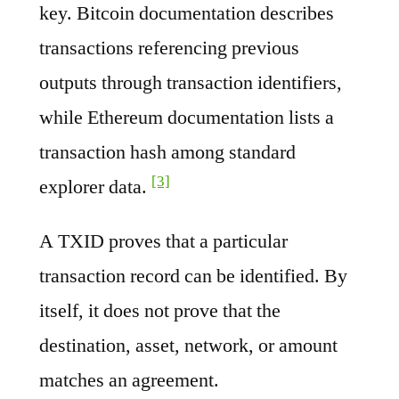
key. Bitcoin documentation describes
transactions referencing previous
outputs through transaction identifiers,
while Ethereum documentation lists a
transaction hash among standard
[3]
explorer data.
A TXID proves that a particular
transaction record can be identified. By
itself, it does not prove that the
destination, asset, network, or amount
matches an agreement.