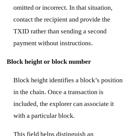
omitted or incorrect. In that situation,
contact the recipient and provide the
TXID rather than sending a second
payment without instructions.
Block height or block number
Block height identifies a block’s position
in the chain. Once a transaction is
included, the explorer can associate it
with a particular block.
This field helps distinguish an