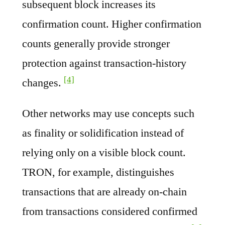
subsequent block increases its
confirmation count. Higher confirmation
counts generally provide stronger
protection against transaction-history
[4]
changes.
Other networks may use concepts such
as finality or solidification instead of
relying only on a visible block count.
TRON, for example, distinguishes
transactions that are already on-chain
from transactions considered confirmed