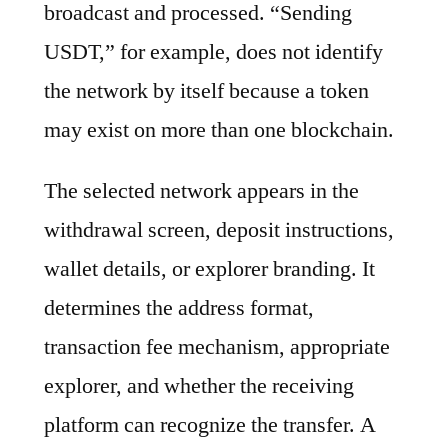
broadcast and processed. “Sending
USDT,” for example, does not identify
the network by itself because a token
may exist on more than one blockchain.
The selected network appears in the
withdrawal screen, deposit instructions,
wallet details, or explorer branding. It
determines the address format,
transaction fee mechanism, appropriate
explorer, and whether the receiving
platform can recognize the transfer. A