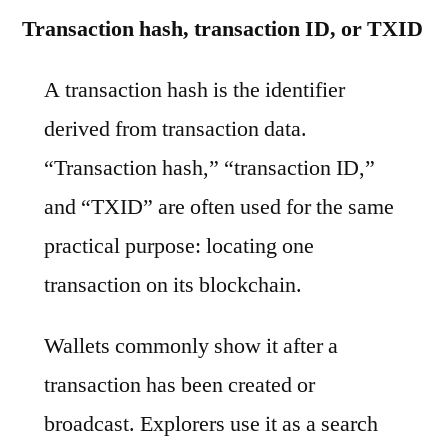
Transaction hash, transaction ID, or TXID
A transaction hash is the identifier
derived from transaction data.
“Transaction hash,” “transaction ID,”
and “TXID” are often used for the same
practical purpose: locating one
transaction on its blockchain.
Wallets commonly show it after a
transaction has been created or
broadcast. Explorers use it as a search