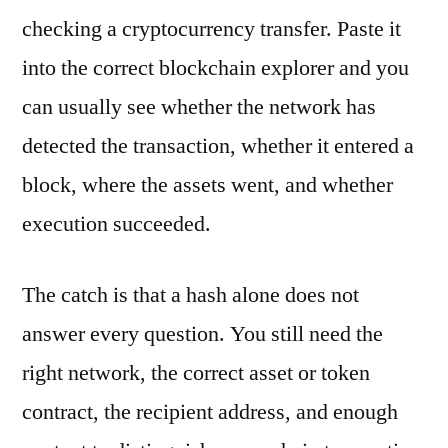
checking a cryptocurrency transfer. Paste it
into the correct blockchain explorer and you
can usually see whether the network has
detected the transaction, whether it entered a
block, where the assets went, and whether
execution succeeded.
The catch is that a hash alone does not
answer every question. You still need the
right network, the correct asset or token
contract, the recipient address, and enough