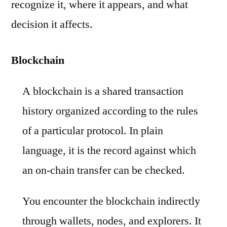
recognize it, where it appears, and what
decision it affects.
Blockchain
A blockchain is a shared transaction
history organized according to the rules
of a particular protocol. In plain
language, it is the record against which
an on-chain transfer can be checked.
You encounter the blockchain indirectly
through wallets, nodes, and explorers. It