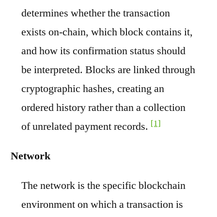
determines whether the transaction
exists on-chain, which block contains it,
and how its confirmation status should
be interpreted. Blocks are linked through
cryptographic hashes, creating an
ordered history rather than a collection
[1]
of unrelated payment records.
Network
The network is the specific blockchain
environment on which a transaction is