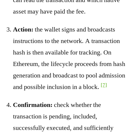
asset may have paid the fee.
Action:
the wallet signs and broadcasts
instructions to the network. A transaction
hash is then available for tracking. On
Ethereum, the lifecycle proceeds from hash
generation and broadcast to pool admission
[7]
and possible inclusion in a block.
Confirmation:
check whether the
transaction is pending, included,
successfully executed, and sufficiently