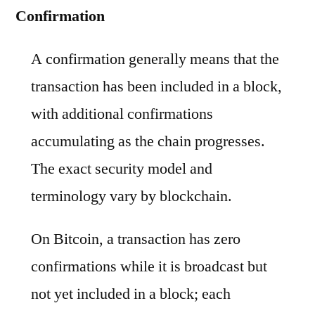
Confirmation
A confirmation generally means that the
transaction has been included in a block,
with additional confirmations
accumulating as the chain progresses.
The exact security model and
terminology vary by blockchain.
On Bitcoin, a transaction has zero
confirmations while it is broadcast but
not yet included in a block; each