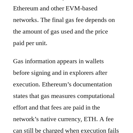
Ethereum and other EVM-based
networks. The final gas fee depends on
the amount of gas used and the price
paid per unit.
Gas information appears in wallets
before signing and in explorers after
execution. Ethereum’s documentation
states that gas measures computational
effort and that fees are paid in the
network’s native currency, ETH. A fee
can still be charged when execution fails