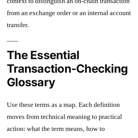
context to distinguish an on-chain transaction
from an exchange order or an internal account
transfer.
The Essential
Transaction-Checking
Glossary
Use these terms as a map. Each definition
moves from technical meaning to practical
action: what the term means, how to