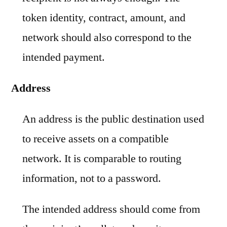
token identity, contract, amount, and
network should also correspond to the
intended payment.
Address
An address is the public destination used
to receive assets on a compatible
network. It is comparable to routing
information, not to a password.
The intended address should come from