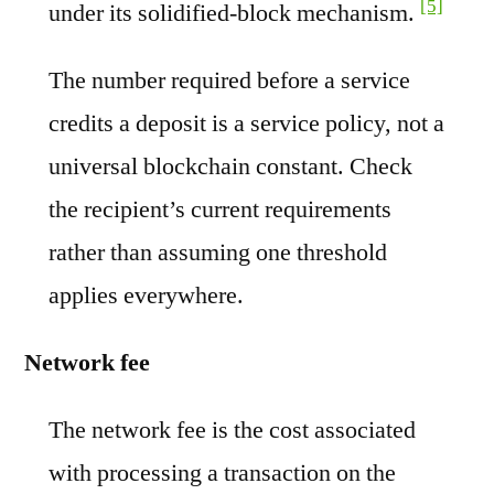
[5]
under its solidified-block mechanism.
The number required before a service
credits a deposit is a service policy, not a
universal blockchain constant. Check
the recipient’s current requirements
rather than assuming one threshold
applies everywhere.
Network fee
The network fee is the cost associated
with processing a transaction on the