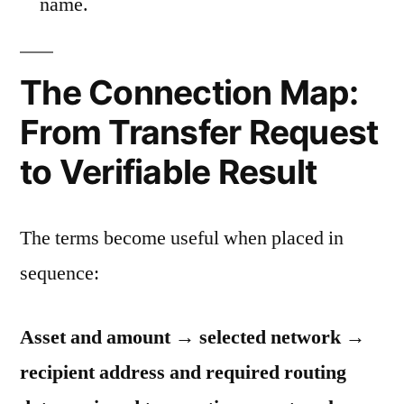
name.
The Connection Map:
From Transfer Request
to Verifiable Result
The terms become useful when placed in
sequence:
Asset and amount → selected network →
recipient address and required routing