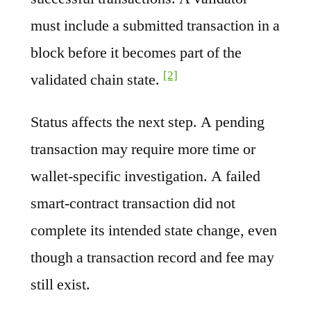
must include a submitted transaction in a
block before it becomes part of the
[2]
validated chain state.
Status affects the next step. A pending
transaction may require more time or
wallet-specific investigation. A failed
smart-contract transaction did not
complete its intended state change, even
though a transaction record and fee may
still exist.