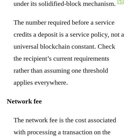
[5]
under its solidified-block mechanism.
The number required before a service
credits a deposit is a service policy, not a
universal blockchain constant. Check
the recipient’s current requirements
rather than assuming one threshold
applies everywhere.
Network fee
The network fee is the cost associated
with processing a transaction on the