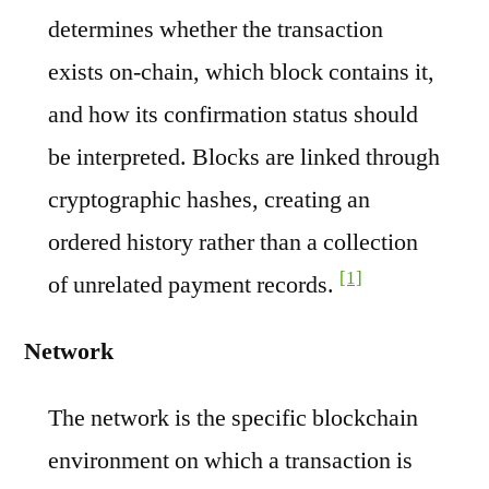
determines whether the transaction
exists on-chain, which block contains it,
and how its confirmation status should
be interpreted. Blocks are linked through
cryptographic hashes, creating an
ordered history rather than a collection
[1]
of unrelated payment records.
Network
The network is the specific blockchain
environment on which a transaction is