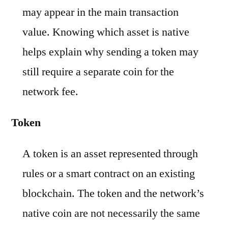
may appear in the main transaction
value. Knowing which asset is native
helps explain why sending a token may
still require a separate coin for the
network fee.
Token
A token is an asset represented through
rules or a smart contract on an existing
blockchain. The token and the network’s
native coin are not necessarily the same