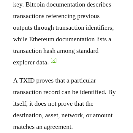
key. Bitcoin documentation describes
transactions referencing previous
outputs through transaction identifiers,
while Ethereum documentation lists a
transaction hash among standard
[3]
explorer data.
A TXID proves that a particular
transaction record can be identified. By
itself, it does not prove that the
destination, asset, network, or amount
matches an agreement.