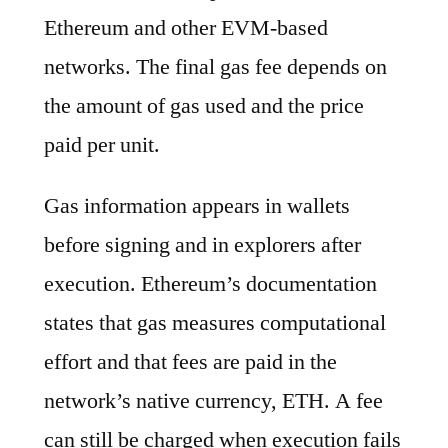
Ethereum and other EVM-based
networks. The final gas fee depends on
the amount of gas used and the price
paid per unit.
Gas information appears in wallets
before signing and in explorers after
execution. Ethereum’s documentation
states that gas measures computational
effort and that fees are paid in the
network’s native currency, ETH. A fee
can still be charged when execution fails