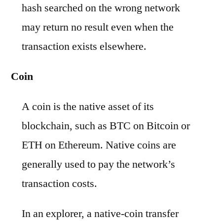
hash searched on the wrong network
may return no result even when the
transaction exists elsewhere.
Coin
A coin is the native asset of its
blockchain, such as BTC on Bitcoin or
ETH on Ethereum. Native coins are
generally used to pay the network’s
transaction costs.
In an explorer, a native-coin transfer