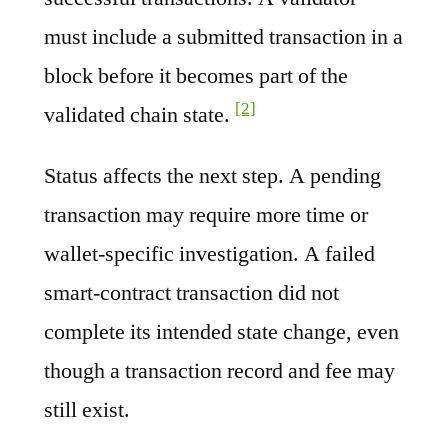
must include a submitted transaction in a
block before it becomes part of the
[2]
validated chain state.
Status affects the next step. A pending
transaction may require more time or
wallet-specific investigation. A failed
smart-contract transaction did not
complete its intended state change, even
though a transaction record and fee may
still exist.