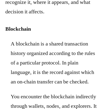
recognize it, where it appears, and what
decision it affects.
Blockchain
A blockchain is a shared transaction
history organized according to the rules
of a particular protocol. In plain
language, it is the record against which
an on-chain transfer can be checked.
You encounter the blockchain indirectly
through wallets, nodes, and explorers. It