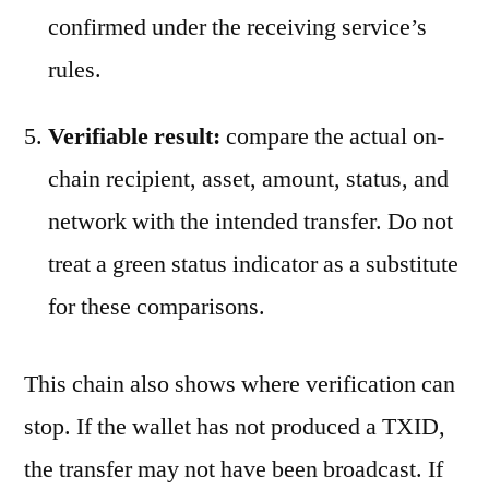
confirmed under the receiving service’s
rules.
Verifiable result:
compare the actual on-
chain recipient, asset, amount, status, and
network with the intended transfer. Do not
treat a green status indicator as a substitute
for these comparisons.
This chain also shows where verification can
stop. If the wallet has not produced a TXID,
the transfer may not have been broadcast. If