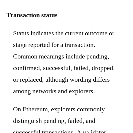
Transaction status
Status indicates the current outcome or
stage reported for a transaction.
Common meanings include pending,
confirmed, successful, failed, dropped,
or replaced, although wording differs
among networks and explorers.
On Ethereum, explorers commonly
distinguish pending, failed, and
successful transactions. A validator