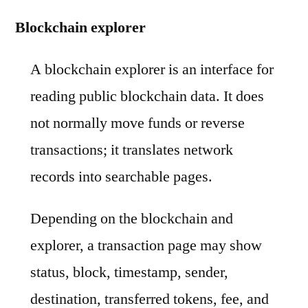
Blockchain explorer
A blockchain explorer is an interface for
reading public blockchain data. It does
not normally move funds or reverse
transactions; it translates network
records into searchable pages.
Depending on the blockchain and
explorer, a transaction page may show
status, block, timestamp, sender,
destination, transferred tokens, fee, and