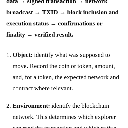
data → signed transaction → network
broadcast → TXID → block inclusion and
execution status → confirmations or
finality → verified result.
Object:
identify what was supposed to
move. Record the coin or token, amount,
and, for a token, the expected network and
contract where relevant.
Environment:
identify the blockchain
network. This determines which explorer
can read the transaction and which native