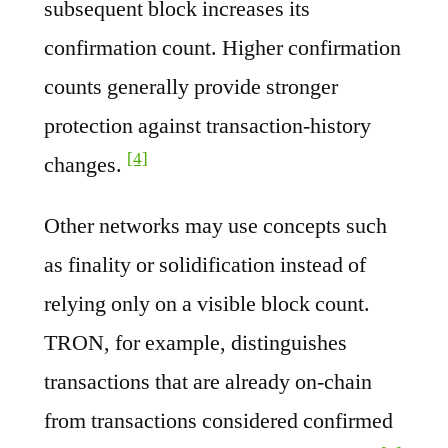
subsequent block increases its
confirmation count. Higher confirmation
counts generally provide stronger
protection against transaction-history
[4]
changes.
Other networks may use concepts such
as finality or solidification instead of
relying only on a visible block count.
TRON, for example, distinguishes
transactions that are already on-chain
from transactions considered confirmed