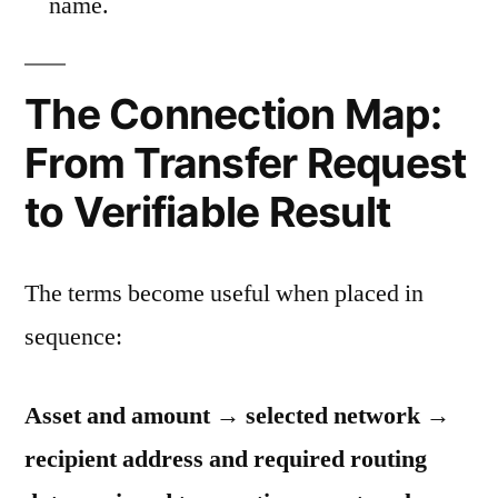
name.
The Connection Map:
From Transfer Request
to Verifiable Result
The terms become useful when placed in
sequence:
Asset and amount → selected network →
recipient address and required routing