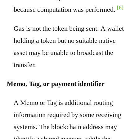
[6]
because computation was performed.
Gas is not the token being sent. A wallet
holding a token but no suitable native
asset may be unable to broadcast the
transfer.
Memo, Tag, or payment identifier
A Memo or Tag is additional routing
information required by some receiving
systems. The blockchain address may
identify a shared account, while the