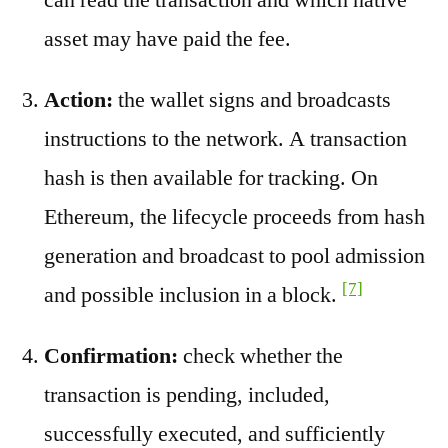
asset may have paid the fee.
Action:
the wallet signs and broadcasts
instructions to the network. A transaction
hash is then available for tracking. On
Ethereum, the lifecycle proceeds from hash
generation and broadcast to pool admission
[7]
and possible inclusion in a block.
Confirmation:
check whether the
transaction is pending, included,
successfully executed, and sufficiently