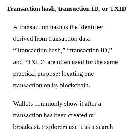
Transaction hash, transaction ID, or TXID
A transaction hash is the identifier
derived from transaction data.
“Transaction hash,” “transaction ID,”
and “TXID” are often used for the same
practical purpose: locating one
transaction on its blockchain.
Wallets commonly show it after a
transaction has been created or
broadcast. Explorers use it as a search