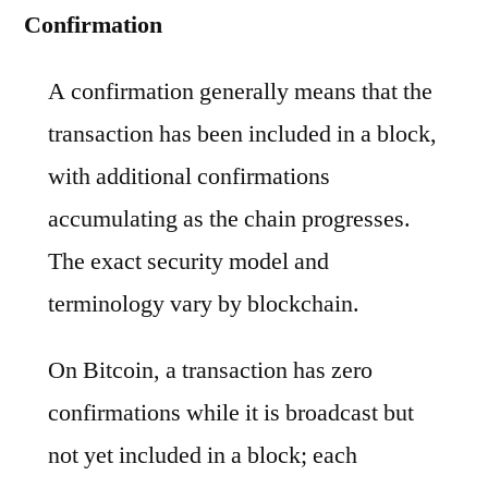
Confirmation
A confirmation generally means that the
transaction has been included in a block,
with additional confirmations
accumulating as the chain progresses.
The exact security model and
terminology vary by blockchain.
On Bitcoin, a transaction has zero
confirmations while it is broadcast but
not yet included in a block; each