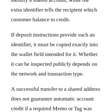
extra identifier tells the recipient which
customer balance to credit.
If deposit instructions provide such an
identifier, it must be copied exactly into
the wallet field intended for it. Whether
it can be inspected publicly depends on
the network and transaction type.
A successful transfer to a shared address
does not guarantee automatic account
credit if a required Memo or Tag was