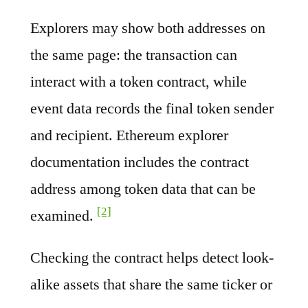
Explorers may show both addresses on
the same page: the transaction can
interact with a token contract, while
event data records the final token sender
and recipient. Ethereum explorer
documentation includes the contract
address among token data that can be
[2]
examined.
Checking the contract helps detect look-
alike assets that share the same ticker or