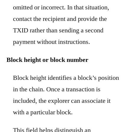
omitted or incorrect. In that situation,
contact the recipient and provide the
TXID rather than sending a second
payment without instructions.
Block height or block number
Block height identifies a block’s position
in the chain. Once a transaction is
included, the explorer can associate it
with a particular block.
This field helps distinguish an