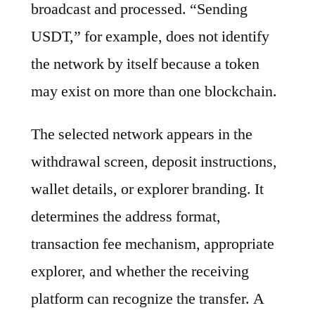
broadcast and processed. “Sending
USDT,” for example, does not identify
the network by itself because a token
may exist on more than one blockchain.
The selected network appears in the
withdrawal screen, deposit instructions,
wallet details, or explorer branding. It
determines the address format,
transaction fee mechanism, appropriate
explorer, and whether the receiving
platform can recognize the transfer. A