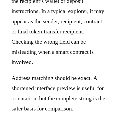
the recipient’s wallet or deposit
instructions. In a typical explorer, it may
appear as the sender, recipient, contract,
or final token-transfer recipient.
Checking the wrong field can be
misleading when a smart contract is
involved.
Address matching should be exact. A
shortened interface preview is useful for
orientation, but the complete string is the
safer basis for comparison.