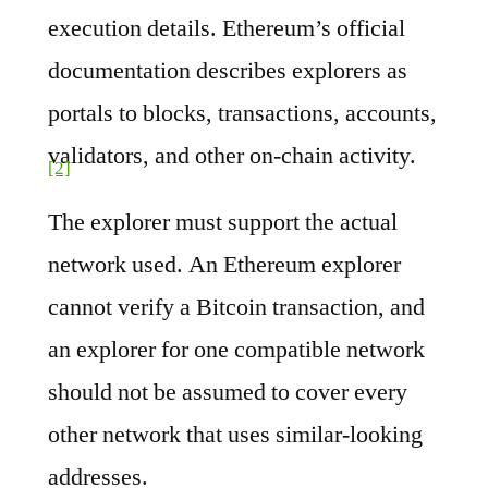
execution details. Ethereum’s official
documentation describes explorers as
portals to blocks, transactions, accounts,
validators, and other on-chain activity.
[2]
The explorer must support the actual
network used. An Ethereum explorer
cannot verify a Bitcoin transaction, and
an explorer for one compatible network
should not be assumed to cover every
other network that uses similar-looking
addresses.