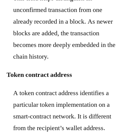
unconfirmed transaction from one
already recorded in a block. As newer
blocks are added, the transaction
becomes more deeply embedded in the
chain history.
Token contract address
A token contract address identifies a
particular token implementation on a
smart-contract network. It is different
from the recipient’s wallet address.