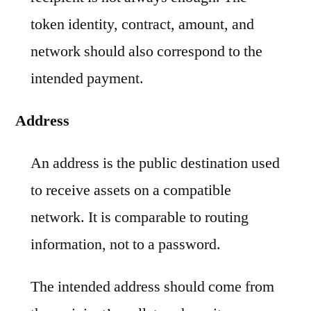
token identity, contract, amount, and
network should also correspond to the
intended payment.
Address
An address is the public destination used
to receive assets on a compatible
network. It is comparable to routing
information, not to a password.
The intended address should come from