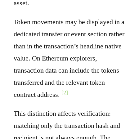
asset.
Token movements may be displayed in a
dedicated transfer or event section rather
than in the transaction’s headline native
value. On Ethereum explorers,
transaction data can include the tokens
transferred and the relevant token
[2]
contract address.
This distinction affects verification:
matching only the transaction hash and
recipient is not always enough. The