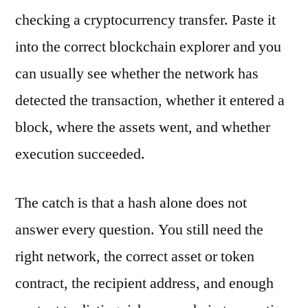
checking a cryptocurrency transfer. Paste it
into the correct blockchain explorer and you
can usually see whether the network has
detected the transaction, whether it entered a
block, where the assets went, and whether
execution succeeded.
The catch is that a hash alone does not
answer every question. You still need the
right network, the correct asset or token
contract, the recipient address, and enough