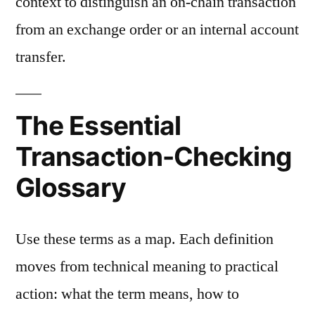
context to distinguish an on-chain transaction
from an exchange order or an internal account
transfer.
The Essential
Transaction-Checking
Glossary
Use these terms as a map. Each definition
moves from technical meaning to practical
action: what the term means, how to