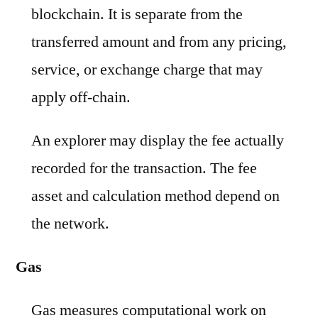
blockchain. It is separate from the
transferred amount and from any pricing,
service, or exchange charge that may
apply off-chain.
An explorer may display the fee actually
recorded for the transaction. The fee
asset and calculation method depend on
the network.
Gas
Gas measures computational work on