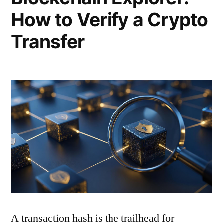
How to Verify a Crypto
Transfer
A transaction hash is the trailhead for