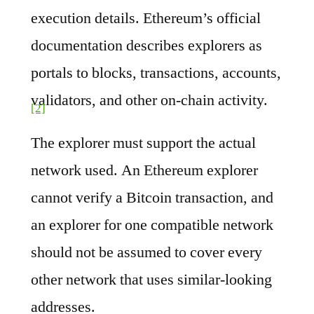
execution details. Ethereum’s official
documentation describes explorers as
portals to blocks, transactions, accounts,
validators, and other on-chain activity.
[2]
The explorer must support the actual
network used. An Ethereum explorer
cannot verify a Bitcoin transaction, and
an explorer for one compatible network
should not be assumed to cover every
other network that uses similar-looking
addresses.