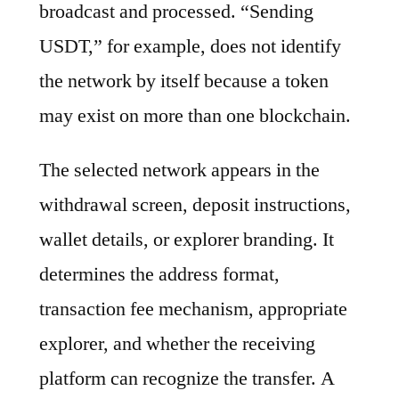
broadcast and processed. “Sending
USDT,” for example, does not identify
the network by itself because a token
may exist on more than one blockchain.
The selected network appears in the
withdrawal screen, deposit instructions,
wallet details, or explorer branding. It
determines the address format,
transaction fee mechanism, appropriate
explorer, and whether the receiving
platform can recognize the transfer. A