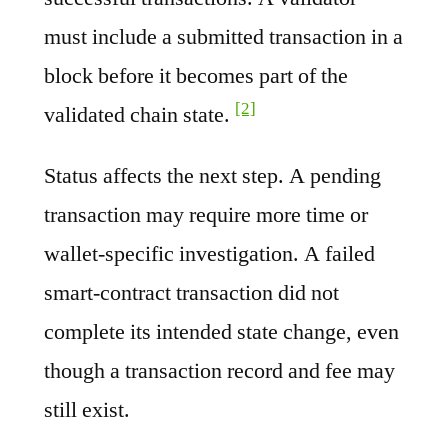
must include a submitted transaction in a
block before it becomes part of the
[2]
validated chain state.
Status affects the next step. A pending
transaction may require more time or
wallet-specific investigation. A failed
smart-contract transaction did not
complete its intended state change, even
though a transaction record and fee may
still exist.