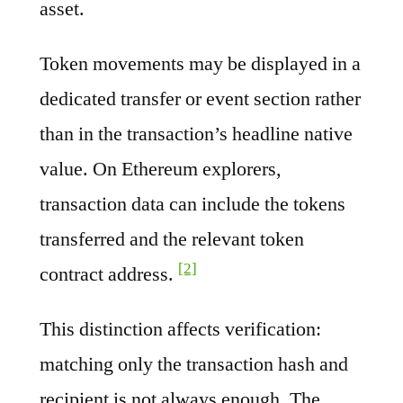
asset.
Token movements may be displayed in a
dedicated transfer or event section rather
than in the transaction’s headline native
value. On Ethereum explorers,
transaction data can include the tokens
transferred and the relevant token
[2]
contract address.
This distinction affects verification:
matching only the transaction hash and
recipient is not always enough. The