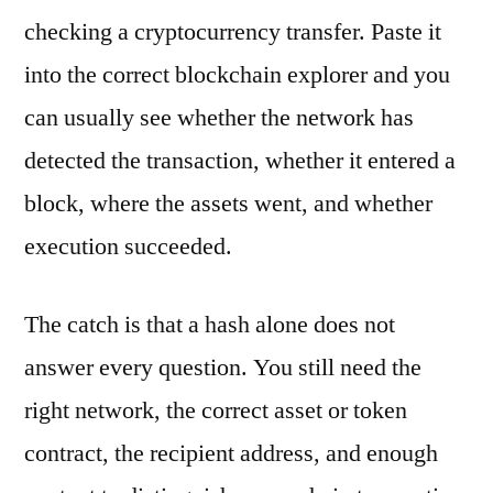
checking a cryptocurrency transfer. Paste it
into the correct blockchain explorer and you
can usually see whether the network has
detected the transaction, whether it entered a
block, where the assets went, and whether
execution succeeded.
The catch is that a hash alone does not
answer every question. You still need the
right network, the correct asset or token
contract, the recipient address, and enough