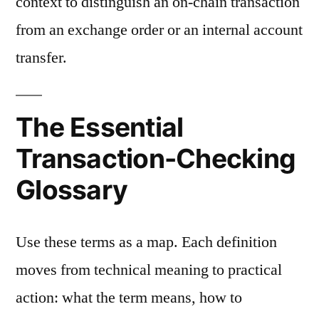
context to distinguish an on-chain transaction
from an exchange order or an internal account
transfer.
The Essential
Transaction-Checking
Glossary
Use these terms as a map. Each definition
moves from technical meaning to practical
action: what the term means, how to