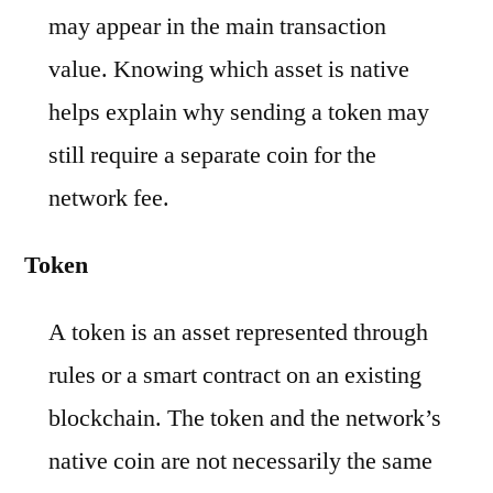
may appear in the main transaction
value. Knowing which asset is native
helps explain why sending a token may
still require a separate coin for the
network fee.
Token
A token is an asset represented through
rules or a smart contract on an existing
blockchain. The token and the network’s
native coin are not necessarily the same