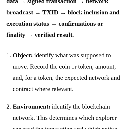
data → signed transaction → network
broadcast → TXID → block inclusion and
execution status → confirmations or
finality → verified result.
Object:
identify what was supposed to
move. Record the coin or token, amount,
and, for a token, the expected network and
contract where relevant.
Environment:
identify the blockchain
network. This determines which explorer
can read the transaction and which native