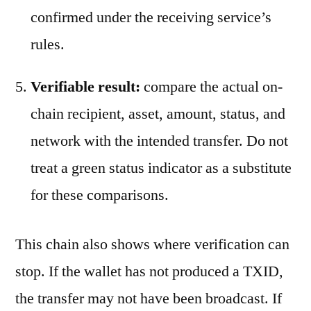
confirmed under the receiving service’s
rules.
Verifiable result:
compare the actual on-
chain recipient, asset, amount, status, and
network with the intended transfer. Do not
treat a green status indicator as a substitute
for these comparisons.
This chain also shows where verification can
stop. If the wallet has not produced a TXID,
the transfer may not have been broadcast. If