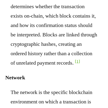
determines whether the transaction
exists on-chain, which block contains it,
and how its confirmation status should
be interpreted. Blocks are linked through
cryptographic hashes, creating an
ordered history rather than a collection
[1]
of unrelated payment records.
Network
The network is the specific blockchain
environment on which a transaction is