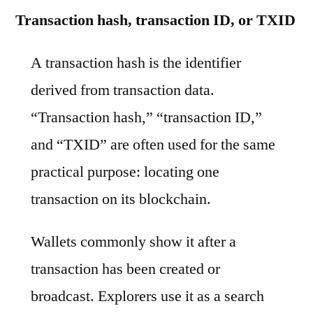
Transaction hash, transaction ID, or TXID
A transaction hash is the identifier
derived from transaction data.
“Transaction hash,” “transaction ID,”
and “TXID” are often used for the same
practical purpose: locating one
transaction on its blockchain.
Wallets commonly show it after a
transaction has been created or
broadcast. Explorers use it as a search