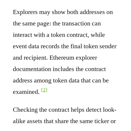
Explorers may show both addresses on
the same page: the transaction can
interact with a token contract, while
event data records the final token sender
and recipient. Ethereum explorer
documentation includes the contract
address among token data that can be
[2]
examined.
Checking the contract helps detect look-
alike assets that share the same ticker or