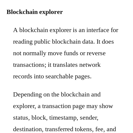
Blockchain explorer
A blockchain explorer is an interface for
reading public blockchain data. It does
not normally move funds or reverse
transactions; it translates network
records into searchable pages.
Depending on the blockchain and
explorer, a transaction page may show
status, block, timestamp, sender,
destination, transferred tokens, fee, and