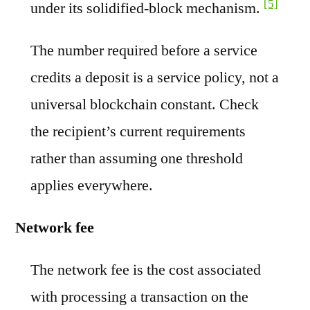
[5]
under its solidified-block mechanism.
The number required before a service
credits a deposit is a service policy, not a
universal blockchain constant. Check
the recipient’s current requirements
rather than assuming one threshold
applies everywhere.
Network fee
The network fee is the cost associated
with processing a transaction on the