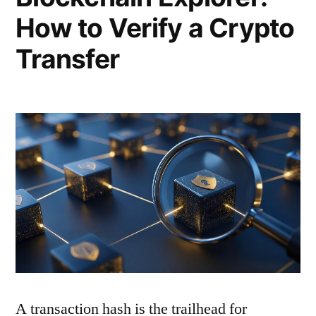
How to Verify a Crypto
Transfer
A transaction hash is the trailhead for