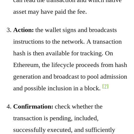
asset may have paid the fee.
Action:
the wallet signs and broadcasts
instructions to the network. A transaction
hash is then available for tracking. On
Ethereum, the lifecycle proceeds from hash
generation and broadcast to pool admission
[7]
and possible inclusion in a block.
Confirmation:
check whether the
transaction is pending, included,
successfully executed, and sufficiently