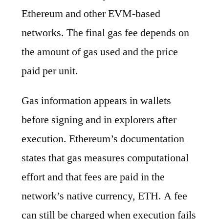
Ethereum and other EVM-based
networks. The final gas fee depends on
the amount of gas used and the price
paid per unit.
Gas information appears in wallets
before signing and in explorers after
execution. Ethereum’s documentation
states that gas measures computational
effort and that fees are paid in the
network’s native currency, ETH. A fee
can still be charged when execution fails