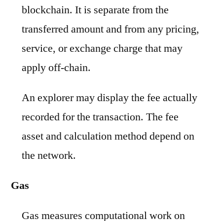
blockchain. It is separate from the
transferred amount and from any pricing,
service, or exchange charge that may
apply off-chain.
An explorer may display the fee actually
recorded for the transaction. The fee
asset and calculation method depend on
the network.
Gas
Gas measures computational work on