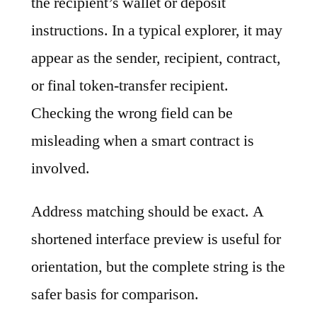
the recipient’s wallet or deposit
instructions. In a typical explorer, it may
appear as the sender, recipient, contract,
or final token-transfer recipient.
Checking the wrong field can be
misleading when a smart contract is
involved.
Address matching should be exact. A
shortened interface preview is useful for
orientation, but the complete string is the
safer basis for comparison.