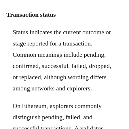
Transaction status
Status indicates the current outcome or
stage reported for a transaction.
Common meanings include pending,
confirmed, successful, failed, dropped,
or replaced, although wording differs
among networks and explorers.
On Ethereum, explorers commonly
distinguish pending, failed, and
successful transactions. A validator