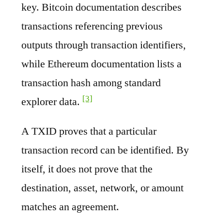
key. Bitcoin documentation describes
transactions referencing previous
outputs through transaction identifiers,
while Ethereum documentation lists a
transaction hash among standard
[3]
explorer data.
A TXID proves that a particular
transaction record can be identified. By
itself, it does not prove that the
destination, asset, network, or amount
matches an agreement.