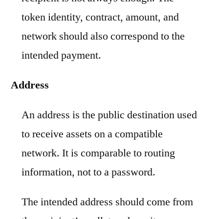
token identity, contract, amount, and
network should also correspond to the
intended payment.
Address
An address is the public destination used
to receive assets on a compatible
network. It is comparable to routing
information, not to a password.
The intended address should come from