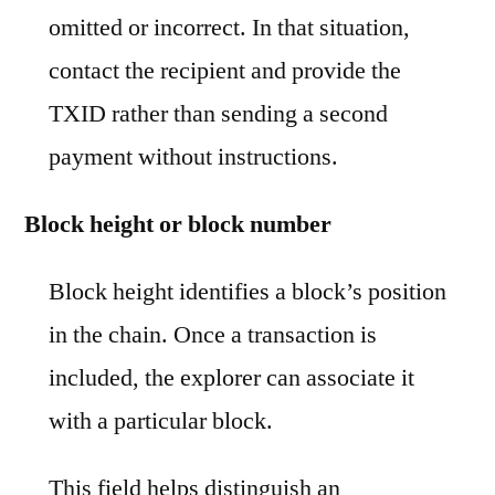
omitted or incorrect. In that situation,
contact the recipient and provide the
TXID rather than sending a second
payment without instructions.
Block height or block number
Block height identifies a block’s position
in the chain. Once a transaction is
included, the explorer can associate it
with a particular block.
This field helps distinguish an