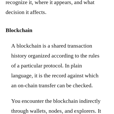
recognize it, where it appears, and what
decision it affects.
Blockchain
A blockchain is a shared transaction
history organized according to the rules
of a particular protocol. In plain
language, it is the record against which
an on-chain transfer can be checked.
You encounter the blockchain indirectly
through wallets, nodes, and explorers. It