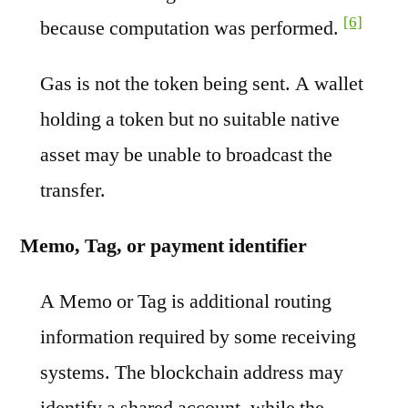
[6]
because computation was performed.
Gas is not the token being sent. A wallet
holding a token but no suitable native
asset may be unable to broadcast the
transfer.
Memo, Tag, or payment identifier
A Memo or Tag is additional routing
information required by some receiving
systems. The blockchain address may
identify a shared account, while the