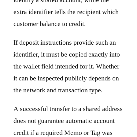
extra identifier tells the recipient which
customer balance to credit.
If deposit instructions provide such an
identifier, it must be copied exactly into
the wallet field intended for it. Whether
it can be inspected publicly depends on
the network and transaction type.
A successful transfer to a shared address
does not guarantee automatic account
credit if a required Memo or Tag was