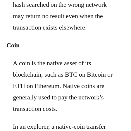
hash searched on the wrong network
may return no result even when the
transaction exists elsewhere.
Coin
A coin is the native asset of its
blockchain, such as BTC on Bitcoin or
ETH on Ethereum. Native coins are
generally used to pay the network’s
transaction costs.
In an explorer, a native-coin transfer