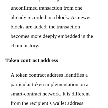
unconfirmed transaction from one
already recorded in a block. As newer
blocks are added, the transaction
becomes more deeply embedded in the
chain history.
Token contract address
A token contract address identifies a
particular token implementation on a
smart-contract network. It is different
from the recipient’s wallet address.