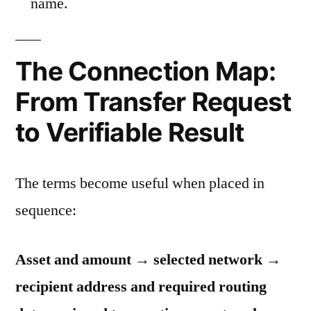
name.
The Connection Map:
From Transfer Request
to Verifiable Result
The terms become useful when placed in
sequence:
Asset and amount → selected network →
recipient address and required routing