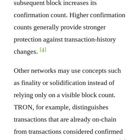
subsequent block increases its
confirmation count. Higher confirmation
counts generally provide stronger
protection against transaction-history
[4]
changes.
Other networks may use concepts such
as finality or solidification instead of
relying only on a visible block count.
TRON, for example, distinguishes
transactions that are already on-chain
from transactions considered confirmed