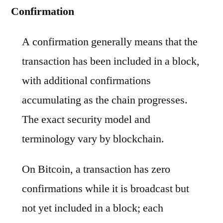
Confirmation
A confirmation generally means that the
transaction has been included in a block,
with additional confirmations
accumulating as the chain progresses.
The exact security model and
terminology vary by blockchain.
On Bitcoin, a transaction has zero
confirmations while it is broadcast but
not yet included in a block; each