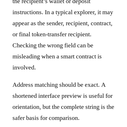
the recipient’s wallet or deposit
instructions. In a typical explorer, it may
appear as the sender, recipient, contract,
or final token-transfer recipient.
Checking the wrong field can be
misleading when a smart contract is
involved.
Address matching should be exact. A
shortened interface preview is useful for
orientation, but the complete string is the
safer basis for comparison.