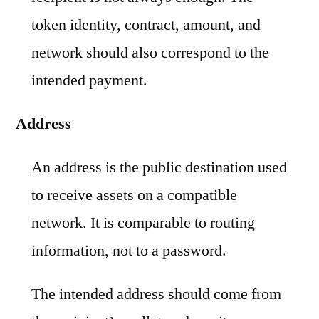
token identity, contract, amount, and
network should also correspond to the
intended payment.
Address
An address is the public destination used
to receive assets on a compatible
network. It is comparable to routing
information, not to a password.
The intended address should come from