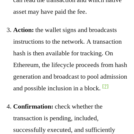
asset may have paid the fee.
Action:
the wallet signs and broadcasts
instructions to the network. A transaction
hash is then available for tracking. On
Ethereum, the lifecycle proceeds from hash
generation and broadcast to pool admission
[7]
and possible inclusion in a block.
Confirmation:
check whether the
transaction is pending, included,
successfully executed, and sufficiently