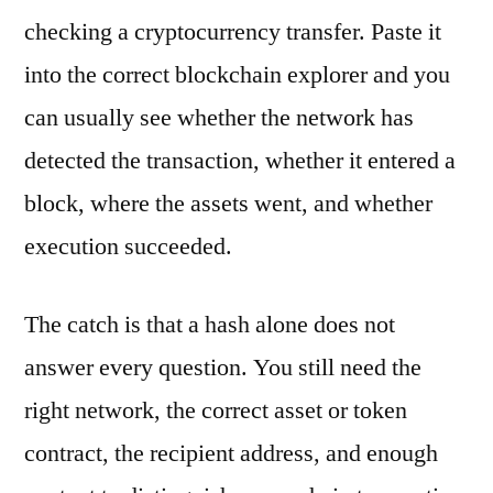
checking a cryptocurrency transfer. Paste it
into the correct blockchain explorer and you
can usually see whether the network has
detected the transaction, whether it entered a
block, where the assets went, and whether
execution succeeded.
The catch is that a hash alone does not
answer every question. You still need the
right network, the correct asset or token
contract, the recipient address, and enough