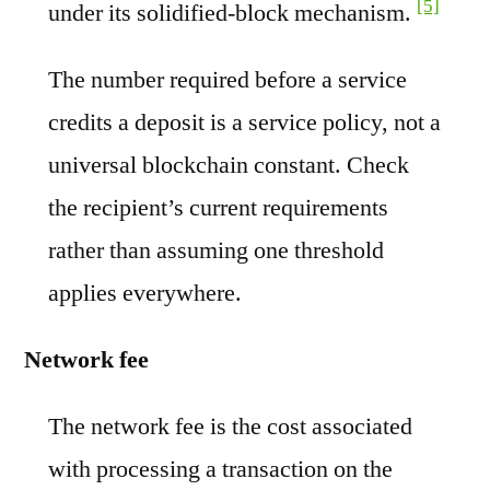
[5]
under its solidified-block mechanism.
The number required before a service
credits a deposit is a service policy, not a
universal blockchain constant. Check
the recipient’s current requirements
rather than assuming one threshold
applies everywhere.
Network fee
The network fee is the cost associated
with processing a transaction on the