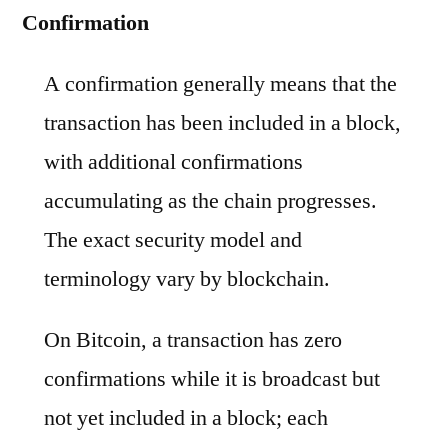
Confirmation
A confirmation generally means that the
transaction has been included in a block,
with additional confirmations
accumulating as the chain progresses.
The exact security model and
terminology vary by blockchain.
On Bitcoin, a transaction has zero
confirmations while it is broadcast but
not yet included in a block; each