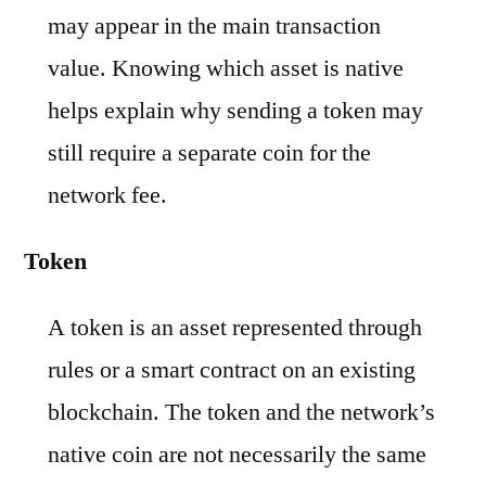
may appear in the main transaction
value. Knowing which asset is native
helps explain why sending a token may
still require a separate coin for the
network fee.
Token
A token is an asset represented through
rules or a smart contract on an existing
blockchain. The token and the network’s
native coin are not necessarily the same