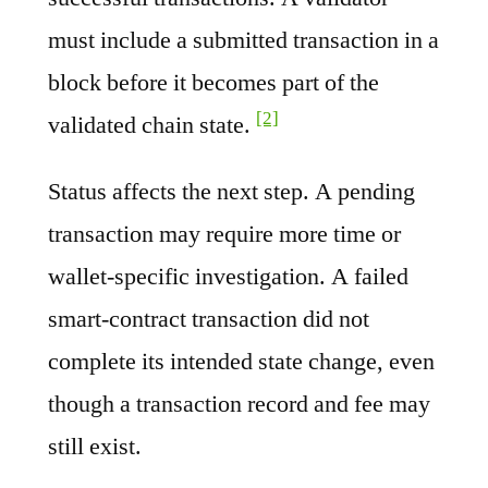
must include a submitted transaction in a
block before it becomes part of the
[2]
validated chain state.
Status affects the next step. A pending
transaction may require more time or
wallet-specific investigation. A failed
smart-contract transaction did not
complete its intended state change, even
though a transaction record and fee may
still exist.