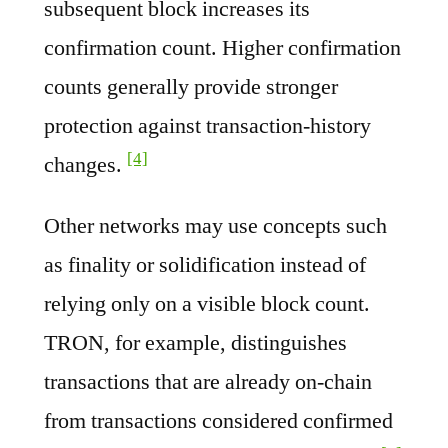
subsequent block increases its
confirmation count. Higher confirmation
counts generally provide stronger
protection against transaction-history
[4]
changes.
Other networks may use concepts such
as finality or solidification instead of
relying only on a visible block count.
TRON, for example, distinguishes
transactions that are already on-chain
from transactions considered confirmed