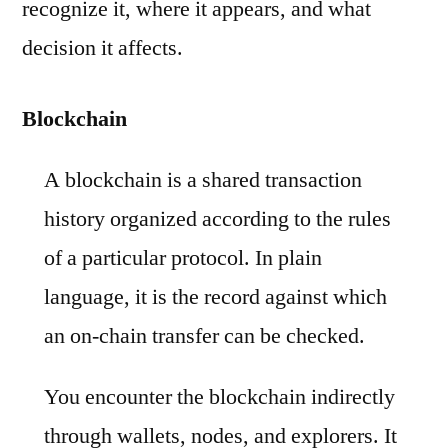
recognize it, where it appears, and what
decision it affects.
Blockchain
A blockchain is a shared transaction
history organized according to the rules
of a particular protocol. In plain
language, it is the record against which
an on-chain transfer can be checked.
You encounter the blockchain indirectly
through wallets, nodes, and explorers. It