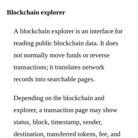
Blockchain explorer
A blockchain explorer is an interface for
reading public blockchain data. It does
not normally move funds or reverse
transactions; it translates network
records into searchable pages.
Depending on the blockchain and
explorer, a transaction page may show
status, block, timestamp, sender,
destination, transferred tokens, fee, and