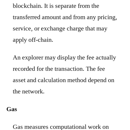
blockchain. It is separate from the
transferred amount and from any pricing,
service, or exchange charge that may
apply off-chain.
An explorer may display the fee actually
recorded for the transaction. The fee
asset and calculation method depend on
the network.
Gas
Gas measures computational work on