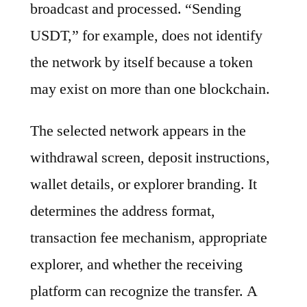
broadcast and processed. “Sending
USDT,” for example, does not identify
the network by itself because a token
may exist on more than one blockchain.
The selected network appears in the
withdrawal screen, deposit instructions,
wallet details, or explorer branding. It
determines the address format,
transaction fee mechanism, appropriate
explorer, and whether the receiving
platform can recognize the transfer. A