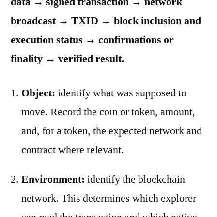
data → signed transaction → network
broadcast → TXID → block inclusion and
execution status → confirmations or
finality → verified result.
Object:
identify what was supposed to
move. Record the coin or token, amount,
and, for a token, the expected network and
contract where relevant.
Environment:
identify the blockchain
network. This determines which explorer
can read the transaction and which native