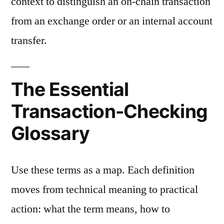
context to distinguish an on-chain transaction
from an exchange order or an internal account
transfer.
The Essential
Transaction-Checking
Glossary
Use these terms as a map. Each definition
moves from technical meaning to practical
action: what the term means, how to