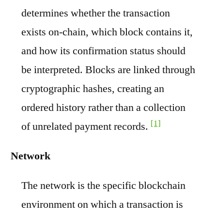
determines whether the transaction
exists on-chain, which block contains it,
and how its confirmation status should
be interpreted. Blocks are linked through
cryptographic hashes, creating an
ordered history rather than a collection
[1]
of unrelated payment records.
Network
The network is the specific blockchain
environment on which a transaction is