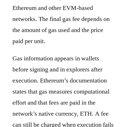
Ethereum and other EVM-based
networks. The final gas fee depends on
the amount of gas used and the price
paid per unit.
Gas information appears in wallets
before signing and in explorers after
execution. Ethereum’s documentation
states that gas measures computational
effort and that fees are paid in the
network’s native currency, ETH. A fee
can still be charged when execution fails