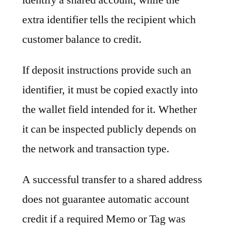
extra identifier tells the recipient which
customer balance to credit.
If deposit instructions provide such an
identifier, it must be copied exactly into
the wallet field intended for it. Whether
it can be inspected publicly depends on
the network and transaction type.
A successful transfer to a shared address
does not guarantee automatic account
credit if a required Memo or Tag was