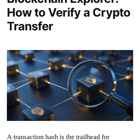
How to Verify a Crypto
Transfer
A transaction hash is the trailhead for