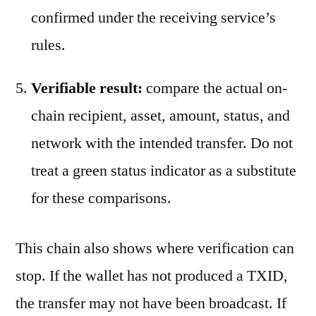
confirmed under the receiving service’s
rules.
Verifiable result:
compare the actual on-
chain recipient, asset, amount, status, and
network with the intended transfer. Do not
treat a green status indicator as a substitute
for these comparisons.
This chain also shows where verification can
stop. If the wallet has not produced a TXID,
the transfer may not have been broadcast. If