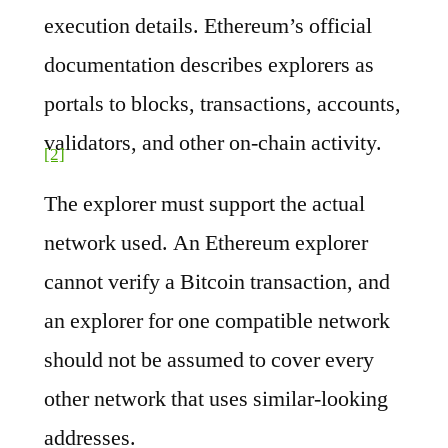
execution details. Ethereum’s official
documentation describes explorers as
portals to blocks, transactions, accounts,
validators, and other on-chain activity.
[2]
The explorer must support the actual
network used. An Ethereum explorer
cannot verify a Bitcoin transaction, and
an explorer for one compatible network
should not be assumed to cover every
other network that uses similar-looking
addresses.