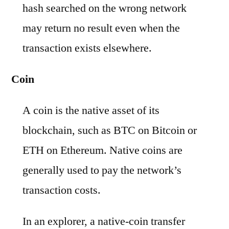
hash searched on the wrong network
may return no result even when the
transaction exists elsewhere.
Coin
A coin is the native asset of its
blockchain, such as BTC on Bitcoin or
ETH on Ethereum. Native coins are
generally used to pay the network’s
transaction costs.
In an explorer, a native-coin transfer