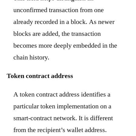
unconfirmed transaction from one
already recorded in a block. As newer
blocks are added, the transaction
becomes more deeply embedded in the
chain history.
Token contract address
A token contract address identifies a
particular token implementation on a
smart-contract network. It is different
from the recipient’s wallet address.