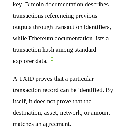
key. Bitcoin documentation describes
transactions referencing previous
outputs through transaction identifiers,
while Ethereum documentation lists a
transaction hash among standard
[3]
explorer data.
A TXID proves that a particular
transaction record can be identified. By
itself, it does not prove that the
destination, asset, network, or amount
matches an agreement.