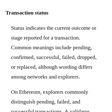
Transaction status
Status indicates the current outcome or
stage reported for a transaction.
Common meanings include pending,
confirmed, successful, failed, dropped,
or replaced, although wording differs
among networks and explorers.
On Ethereum, explorers commonly
distinguish pending, failed, and
successful transactions. A validator