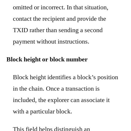
omitted or incorrect. In that situation,
contact the recipient and provide the
TXID rather than sending a second
payment without instructions.
Block height or block number
Block height identifies a block’s position
in the chain. Once a transaction is
included, the explorer can associate it
with a particular block.
This field helps distinguish an