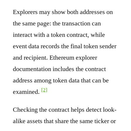
Explorers may show both addresses on
the same page: the transaction can
interact with a token contract, while
event data records the final token sender
and recipient. Ethereum explorer
documentation includes the contract
address among token data that can be
[2]
examined.
Checking the contract helps detect look-
alike assets that share the same ticker or