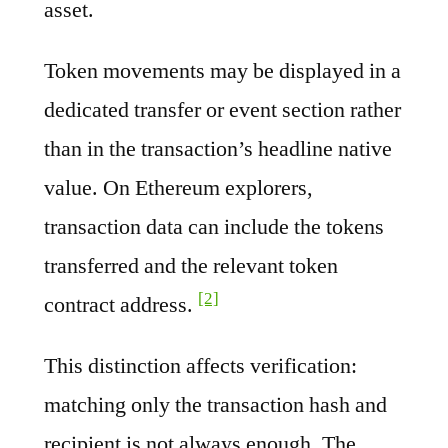
asset.
Token movements may be displayed in a
dedicated transfer or event section rather
than in the transaction’s headline native
value. On Ethereum explorers,
transaction data can include the tokens
transferred and the relevant token
[2]
contract address.
This distinction affects verification:
matching only the transaction hash and
recipient is not always enough. The