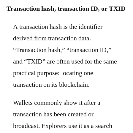
Transaction hash, transaction ID, or TXID
A transaction hash is the identifier
derived from transaction data.
“Transaction hash,” “transaction ID,”
and “TXID” are often used for the same
practical purpose: locating one
transaction on its blockchain.
Wallets commonly show it after a
transaction has been created or
broadcast. Explorers use it as a search