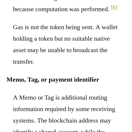
[6]
because computation was performed.
Gas is not the token being sent. A wallet
holding a token but no suitable native
asset may be unable to broadcast the
transfer.
Memo, Tag, or payment identifier
A Memo or Tag is additional routing
information required by some receiving
systems. The blockchain address may
identify a shared account, while the