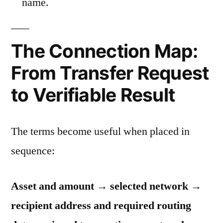
name.
The Connection Map:
From Transfer Request
to Verifiable Result
The terms become useful when placed in
sequence:
Asset and amount → selected network →
recipient address and required routing