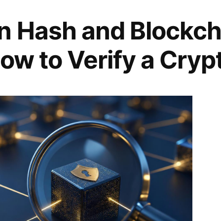
n Hash and Blockch
ow to Verify a Cryp