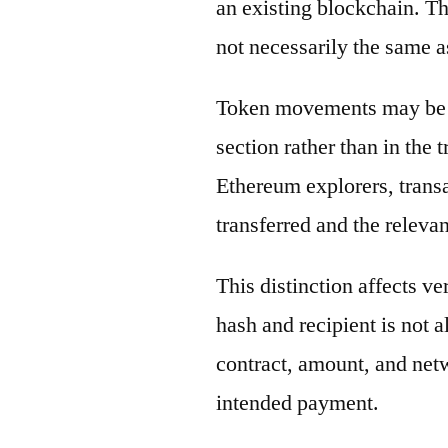
an existing blockchain. Th
not necessarily the same a
Token movements may be di
section rather than in the 
Ethereum explorers, transa
transferred and the releva
This distinction affects ve
hash and recipient is not 
contract, amount, and net
intended payment.