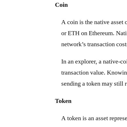
Coin
A coin is the native asset
or ETH on Ethereum. Nativ
network’s transaction cost
In an explorer, a native-c
transaction value. Knowin
sending a token may still r
Token
A token is an asset repres