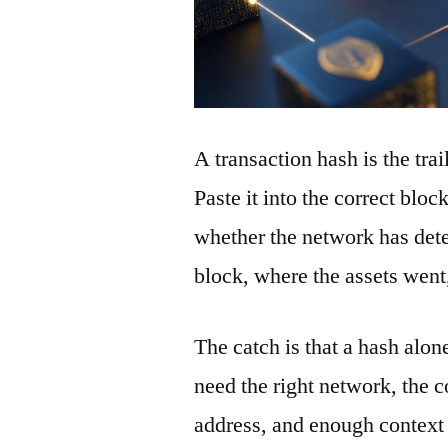
A transaction hash is the tra
Paste it into the correct blo
whether the network has detec
block, where the assets wen
The catch is that a hash alon
need the right network, the co
address, and enough context 