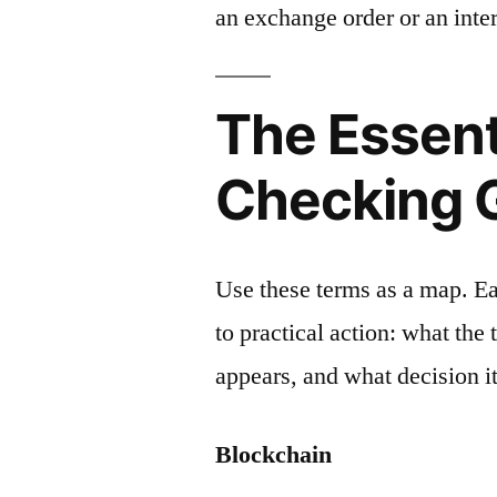
an exchange order or an inter
The Essent
Checking 
Use these terms as a map. E
to practical action: what the
appears, and what decision it
Blockchain