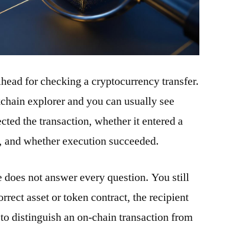
ilhead for checking a cryptocurrency transfer.
ckchain explorer and you can usually see
ted the transaction, whether it entered a
t, and whether execution succeeded.
e does not answer every question. You still
rrect asset or token contract, the recipient
to distinguish an on-chain transaction from