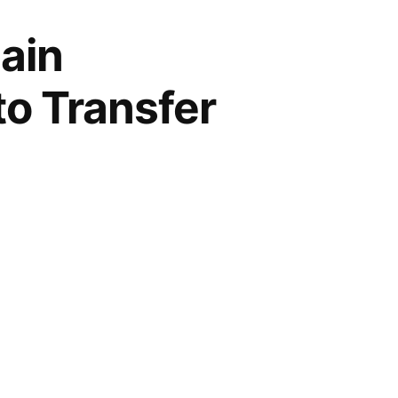
ain
to Transfer