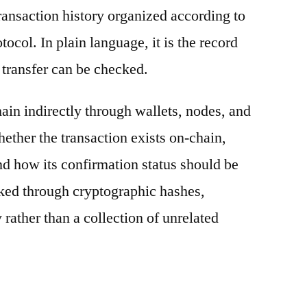
ransaction history organized according to
otocol. In plain language, it is the record
 transfer can be checked.
ain indirectly through wallets, nodes, and
hether the transaction exists on-chain,
nd how its confirmation status should be
nked through cryptographic hashes,
 rather than a collection of unrelated