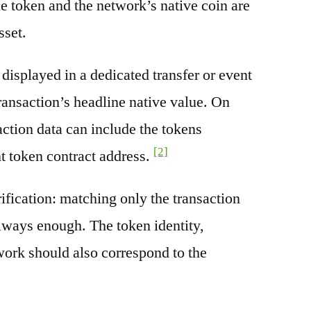
e token and the network’s native coin are
sset.
splayed in a dedicated transfer or event
transaction’s headline native value. On
ction data can include the tokens
[2]
nt token contract address.
rification: matching only the transaction
always enough. The token identity,
work should also correspond to the