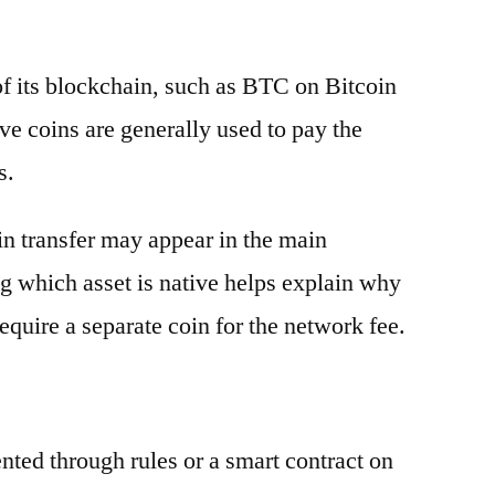
 of its blockchain, such as BTC on Bitcoin
e coins are generally used to pay the
s.
oin transfer may appear in the main
g which asset is native helps explain why
equire a separate coin for the network fee.
ented through rules or a smart contract on