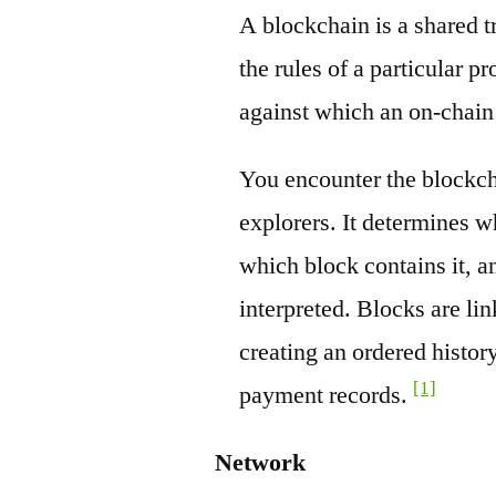
A blockchain is a shared t
the rules of a particular pr
against which an on-chain
You encounter the blockch
explorers. It determines w
which block contains it, a
interpreted. Blocks are li
creating an ordered history
[1]
payment records.
Network