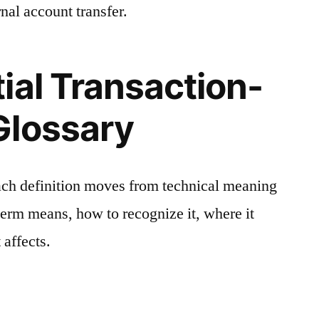
nal account transfer.
ial Transaction-
Glossary
ach definition moves from technical meaning
 term means, how to recognize it, where it
 affects.