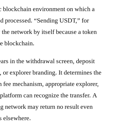
ic blockchain environment on which a
and processed. “Sending USDT,” for
 the network by itself because a token
e blockchain.
ars in the withdrawal screen, deposit
s, or explorer branding. It determines the
n fee mechanism, appropriate explorer,
platform can recognize the transfer. A
g network may return no result even
s elsewhere.