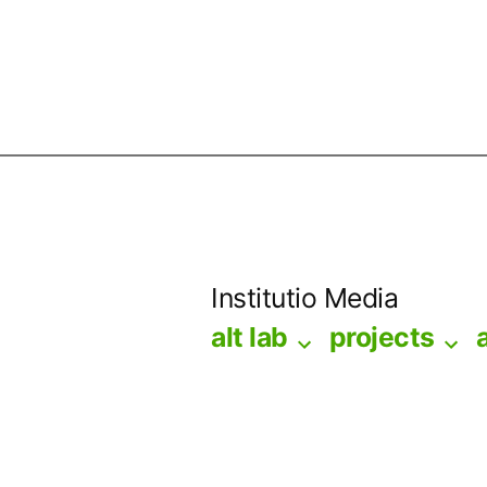
Skip
to
Institutio Media
content
alt lab
projects