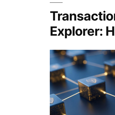
Transactio
Explorer: H