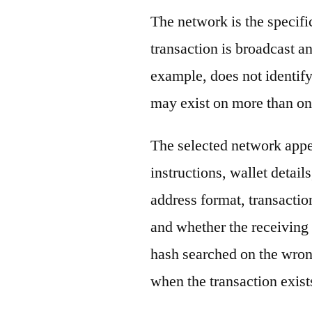
The network is the specif
transaction is broadcast 
example, does not identify
may exist on more than on
The selected network appe
instructions, wallet detail
address format, transactio
and whether the receiving 
hash searched on the wron
when the transaction exist