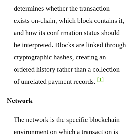
determines whether the transaction
exists on-chain, which block contains it,
and how its confirmation status should
be interpreted. Blocks are linked through
cryptographic hashes, creating an
ordered history rather than a collection
[1]
of unrelated payment records.
Network
The network is the specific blockchain
environment on which a transaction is