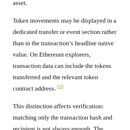
asset.
Token movements may be displayed in a
dedicated transfer or event section rather
than in the transaction’s headline native
value. On Ethereum explorers,
transaction data can include the tokens
transferred and the relevant token
[2]
contract address.
This distinction affects verification:
matching only the transaction hash and
recipient is not always enough. The