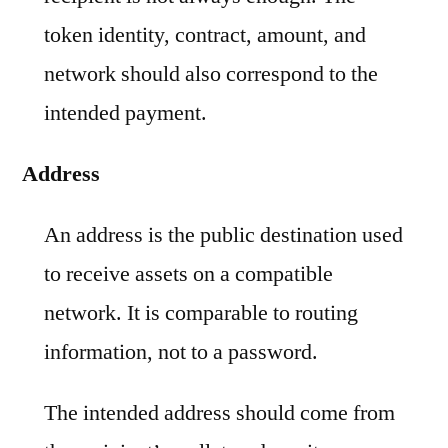
token identity, contract, amount, and
network should also correspond to the
intended payment.
Address
An address is the public destination used
to receive assets on a compatible
network. It is comparable to routing
information, not to a password.
The intended address should come from