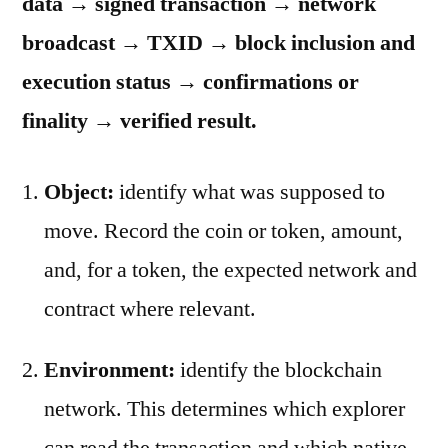
data → signed transaction → network
broadcast → TXID → block inclusion and
execution status → confirmations or
finality → verified result.
Object:
identify what was supposed to
move. Record the coin or token, amount,
and, for a token, the expected network and
contract where relevant.
Environment:
identify the blockchain
network. This determines which explorer
can read the transaction and which native