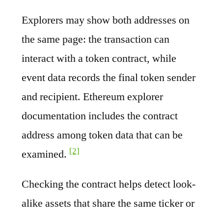
Explorers may show both addresses on
the same page: the transaction can
interact with a token contract, while
event data records the final token sender
and recipient. Ethereum explorer
documentation includes the contract
address among token data that can be
[2]
examined.
Checking the contract helps detect look-
alike assets that share the same ticker or