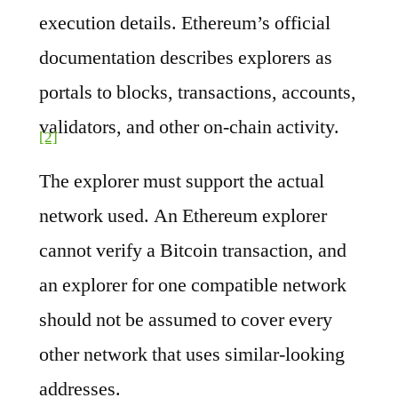
execution details. Ethereum’s official
documentation describes explorers as
portals to blocks, transactions, accounts,
validators, and other on-chain activity.
[2]
The explorer must support the actual
network used. An Ethereum explorer
cannot verify a Bitcoin transaction, and
an explorer for one compatible network
should not be assumed to cover every
other network that uses similar-looking
addresses.