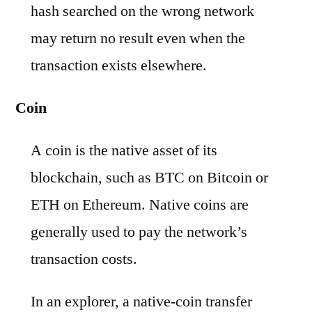
hash searched on the wrong network
may return no result even when the
transaction exists elsewhere.
Coin
A coin is the native asset of its
blockchain, such as BTC on Bitcoin or
ETH on Ethereum. Native coins are
generally used to pay the network’s
transaction costs.
In an explorer, a native-coin transfer