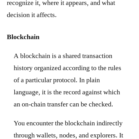
recognize it, where it appears, and what
decision it affects.
Blockchain
A blockchain is a shared transaction
history organized according to the rules
of a particular protocol. In plain
language, it is the record against which
an on-chain transfer can be checked.
You encounter the blockchain indirectly
through wallets, nodes, and explorers. It