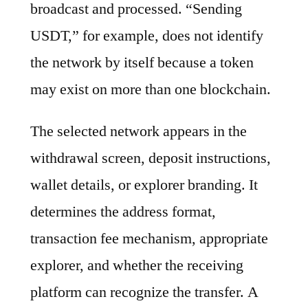
broadcast and processed. “Sending
USDT,” for example, does not identify
the network by itself because a token
may exist on more than one blockchain.
The selected network appears in the
withdrawal screen, deposit instructions,
wallet details, or explorer branding. It
determines the address format,
transaction fee mechanism, appropriate
explorer, and whether the receiving
platform can recognize the transfer. A