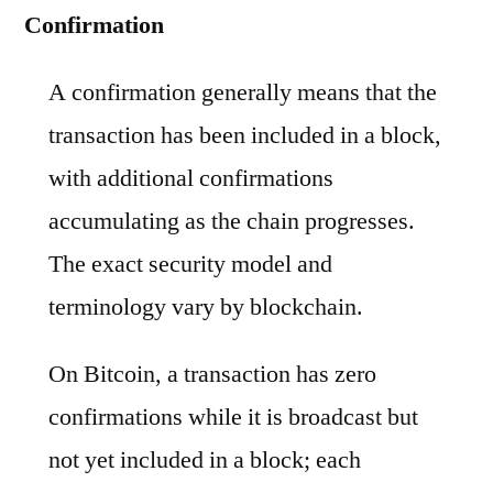
Confirmation
A confirmation generally means that the
transaction has been included in a block,
with additional confirmations
accumulating as the chain progresses.
The exact security model and
terminology vary by blockchain.
On Bitcoin, a transaction has zero
confirmations while it is broadcast but
not yet included in a block; each