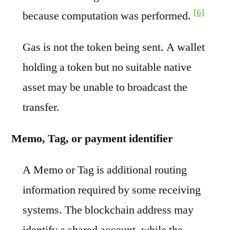
[6]
because computation was performed.
Gas is not the token being sent. A wallet
holding a token but no suitable native
asset may be unable to broadcast the
transfer.
Memo, Tag, or payment identifier
A Memo or Tag is additional routing
information required by some receiving
systems. The blockchain address may
identify a shared account, while the