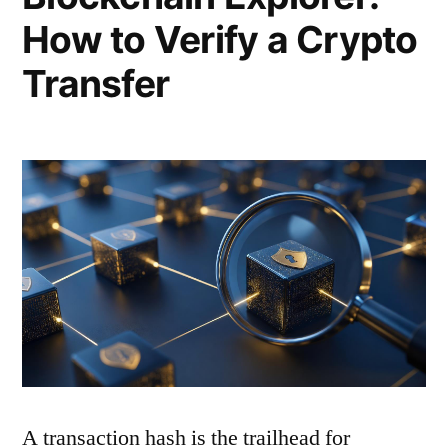
How to Verify a Crypto
Transfer
A transaction hash is the trailhead for