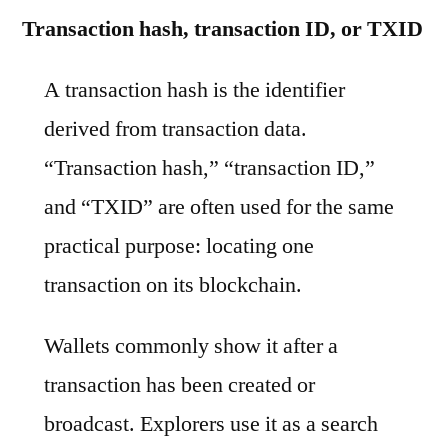
Transaction hash, transaction ID, or TXID
A transaction hash is the identifier
derived from transaction data.
“Transaction hash,” “transaction ID,”
and “TXID” are often used for the same
practical purpose: locating one
transaction on its blockchain.
Wallets commonly show it after a
transaction has been created or
broadcast. Explorers use it as a search