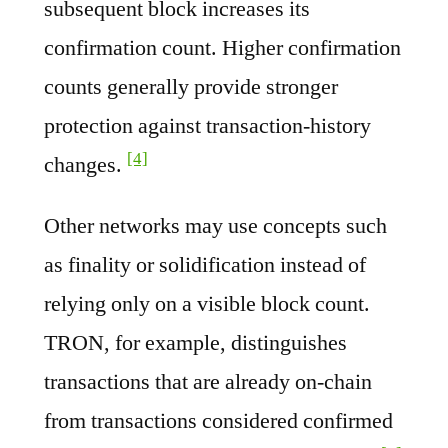
subsequent block increases its
confirmation count. Higher confirmation
counts generally provide stronger
protection against transaction-history
[4]
changes.
Other networks may use concepts such
as finality or solidification instead of
relying only on a visible block count.
TRON, for example, distinguishes
transactions that are already on-chain
from transactions considered confirmed