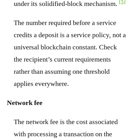
[5]
under its solidified-block mechanism.
The number required before a service
credits a deposit is a service policy, not a
universal blockchain constant. Check
the recipient’s current requirements
rather than assuming one threshold
applies everywhere.
Network fee
The network fee is the cost associated
with processing a transaction on the