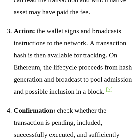
asset may have paid the fee.
Action:
the wallet signs and broadcasts
instructions to the network. A transaction
hash is then available for tracking. On
Ethereum, the lifecycle proceeds from hash
generation and broadcast to pool admission
[7]
and possible inclusion in a block.
Confirmation:
check whether the
transaction is pending, included,
successfully executed, and sufficiently