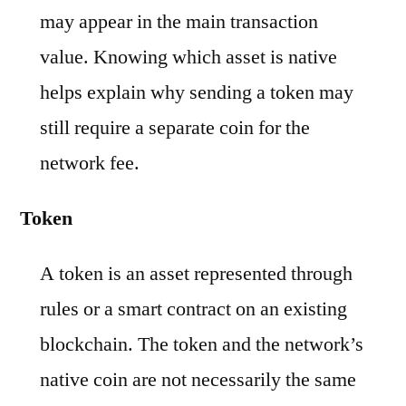
may appear in the main transaction
value. Knowing which asset is native
helps explain why sending a token may
still require a separate coin for the
network fee.
Token
A token is an asset represented through
rules or a smart contract on an existing
blockchain. The token and the network’s
native coin are not necessarily the same