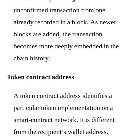
unconfirmed transaction from one
already recorded in a block. As newer
blocks are added, the transaction
becomes more deeply embedded in the
chain history.
Token contract address
A token contract address identifies a
particular token implementation on a
smart-contract network. It is different
from the recipient’s wallet address.