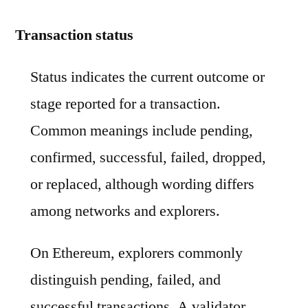
Transaction status
Status indicates the current outcome or
stage reported for a transaction.
Common meanings include pending,
confirmed, successful, failed, dropped,
or replaced, although wording differs
among networks and explorers.
On Ethereum, explorers commonly
distinguish pending, failed, and
successful transactions. A validator