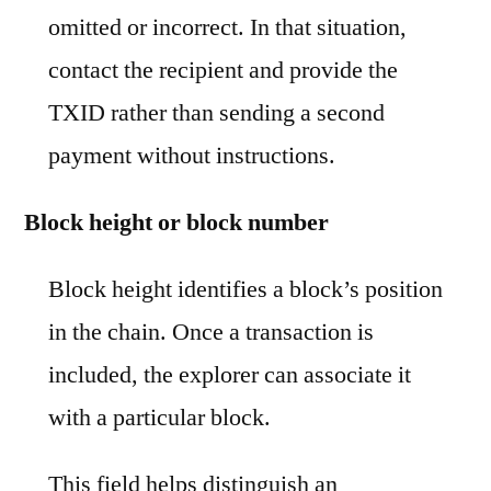
omitted or incorrect. In that situation,
contact the recipient and provide the
TXID rather than sending a second
payment without instructions.
Block height or block number
Block height identifies a block’s position
in the chain. Once a transaction is
included, the explorer can associate it
with a particular block.
This field helps distinguish an