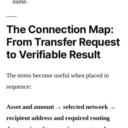
name.
The Connection Map:
From Transfer Request
to Verifiable Result
The terms become useful when placed in
sequence:
Asset and amount → selected network →
recipient address and required routing