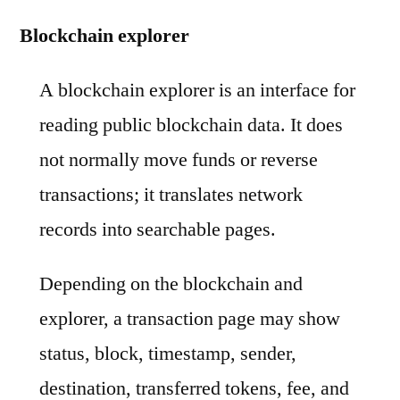
Blockchain explorer
A blockchain explorer is an interface for
reading public blockchain data. It does
not normally move funds or reverse
transactions; it translates network
records into searchable pages.
Depending on the blockchain and
explorer, a transaction page may show
status, block, timestamp, sender,
destination, transferred tokens, fee, and