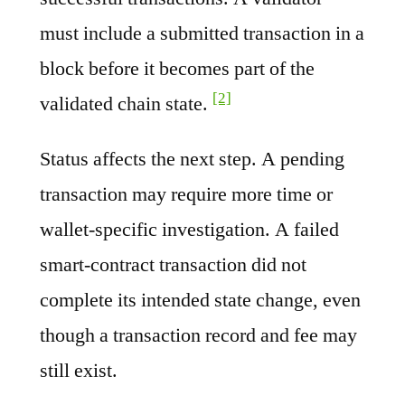
must include a submitted transaction in a
block before it becomes part of the
[2]
validated chain state.
Status affects the next step. A pending
transaction may require more time or
wallet-specific investigation. A failed
smart-contract transaction did not
complete its intended state change, even
though a transaction record and fee may
still exist.