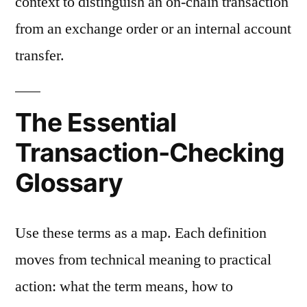
context to distinguish an on-chain transaction
from an exchange order or an internal account
transfer.
The Essential
Transaction-Checking
Glossary
Use these terms as a map. Each definition
moves from technical meaning to practical
action: what the term means, how to