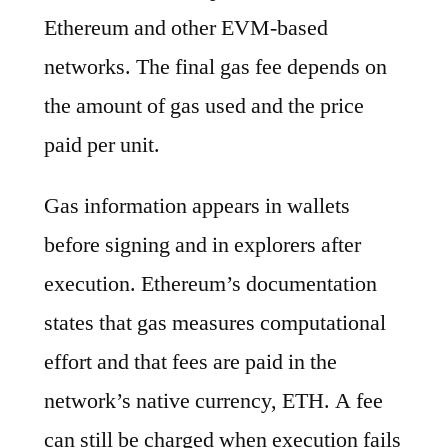
Ethereum and other EVM-based
networks. The final gas fee depends on
the amount of gas used and the price
paid per unit.
Gas information appears in wallets
before signing and in explorers after
execution. Ethereum’s documentation
states that gas measures computational
effort and that fees are paid in the
network’s native currency, ETH. A fee
can still be charged when execution fails