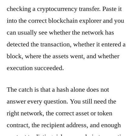
checking a cryptocurrency transfer. Paste it
into the correct blockchain explorer and you
can usually see whether the network has
detected the transaction, whether it entered a
block, where the assets went, and whether
execution succeeded.
The catch is that a hash alone does not
answer every question. You still need the
right network, the correct asset or token
contract, the recipient address, and enough