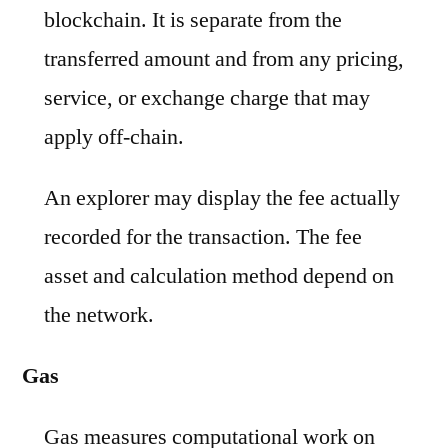
blockchain. It is separate from the
transferred amount and from any pricing,
service, or exchange charge that may
apply off-chain.
An explorer may display the fee actually
recorded for the transaction. The fee
asset and calculation method depend on
the network.
Gas
Gas measures computational work on