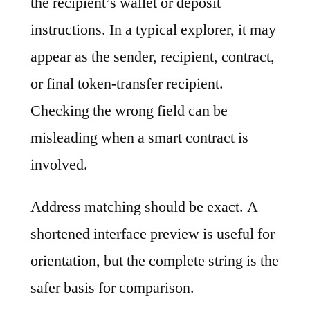
the recipient’s wallet or deposit
instructions. In a typical explorer, it may
appear as the sender, recipient, contract,
or final token-transfer recipient.
Checking the wrong field can be
misleading when a smart contract is
involved.
Address matching should be exact. A
shortened interface preview is useful for
orientation, but the complete string is the
safer basis for comparison.