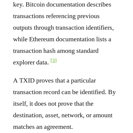
key. Bitcoin documentation describes
transactions referencing previous
outputs through transaction identifiers,
while Ethereum documentation lists a
transaction hash among standard
[3]
explorer data.
A TXID proves that a particular
transaction record can be identified. By
itself, it does not prove that the
destination, asset, network, or amount
matches an agreement.