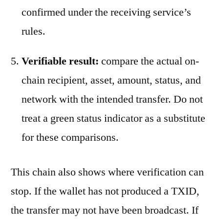
confirmed under the receiving service’s
rules.
Verifiable result:
compare the actual on-
chain recipient, asset, amount, status, and
network with the intended transfer. Do not
treat a green status indicator as a substitute
for these comparisons.
This chain also shows where verification can
stop. If the wallet has not produced a TXID,
the transfer may not have been broadcast. If