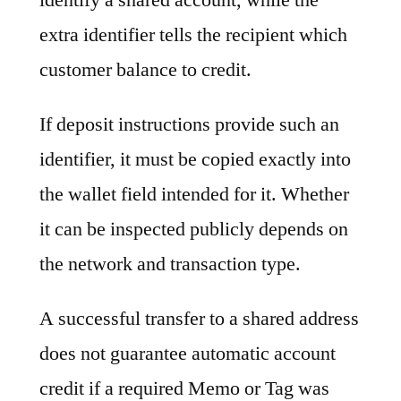
extra identifier tells the recipient which
customer balance to credit.
If deposit instructions provide such an
identifier, it must be copied exactly into
the wallet field intended for it. Whether
it can be inspected publicly depends on
the network and transaction type.
A successful transfer to a shared address
does not guarantee automatic account
credit if a required Memo or Tag was