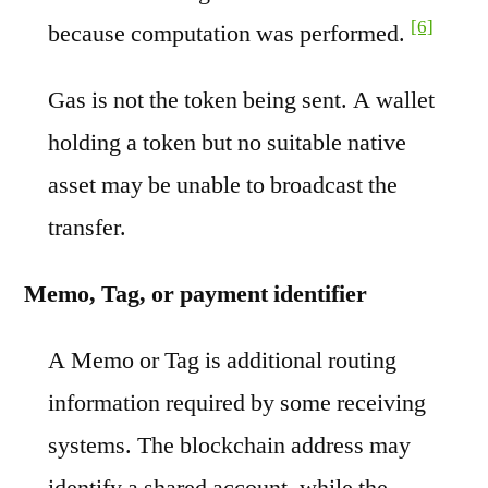
[6]
because computation was performed.
Gas is not the token being sent. A wallet
holding a token but no suitable native
asset may be unable to broadcast the
transfer.
Memo, Tag, or payment identifier
A Memo or Tag is additional routing
information required by some receiving
systems. The blockchain address may
identify a shared account, while the