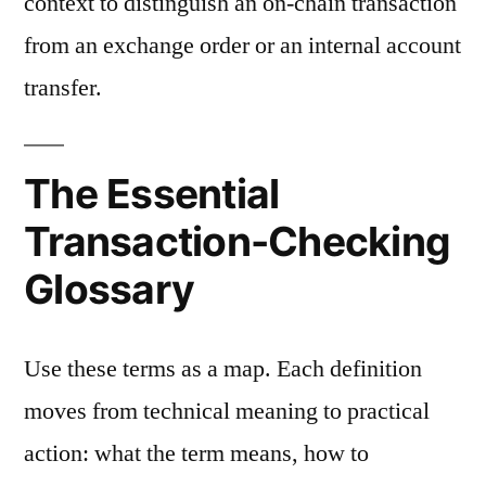
context to distinguish an on-chain transaction
from an exchange order or an internal account
transfer.
The Essential
Transaction-Checking
Glossary
Use these terms as a map. Each definition
moves from technical meaning to practical
action: what the term means, how to