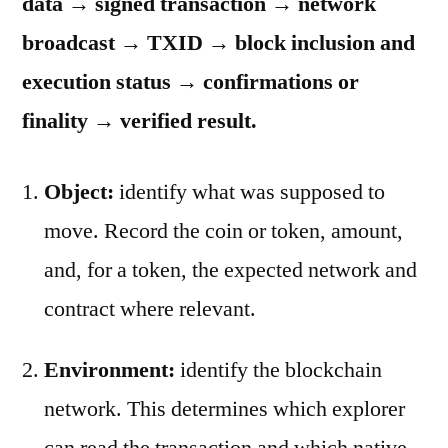
data → signed transaction → network
broadcast → TXID → block inclusion and
execution status → confirmations or
finality → verified result.
Object:
identify what was supposed to
move. Record the coin or token, amount,
and, for a token, the expected network and
contract where relevant.
Environment:
identify the blockchain
network. This determines which explorer
can read the transaction and which native