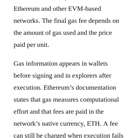
Ethereum and other EVM-based
networks. The final gas fee depends on
the amount of gas used and the price
paid per unit.
Gas information appears in wallets
before signing and in explorers after
execution. Ethereum’s documentation
states that gas measures computational
effort and that fees are paid in the
network’s native currency, ETH. A fee
can still be charged when execution fails