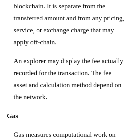
blockchain. It is separate from the
transferred amount and from any pricing,
service, or exchange charge that may
apply off-chain.
An explorer may display the fee actually
recorded for the transaction. The fee
asset and calculation method depend on
the network.
Gas
Gas measures computational work on