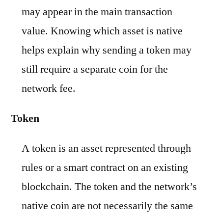
may appear in the main transaction
value. Knowing which asset is native
helps explain why sending a token may
still require a separate coin for the
network fee.
Token
A token is an asset represented through
rules or a smart contract on an existing
blockchain. The token and the network’s
native coin are not necessarily the same