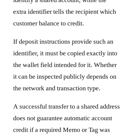
extra identifier tells the recipient which
customer balance to credit.
If deposit instructions provide such an
identifier, it must be copied exactly into
the wallet field intended for it. Whether
it can be inspected publicly depends on
the network and transaction type.
A successful transfer to a shared address
does not guarantee automatic account
credit if a required Memo or Tag was