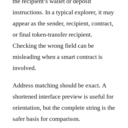
the recipient’s wallet or deposit
instructions. In a typical explorer, it may
appear as the sender, recipient, contract,
or final token-transfer recipient.
Checking the wrong field can be
misleading when a smart contract is
involved.
Address matching should be exact. A
shortened interface preview is useful for
orientation, but the complete string is the
safer basis for comparison.