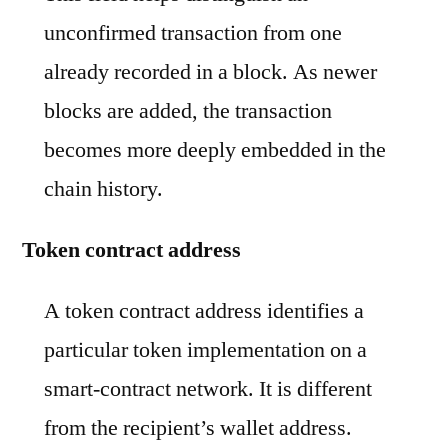
unconfirmed transaction from one
already recorded in a block. As newer
blocks are added, the transaction
becomes more deeply embedded in the
chain history.
Token contract address
A token contract address identifies a
particular token implementation on a
smart-contract network. It is different
from the recipient’s wallet address.