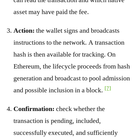
asset may have paid the fee.
Action:
the wallet signs and broadcasts
instructions to the network. A transaction
hash is then available for tracking. On
Ethereum, the lifecycle proceeds from hash
generation and broadcast to pool admission
[7]
and possible inclusion in a block.
Confirmation:
check whether the
transaction is pending, included,
successfully executed, and sufficiently