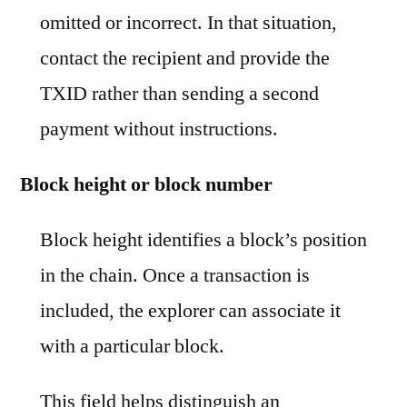
omitted or incorrect. In that situation,
contact the recipient and provide the
TXID rather than sending a second
payment without instructions.
Block height or block number
Block height identifies a block’s position
in the chain. Once a transaction is
included, the explorer can associate it
with a particular block.
This field helps distinguish an