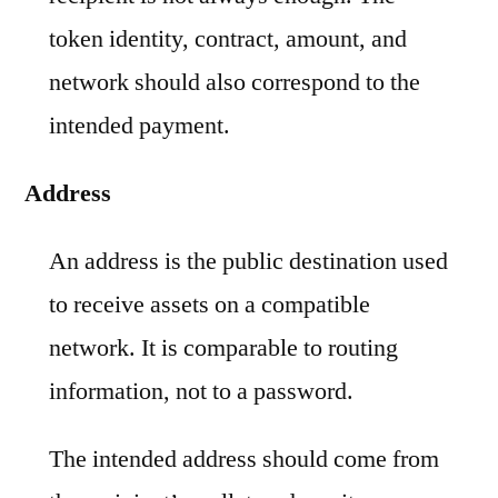
token identity, contract, amount, and
network should also correspond to the
intended payment.
Address
An address is the public destination used
to receive assets on a compatible
network. It is comparable to routing
information, not to a password.
The intended address should come from