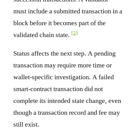
must include a submitted transaction in a
block before it becomes part of the
[2]
validated chain state.
Status affects the next step. A pending
transaction may require more time or
wallet-specific investigation. A failed
smart-contract transaction did not
complete its intended state change, even
though a transaction record and fee may
still exist.