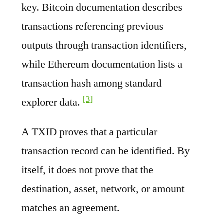
key. Bitcoin documentation describes
transactions referencing previous
outputs through transaction identifiers,
while Ethereum documentation lists a
transaction hash among standard
[3]
explorer data.
A TXID proves that a particular
transaction record can be identified. By
itself, it does not prove that the
destination, asset, network, or amount
matches an agreement.