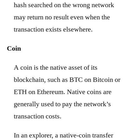
hash searched on the wrong network
may return no result even when the
transaction exists elsewhere.
Coin
A coin is the native asset of its
blockchain, such as BTC on Bitcoin or
ETH on Ethereum. Native coins are
generally used to pay the network’s
transaction costs.
In an explorer, a native-coin transfer