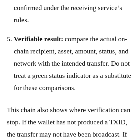
confirmed under the receiving service’s
rules.
Verifiable result:
compare the actual on-
chain recipient, asset, amount, status, and
network with the intended transfer. Do not
treat a green status indicator as a substitute
for these comparisons.
This chain also shows where verification can
stop. If the wallet has not produced a TXID,
the transfer may not have been broadcast. If