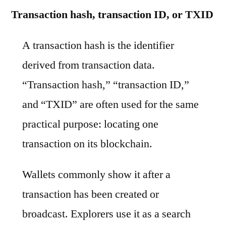
Transaction hash, transaction ID, or TXID
A transaction hash is the identifier
derived from transaction data.
“Transaction hash,” “transaction ID,”
and “TXID” are often used for the same
practical purpose: locating one
transaction on its blockchain.
Wallets commonly show it after a
transaction has been created or
broadcast. Explorers use it as a search