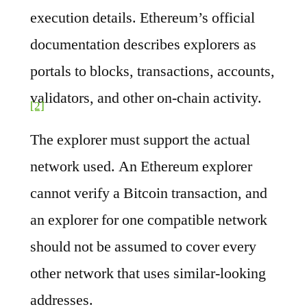
execution details. Ethereum’s official
documentation describes explorers as
portals to blocks, transactions, accounts,
validators, and other on-chain activity.
[2]
The explorer must support the actual
network used. An Ethereum explorer
cannot verify a Bitcoin transaction, and
an explorer for one compatible network
should not be assumed to cover every
other network that uses similar-looking
addresses.