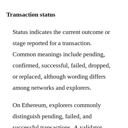
Transaction status
Status indicates the current outcome or
stage reported for a transaction.
Common meanings include pending,
confirmed, successful, failed, dropped,
or replaced, although wording differs
among networks and explorers.
On Ethereum, explorers commonly
distinguish pending, failed, and
successful transactions. A validator