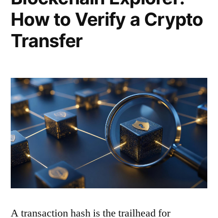
How to Verify a Crypto
Transfer
A transaction hash is the trailhead for