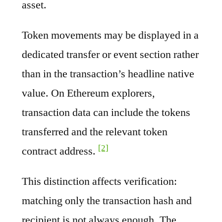
asset.
Token movements may be displayed in a
dedicated transfer or event section rather
than in the transaction’s headline native
value. On Ethereum explorers,
transaction data can include the tokens
transferred and the relevant token
[2]
contract address.
This distinction affects verification:
matching only the transaction hash and
recipient is not always enough. The