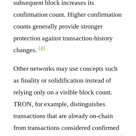
subsequent block increases its
confirmation count. Higher confirmation
counts generally provide stronger
protection against transaction-history
[4]
changes.
Other networks may use concepts such
as finality or solidification instead of
relying only on a visible block count.
TRON, for example, distinguishes
transactions that are already on-chain
from transactions considered confirmed