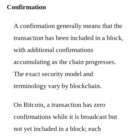
Confirmation
A confirmation generally means that the
transaction has been included in a block,
with additional confirmations
accumulating as the chain progresses.
The exact security model and
terminology vary by blockchain.
On Bitcoin, a transaction has zero
confirmations while it is broadcast but
not yet included in a block; each