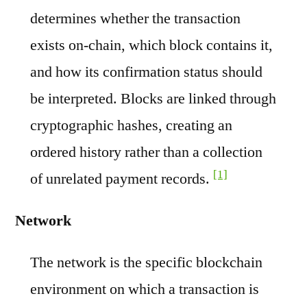
determines whether the transaction
exists on-chain, which block contains it,
and how its confirmation status should
be interpreted. Blocks are linked through
cryptographic hashes, creating an
ordered history rather than a collection
[1]
of unrelated payment records.
Network
The network is the specific blockchain
environment on which a transaction is