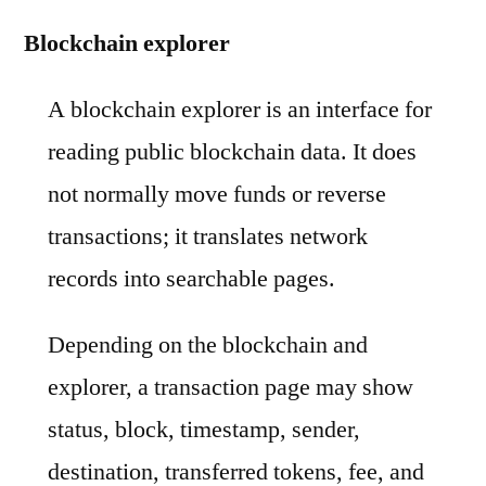
Blockchain explorer
A blockchain explorer is an interface for
reading public blockchain data. It does
not normally move funds or reverse
transactions; it translates network
records into searchable pages.
Depending on the blockchain and
explorer, a transaction page may show
status, block, timestamp, sender,
destination, transferred tokens, fee, and