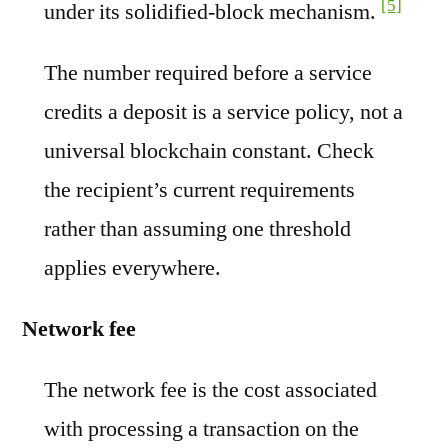
[5]
under its solidified-block mechanism.
The number required before a service
credits a deposit is a service policy, not a
universal blockchain constant. Check
the recipient’s current requirements
rather than assuming one threshold
applies everywhere.
Network fee
The network fee is the cost associated
with processing a transaction on the