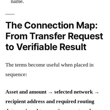
name.
The Connection Map:
From Transfer Request
to Verifiable Result
The terms become useful when placed in
sequence:
Asset and amount → selected network →
recipient address and required routing