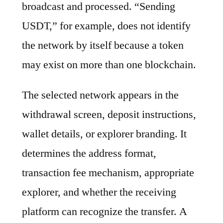
broadcast and processed. “Sending
USDT,” for example, does not identify
the network by itself because a token
may exist on more than one blockchain.
The selected network appears in the
withdrawal screen, deposit instructions,
wallet details, or explorer branding. It
determines the address format,
transaction fee mechanism, appropriate
explorer, and whether the receiving
platform can recognize the transfer. A