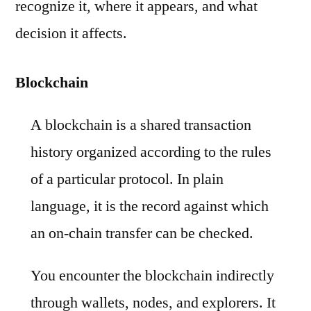
recognize it, where it appears, and what
decision it affects.
Blockchain
A blockchain is a shared transaction
history organized according to the rules
of a particular protocol. In plain
language, it is the record against which
an on-chain transfer can be checked.
You encounter the blockchain indirectly
through wallets, nodes, and explorers. It