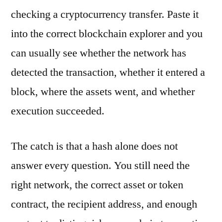
checking a cryptocurrency transfer. Paste it
into the correct blockchain explorer and you
can usually see whether the network has
detected the transaction, whether it entered a
block, where the assets went, and whether
execution succeeded.
The catch is that a hash alone does not
answer every question. You still need the
right network, the correct asset or token
contract, the recipient address, and enough