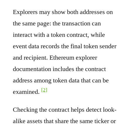
Explorers may show both addresses on
the same page: the transaction can
interact with a token contract, while
event data records the final token sender
and recipient. Ethereum explorer
documentation includes the contract
address among token data that can be
[2]
examined.
Checking the contract helps detect look-
alike assets that share the same ticker or