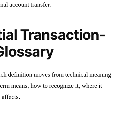
nal account transfer.
ial Transaction-
Glossary
ach definition moves from technical meaning
 term means, how to recognize it, where it
 affects.