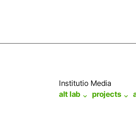
Skip
to
Institutio Media
content
alt lab
projects