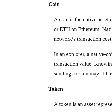
Coin
A coin is the native asset
or ETH on Ethereum. Nativ
network’s transaction cost
In an explorer, a native-c
transaction value. Knowin
sending a token may still r
Token
A token is an asset repres