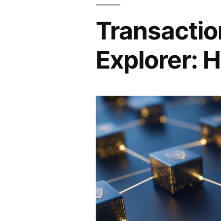
Transactio
Explorer: H