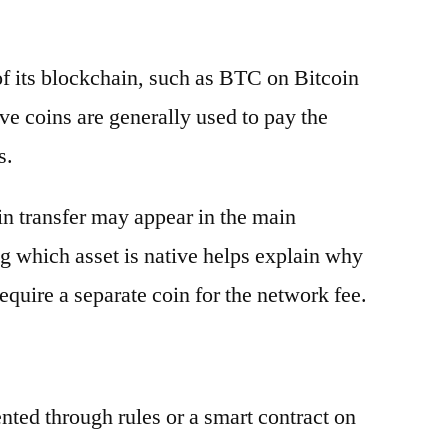
 of its blockchain, such as BTC on Bitcoin
e coins are generally used to pay the
s.
oin transfer may appear in the main
g which asset is native helps explain why
equire a separate coin for the network fee.
ented through rules or a smart contract on