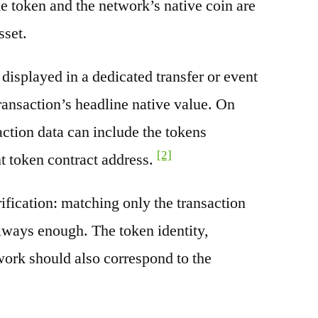
e token and the network’s native coin are
sset.
splayed in a dedicated transfer or event
transaction’s headline native value. On
ction data can include the tokens
[2]
nt token contract address.
rification: matching only the transaction
always enough. The token identity,
work should also correspond to the