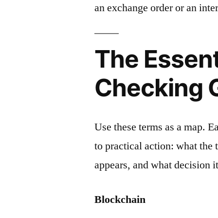
an exchange order or an inter
The Essent
Checking 
Use these terms as a map. E
to practical action: what the
appears, and what decision it
Blockchain