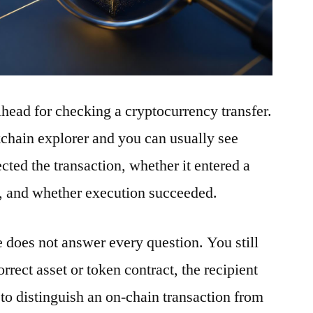
ilhead for checking a cryptocurrency transfer.
ckchain explorer and you can usually see
ted the transaction, whether it entered a
t, and whether execution succeeded.
e does not answer every question. You still
rrect asset or token contract, the recipient
to distinguish an on-chain transaction from