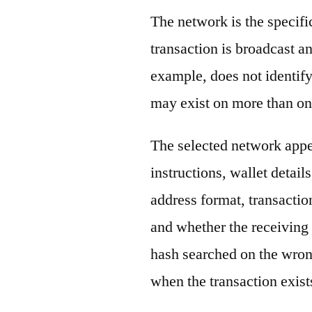
The network is the specif
transaction is broadcast 
example, does not identify
may exist on more than on
The selected network appe
instructions, wallet detail
address format, transactio
and whether the receiving 
hash searched on the wron
when the transaction exist