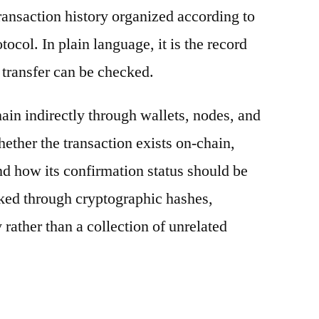
ransaction history organized according to
otocol. In plain language, it is the record
 transfer can be checked.
ain indirectly through wallets, nodes, and
hether the transaction exists on-chain,
nd how its confirmation status should be
nked through cryptographic hashes,
 rather than a collection of unrelated