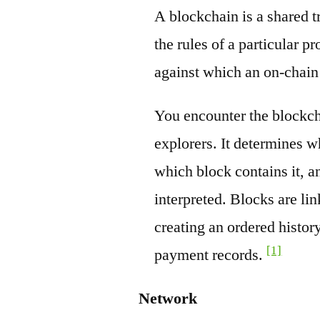
A blockchain is a shared t
the rules of a particular pr
against which an on-chain
You encounter the blockch
explorers. It determines w
which block contains it, a
interpreted. Blocks are li
creating an ordered history
[1]
payment records.
Network