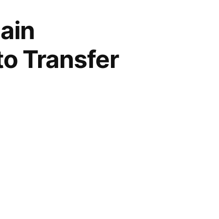
ain
to Transfer