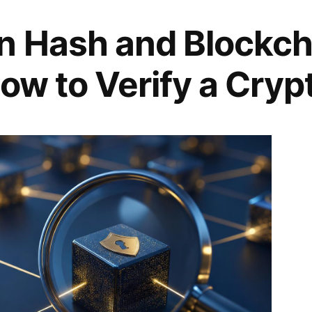
n Hash and Blockch
ow to Verify a Cryp