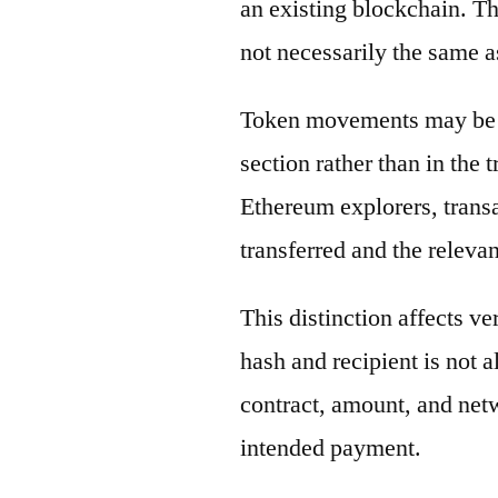
an existing blockchain. Th
not necessarily the same a
Token movements may be di
section rather than in the 
Ethereum explorers, transa
transferred and the releva
This distinction affects ve
hash and recipient is not 
contract, amount, and net
intended payment.