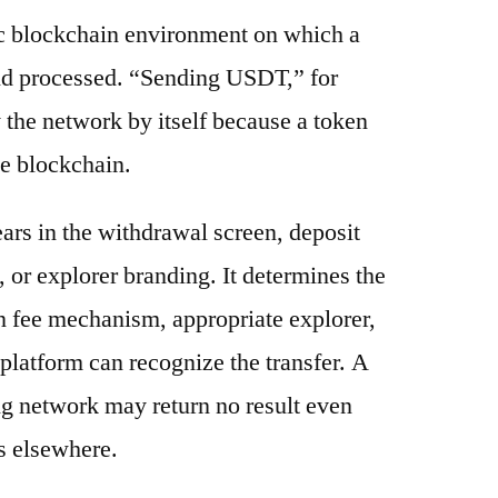
ic blockchain environment on which a
and processed. “Sending USDT,” for
 the network by itself because a token
e blockchain.
ars in the withdrawal screen, deposit
s, or explorer branding. It determines the
n fee mechanism, appropriate explorer,
platform can recognize the transfer. A
g network may return no result even
s elsewhere.