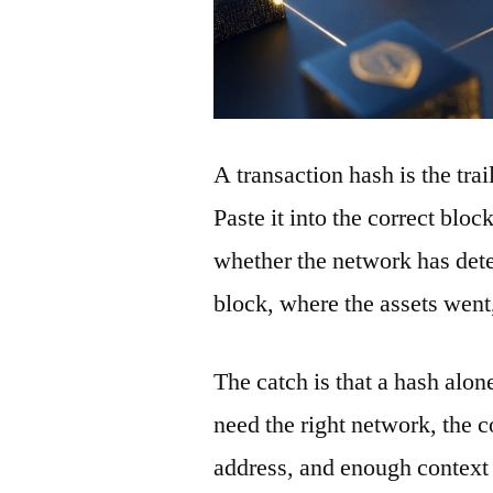
A transaction hash is the tra
Paste it into the correct blo
whether the network has detec
block, where the assets wen
The catch is that a hash alon
need the right network, the co
address, and enough context 