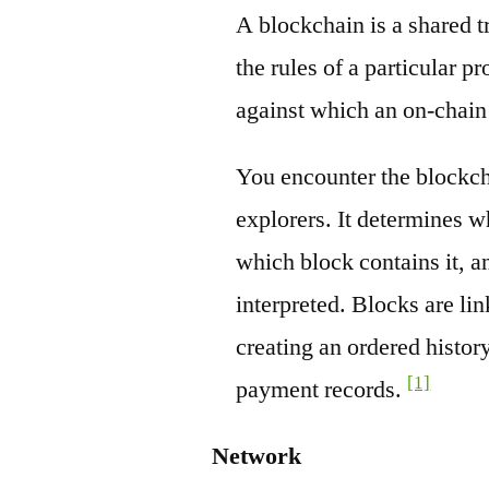
A blockchain is a shared t
the rules of a particular pr
against which an on-chain
You encounter the blockch
explorers. It determines w
which block contains it, a
interpreted. Blocks are li
creating an ordered history
[1]
payment records.
Network