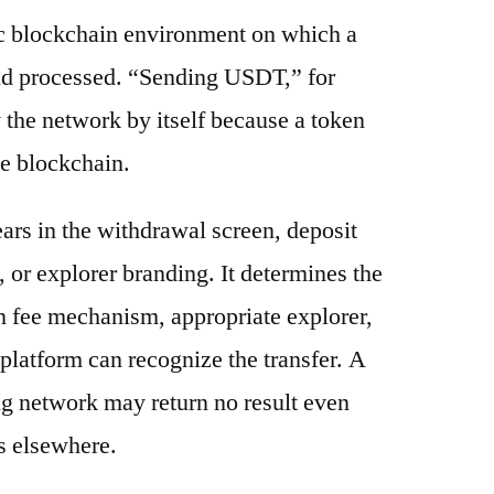
ic blockchain environment on which a
and processed. “Sending USDT,” for
 the network by itself because a token
e blockchain.
ars in the withdrawal screen, deposit
s, or explorer branding. It determines the
n fee mechanism, appropriate explorer,
platform can recognize the transfer. A
g network may return no result even
s elsewhere.