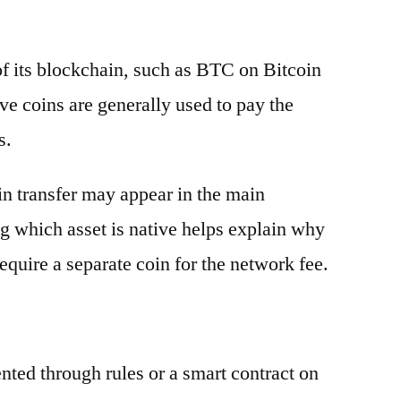
 of its blockchain, such as BTC on Bitcoin
e coins are generally used to pay the
s.
oin transfer may appear in the main
g which asset is native helps explain why
equire a separate coin for the network fee.
ented through rules or a smart contract on