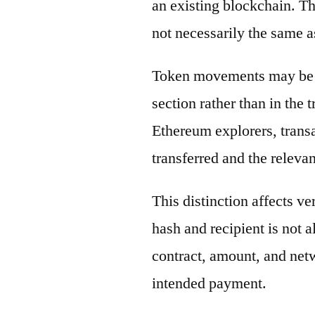
an existing blockchain. Th
not necessarily the same a
Token movements may be di
section rather than in the 
Ethereum explorers, transa
transferred and the releva
This distinction affects ve
hash and recipient is not 
contract, amount, and net
intended payment.