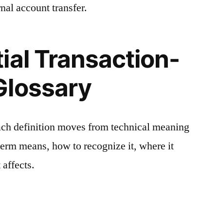
nal account transfer.
ial Transaction-
Glossary
ach definition moves from technical meaning
 term means, how to recognize it, where it
 affects.