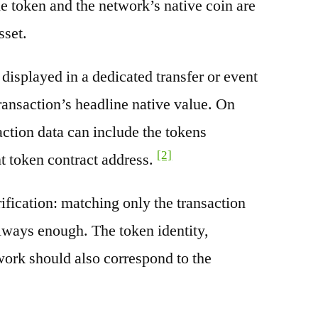
e token and the network’s native coin are
sset.
splayed in a dedicated transfer or event
transaction’s headline native value. On
ction data can include the tokens
[2]
nt token contract address.
rification: matching only the transaction
always enough. The token identity,
work should also correspond to the