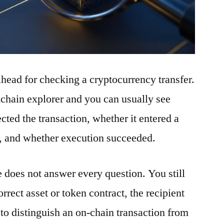
ilhead for checking a cryptocurrency transfer.
ckchain explorer and you can usually see
ted the transaction, whether it entered a
t, and whether execution succeeded.
e does not answer every question. You still
rrect asset or token contract, the recipient
to distinguish an on-chain transaction from