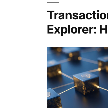
Transactio
Explorer: H