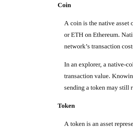
Coin
A coin is the native asset
or ETH on Ethereum. Nativ
network’s transaction cost
In an explorer, a native-c
transaction value. Knowin
sending a token may still r
Token
A token is an asset repres