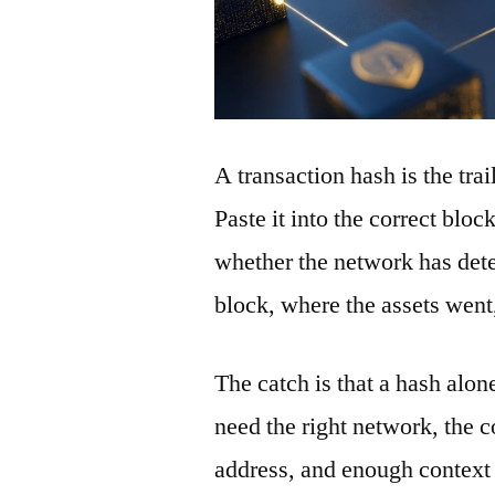
A transaction hash is the tra
Paste it into the correct blo
whether the network has detec
block, where the assets wen
The catch is that a hash alon
need the right network, the co
address, and enough context 