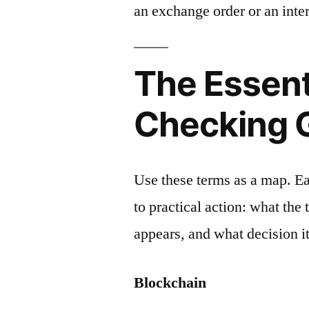
an exchange order or an inter
The Essent
Checking 
Use these terms as a map. E
to practical action: what the
appears, and what decision it
Blockchain