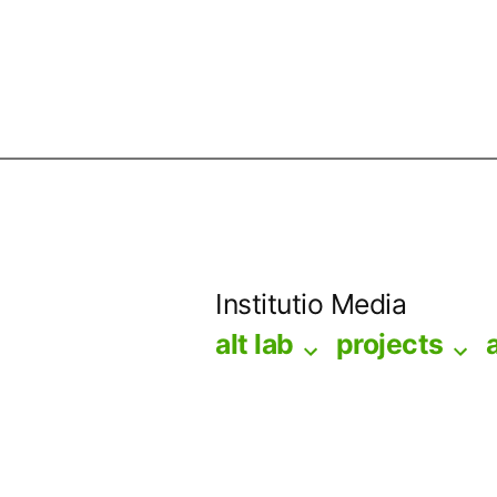
Skip
to
Institutio Media
content
alt lab
projects