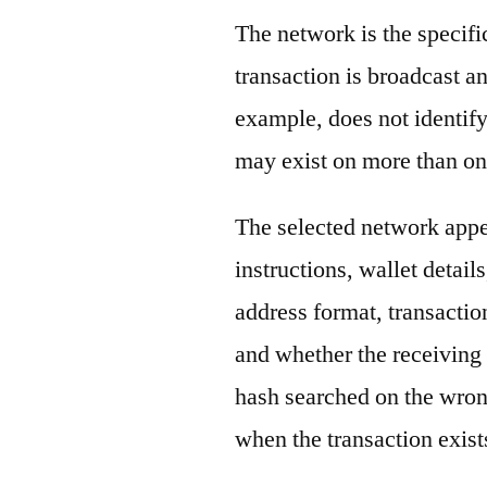
The network is the specif
transaction is broadcast 
example, does not identify
may exist on more than on
The selected network appe
instructions, wallet detail
address format, transactio
and whether the receiving 
hash searched on the wron
when the transaction exist