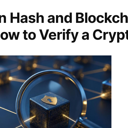
n Hash and Blockch
ow to Verify a Cryp