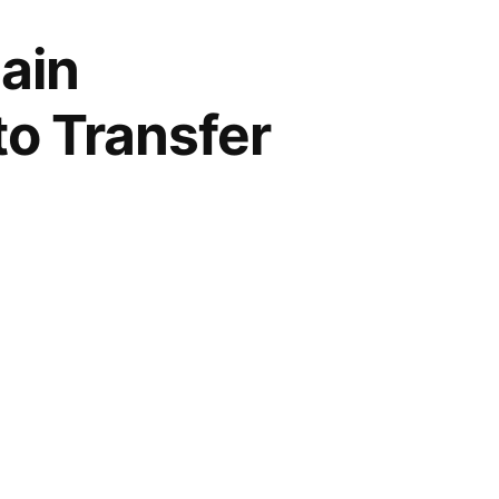
ain
to Transfer