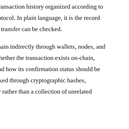
ransaction history organized according to
otocol. In plain language, it is the record
 transfer can be checked.
ain indirectly through wallets, nodes, and
hether the transaction exists on-chain,
nd how its confirmation status should be
nked through cryptographic hashes,
 rather than a collection of unrelated