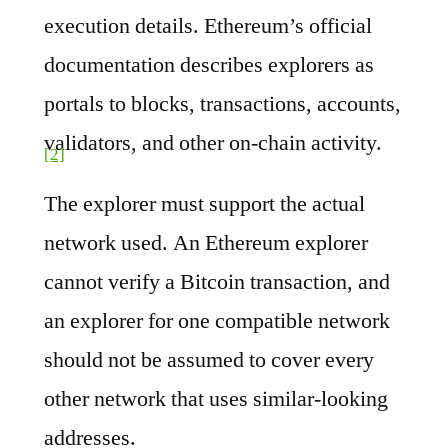
execution details. Ethereum’s official
documentation describes explorers as
portals to blocks, transactions, accounts,
validators, and other on-chain activity.
[2]
The explorer must support the actual
network used. An Ethereum explorer
cannot verify a Bitcoin transaction, and
an explorer for one compatible network
should not be assumed to cover every
other network that uses similar-looking
addresses.