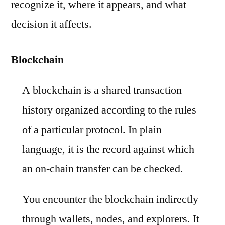
recognize it, where it appears, and what
decision it affects.
Blockchain
A blockchain is a shared transaction
history organized according to the rules
of a particular protocol. In plain
language, it is the record against which
an on-chain transfer can be checked.
You encounter the blockchain indirectly
through wallets, nodes, and explorers. It