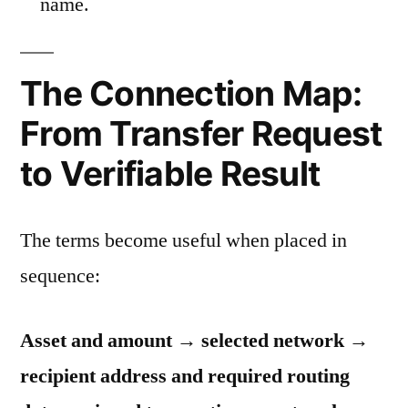
name.
The Connection Map:
From Transfer Request
to Verifiable Result
The terms become useful when placed in
sequence:
Asset and amount → selected network →
recipient address and required routing