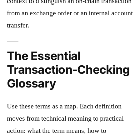
context to distinguish an on-chain transaction
from an exchange order or an internal account
transfer.
The Essential
Transaction-Checking
Glossary
Use these terms as a map. Each definition
moves from technical meaning to practical
action: what the term means, how to