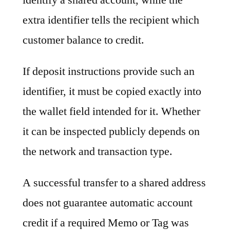
extra identifier tells the recipient which
customer balance to credit.
If deposit instructions provide such an
identifier, it must be copied exactly into
the wallet field intended for it. Whether
it can be inspected publicly depends on
the network and transaction type.
A successful transfer to a shared address
does not guarantee automatic account
credit if a required Memo or Tag was