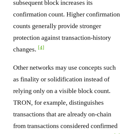
subsequent block increases its
confirmation count. Higher confirmation
counts generally provide stronger
protection against transaction-history
[4]
changes.
Other networks may use concepts such
as finality or solidification instead of
relying only on a visible block count.
TRON, for example, distinguishes
transactions that are already on-chain
from transactions considered confirmed