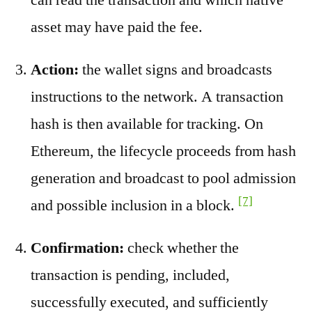
asset may have paid the fee.
Action:
the wallet signs and broadcasts
instructions to the network. A transaction
hash is then available for tracking. On
Ethereum, the lifecycle proceeds from hash
generation and broadcast to pool admission
[7]
and possible inclusion in a block.
Confirmation:
check whether the
transaction is pending, included,
successfully executed, and sufficiently