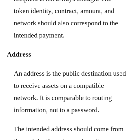
token identity, contract, amount, and
network should also correspond to the
intended payment.
Address
An address is the public destination used
to receive assets on a compatible
network. It is comparable to routing
information, not to a password.
The intended address should come from