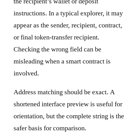
the recipient’s wallet or deposit
instructions. In a typical explorer, it may
appear as the sender, recipient, contract,
or final token-transfer recipient.
Checking the wrong field can be
misleading when a smart contract is
involved.
Address matching should be exact. A
shortened interface preview is useful for
orientation, but the complete string is the
safer basis for comparison.