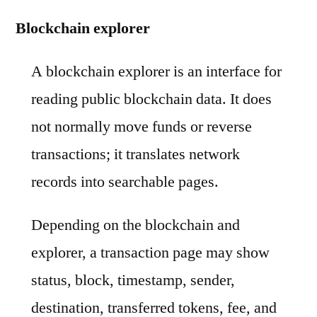
Blockchain explorer
A blockchain explorer is an interface for
reading public blockchain data. It does
not normally move funds or reverse
transactions; it translates network
records into searchable pages.
Depending on the blockchain and
explorer, a transaction page may show
status, block, timestamp, sender,
destination, transferred tokens, fee, and