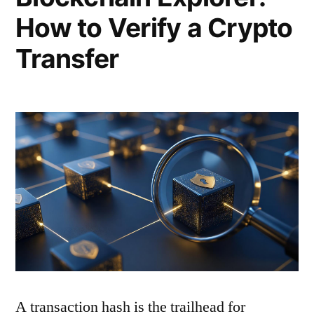
How to Verify a Crypto
Transfer
A transaction hash is the trailhead for