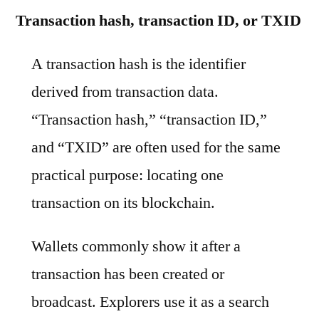
Transaction hash, transaction ID, or TXID
A transaction hash is the identifier
derived from transaction data.
“Transaction hash,” “transaction ID,”
and “TXID” are often used for the same
practical purpose: locating one
transaction on its blockchain.
Wallets commonly show it after a
transaction has been created or
broadcast. Explorers use it as a search