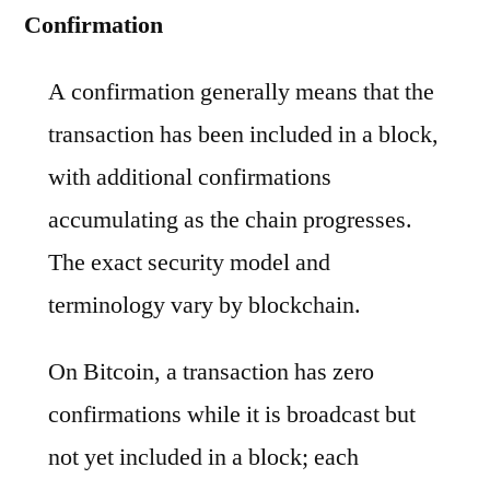
Confirmation
A confirmation generally means that the
transaction has been included in a block,
with additional confirmations
accumulating as the chain progresses.
The exact security model and
terminology vary by blockchain.
On Bitcoin, a transaction has zero
confirmations while it is broadcast but
not yet included in a block; each