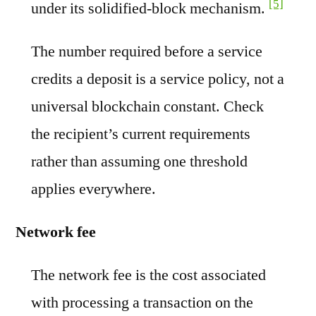
[5]
under its solidified-block mechanism.
The number required before a service
credits a deposit is a service policy, not a
universal blockchain constant. Check
the recipient’s current requirements
rather than assuming one threshold
applies everywhere.
Network fee
The network fee is the cost associated
with processing a transaction on the