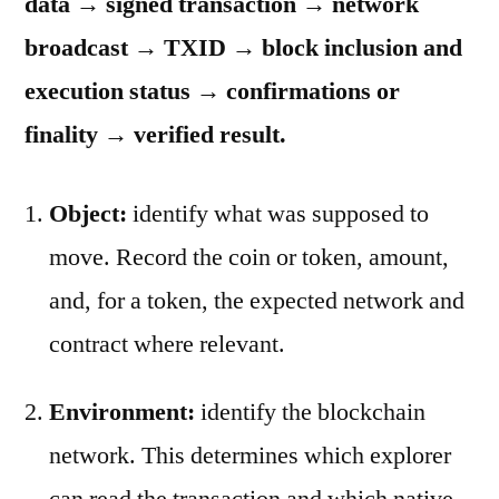
data → signed transaction → network
broadcast → TXID → block inclusion and
execution status → confirmations or
finality → verified result.
Object:
identify what was supposed to
move. Record the coin or token, amount,
and, for a token, the expected network and
contract where relevant.
Environment:
identify the blockchain
network. This determines which explorer
can read the transaction and which native