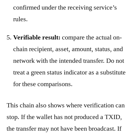
confirmed under the receiving service’s
rules.
Verifiable result:
compare the actual on-
chain recipient, asset, amount, status, and
network with the intended transfer. Do not
treat a green status indicator as a substitute
for these comparisons.
This chain also shows where verification can
stop. If the wallet has not produced a TXID,
the transfer may not have been broadcast. If