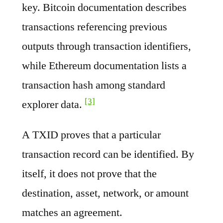
key. Bitcoin documentation describes
transactions referencing previous
outputs through transaction identifiers,
while Ethereum documentation lists a
transaction hash among standard
[3]
explorer data.
A TXID proves that a particular
transaction record can be identified. By
itself, it does not prove that the
destination, asset, network, or amount
matches an agreement.