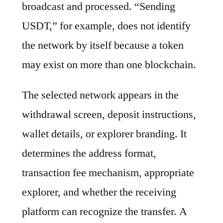
broadcast and processed. “Sending
USDT,” for example, does not identify
the network by itself because a token
may exist on more than one blockchain.
The selected network appears in the
withdrawal screen, deposit instructions,
wallet details, or explorer branding. It
determines the address format,
transaction fee mechanism, appropriate
explorer, and whether the receiving
platform can recognize the transfer. A