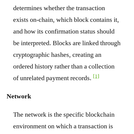
determines whether the transaction
exists on-chain, which block contains it,
and how its confirmation status should
be interpreted. Blocks are linked through
cryptographic hashes, creating an
ordered history rather than a collection
[1]
of unrelated payment records.
Network
The network is the specific blockchain
environment on which a transaction is