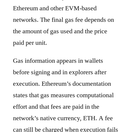
Ethereum and other EVM-based
networks. The final gas fee depends on
the amount of gas used and the price
paid per unit.
Gas information appears in wallets
before signing and in explorers after
execution. Ethereum’s documentation
states that gas measures computational
effort and that fees are paid in the
network’s native currency, ETH. A fee
can still be charged when execution fails