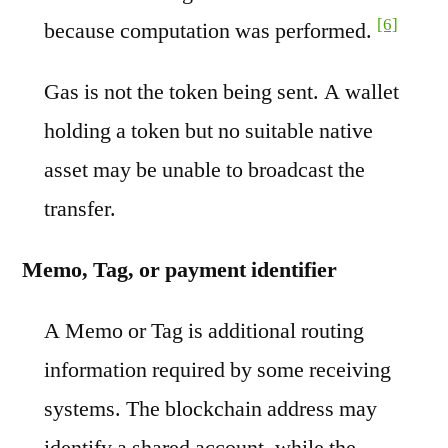
[6]
because computation was performed.
Gas is not the token being sent. A wallet
holding a token but no suitable native
asset may be unable to broadcast the
transfer.
Memo, Tag, or payment identifier
A Memo or Tag is additional routing
information required by some receiving
systems. The blockchain address may
identify a shared account, while the