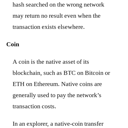
hash searched on the wrong network
may return no result even when the
transaction exists elsewhere.
Coin
A coin is the native asset of its
blockchain, such as BTC on Bitcoin or
ETH on Ethereum. Native coins are
generally used to pay the network’s
transaction costs.
In an explorer, a native-coin transfer