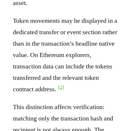
asset.
Token movements may be displayed in a
dedicated transfer or event section rather
than in the transaction’s headline native
value. On Ethereum explorers,
transaction data can include the tokens
transferred and the relevant token
[2]
contract address.
This distinction affects verification:
matching only the transaction hash and
recipient is not always enough. The