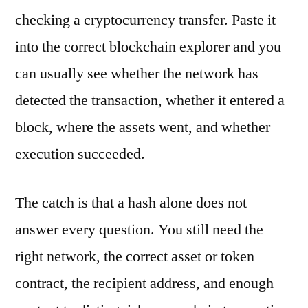
checking a cryptocurrency transfer. Paste it
into the correct blockchain explorer and you
can usually see whether the network has
detected the transaction, whether it entered a
block, where the assets went, and whether
execution succeeded.
The catch is that a hash alone does not
answer every question. You still need the
right network, the correct asset or token
contract, the recipient address, and enough