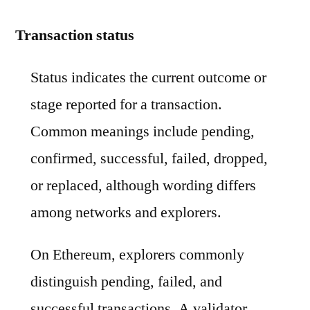
Transaction status
Status indicates the current outcome or
stage reported for a transaction.
Common meanings include pending,
confirmed, successful, failed, dropped,
or replaced, although wording differs
among networks and explorers.
On Ethereum, explorers commonly
distinguish pending, failed, and
successful transactions. A validator