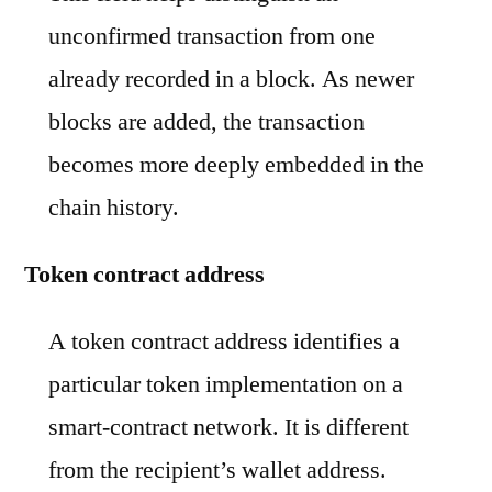
unconfirmed transaction from one
already recorded in a block. As newer
blocks are added, the transaction
becomes more deeply embedded in the
chain history.
Token contract address
A token contract address identifies a
particular token implementation on a
smart-contract network. It is different
from the recipient’s wallet address.