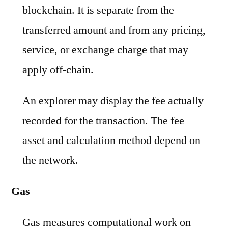
blockchain. It is separate from the
transferred amount and from any pricing,
service, or exchange charge that may
apply off-chain.
An explorer may display the fee actually
recorded for the transaction. The fee
asset and calculation method depend on
the network.
Gas
Gas measures computational work on