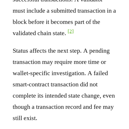
must include a submitted transaction in a
block before it becomes part of the
[2]
validated chain state.
Status affects the next step. A pending
transaction may require more time or
wallet-specific investigation. A failed
smart-contract transaction did not
complete its intended state change, even
though a transaction record and fee may
still exist.