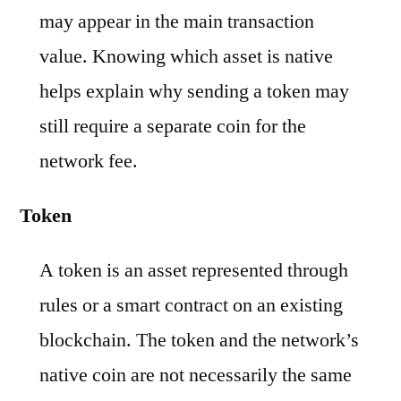
may appear in the main transaction
value. Knowing which asset is native
helps explain why sending a token may
still require a separate coin for the
network fee.
Token
A token is an asset represented through
rules or a smart contract on an existing
blockchain. The token and the network’s
native coin are not necessarily the same