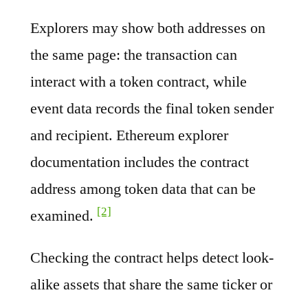
Explorers may show both addresses on
the same page: the transaction can
interact with a token contract, while
event data records the final token sender
and recipient. Ethereum explorer
documentation includes the contract
address among token data that can be
[2]
examined.
Checking the contract helps detect look-
alike assets that share the same ticker or