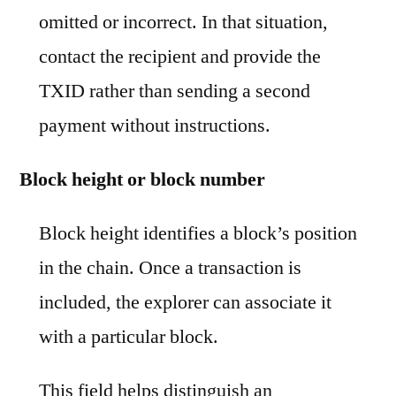
omitted or incorrect. In that situation,
contact the recipient and provide the
TXID rather than sending a second
payment without instructions.
Block height or block number
Block height identifies a block’s position
in the chain. Once a transaction is
included, the explorer can associate it
with a particular block.
This field helps distinguish an