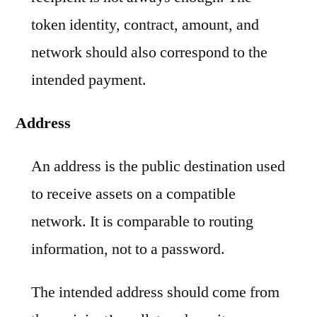
token identity, contract, amount, and
network should also correspond to the
intended payment.
Address
An address is the public destination used
to receive assets on a compatible
network. It is comparable to routing
information, not to a password.
The intended address should come from