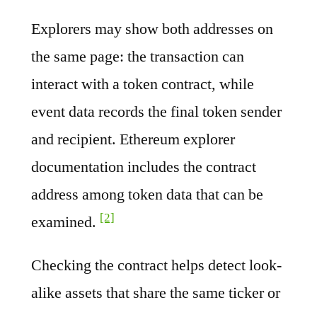
Explorers may show both addresses on
the same page: the transaction can
interact with a token contract, while
event data records the final token sender
and recipient. Ethereum explorer
documentation includes the contract
address among token data that can be
[2]
examined.
Checking the contract helps detect look-
alike assets that share the same ticker or