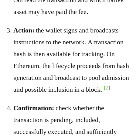
asset may have paid the fee.
Action:
the wallet signs and broadcasts
instructions to the network. A transaction
hash is then available for tracking. On
Ethereum, the lifecycle proceeds from hash
generation and broadcast to pool admission
[7]
and possible inclusion in a block.
Confirmation:
check whether the
transaction is pending, included,
successfully executed, and sufficiently