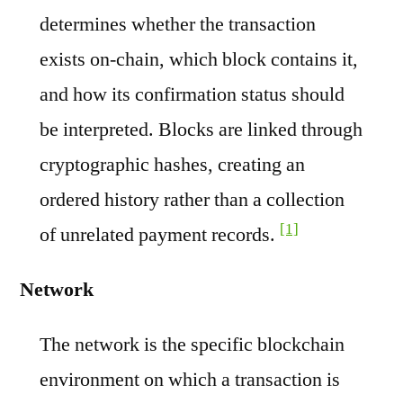
determines whether the transaction
exists on-chain, which block contains it,
and how its confirmation status should
be interpreted. Blocks are linked through
cryptographic hashes, creating an
ordered history rather than a collection
[1]
of unrelated payment records.
Network
The network is the specific blockchain
environment on which a transaction is