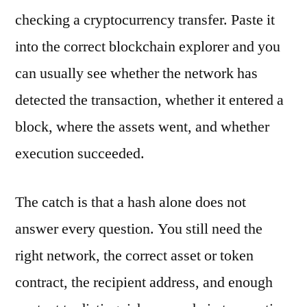
checking a cryptocurrency transfer. Paste it
into the correct blockchain explorer and you
can usually see whether the network has
detected the transaction, whether it entered a
block, where the assets went, and whether
execution succeeded.
The catch is that a hash alone does not
answer every question. You still need the
right network, the correct asset or token
contract, the recipient address, and enough