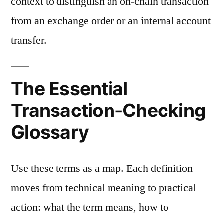
context to distinguish an on-chain transaction
from an exchange order or an internal account
transfer.
The Essential
Transaction-Checking
Glossary
Use these terms as a map. Each definition
moves from technical meaning to practical
action: what the term means, how to