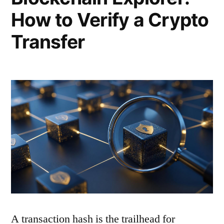
How to Verify a Crypto
Transfer
A transaction hash is the trailhead for