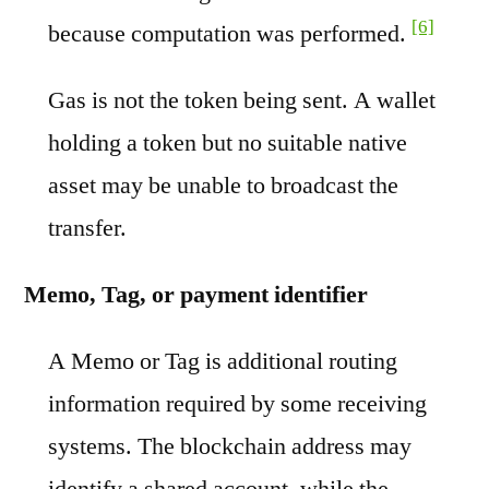
[6]
because computation was performed.
Gas is not the token being sent. A wallet
holding a token but no suitable native
asset may be unable to broadcast the
transfer.
Memo, Tag, or payment identifier
A Memo or Tag is additional routing
information required by some receiving
systems. The blockchain address may
identify a shared account, while the