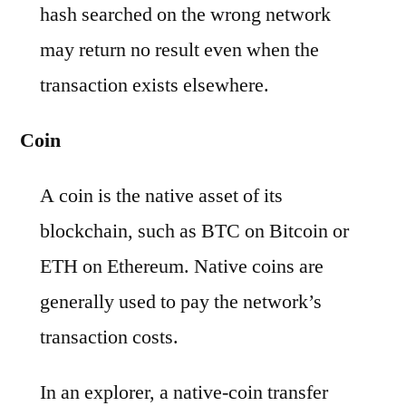
hash searched on the wrong network
may return no result even when the
transaction exists elsewhere.
Coin
A coin is the native asset of its
blockchain, such as BTC on Bitcoin or
ETH on Ethereum. Native coins are
generally used to pay the network’s
transaction costs.
In an explorer, a native-coin transfer