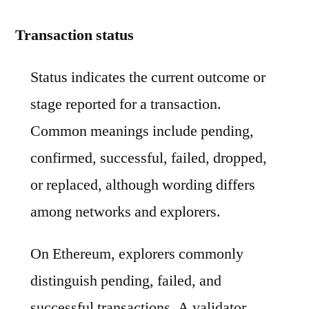
Transaction status
Status indicates the current outcome or
stage reported for a transaction.
Common meanings include pending,
confirmed, successful, failed, dropped,
or replaced, although wording differs
among networks and explorers.
On Ethereum, explorers commonly
distinguish pending, failed, and
successful transactions. A validator