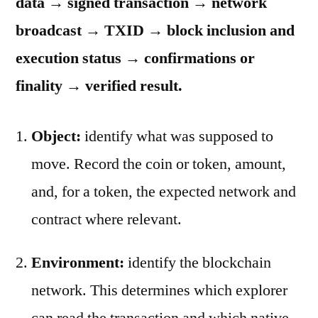
data → signed transaction → network
broadcast → TXID → block inclusion and
execution status → confirmations or
finality → verified result.
Object:
identify what was supposed to
move. Record the coin or token, amount,
and, for a token, the expected network and
contract where relevant.
Environment:
identify the blockchain
network. This determines which explorer
can read the transaction and which native