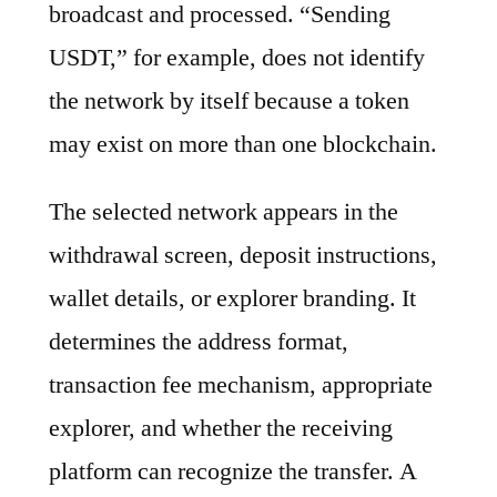
broadcast and processed. “Sending
USDT,” for example, does not identify
the network by itself because a token
may exist on more than one blockchain.
The selected network appears in the
withdrawal screen, deposit instructions,
wallet details, or explorer branding. It
determines the address format,
transaction fee mechanism, appropriate
explorer, and whether the receiving
platform can recognize the transfer. A