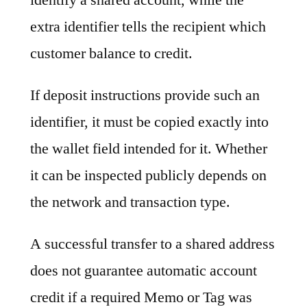
extra identifier tells the recipient which
customer balance to credit.
If deposit instructions provide such an
identifier, it must be copied exactly into
the wallet field intended for it. Whether
it can be inspected publicly depends on
the network and transaction type.
A successful transfer to a shared address
does not guarantee automatic account
credit if a required Memo or Tag was