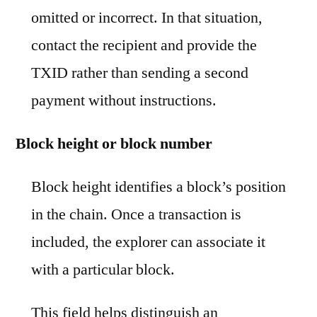
omitted or incorrect. In that situation,
contact the recipient and provide the
TXID rather than sending a second
payment without instructions.
Block height or block number
Block height identifies a block’s position
in the chain. Once a transaction is
included, the explorer can associate it
with a particular block.
This field helps distinguish an