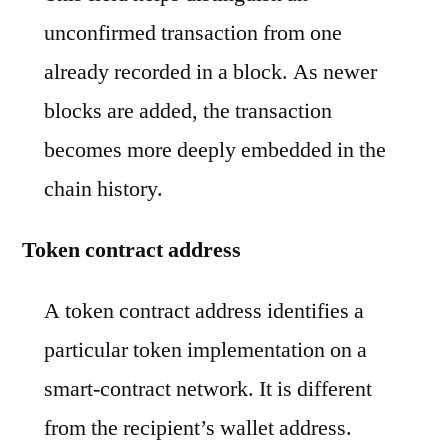
unconfirmed transaction from one
already recorded in a block. As newer
blocks are added, the transaction
becomes more deeply embedded in the
chain history.
Token contract address
A token contract address identifies a
particular token implementation on a
smart-contract network. It is different
from the recipient’s wallet address.