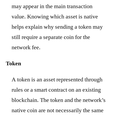
may appear in the main transaction
value. Knowing which asset is native
helps explain why sending a token may
still require a separate coin for the
network fee.
Token
A token is an asset represented through
rules or a smart contract on an existing
blockchain. The token and the network’s
native coin are not necessarily the same