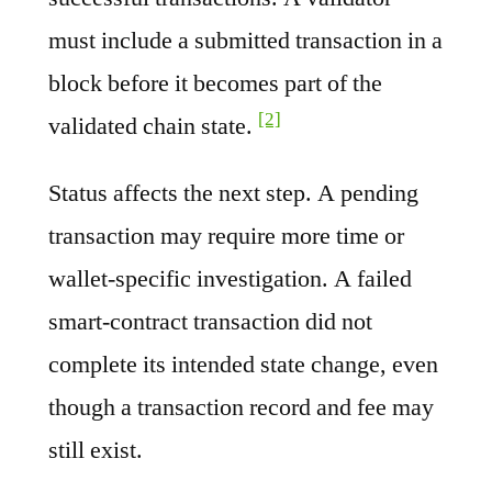
must include a submitted transaction in a
block before it becomes part of the
[2]
validated chain state.
Status affects the next step. A pending
transaction may require more time or
wallet-specific investigation. A failed
smart-contract transaction did not
complete its intended state change, even
though a transaction record and fee may
still exist.