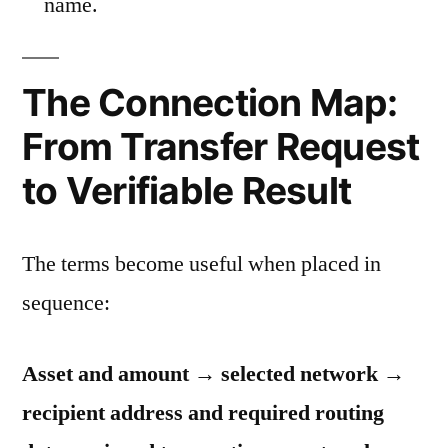
name.
The Connection Map:
From Transfer Request
to Verifiable Result
The terms become useful when placed in
sequence:
Asset and amount → selected network →
recipient address and required routing