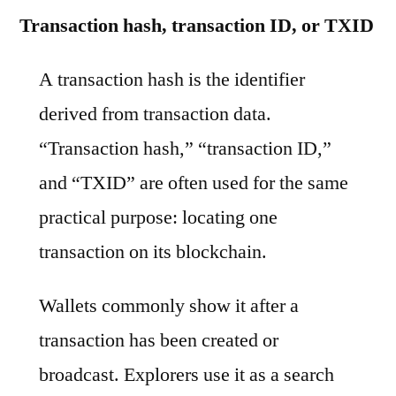
Transaction hash, transaction ID, or TXID
A transaction hash is the identifier
derived from transaction data.
“Transaction hash,” “transaction ID,”
and “TXID” are often used for the same
practical purpose: locating one
transaction on its blockchain.
Wallets commonly show it after a
transaction has been created or
broadcast. Explorers use it as a search