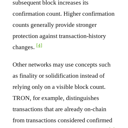
subsequent block increases its
confirmation count. Higher confirmation
counts generally provide stronger
protection against transaction-history
[4]
changes.
Other networks may use concepts such
as finality or solidification instead of
relying only on a visible block count.
TRON, for example, distinguishes
transactions that are already on-chain
from transactions considered confirmed