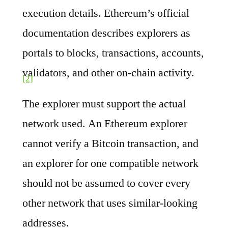
execution details. Ethereum’s official
documentation describes explorers as
portals to blocks, transactions, accounts,
validators, and other on-chain activity.
[2]
The explorer must support the actual
network used. An Ethereum explorer
cannot verify a Bitcoin transaction, and
an explorer for one compatible network
should not be assumed to cover every
other network that uses similar-looking
addresses.