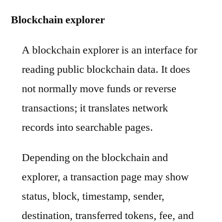
Blockchain explorer
A blockchain explorer is an interface for
reading public blockchain data. It does
not normally move funds or reverse
transactions; it translates network
records into searchable pages.
Depending on the blockchain and
explorer, a transaction page may show
status, block, timestamp, sender,
destination, transferred tokens, fee, and