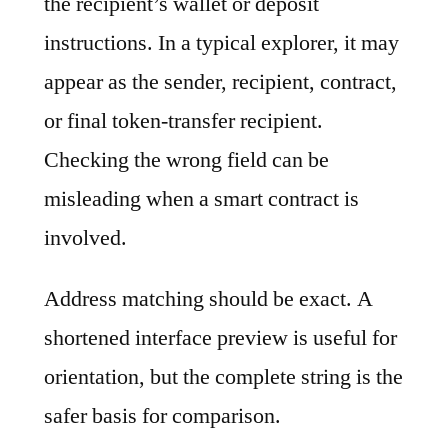
the recipient’s wallet or deposit
instructions. In a typical explorer, it may
appear as the sender, recipient, contract,
or final token-transfer recipient.
Checking the wrong field can be
misleading when a smart contract is
involved.
Address matching should be exact. A
shortened interface preview is useful for
orientation, but the complete string is the
safer basis for comparison.