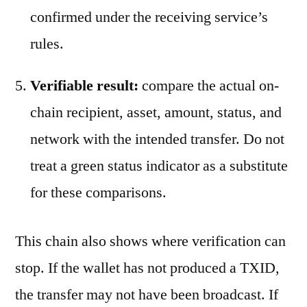
confirmed under the receiving service’s
rules.
Verifiable result:
compare the actual on-
chain recipient, asset, amount, status, and
network with the intended transfer. Do not
treat a green status indicator as a substitute
for these comparisons.
This chain also shows where verification can
stop. If the wallet has not produced a TXID,
the transfer may not have been broadcast. If