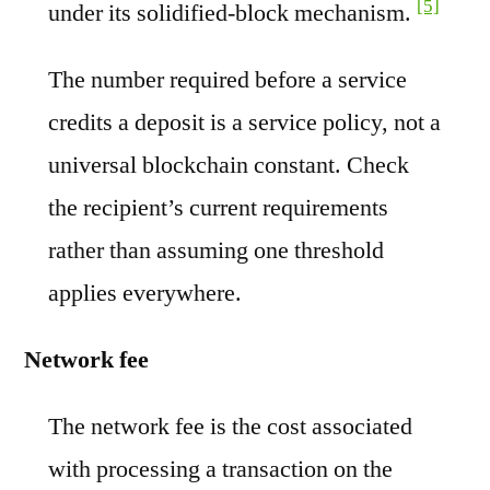
[5]
under its solidified-block mechanism.
The number required before a service
credits a deposit is a service policy, not a
universal blockchain constant. Check
the recipient’s current requirements
rather than assuming one threshold
applies everywhere.
Network fee
The network fee is the cost associated
with processing a transaction on the