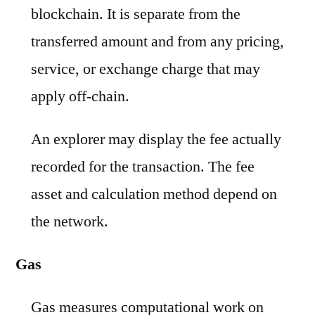
blockchain. It is separate from the
transferred amount and from any pricing,
service, or exchange charge that may
apply off-chain.
An explorer may display the fee actually
recorded for the transaction. The fee
asset and calculation method depend on
the network.
Gas
Gas measures computational work on