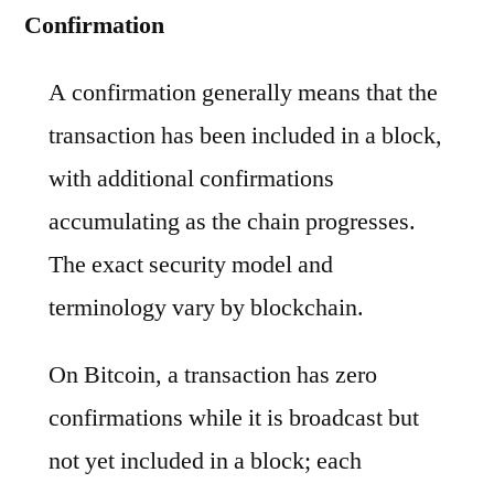
Confirmation
A confirmation generally means that the
transaction has been included in a block,
with additional confirmations
accumulating as the chain progresses.
The exact security model and
terminology vary by blockchain.
On Bitcoin, a transaction has zero
confirmations while it is broadcast but
not yet included in a block; each