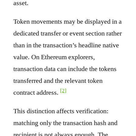
asset.
Token movements may be displayed in a
dedicated transfer or event section rather
than in the transaction’s headline native
value. On Ethereum explorers,
transaction data can include the tokens
transferred and the relevant token
[2]
contract address.
This distinction affects verification:
matching only the transaction hash and
recipient is not always enough. The