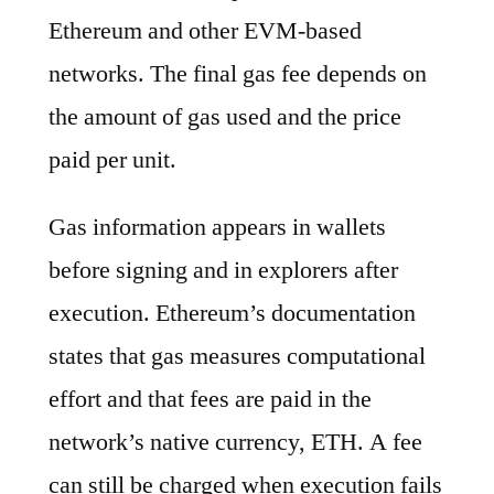
Ethereum and other EVM-based
networks. The final gas fee depends on
the amount of gas used and the price
paid per unit.
Gas information appears in wallets
before signing and in explorers after
execution. Ethereum’s documentation
states that gas measures computational
effort and that fees are paid in the
network’s native currency, ETH. A fee
can still be charged when execution fails