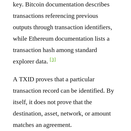
key. Bitcoin documentation describes
transactions referencing previous
outputs through transaction identifiers,
while Ethereum documentation lists a
transaction hash among standard
[3]
explorer data.
A TXID proves that a particular
transaction record can be identified. By
itself, it does not prove that the
destination, asset, network, or amount
matches an agreement.