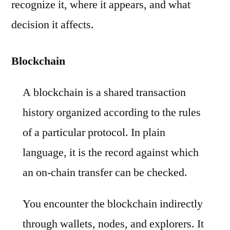
recognize it, where it appears, and what
decision it affects.
Blockchain
A blockchain is a shared transaction
history organized according to the rules
of a particular protocol. In plain
language, it is the record against which
an on-chain transfer can be checked.
You encounter the blockchain indirectly
through wallets, nodes, and explorers. It