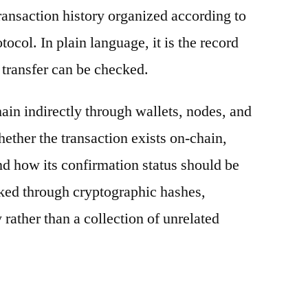
ransaction history organized according to
otocol. In plain language, it is the record
 transfer can be checked.
ain indirectly through wallets, nodes, and
hether the transaction exists on-chain,
nd how its confirmation status should be
nked through cryptographic hashes,
 rather than a collection of unrelated