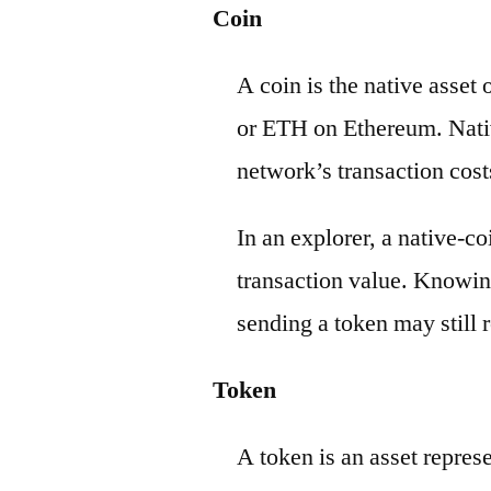
Coin
A coin is the native asset
or ETH on Ethereum. Nativ
network’s transaction cost
In an explorer, a native-c
transaction value. Knowin
sending a token may still r
Token
A token is an asset repres