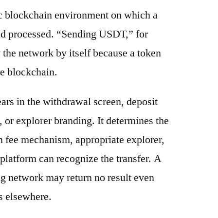
ic blockchain environment on which a
and processed. “Sending USDT,” for
 the network by itself because a token
e blockchain.
ars in the withdrawal screen, deposit
s, or explorer branding. It determines the
n fee mechanism, appropriate explorer,
platform can recognize the transfer. A
g network may return no result even
s elsewhere.