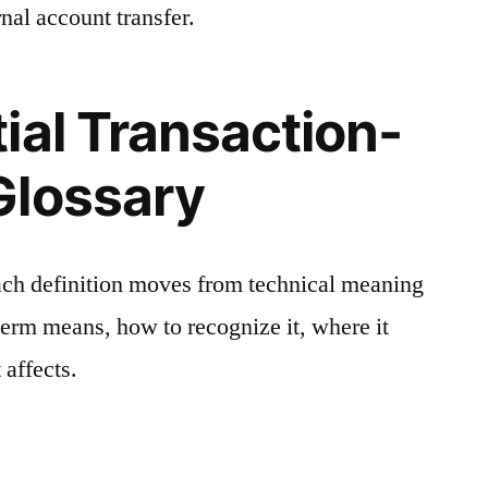
nal account transfer.
ial Transaction-
Glossary
ach definition moves from technical meaning
 term means, how to recognize it, where it
 affects.