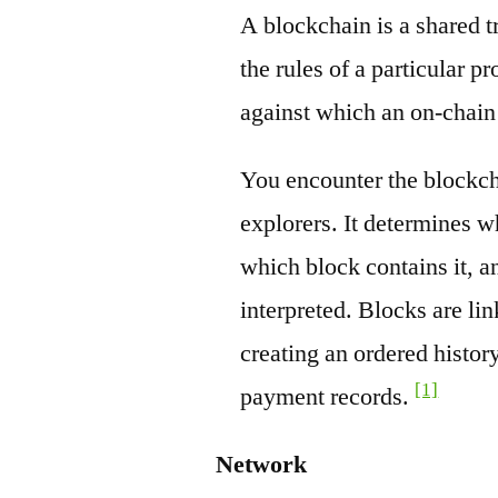
A blockchain is a shared t
the rules of a particular pr
against which an on-chain
You encounter the blockch
explorers. It determines w
which block contains it, a
interpreted. Blocks are li
creating an ordered history
[1]
payment records.
Network