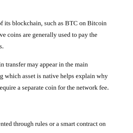
 of its blockchain, such as BTC on Bitcoin
e coins are generally used to pay the
s.
oin transfer may appear in the main
g which asset is native helps explain why
equire a separate coin for the network fee.
ented through rules or a smart contract on