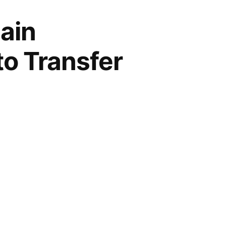
ain
to Transfer