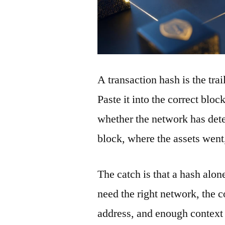
A transaction hash is the tra
Paste it into the correct blo
whether the network has detec
block, where the assets wen
The catch is that a hash alon
need the right network, the co
address, and enough context 