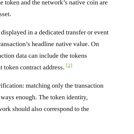
e token and the network’s native coin are
sset.
splayed in a dedicated transfer or event
transaction’s headline native value. On
ction data can include the tokens
[2]
nt token contract address.
rification: matching only the transaction
always enough. The token identity,
work should also correspond to the