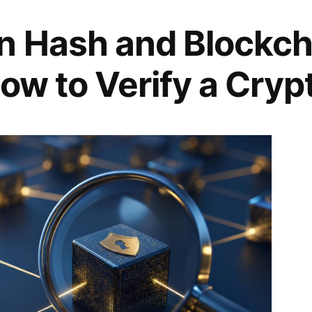
n Hash and Blockch
ow to Verify a Cryp