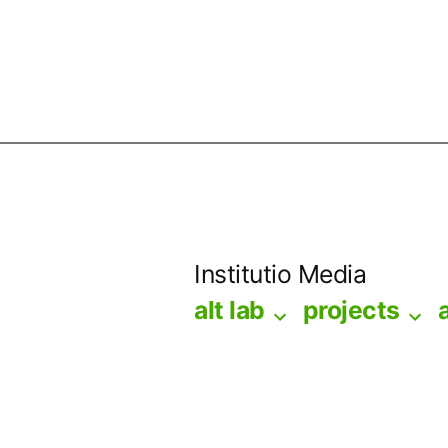
Skip
to
Institutio Media
content
alt lab
projects