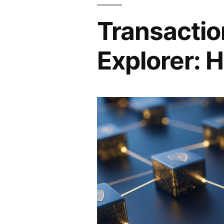
Transactio
Explorer: H