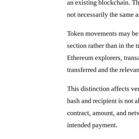
an existing blockchain. Th
not necessarily the same a
Token movements may be di
section rather than in the 
Ethereum explorers, transa
transferred and the releva
This distinction affects ve
hash and recipient is not 
contract, amount, and net
intended payment.