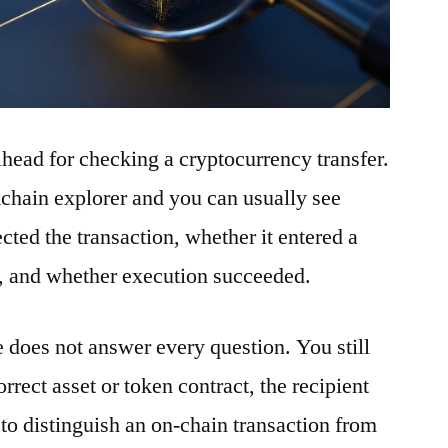
ilhead for checking a cryptocurrency transfer.
ckchain explorer and you can usually see
ted the transaction, whether it entered a
t, and whether execution succeeded.
e does not answer every question. You still
rrect asset or token contract, the recipient
to distinguish an on-chain transaction from