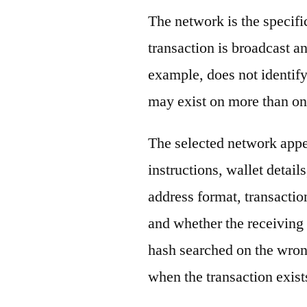
The network is the specif
transaction is broadcast 
example, does not identify
may exist on more than on
The selected network appe
instructions, wallet detail
address format, transactio
and whether the receiving 
hash searched on the wron
when the transaction exist