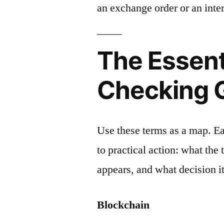
an exchange order or an inter
The Essent
Checking 
Use these terms as a map. E
to practical action: what the
appears, and what decision it
Blockchain