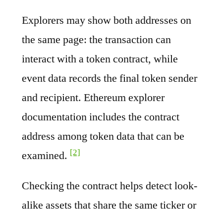
Explorers may show both addresses on
the same page: the transaction can
interact with a token contract, while
event data records the final token sender
and recipient. Ethereum explorer
documentation includes the contract
address among token data that can be
[2]
examined.
Checking the contract helps detect look-
alike assets that share the same ticker or