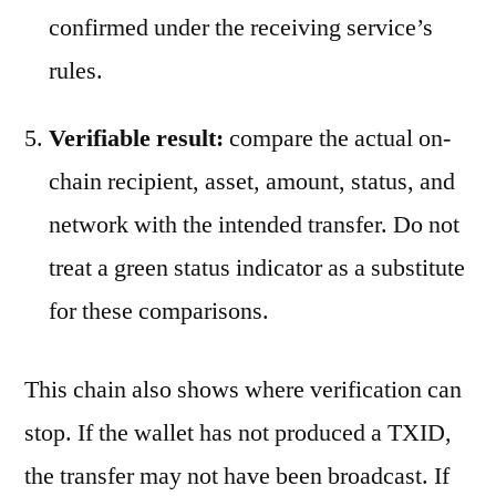
confirmed under the receiving service’s
rules.
Verifiable result:
compare the actual on-
chain recipient, asset, amount, status, and
network with the intended transfer. Do not
treat a green status indicator as a substitute
for these comparisons.
This chain also shows where verification can
stop. If the wallet has not produced a TXID,
the transfer may not have been broadcast. If