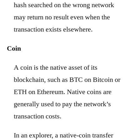
hash searched on the wrong network
may return no result even when the
transaction exists elsewhere.
Coin
A coin is the native asset of its
blockchain, such as BTC on Bitcoin or
ETH on Ethereum. Native coins are
generally used to pay the network’s
transaction costs.
In an explorer, a native-coin transfer