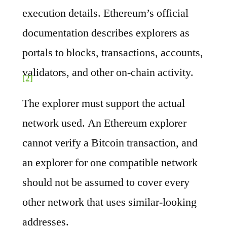
execution details. Ethereum’s official
documentation describes explorers as
portals to blocks, transactions, accounts,
validators, and other on-chain activity.
[2]
The explorer must support the actual
network used. An Ethereum explorer
cannot verify a Bitcoin transaction, and
an explorer for one compatible network
should not be assumed to cover every
other network that uses similar-looking
addresses.