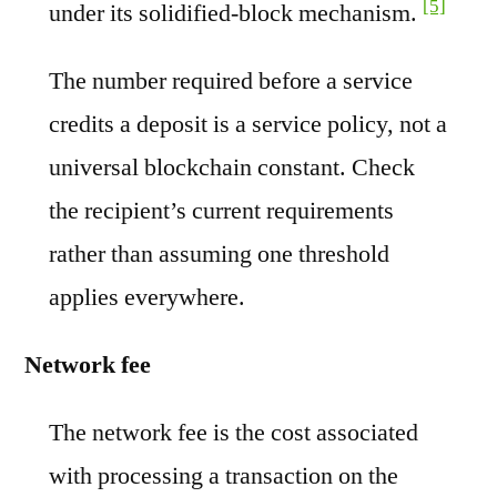
[5]
under its solidified-block mechanism.
The number required before a service
credits a deposit is a service policy, not a
universal blockchain constant. Check
the recipient’s current requirements
rather than assuming one threshold
applies everywhere.
Network fee
The network fee is the cost associated
with processing a transaction on the