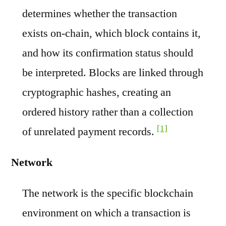
determines whether the transaction
exists on-chain, which block contains it,
and how its confirmation status should
be interpreted. Blocks are linked through
cryptographic hashes, creating an
ordered history rather than a collection
[1]
of unrelated payment records.
Network
The network is the specific blockchain
environment on which a transaction is