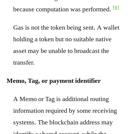
[6]
because computation was performed.
Gas is not the token being sent. A wallet
holding a token but no suitable native
asset may be unable to broadcast the
transfer.
Memo, Tag, or payment identifier
A Memo or Tag is additional routing
information required by some receiving
systems. The blockchain address may
identify a shared account, while the