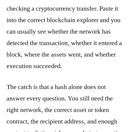
checking a cryptocurrency transfer. Paste it
into the correct blockchain explorer and you
can usually see whether the network has
detected the transaction, whether it entered a
block, where the assets went, and whether
execution succeeded.
The catch is that a hash alone does not
answer every question. You still need the
right network, the correct asset or token
contract, the recipient address, and enough