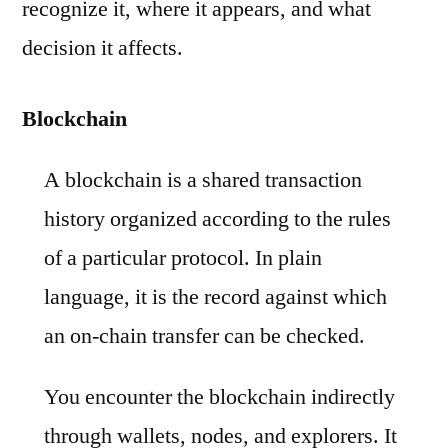
recognize it, where it appears, and what
decision it affects.
Blockchain
A blockchain is a shared transaction
history organized according to the rules
of a particular protocol. In plain
language, it is the record against which
an on-chain transfer can be checked.
You encounter the blockchain indirectly
through wallets, nodes, and explorers. It