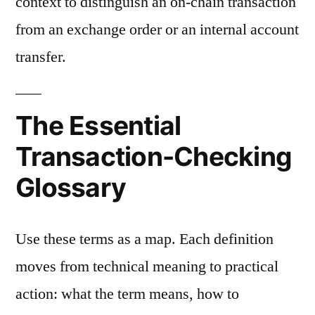
context to distinguish an on-chain transaction
from an exchange order or an internal account
transfer.
The Essential
Transaction-Checking
Glossary
Use these terms as a map. Each definition
moves from technical meaning to practical
action: what the term means, how to