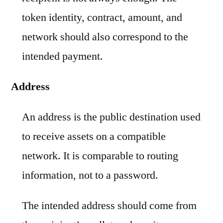
token identity, contract, amount, and
network should also correspond to the
intended payment.
Address
An address is the public destination used
to receive assets on a compatible
network. It is comparable to routing
information, not to a password.
The intended address should come from