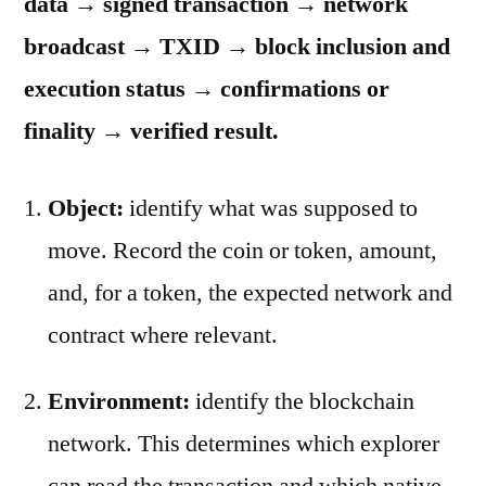
data → signed transaction → network
broadcast → TXID → block inclusion and
execution status → confirmations or
finality → verified result.
Object:
identify what was supposed to
move. Record the coin or token, amount,
and, for a token, the expected network and
contract where relevant.
Environment:
identify the blockchain
network. This determines which explorer
can read the transaction and which native