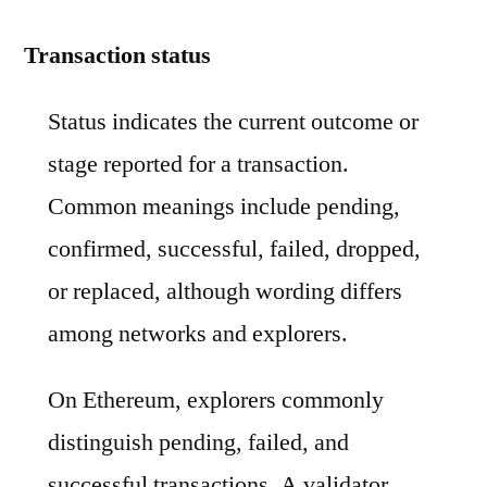
Transaction status
Status indicates the current outcome or
stage reported for a transaction.
Common meanings include pending,
confirmed, successful, failed, dropped,
or replaced, although wording differs
among networks and explorers.
On Ethereum, explorers commonly
distinguish pending, failed, and
successful transactions. A validator