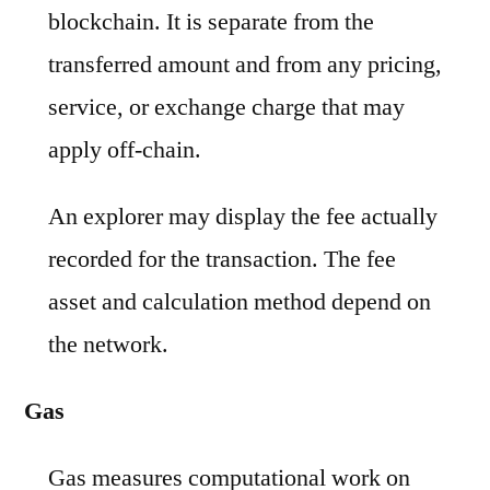
blockchain. It is separate from the
transferred amount and from any pricing,
service, or exchange charge that may
apply off-chain.
An explorer may display the fee actually
recorded for the transaction. The fee
asset and calculation method depend on
the network.
Gas
Gas measures computational work on