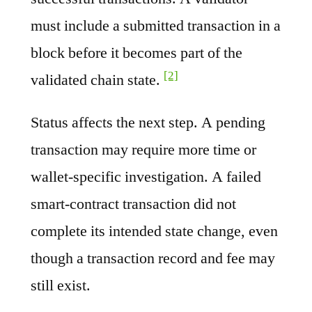
must include a submitted transaction in a
block before it becomes part of the
[2]
validated chain state.
Status affects the next step. A pending
transaction may require more time or
wallet-specific investigation. A failed
smart-contract transaction did not
complete its intended state change, even
though a transaction record and fee may
still exist.