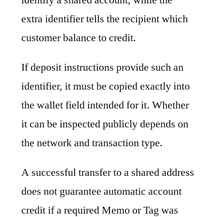
extra identifier tells the recipient which
customer balance to credit.
If deposit instructions provide such an
identifier, it must be copied exactly into
the wallet field intended for it. Whether
it can be inspected publicly depends on
the network and transaction type.
A successful transfer to a shared address
does not guarantee automatic account
credit if a required Memo or Tag was