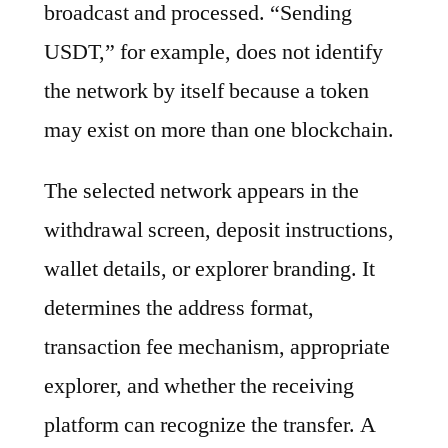
broadcast and processed. “Sending
USDT,” for example, does not identify
the network by itself because a token
may exist on more than one blockchain.
The selected network appears in the
withdrawal screen, deposit instructions,
wallet details, or explorer branding. It
determines the address format,
transaction fee mechanism, appropriate
explorer, and whether the receiving
platform can recognize the transfer. A