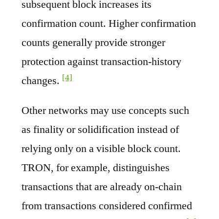
subsequent block increases its
confirmation count. Higher confirmation
counts generally provide stronger
protection against transaction-history
[4]
changes.
Other networks may use concepts such
as finality or solidification instead of
relying only on a visible block count.
TRON, for example, distinguishes
transactions that are already on-chain
from transactions considered confirmed