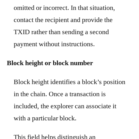
omitted or incorrect. In that situation,
contact the recipient and provide the
TXID rather than sending a second
payment without instructions.
Block height or block number
Block height identifies a block’s position
in the chain. Once a transaction is
included, the explorer can associate it
with a particular block.
This field helps distinguish an