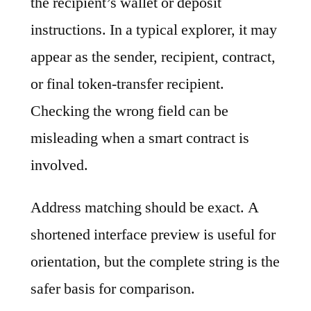
the recipient’s wallet or deposit
instructions. In a typical explorer, it may
appear as the sender, recipient, contract,
or final token-transfer recipient.
Checking the wrong field can be
misleading when a smart contract is
involved.
Address matching should be exact. A
shortened interface preview is useful for
orientation, but the complete string is the
safer basis for comparison.