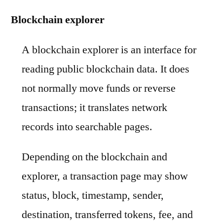
Blockchain explorer
A blockchain explorer is an interface for
reading public blockchain data. It does
not normally move funds or reverse
transactions; it translates network
records into searchable pages.
Depending on the blockchain and
explorer, a transaction page may show
status, block, timestamp, sender,
destination, transferred tokens, fee, and