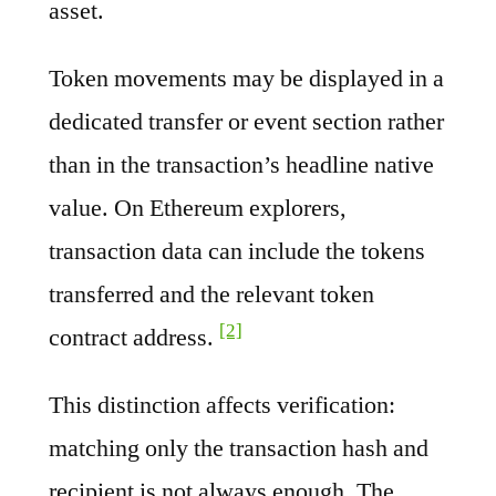
asset.
Token movements may be displayed in a
dedicated transfer or event section rather
than in the transaction’s headline native
value. On Ethereum explorers,
transaction data can include the tokens
transferred and the relevant token
[2]
contract address.
This distinction affects verification:
matching only the transaction hash and
recipient is not always enough. The