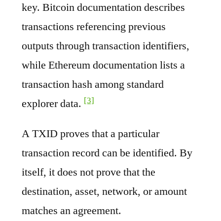
key. Bitcoin documentation describes
transactions referencing previous
outputs through transaction identifiers,
while Ethereum documentation lists a
transaction hash among standard
[3]
explorer data.
A TXID proves that a particular
transaction record can be identified. By
itself, it does not prove that the
destination, asset, network, or amount
matches an agreement.