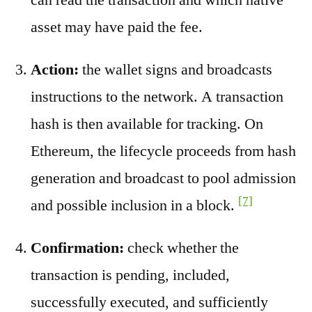
asset may have paid the fee.
Action:
the wallet signs and broadcasts
instructions to the network. A transaction
hash is then available for tracking. On
Ethereum, the lifecycle proceeds from hash
generation and broadcast to pool admission
[7]
and possible inclusion in a block.
Confirmation:
check whether the
transaction is pending, included,
successfully executed, and sufficiently