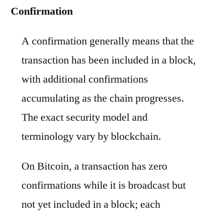
Confirmation
A confirmation generally means that the
transaction has been included in a block,
with additional confirmations
accumulating as the chain progresses.
The exact security model and
terminology vary by blockchain.
On Bitcoin, a transaction has zero
confirmations while it is broadcast but
not yet included in a block; each