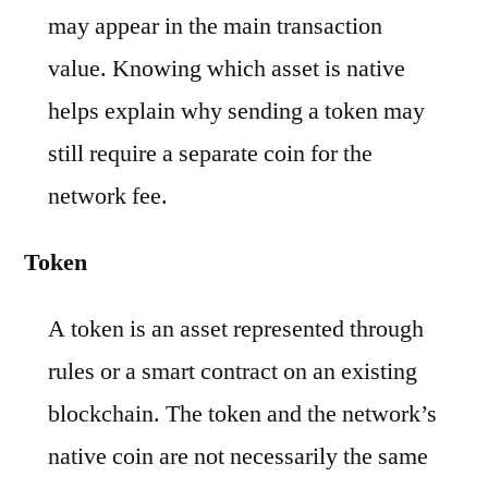
may appear in the main transaction
value. Knowing which asset is native
helps explain why sending a token may
still require a separate coin for the
network fee.
Token
A token is an asset represented through
rules or a smart contract on an existing
blockchain. The token and the network’s
native coin are not necessarily the same