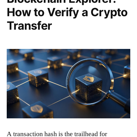
How to Verify a Crypto
Transfer
A transaction hash is the trailhead for