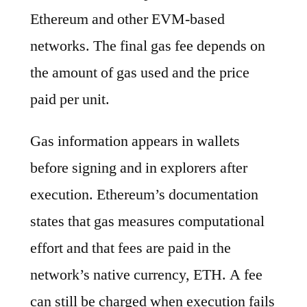
Ethereum and other EVM-based
networks. The final gas fee depends on
the amount of gas used and the price
paid per unit.
Gas information appears in wallets
before signing and in explorers after
execution. Ethereum’s documentation
states that gas measures computational
effort and that fees are paid in the
network’s native currency, ETH. A fee
can still be charged when execution fails