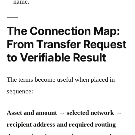
name.
The Connection Map:
From Transfer Request
to Verifiable Result
The terms become useful when placed in
sequence:
Asset and amount → selected network →
recipient address and required routing