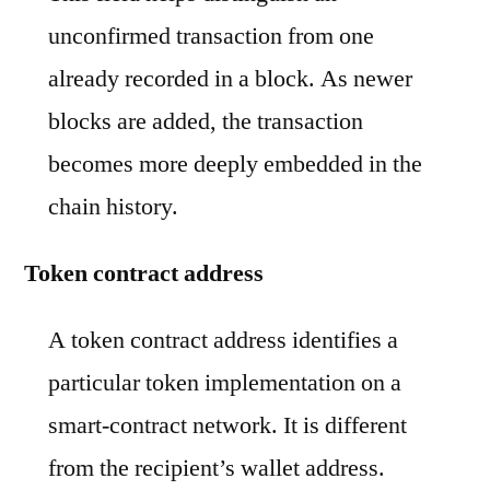
unconfirmed transaction from one
already recorded in a block. As newer
blocks are added, the transaction
becomes more deeply embedded in the
chain history.
Token contract address
A token contract address identifies a
particular token implementation on a
smart-contract network. It is different
from the recipient’s wallet address.