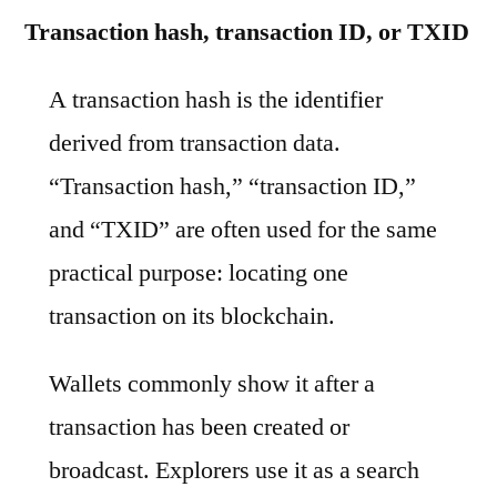
Transaction hash, transaction ID, or TXID
A transaction hash is the identifier
derived from transaction data.
“Transaction hash,” “transaction ID,”
and “TXID” are often used for the same
practical purpose: locating one
transaction on its blockchain.
Wallets commonly show it after a
transaction has been created or
broadcast. Explorers use it as a search