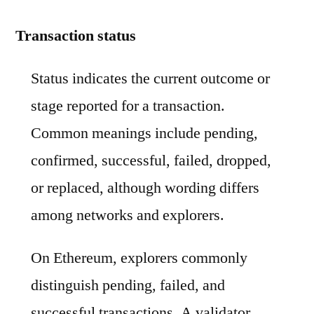
Transaction status
Status indicates the current outcome or
stage reported for a transaction.
Common meanings include pending,
confirmed, successful, failed, dropped,
or replaced, although wording differs
among networks and explorers.
On Ethereum, explorers commonly
distinguish pending, failed, and
successful transactions. A validator