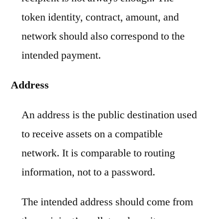
token identity, contract, amount, and
network should also correspond to the
intended payment.
Address
An address is the public destination used
to receive assets on a compatible
network. It is comparable to routing
information, not to a password.
The intended address should come from