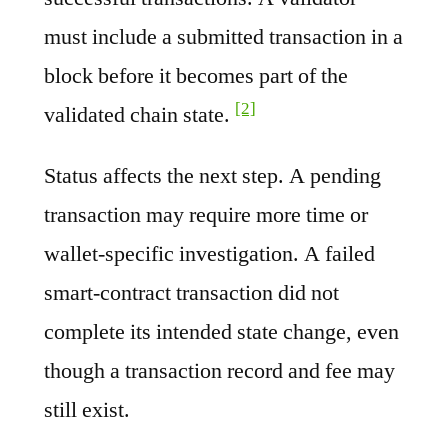
must include a submitted transaction in a
block before it becomes part of the
[2]
validated chain state.
Status affects the next step. A pending
transaction may require more time or
wallet-specific investigation. A failed
smart-contract transaction did not
complete its intended state change, even
though a transaction record and fee may
still exist.