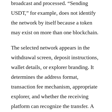
broadcast and processed. “Sending
USDT,” for example, does not identify
the network by itself because a token
may exist on more than one blockchain.
The selected network appears in the
withdrawal screen, deposit instructions,
wallet details, or explorer branding. It
determines the address format,
transaction fee mechanism, appropriate
explorer, and whether the receiving
platform can recognize the transfer. A