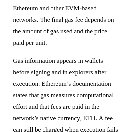
Ethereum and other EVM-based
networks. The final gas fee depends on
the amount of gas used and the price
paid per unit.
Gas information appears in wallets
before signing and in explorers after
execution. Ethereum’s documentation
states that gas measures computational
effort and that fees are paid in the
network’s native currency, ETH. A fee
can still be charged when execution fails