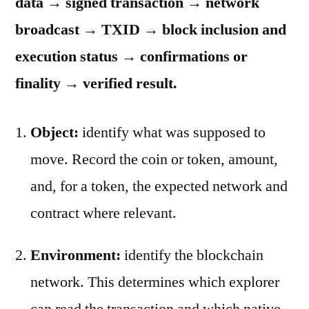
data → signed transaction → network
broadcast → TXID → block inclusion and
execution status → confirmations or
finality → verified result.
Object:
identify what was supposed to
move. Record the coin or token, amount,
and, for a token, the expected network and
contract where relevant.
Environment:
identify the blockchain
network. This determines which explorer
can read the transaction and which native