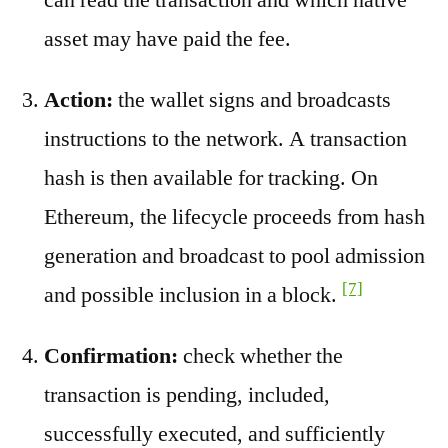
asset may have paid the fee.
Action:
the wallet signs and broadcasts
instructions to the network. A transaction
hash is then available for tracking. On
Ethereum, the lifecycle proceeds from hash
generation and broadcast to pool admission
[7]
and possible inclusion in a block.
Confirmation:
check whether the
transaction is pending, included,
successfully executed, and sufficiently