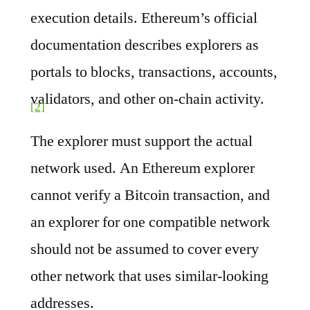
execution details. Ethereum’s official
documentation describes explorers as
portals to blocks, transactions, accounts,
validators, and other on-chain activity.
[2]
The explorer must support the actual
network used. An Ethereum explorer
cannot verify a Bitcoin transaction, and
an explorer for one compatible network
should not be assumed to cover every
other network that uses similar-looking
addresses.