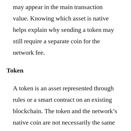
may appear in the main transaction
value. Knowing which asset is native
helps explain why sending a token may
still require a separate coin for the
network fee.
Token
A token is an asset represented through
rules or a smart contract on an existing
blockchain. The token and the network’s
native coin are not necessarily the same