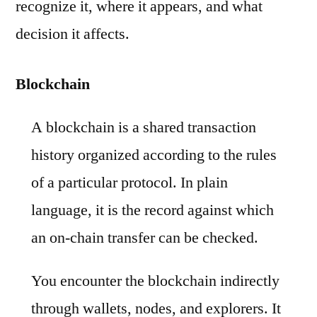
recognize it, where it appears, and what
decision it affects.
Blockchain
A blockchain is a shared transaction
history organized according to the rules
of a particular protocol. In plain
language, it is the record against which
an on-chain transfer can be checked.
You encounter the blockchain indirectly
through wallets, nodes, and explorers. It