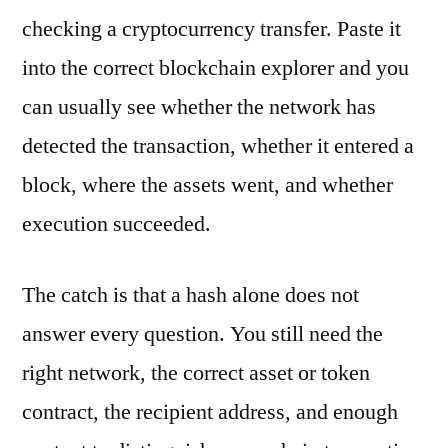
checking a cryptocurrency transfer. Paste it
into the correct blockchain explorer and you
can usually see whether the network has
detected the transaction, whether it entered a
block, where the assets went, and whether
execution succeeded.
The catch is that a hash alone does not
answer every question. You still need the
right network, the correct asset or token
contract, the recipient address, and enough