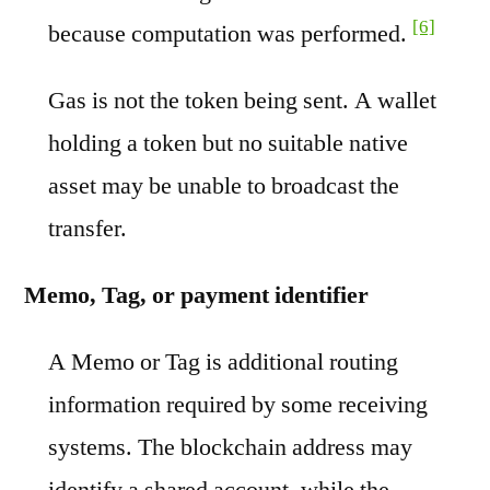
[6]
because computation was performed.
Gas is not the token being sent. A wallet
holding a token but no suitable native
asset may be unable to broadcast the
transfer.
Memo, Tag, or payment identifier
A Memo or Tag is additional routing
information required by some receiving
systems. The blockchain address may
identify a shared account, while the