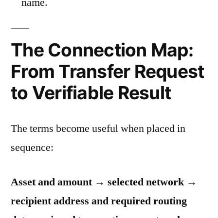
name.
The Connection Map:
From Transfer Request
to Verifiable Result
The terms become useful when placed in
sequence:
Asset and amount → selected network →
recipient address and required routing