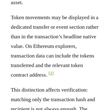
asset.
Token movements may be displayed in a
dedicated transfer or event section rather
than in the transaction’s headline native
value. On Ethereum explorers,
transaction data can include the tokens
transferred and the relevant token
[2]
contract address.
This distinction affects verification:
matching only the transaction hash and
recipient is not always enough. The