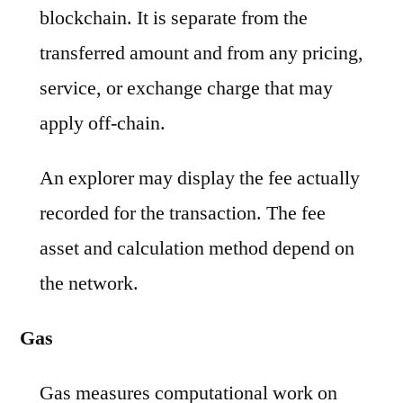
blockchain. It is separate from the
transferred amount and from any pricing,
service, or exchange charge that may
apply off-chain.
An explorer may display the fee actually
recorded for the transaction. The fee
asset and calculation method depend on
the network.
Gas
Gas measures computational work on