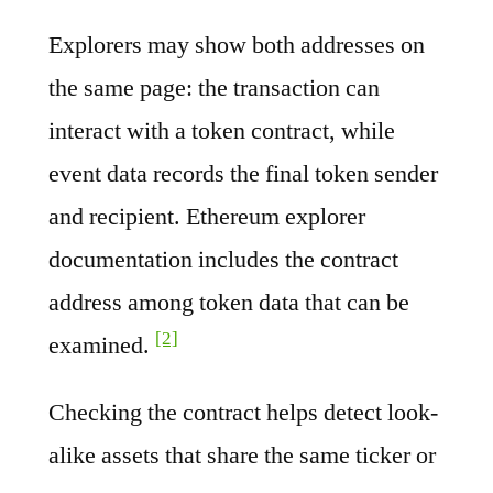
Explorers may show both addresses on
the same page: the transaction can
interact with a token contract, while
event data records the final token sender
and recipient. Ethereum explorer
documentation includes the contract
address among token data that can be
[2]
examined.
Checking the contract helps detect look-
alike assets that share the same ticker or