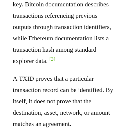
key. Bitcoin documentation describes
transactions referencing previous
outputs through transaction identifiers,
while Ethereum documentation lists a
transaction hash among standard
[3]
explorer data.
A TXID proves that a particular
transaction record can be identified. By
itself, it does not prove that the
destination, asset, network, or amount
matches an agreement.