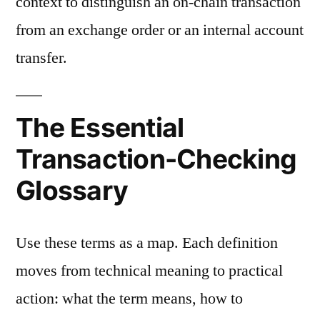
context to distinguish an on-chain transaction
from an exchange order or an internal account
transfer.
The Essential
Transaction-Checking
Glossary
Use these terms as a map. Each definition
moves from technical meaning to practical
action: what the term means, how to