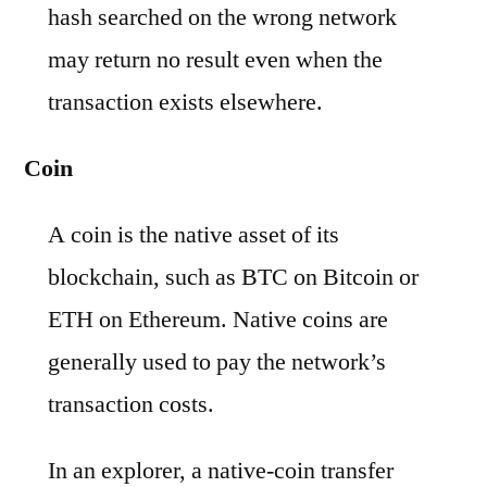
hash searched on the wrong network
may return no result even when the
transaction exists elsewhere.
Coin
A coin is the native asset of its
blockchain, such as BTC on Bitcoin or
ETH on Ethereum. Native coins are
generally used to pay the network’s
transaction costs.
In an explorer, a native-coin transfer