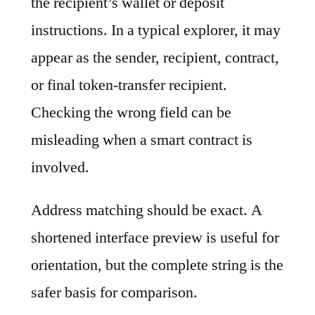
the recipient’s wallet or deposit
instructions. In a typical explorer, it may
appear as the sender, recipient, contract,
or final token-transfer recipient.
Checking the wrong field can be
misleading when a smart contract is
involved.
Address matching should be exact. A
shortened interface preview is useful for
orientation, but the complete string is the
safer basis for comparison.