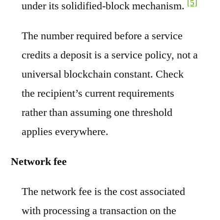
[5]
under its solidified-block mechanism.
The number required before a service
credits a deposit is a service policy, not a
universal blockchain constant. Check
the recipient’s current requirements
rather than assuming one threshold
applies everywhere.
Network fee
The network fee is the cost associated
with processing a transaction on the