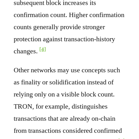
subsequent block increases its
confirmation count. Higher confirmation
counts generally provide stronger
protection against transaction-history
[4]
changes.
Other networks may use concepts such
as finality or solidification instead of
relying only on a visible block count.
TRON, for example, distinguishes
transactions that are already on-chain
from transactions considered confirmed