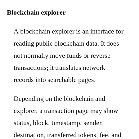
Blockchain explorer
A blockchain explorer is an interface for
reading public blockchain data. It does
not normally move funds or reverse
transactions; it translates network
records into searchable pages.
Depending on the blockchain and
explorer, a transaction page may show
status, block, timestamp, sender,
destination, transferred tokens, fee, and