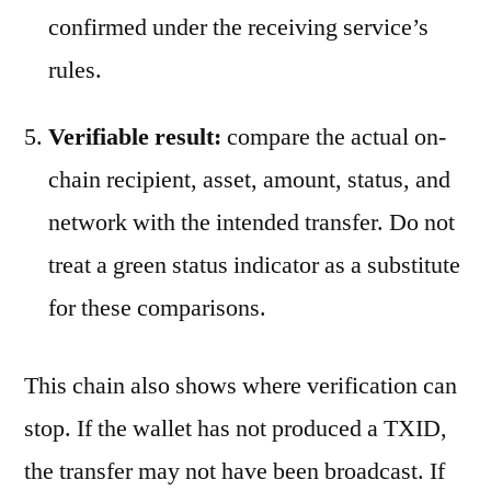
confirmed under the receiving service’s
rules.
Verifiable result:
compare the actual on-
chain recipient, asset, amount, status, and
network with the intended transfer. Do not
treat a green status indicator as a substitute
for these comparisons.
This chain also shows where verification can
stop. If the wallet has not produced a TXID,
the transfer may not have been broadcast. If