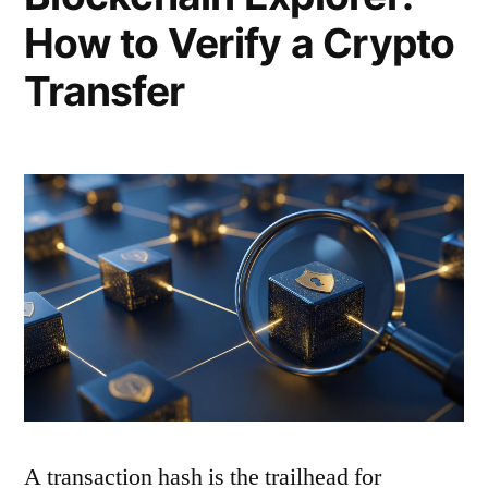
How to Verify a Crypto
Transfer
A transaction hash is the trailhead for