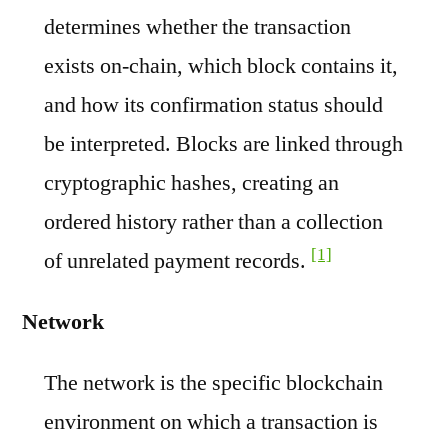
determines whether the transaction
exists on-chain, which block contains it,
and how its confirmation status should
be interpreted. Blocks are linked through
cryptographic hashes, creating an
ordered history rather than a collection
[1]
of unrelated payment records.
Network
The network is the specific blockchain
environment on which a transaction is