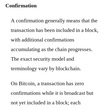
Confirmation
A confirmation generally means that the
transaction has been included in a block,
with additional confirmations
accumulating as the chain progresses.
The exact security model and
terminology vary by blockchain.
On Bitcoin, a transaction has zero
confirmations while it is broadcast but
not yet included in a block; each