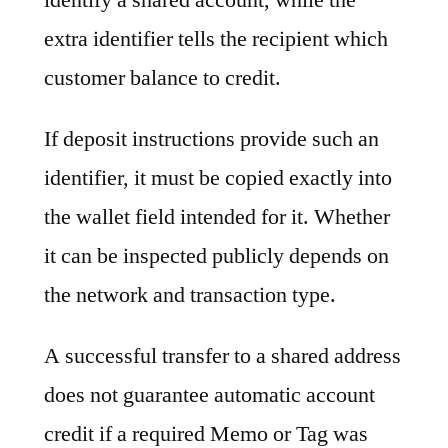
extra identifier tells the recipient which
customer balance to credit.
If deposit instructions provide such an
identifier, it must be copied exactly into
the wallet field intended for it. Whether
it can be inspected publicly depends on
the network and transaction type.
A successful transfer to a shared address
does not guarantee automatic account
credit if a required Memo or Tag was