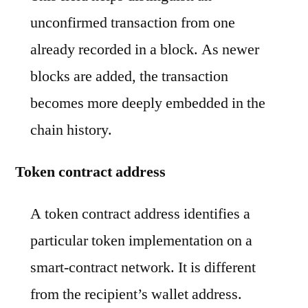
unconfirmed transaction from one
already recorded in a block. As newer
blocks are added, the transaction
becomes more deeply embedded in the
chain history.
Token contract address
A token contract address identifies a
particular token implementation on a
smart-contract network. It is different
from the recipient’s wallet address.