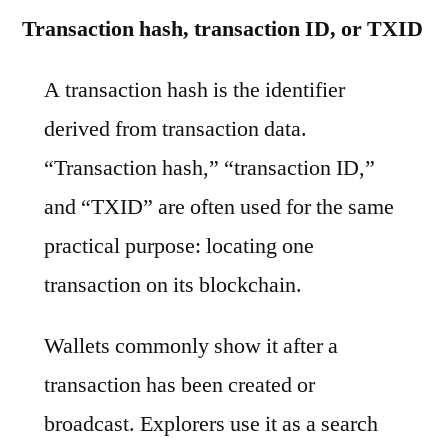
Transaction hash, transaction ID, or TXID
A transaction hash is the identifier
derived from transaction data.
“Transaction hash,” “transaction ID,”
and “TXID” are often used for the same
practical purpose: locating one
transaction on its blockchain.
Wallets commonly show it after a
transaction has been created or
broadcast. Explorers use it as a search