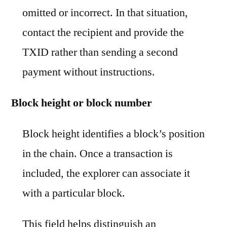
omitted or incorrect. In that situation,
contact the recipient and provide the
TXID rather than sending a second
payment without instructions.
Block height or block number
Block height identifies a block’s position
in the chain. Once a transaction is
included, the explorer can associate it
with a particular block.
This field helps distinguish an