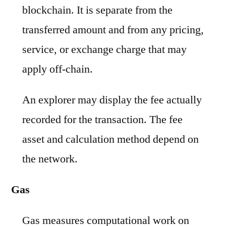
blockchain. It is separate from the
transferred amount and from any pricing,
service, or exchange charge that may
apply off-chain.
An explorer may display the fee actually
recorded for the transaction. The fee
asset and calculation method depend on
the network.
Gas
Gas measures computational work on