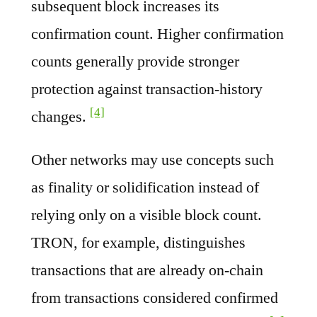
subsequent block increases its
confirmation count. Higher confirmation
counts generally provide stronger
protection against transaction-history
[4]
changes.
Other networks may use concepts such
as finality or solidification instead of
relying only on a visible block count.
TRON, for example, distinguishes
transactions that are already on-chain
from transactions considered confirmed