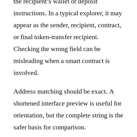
the recipient’s wallet or deposit
instructions. In a typical explorer, it may
appear as the sender, recipient, contract,
or final token-transfer recipient.
Checking the wrong field can be
misleading when a smart contract is
involved.
Address matching should be exact. A
shortened interface preview is useful for
orientation, but the complete string is the
safer basis for comparison.