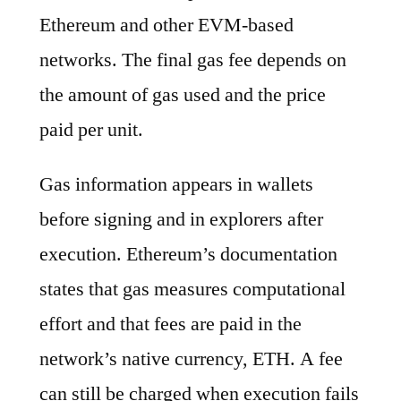
Ethereum and other EVM-based
networks. The final gas fee depends on
the amount of gas used and the price
paid per unit.
Gas information appears in wallets
before signing and in explorers after
execution. Ethereum’s documentation
states that gas measures computational
effort and that fees are paid in the
network’s native currency, ETH. A fee
can still be charged when execution fails