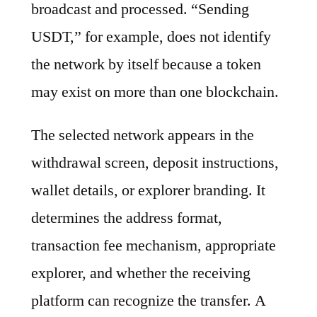
broadcast and processed. “Sending
USDT,” for example, does not identify
the network by itself because a token
may exist on more than one blockchain.
The selected network appears in the
withdrawal screen, deposit instructions,
wallet details, or explorer branding. It
determines the address format,
transaction fee mechanism, appropriate
explorer, and whether the receiving
platform can recognize the transfer. A