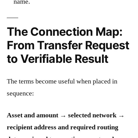
name.
The Connection Map:
From Transfer Request
to Verifiable Result
The terms become useful when placed in
sequence:
Asset and amount → selected network →
recipient address and required routing