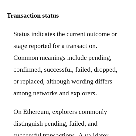
Transaction status
Status indicates the current outcome or
stage reported for a transaction.
Common meanings include pending,
confirmed, successful, failed, dropped,
or replaced, although wording differs
among networks and explorers.
On Ethereum, explorers commonly
distinguish pending, failed, and
successful transactions. A validator