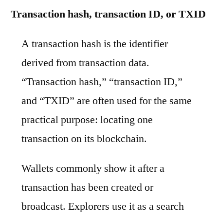
Transaction hash, transaction ID, or TXID
A transaction hash is the identifier
derived from transaction data.
“Transaction hash,” “transaction ID,”
and “TXID” are often used for the same
practical purpose: locating one
transaction on its blockchain.
Wallets commonly show it after a
transaction has been created or
broadcast. Explorers use it as a search