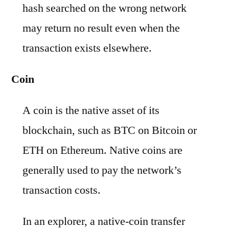
hash searched on the wrong network
may return no result even when the
transaction exists elsewhere.
Coin
A coin is the native asset of its
blockchain, such as BTC on Bitcoin or
ETH on Ethereum. Native coins are
generally used to pay the network’s
transaction costs.
In an explorer, a native-coin transfer