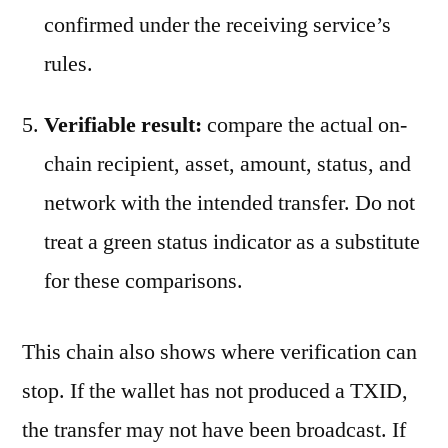
confirmed under the receiving service’s
rules.
Verifiable result:
compare the actual on-
chain recipient, asset, amount, status, and
network with the intended transfer. Do not
treat a green status indicator as a substitute
for these comparisons.
This chain also shows where verification can
stop. If the wallet has not produced a TXID,
the transfer may not have been broadcast. If