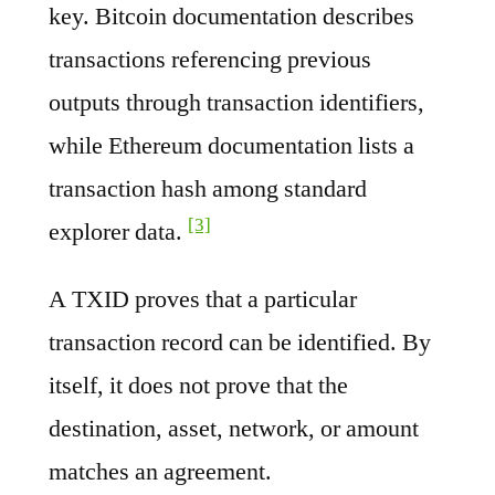
key. Bitcoin documentation describes
transactions referencing previous
outputs through transaction identifiers,
while Ethereum documentation lists a
transaction hash among standard
[3]
explorer data.
A TXID proves that a particular
transaction record can be identified. By
itself, it does not prove that the
destination, asset, network, or amount
matches an agreement.