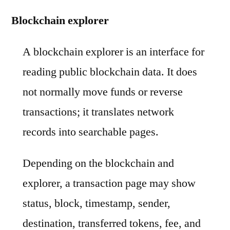
Blockchain explorer
A blockchain explorer is an interface for
reading public blockchain data. It does
not normally move funds or reverse
transactions; it translates network
records into searchable pages.
Depending on the blockchain and
explorer, a transaction page may show
status, block, timestamp, sender,
destination, transferred tokens, fee, and