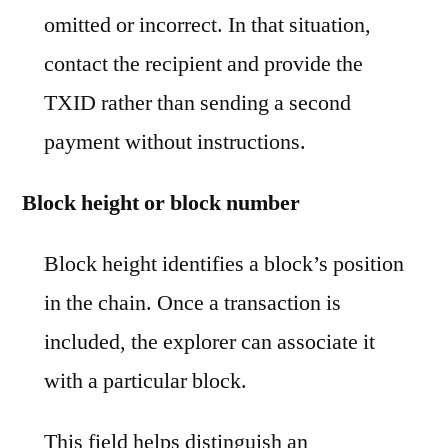
omitted or incorrect. In that situation,
contact the recipient and provide the
TXID rather than sending a second
payment without instructions.
Block height or block number
Block height identifies a block’s position
in the chain. Once a transaction is
included, the explorer can associate it
with a particular block.
This field helps distinguish an