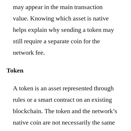
may appear in the main transaction
value. Knowing which asset is native
helps explain why sending a token may
still require a separate coin for the
network fee.
Token
A token is an asset represented through
rules or a smart contract on an existing
blockchain. The token and the network’s
native coin are not necessarily the same