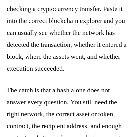
checking a cryptocurrency transfer. Paste it
into the correct blockchain explorer and you
can usually see whether the network has
detected the transaction, whether it entered a
block, where the assets went, and whether
execution succeeded.
The catch is that a hash alone does not
answer every question. You still need the
right network, the correct asset or token
contract, the recipient address, and enough