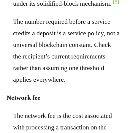
[5]
under its solidified-block mechanism.
The number required before a service
credits a deposit is a service policy, not a
universal blockchain constant. Check
the recipient’s current requirements
rather than assuming one threshold
applies everywhere.
Network fee
The network fee is the cost associated
with processing a transaction on the