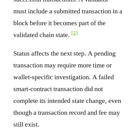
must include a submitted transaction in a
block before it becomes part of the
[2]
validated chain state.
Status affects the next step. A pending
transaction may require more time or
wallet-specific investigation. A failed
smart-contract transaction did not
complete its intended state change, even
though a transaction record and fee may
still exist.