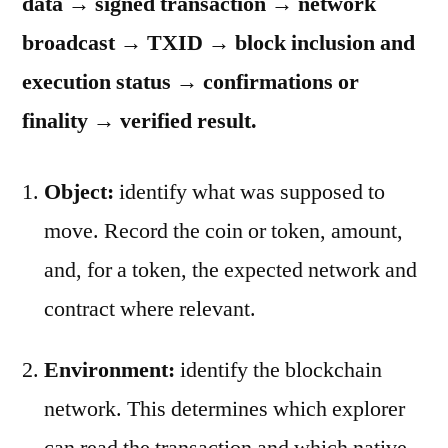
data → signed transaction → network
broadcast → TXID → block inclusion and
execution status → confirmations or
finality → verified result.
Object:
identify what was supposed to
move. Record the coin or token, amount,
and, for a token, the expected network and
contract where relevant.
Environment:
identify the blockchain
network. This determines which explorer
can read the transaction and which native