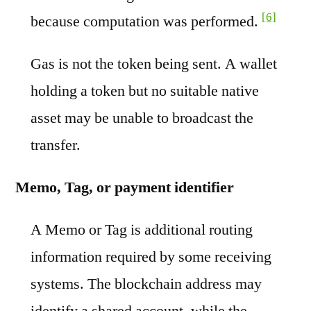
[6]
because computation was performed.
Gas is not the token being sent. A wallet
holding a token but no suitable native
asset may be unable to broadcast the
transfer.
Memo, Tag, or payment identifier
A Memo or Tag is additional routing
information required by some receiving
systems. The blockchain address may
identify a shared account, while the