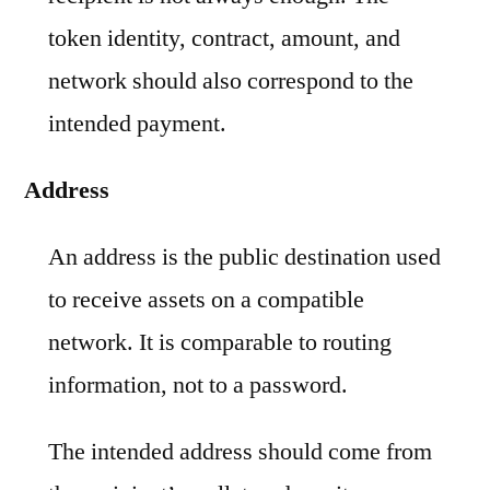
token identity, contract, amount, and
network should also correspond to the
intended payment.
Address
An address is the public destination used
to receive assets on a compatible
network. It is comparable to routing
information, not to a password.
The intended address should come from