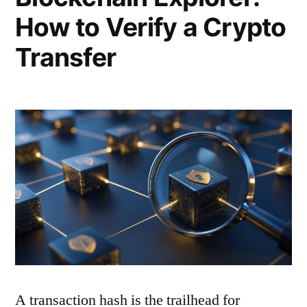
How to Verify a Crypto
Transfer
A transaction hash is the trailhead for