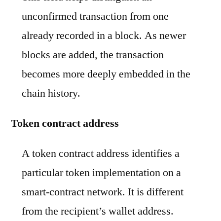
unconfirmed transaction from one
already recorded in a block. As newer
blocks are added, the transaction
becomes more deeply embedded in the
chain history.
Token contract address
A token contract address identifies a
particular token implementation on a
smart-contract network. It is different
from the recipient’s wallet address.