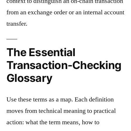
context to distinguish an on-chain transaction
from an exchange order or an internal account
transfer.
The Essential
Transaction-Checking
Glossary
Use these terms as a map. Each definition
moves from technical meaning to practical
action: what the term means, how to