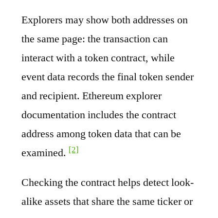
Explorers may show both addresses on
the same page: the transaction can
interact with a token contract, while
event data records the final token sender
and recipient. Ethereum explorer
documentation includes the contract
address among token data that can be
[2]
examined.
Checking the contract helps detect look-
alike assets that share the same ticker or