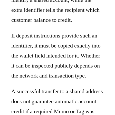
extra identifier tells the recipient which
customer balance to credit.
If deposit instructions provide such an
identifier, it must be copied exactly into
the wallet field intended for it. Whether
it can be inspected publicly depends on
the network and transaction type.
A successful transfer to a shared address
does not guarantee automatic account
credit if a required Memo or Tag was