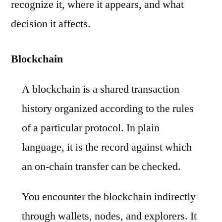
recognize it, where it appears, and what
decision it affects.
Blockchain
A blockchain is a shared transaction
history organized according to the rules
of a particular protocol. In plain
language, it is the record against which
an on-chain transfer can be checked.
You encounter the blockchain indirectly
through wallets, nodes, and explorers. It