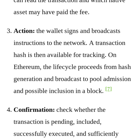
asset may have paid the fee.
Action:
the wallet signs and broadcasts
instructions to the network. A transaction
hash is then available for tracking. On
Ethereum, the lifecycle proceeds from hash
generation and broadcast to pool admission
[7]
and possible inclusion in a block.
Confirmation:
check whether the
transaction is pending, included,
successfully executed, and sufficiently