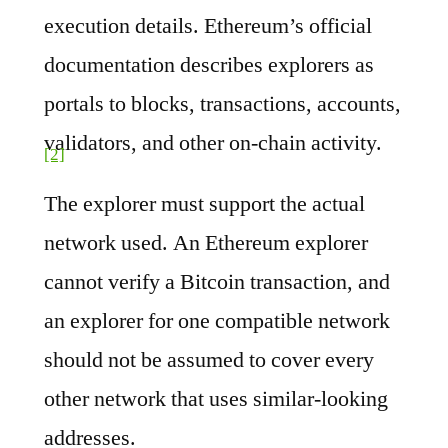
execution details. Ethereum’s official
documentation describes explorers as
portals to blocks, transactions, accounts,
validators, and other on-chain activity.
[2]
The explorer must support the actual
network used. An Ethereum explorer
cannot verify a Bitcoin transaction, and
an explorer for one compatible network
should not be assumed to cover every
other network that uses similar-looking
addresses.