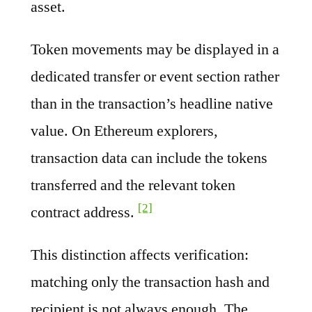
asset.
Token movements may be displayed in a
dedicated transfer or event section rather
than in the transaction’s headline native
value. On Ethereum explorers,
transaction data can include the tokens
transferred and the relevant token
[2]
contract address.
This distinction affects verification:
matching only the transaction hash and
recipient is not always enough. The