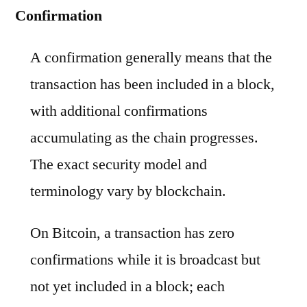
Confirmation
A confirmation generally means that the
transaction has been included in a block,
with additional confirmations
accumulating as the chain progresses.
The exact security model and
terminology vary by blockchain.
On Bitcoin, a transaction has zero
confirmations while it is broadcast but
not yet included in a block; each