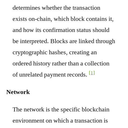
determines whether the transaction
exists on-chain, which block contains it,
and how its confirmation status should
be interpreted. Blocks are linked through
cryptographic hashes, creating an
ordered history rather than a collection
[1]
of unrelated payment records.
Network
The network is the specific blockchain
environment on which a transaction is