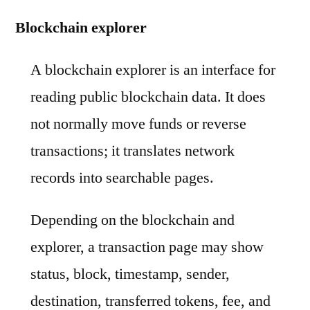
Blockchain explorer
A blockchain explorer is an interface for
reading public blockchain data. It does
not normally move funds or reverse
transactions; it translates network
records into searchable pages.
Depending on the blockchain and
explorer, a transaction page may show
status, block, timestamp, sender,
destination, transferred tokens, fee, and