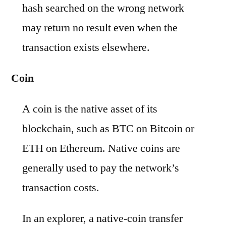
hash searched on the wrong network
may return no result even when the
transaction exists elsewhere.
Coin
A coin is the native asset of its
blockchain, such as BTC on Bitcoin or
ETH on Ethereum. Native coins are
generally used to pay the network’s
transaction costs.
In an explorer, a native-coin transfer