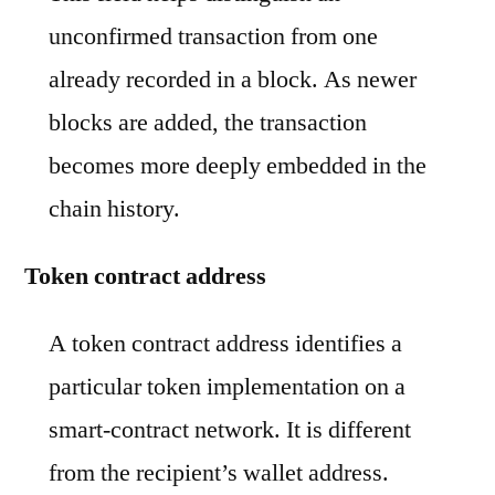
unconfirmed transaction from one
already recorded in a block. As newer
blocks are added, the transaction
becomes more deeply embedded in the
chain history.
Token contract address
A token contract address identifies a
particular token implementation on a
smart-contract network. It is different
from the recipient’s wallet address.