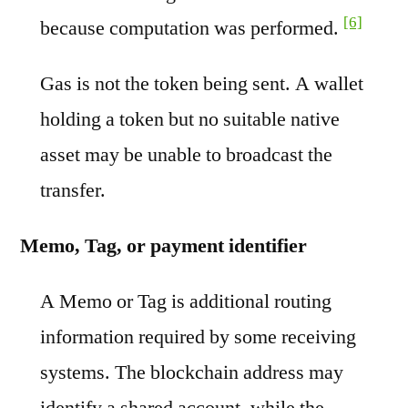
[6]
because computation was performed.
Gas is not the token being sent. A wallet
holding a token but no suitable native
asset may be unable to broadcast the
transfer.
Memo, Tag, or payment identifier
A Memo or Tag is additional routing
information required by some receiving
systems. The blockchain address may
identify a shared account, while the