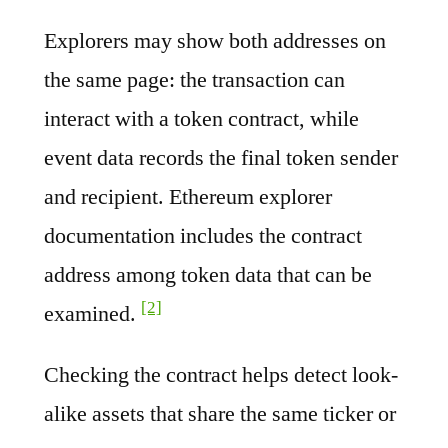
Explorers may show both addresses on
the same page: the transaction can
interact with a token contract, while
event data records the final token sender
and recipient. Ethereum explorer
documentation includes the contract
address among token data that can be
[2]
examined.
Checking the contract helps detect look-
alike assets that share the same ticker or