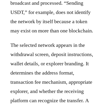
broadcast and processed. “Sending
USDT,” for example, does not identify
the network by itself because a token
may exist on more than one blockchain.
The selected network appears in the
withdrawal screen, deposit instructions,
wallet details, or explorer branding. It
determines the address format,
transaction fee mechanism, appropriate
explorer, and whether the receiving
platform can recognize the transfer. A