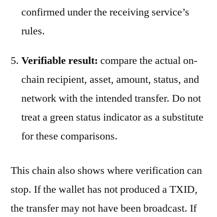
confirmed under the receiving service’s
rules.
Verifiable result:
compare the actual on-
chain recipient, asset, amount, status, and
network with the intended transfer. Do not
treat a green status indicator as a substitute
for these comparisons.
This chain also shows where verification can
stop. If the wallet has not produced a TXID,
the transfer may not have been broadcast. If