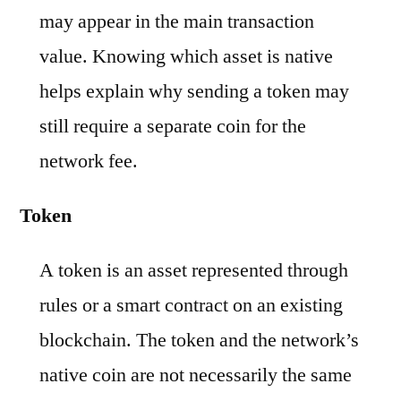
may appear in the main transaction
value. Knowing which asset is native
helps explain why sending a token may
still require a separate coin for the
network fee.
Token
A token is an asset represented through
rules or a smart contract on an existing
blockchain. The token and the network’s
native coin are not necessarily the same