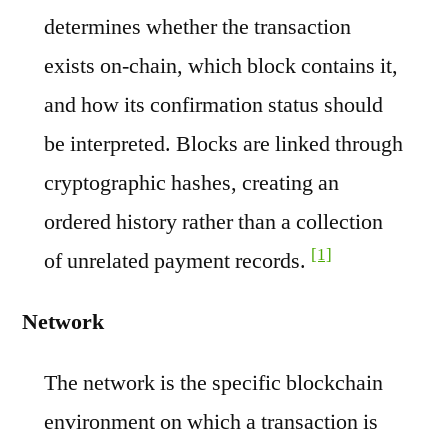
determines whether the transaction
exists on-chain, which block contains it,
and how its confirmation status should
be interpreted. Blocks are linked through
cryptographic hashes, creating an
ordered history rather than a collection
[1]
of unrelated payment records.
Network
The network is the specific blockchain
environment on which a transaction is