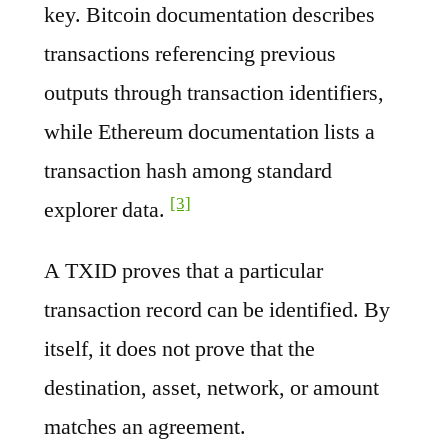
key. Bitcoin documentation describes
transactions referencing previous
outputs through transaction identifiers,
while Ethereum documentation lists a
transaction hash among standard
[3]
explorer data.
A TXID proves that a particular
transaction record can be identified. By
itself, it does not prove that the
destination, asset, network, or amount
matches an agreement.