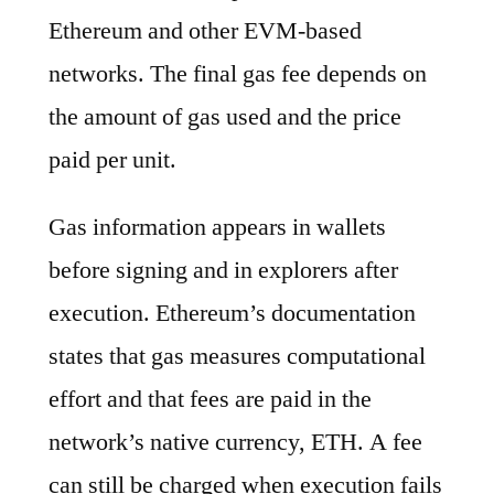
Ethereum and other EVM-based
networks. The final gas fee depends on
the amount of gas used and the price
paid per unit.
Gas information appears in wallets
before signing and in explorers after
execution. Ethereum’s documentation
states that gas measures computational
effort and that fees are paid in the
network’s native currency, ETH. A fee
can still be charged when execution fails