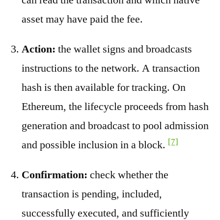
asset may have paid the fee.
Action:
the wallet signs and broadcasts
instructions to the network. A transaction
hash is then available for tracking. On
Ethereum, the lifecycle proceeds from hash
generation and broadcast to pool admission
[7]
and possible inclusion in a block.
Confirmation:
check whether the
transaction is pending, included,
successfully executed, and sufficiently