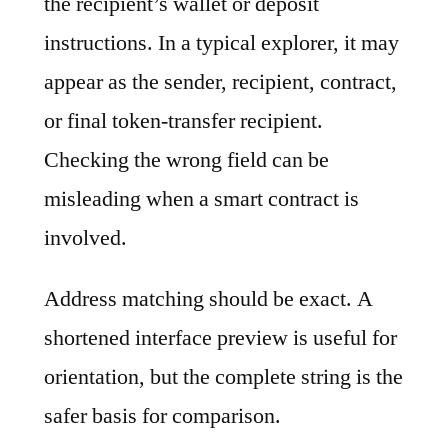
the recipient’s wallet or deposit
instructions. In a typical explorer, it may
appear as the sender, recipient, contract,
or final token-transfer recipient.
Checking the wrong field can be
misleading when a smart contract is
involved.
Address matching should be exact. A
shortened interface preview is useful for
orientation, but the complete string is the
safer basis for comparison.