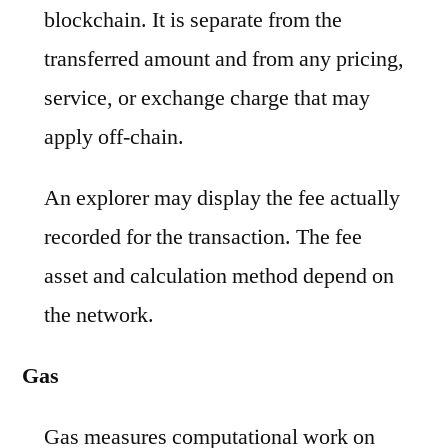
blockchain. It is separate from the
transferred amount and from any pricing,
service, or exchange charge that may
apply off-chain.
An explorer may display the fee actually
recorded for the transaction. The fee
asset and calculation method depend on
the network.
Gas
Gas measures computational work on