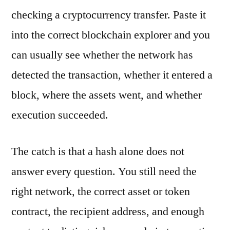
checking a cryptocurrency transfer. Paste it
into the correct blockchain explorer and you
can usually see whether the network has
detected the transaction, whether it entered a
block, where the assets went, and whether
execution succeeded.
The catch is that a hash alone does not
answer every question. You still need the
right network, the correct asset or token
contract, the recipient address, and enough