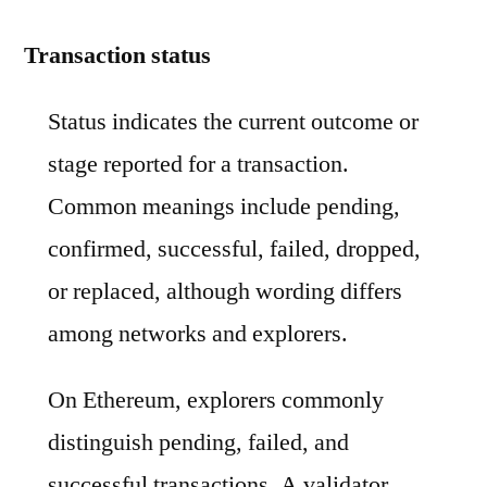
Transaction status
Status indicates the current outcome or
stage reported for a transaction.
Common meanings include pending,
confirmed, successful, failed, dropped,
or replaced, although wording differs
among networks and explorers.
On Ethereum, explorers commonly
distinguish pending, failed, and
successful transactions. A validator