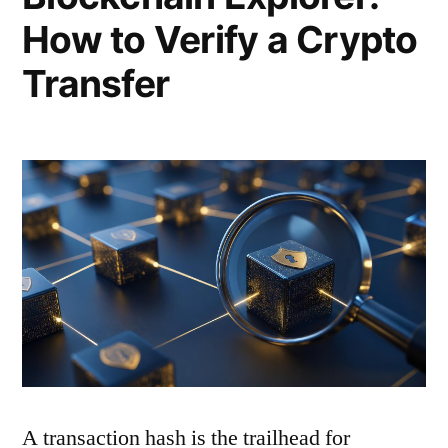
How to Verify a Crypto
Transfer
A transaction hash is the trailhead for