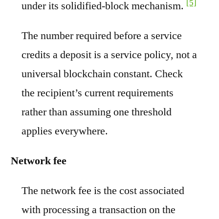
[5]
under its solidified-block mechanism.
The number required before a service
credits a deposit is a service policy, not a
universal blockchain constant. Check
the recipient’s current requirements
rather than assuming one threshold
applies everywhere.
Network fee
The network fee is the cost associated
with processing a transaction on the