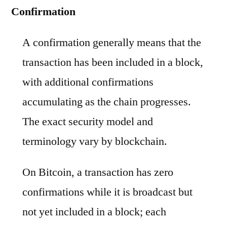
Confirmation
A confirmation generally means that the
transaction has been included in a block,
with additional confirmations
accumulating as the chain progresses.
The exact security model and
terminology vary by blockchain.
On Bitcoin, a transaction has zero
confirmations while it is broadcast but
not yet included in a block; each