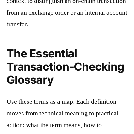
context to distinguish an on-chain transaction
from an exchange order or an internal account
transfer.
The Essential
Transaction-Checking
Glossary
Use these terms as a map. Each definition
moves from technical meaning to practical
action: what the term means, how to