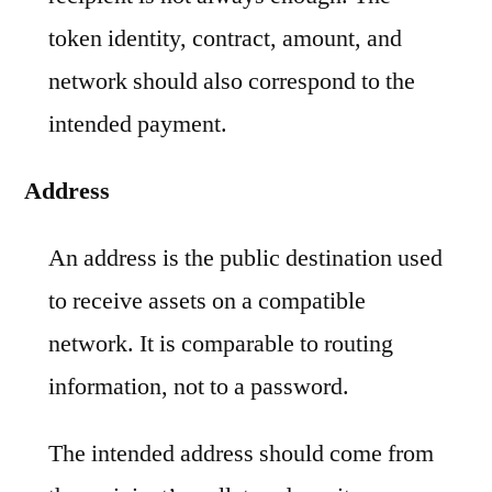
token identity, contract, amount, and
network should also correspond to the
intended payment.
Address
An address is the public destination used
to receive assets on a compatible
network. It is comparable to routing
information, not to a password.
The intended address should come from