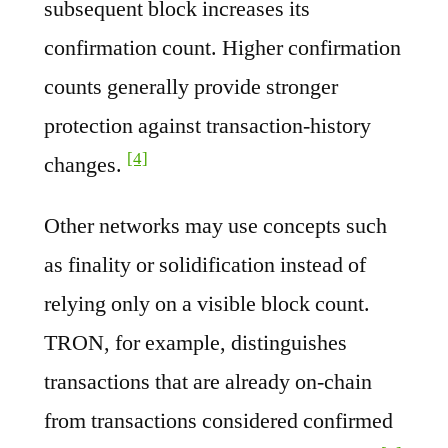
subsequent block increases its
confirmation count. Higher confirmation
counts generally provide stronger
protection against transaction-history
[4]
changes.
Other networks may use concepts such
as finality or solidification instead of
relying only on a visible block count.
TRON, for example, distinguishes
transactions that are already on-chain
from transactions considered confirmed