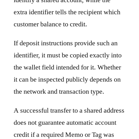
extra identifier tells the recipient which
customer balance to credit.
If deposit instructions provide such an
identifier, it must be copied exactly into
the wallet field intended for it. Whether
it can be inspected publicly depends on
the network and transaction type.
A successful transfer to a shared address
does not guarantee automatic account
credit if a required Memo or Tag was