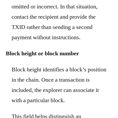
omitted or incorrect. In that situation,
contact the recipient and provide the
TXID rather than sending a second
payment without instructions.
Block height or block number
Block height identifies a block’s position
in the chain. Once a transaction is
included, the explorer can associate it
with a particular block.
This field helps distinguish an