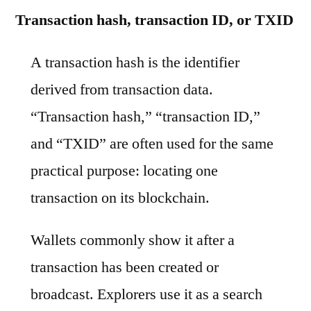
Transaction hash, transaction ID, or TXID
A transaction hash is the identifier
derived from transaction data.
“Transaction hash,” “transaction ID,”
and “TXID” are often used for the same
practical purpose: locating one
transaction on its blockchain.
Wallets commonly show it after a
transaction has been created or
broadcast. Explorers use it as a search