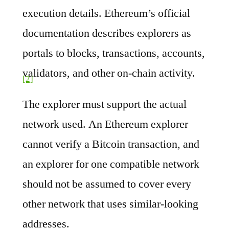
execution details. Ethereum’s official
documentation describes explorers as
portals to blocks, transactions, accounts,
validators, and other on-chain activity.
[2]
The explorer must support the actual
network used. An Ethereum explorer
cannot verify a Bitcoin transaction, and
an explorer for one compatible network
should not be assumed to cover every
other network that uses similar-looking
addresses.