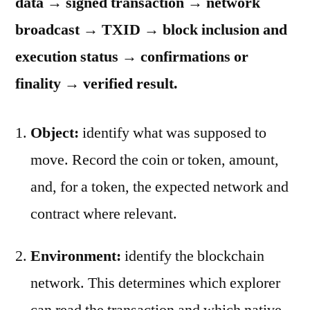
data → signed transaction → network
broadcast → TXID → block inclusion and
execution status → confirmations or
finality → verified result.
Object:
identify what was supposed to
move. Record the coin or token, amount,
and, for a token, the expected network and
contract where relevant.
Environment:
identify the blockchain
network. This determines which explorer
can read the transaction and which native