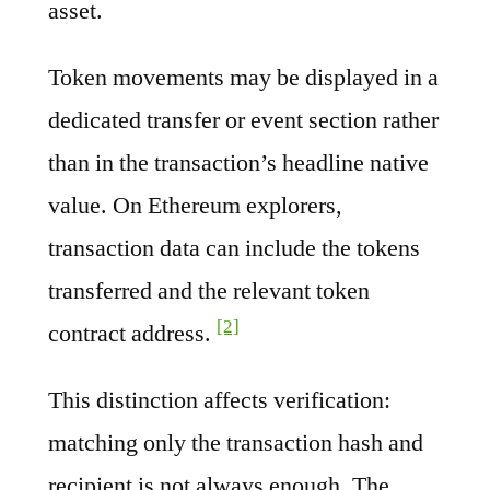
asset.
Token movements may be displayed in a
dedicated transfer or event section rather
than in the transaction’s headline native
value. On Ethereum explorers,
transaction data can include the tokens
transferred and the relevant token
[2]
contract address.
This distinction affects verification:
matching only the transaction hash and
recipient is not always enough. The