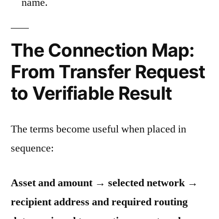
name.
The Connection Map:
From Transfer Request
to Verifiable Result
The terms become useful when placed in
sequence:
Asset and amount → selected network →
recipient address and required routing