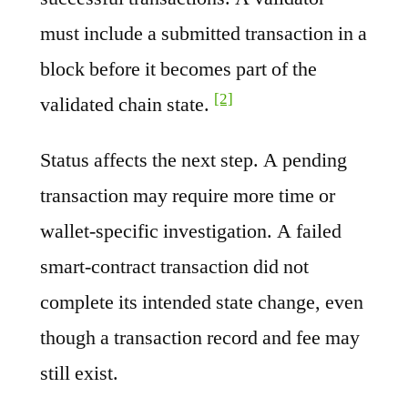
must include a submitted transaction in a
block before it becomes part of the
[2]
validated chain state.
Status affects the next step. A pending
transaction may require more time or
wallet-specific investigation. A failed
smart-contract transaction did not
complete its intended state change, even
though a transaction record and fee may
still exist.