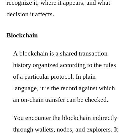
recognize it, where it appears, and what
decision it affects.
Blockchain
A blockchain is a shared transaction
history organized according to the rules
of a particular protocol. In plain
language, it is the record against which
an on-chain transfer can be checked.
You encounter the blockchain indirectly
through wallets, nodes, and explorers. It