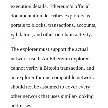
execution details. Ethereum’s official
documentation describes explorers as
portals to blocks, transactions, accounts,
validators, and other on-chain activity.
[2]
The explorer must support the actual
network used. An Ethereum explorer
cannot verify a Bitcoin transaction, and
an explorer for one compatible network
should not be assumed to cover every
other network that uses similar-looking
addresses.