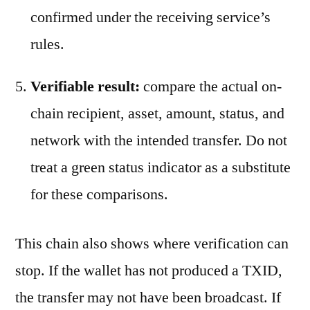
confirmed under the receiving service’s
rules.
Verifiable result:
compare the actual on-
chain recipient, asset, amount, status, and
network with the intended transfer. Do not
treat a green status indicator as a substitute
for these comparisons.
This chain also shows where verification can
stop. If the wallet has not produced a TXID,
the transfer may not have been broadcast. If