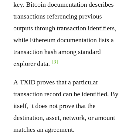
key. Bitcoin documentation describes
transactions referencing previous
outputs through transaction identifiers,
while Ethereum documentation lists a
transaction hash among standard
[3]
explorer data.
A TXID proves that a particular
transaction record can be identified. By
itself, it does not prove that the
destination, asset, network, or amount
matches an agreement.