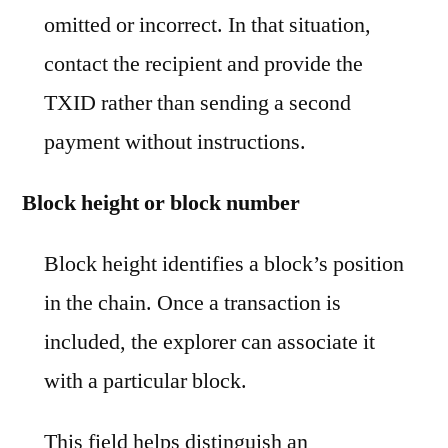
omitted or incorrect. In that situation,
contact the recipient and provide the
TXID rather than sending a second
payment without instructions.
Block height or block number
Block height identifies a block’s position
in the chain. Once a transaction is
included, the explorer can associate it
with a particular block.
This field helps distinguish an