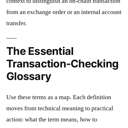
context to distinguish an on-chain transaction
from an exchange order or an internal account
transfer.
The Essential
Transaction-Checking
Glossary
Use these terms as a map. Each definition
moves from technical meaning to practical
action: what the term means, how to