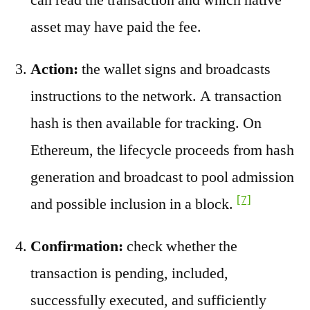
asset may have paid the fee.
Action:
the wallet signs and broadcasts
instructions to the network. A transaction
hash is then available for tracking. On
Ethereum, the lifecycle proceeds from hash
generation and broadcast to pool admission
[7]
and possible inclusion in a block.
Confirmation:
check whether the
transaction is pending, included,
successfully executed, and sufficiently