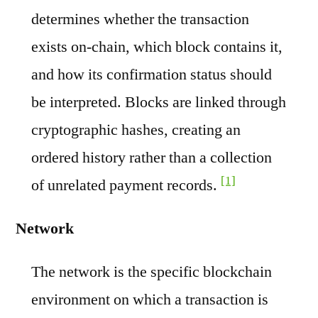
determines whether the transaction
exists on-chain, which block contains it,
and how its confirmation status should
be interpreted. Blocks are linked through
cryptographic hashes, creating an
ordered history rather than a collection
[1]
of unrelated payment records.
Network
The network is the specific blockchain
environment on which a transaction is