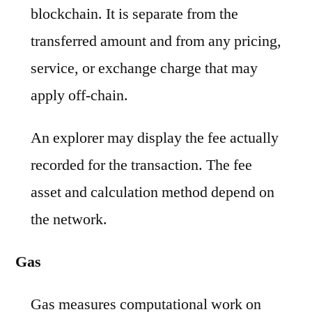
blockchain. It is separate from the
transferred amount and from any pricing,
service, or exchange charge that may
apply off-chain.
An explorer may display the fee actually
recorded for the transaction. The fee
asset and calculation method depend on
the network.
Gas
Gas measures computational work on