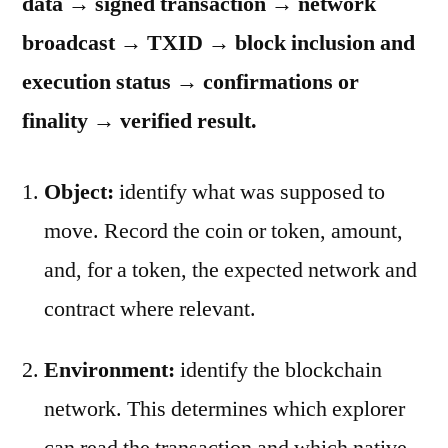
data → signed transaction → network
broadcast → TXID → block inclusion and
execution status → confirmations or
finality → verified result.
Object:
identify what was supposed to
move. Record the coin or token, amount,
and, for a token, the expected network and
contract where relevant.
Environment:
identify the blockchain
network. This determines which explorer
can read the transaction and which native