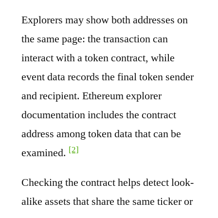
Explorers may show both addresses on
the same page: the transaction can
interact with a token contract, while
event data records the final token sender
and recipient. Ethereum explorer
documentation includes the contract
address among token data that can be
[2]
examined.
Checking the contract helps detect look-
alike assets that share the same ticker or