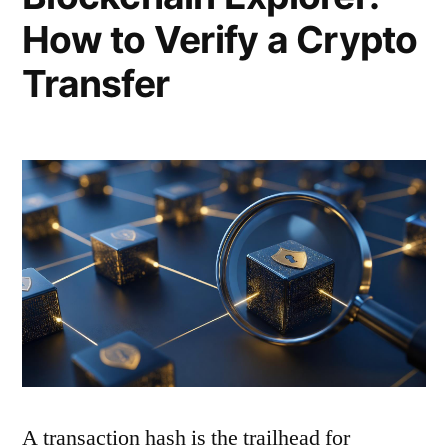
How to Verify a Crypto
Transfer
A transaction hash is the trailhead for