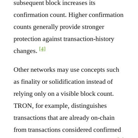
subsequent block increases its
confirmation count. Higher confirmation
counts generally provide stronger
protection against transaction-history
[4]
changes.
Other networks may use concepts such
as finality or solidification instead of
relying only on a visible block count.
TRON, for example, distinguishes
transactions that are already on-chain
from transactions considered confirmed