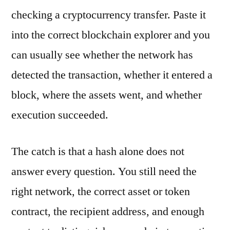
checking a cryptocurrency transfer. Paste it
into the correct blockchain explorer and you
can usually see whether the network has
detected the transaction, whether it entered a
block, where the assets went, and whether
execution succeeded.
The catch is that a hash alone does not
answer every question. You still need the
right network, the correct asset or token
contract, the recipient address, and enough