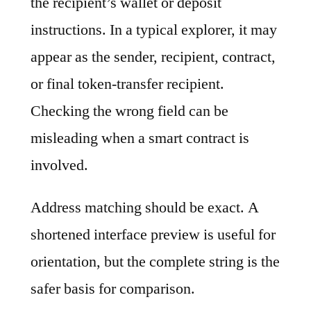
the recipient’s wallet or deposit
instructions. In a typical explorer, it may
appear as the sender, recipient, contract,
or final token-transfer recipient.
Checking the wrong field can be
misleading when a smart contract is
involved.
Address matching should be exact. A
shortened interface preview is useful for
orientation, but the complete string is the
safer basis for comparison.