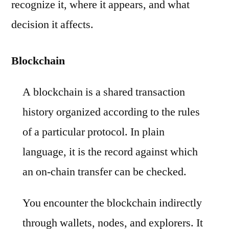
recognize it, where it appears, and what
decision it affects.
Blockchain
A blockchain is a shared transaction
history organized according to the rules
of a particular protocol. In plain
language, it is the record against which
an on-chain transfer can be checked.
You encounter the blockchain indirectly
through wallets, nodes, and explorers. It