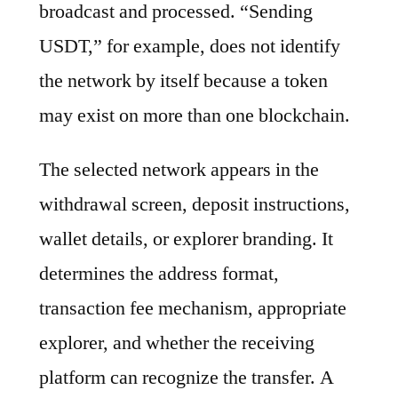
broadcast and processed. “Sending
USDT,” for example, does not identify
the network by itself because a token
may exist on more than one blockchain.
The selected network appears in the
withdrawal screen, deposit instructions,
wallet details, or explorer branding. It
determines the address format,
transaction fee mechanism, appropriate
explorer, and whether the receiving
platform can recognize the transfer. A