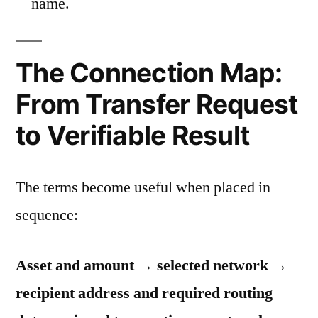
name.
The Connection Map:
From Transfer Request
to Verifiable Result
The terms become useful when placed in
sequence:
Asset and amount → selected network →
recipient address and required routing