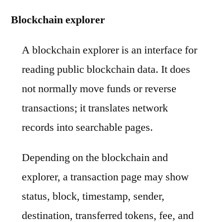
Blockchain explorer
A blockchain explorer is an interface for
reading public blockchain data. It does
not normally move funds or reverse
transactions; it translates network
records into searchable pages.
Depending on the blockchain and
explorer, a transaction page may show
status, block, timestamp, sender,
destination, transferred tokens, fee, and