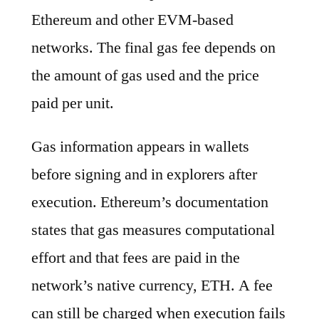
Ethereum and other EVM-based
networks. The final gas fee depends on
the amount of gas used and the price
paid per unit.
Gas information appears in wallets
before signing and in explorers after
execution. Ethereum’s documentation
states that gas measures computational
effort and that fees are paid in the
network’s native currency, ETH. A fee
can still be charged when execution fails