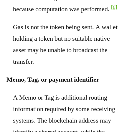
[6]
because computation was performed.
Gas is not the token being sent. A wallet
holding a token but no suitable native
asset may be unable to broadcast the
transfer.
Memo, Tag, or payment identifier
A Memo or Tag is additional routing
information required by some receiving
systems. The blockchain address may
identify a shared account, while the