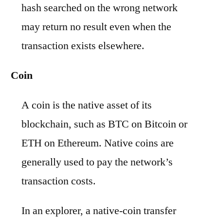
hash searched on the wrong network
may return no result even when the
transaction exists elsewhere.
Coin
A coin is the native asset of its
blockchain, such as BTC on Bitcoin or
ETH on Ethereum. Native coins are
generally used to pay the network’s
transaction costs.
In an explorer, a native-coin transfer