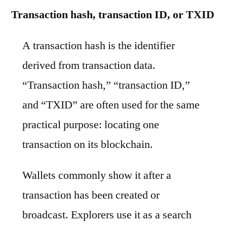
Transaction hash, transaction ID, or TXID
A transaction hash is the identifier
derived from transaction data.
“Transaction hash,” “transaction ID,”
and “TXID” are often used for the same
practical purpose: locating one
transaction on its blockchain.
Wallets commonly show it after a
transaction has been created or
broadcast. Explorers use it as a search