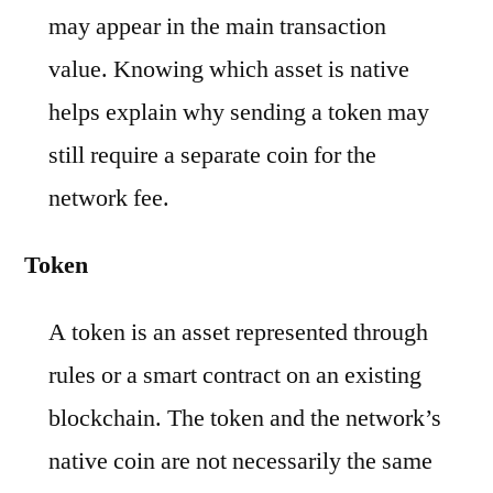
may appear in the main transaction
value. Knowing which asset is native
helps explain why sending a token may
still require a separate coin for the
network fee.
Token
A token is an asset represented through
rules or a smart contract on an existing
blockchain. The token and the network’s
native coin are not necessarily the same