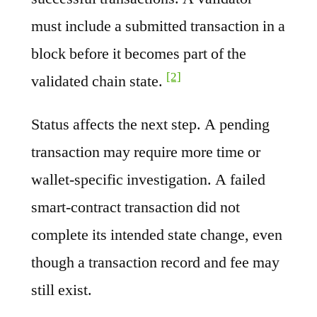
must include a submitted transaction in a
block before it becomes part of the
[2]
validated chain state.
Status affects the next step. A pending
transaction may require more time or
wallet-specific investigation. A failed
smart-contract transaction did not
complete its intended state change, even
though a transaction record and fee may
still exist.