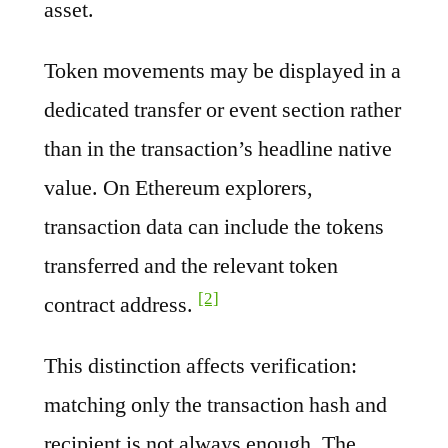
asset.
Token movements may be displayed in a
dedicated transfer or event section rather
than in the transaction’s headline native
value. On Ethereum explorers,
transaction data can include the tokens
transferred and the relevant token
[2]
contract address.
This distinction affects verification:
matching only the transaction hash and
recipient is not always enough. The