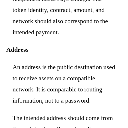
token identity, contract, amount, and
network should also correspond to the
intended payment.
Address
An address is the public destination used
to receive assets on a compatible
network. It is comparable to routing
information, not to a password.
The intended address should come from