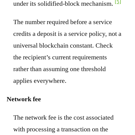
[5]
under its solidified-block mechanism.
The number required before a service
credits a deposit is a service policy, not a
universal blockchain constant. Check
the recipient’s current requirements
rather than assuming one threshold
applies everywhere.
Network fee
The network fee is the cost associated
with processing a transaction on the