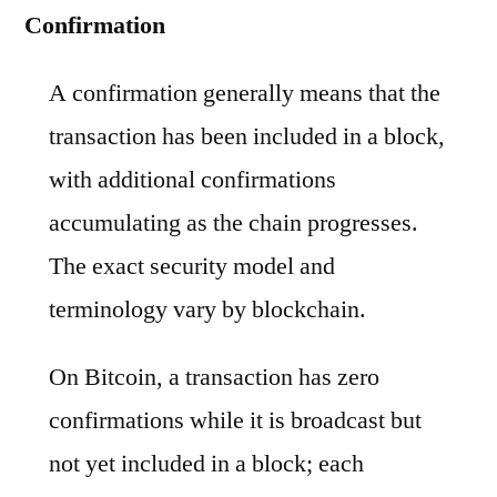
Confirmation
A confirmation generally means that the
transaction has been included in a block,
with additional confirmations
accumulating as the chain progresses.
The exact security model and
terminology vary by blockchain.
On Bitcoin, a transaction has zero
confirmations while it is broadcast but
not yet included in a block; each