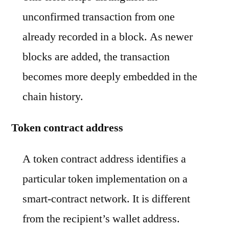
unconfirmed transaction from one
already recorded in a block. As newer
blocks are added, the transaction
becomes more deeply embedded in the
chain history.
Token contract address
A token contract address identifies a
particular token implementation on a
smart-contract network. It is different
from the recipient’s wallet address.