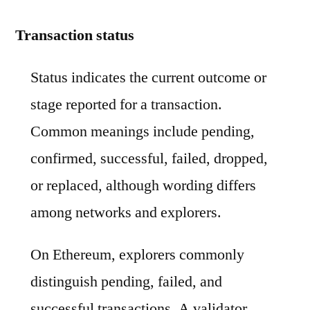
Transaction status
Status indicates the current outcome or
stage reported for a transaction.
Common meanings include pending,
confirmed, successful, failed, dropped,
or replaced, although wording differs
among networks and explorers.
On Ethereum, explorers commonly
distinguish pending, failed, and
successful transactions. A validator