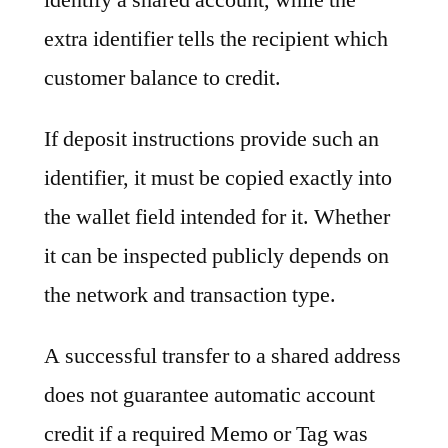
extra identifier tells the recipient which
customer balance to credit.
If deposit instructions provide such an
identifier, it must be copied exactly into
the wallet field intended for it. Whether
it can be inspected publicly depends on
the network and transaction type.
A successful transfer to a shared address
does not guarantee automatic account
credit if a required Memo or Tag was