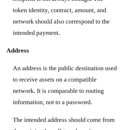
token identity, contract, amount, and
network should also correspond to the
intended payment.
Address
An address is the public destination used
to receive assets on a compatible
network. It is comparable to routing
information, not to a password.
The intended address should come from