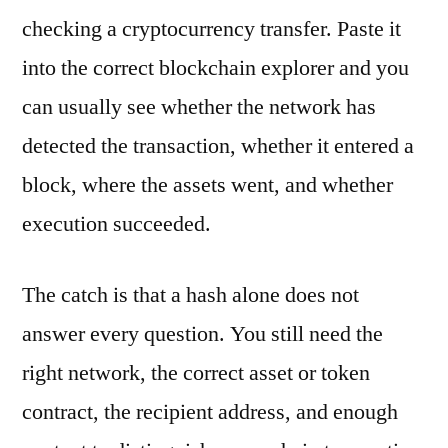
checking a cryptocurrency transfer. Paste it
into the correct blockchain explorer and you
can usually see whether the network has
detected the transaction, whether it entered a
block, where the assets went, and whether
execution succeeded.
The catch is that a hash alone does not
answer every question. You still need the
right network, the correct asset or token
contract, the recipient address, and enough