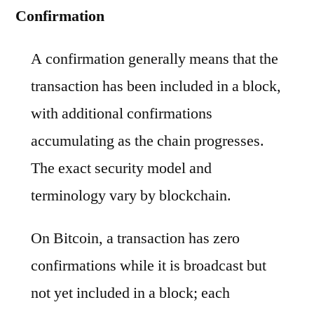
Confirmation
A confirmation generally means that the
transaction has been included in a block,
with additional confirmations
accumulating as the chain progresses.
The exact security model and
terminology vary by blockchain.
On Bitcoin, a transaction has zero
confirmations while it is broadcast but
not yet included in a block; each