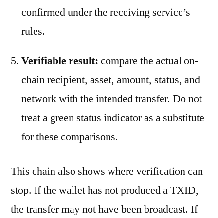
confirmed under the receiving service’s
rules.
Verifiable result:
compare the actual on-
chain recipient, asset, amount, status, and
network with the intended transfer. Do not
treat a green status indicator as a substitute
for these comparisons.
This chain also shows where verification can
stop. If the wallet has not produced a TXID,
the transfer may not have been broadcast. If