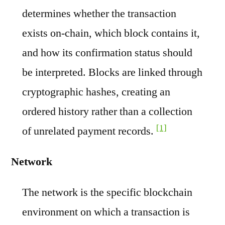
determines whether the transaction
exists on-chain, which block contains it,
and how its confirmation status should
be interpreted. Blocks are linked through
cryptographic hashes, creating an
ordered history rather than a collection
[1]
of unrelated payment records.
Network
The network is the specific blockchain
environment on which a transaction is