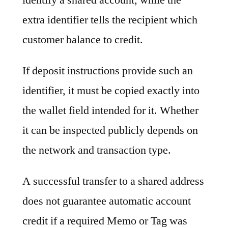
extra identifier tells the recipient which
customer balance to credit.
If deposit instructions provide such an
identifier, it must be copied exactly into
the wallet field intended for it. Whether
it can be inspected publicly depends on
the network and transaction type.
A successful transfer to a shared address
does not guarantee automatic account
credit if a required Memo or Tag was