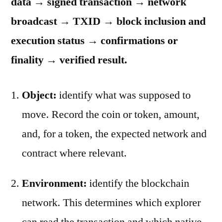
data → signed transaction → network
broadcast → TXID → block inclusion and
execution status → confirmations or
finality → verified result.
Object:
identify what was supposed to
move. Record the coin or token, amount,
and, for a token, the expected network and
contract where relevant.
Environment:
identify the blockchain
network. This determines which explorer
can read the transaction and which native