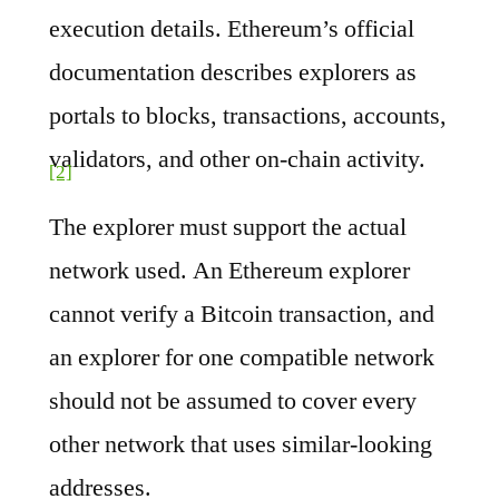
execution details. Ethereum’s official
documentation describes explorers as
portals to blocks, transactions, accounts,
validators, and other on-chain activity.
[2]
The explorer must support the actual
network used. An Ethereum explorer
cannot verify a Bitcoin transaction, and
an explorer for one compatible network
should not be assumed to cover every
other network that uses similar-looking
addresses.