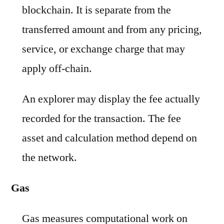
blockchain. It is separate from the
transferred amount and from any pricing,
service, or exchange charge that may
apply off-chain.
An explorer may display the fee actually
recorded for the transaction. The fee
asset and calculation method depend on
the network.
Gas
Gas measures computational work on