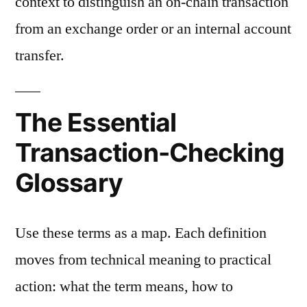
context to distinguish an on-chain transaction
from an exchange order or an internal account
transfer.
The Essential
Transaction-Checking
Glossary
Use these terms as a map. Each definition
moves from technical meaning to practical
action: what the term means, how to