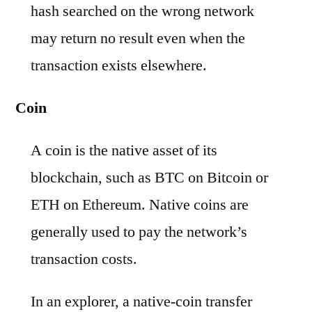
hash searched on the wrong network
may return no result even when the
transaction exists elsewhere.
Coin
A coin is the native asset of its
blockchain, such as BTC on Bitcoin or
ETH on Ethereum. Native coins are
generally used to pay the network’s
transaction costs.
In an explorer, a native-coin transfer