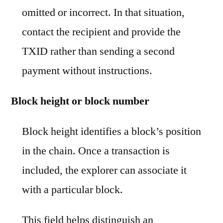
omitted or incorrect. In that situation,
contact the recipient and provide the
TXID rather than sending a second
payment without instructions.
Block height or block number
Block height identifies a block’s position
in the chain. Once a transaction is
included, the explorer can associate it
with a particular block.
This field helps distinguish an