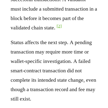
must include a submitted transaction in a
block before it becomes part of the
[2]
validated chain state.
Status affects the next step. A pending
transaction may require more time or
wallet-specific investigation. A failed
smart-contract transaction did not
complete its intended state change, even
though a transaction record and fee may
still exist.