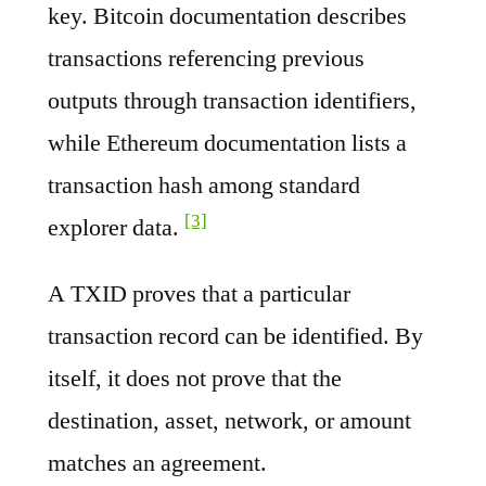
key. Bitcoin documentation describes
transactions referencing previous
outputs through transaction identifiers,
while Ethereum documentation lists a
transaction hash among standard
[3]
explorer data.
A TXID proves that a particular
transaction record can be identified. By
itself, it does not prove that the
destination, asset, network, or amount
matches an agreement.