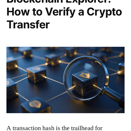
How to Verify a Crypto
Transfer
A transaction hash is the trailhead for