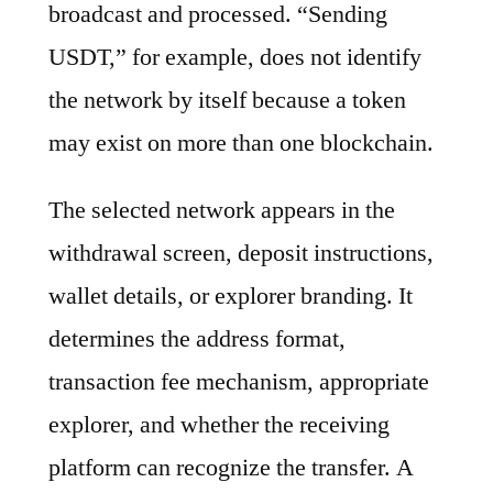
broadcast and processed. “Sending
USDT,” for example, does not identify
the network by itself because a token
may exist on more than one blockchain.
The selected network appears in the
withdrawal screen, deposit instructions,
wallet details, or explorer branding. It
determines the address format,
transaction fee mechanism, appropriate
explorer, and whether the receiving
platform can recognize the transfer. A