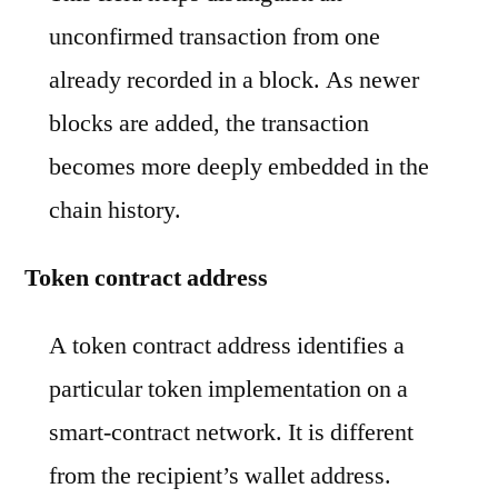
unconfirmed transaction from one
already recorded in a block. As newer
blocks are added, the transaction
becomes more deeply embedded in the
chain history.
Token contract address
A token contract address identifies a
particular token implementation on a
smart-contract network. It is different
from the recipient’s wallet address.