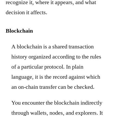
recognize it, where it appears, and what
decision it affects.
Blockchain
A blockchain is a shared transaction
history organized according to the rules
of a particular protocol. In plain
language, it is the record against which
an on-chain transfer can be checked.
You encounter the blockchain indirectly
through wallets, nodes, and explorers. It