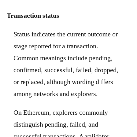
Transaction status
Status indicates the current outcome or
stage reported for a transaction.
Common meanings include pending,
confirmed, successful, failed, dropped,
or replaced, although wording differs
among networks and explorers.
On Ethereum, explorers commonly
distinguish pending, failed, and
successful transactions. A validator