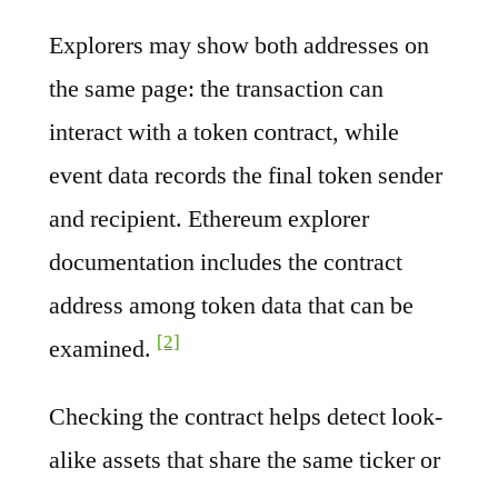
Explorers may show both addresses on
the same page: the transaction can
interact with a token contract, while
event data records the final token sender
and recipient. Ethereum explorer
documentation includes the contract
address among token data that can be
[2]
examined.
Checking the contract helps detect look-
alike assets that share the same ticker or