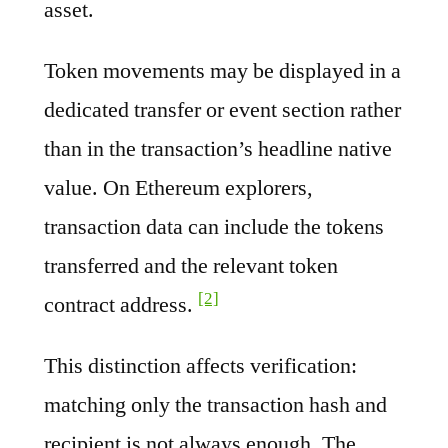
asset.
Token movements may be displayed in a
dedicated transfer or event section rather
than in the transaction’s headline native
value. On Ethereum explorers,
transaction data can include the tokens
transferred and the relevant token
[2]
contract address.
This distinction affects verification:
matching only the transaction hash and
recipient is not always enough. The