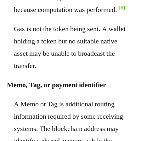
[6]
because computation was performed.
Gas is not the token being sent. A wallet
holding a token but no suitable native
asset may be unable to broadcast the
transfer.
Memo, Tag, or payment identifier
A Memo or Tag is additional routing
information required by some receiving
systems. The blockchain address may
identify a shared account, while the