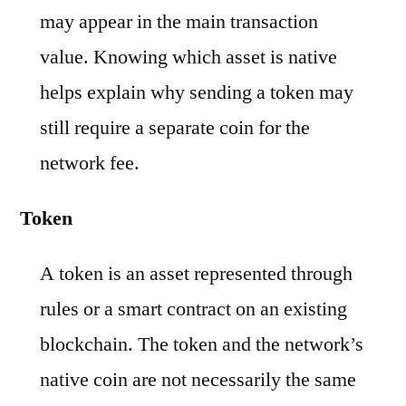
may appear in the main transaction
value. Knowing which asset is native
helps explain why sending a token may
still require a separate coin for the
network fee.
Token
A token is an asset represented through
rules or a smart contract on an existing
blockchain. The token and the network’s
native coin are not necessarily the same