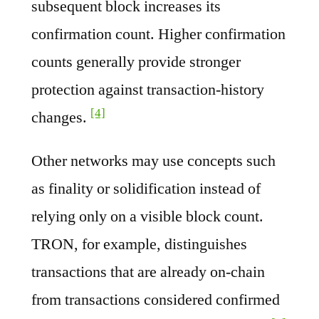
subsequent block increases its
confirmation count. Higher confirmation
counts generally provide stronger
protection against transaction-history
[4]
changes.
Other networks may use concepts such
as finality or solidification instead of
relying only on a visible block count.
TRON, for example, distinguishes
transactions that are already on-chain
from transactions considered confirmed