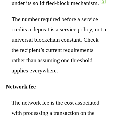
[5]
under its solidified-block mechanism.
The number required before a service
credits a deposit is a service policy, not a
universal blockchain constant. Check
the recipient’s current requirements
rather than assuming one threshold
applies everywhere.
Network fee
The network fee is the cost associated
with processing a transaction on the