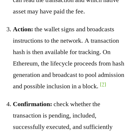
asset may have paid the fee.
Action:
the wallet signs and broadcasts
instructions to the network. A transaction
hash is then available for tracking. On
Ethereum, the lifecycle proceeds from hash
generation and broadcast to pool admission
[7]
and possible inclusion in a block.
Confirmation:
check whether the
transaction is pending, included,
successfully executed, and sufficiently