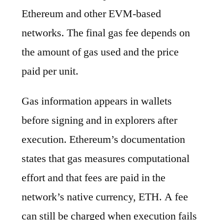
Ethereum and other EVM-based
networks. The final gas fee depends on
the amount of gas used and the price
paid per unit.
Gas information appears in wallets
before signing and in explorers after
execution. Ethereum’s documentation
states that gas measures computational
effort and that fees are paid in the
network’s native currency, ETH. A fee
can still be charged when execution fails