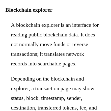
Blockchain explorer
A blockchain explorer is an interface for
reading public blockchain data. It does
not normally move funds or reverse
transactions; it translates network
records into searchable pages.
Depending on the blockchain and
explorer, a transaction page may show
status, block, timestamp, sender,
destination, transferred tokens, fee, and