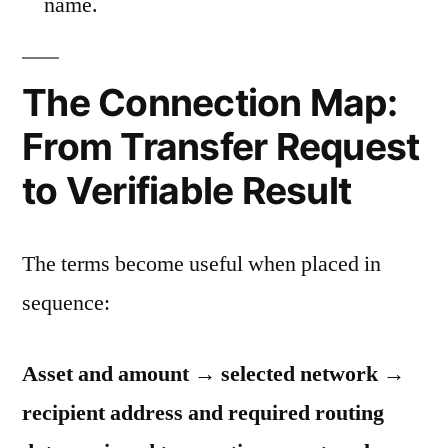
name.
The Connection Map:
From Transfer Request
to Verifiable Result
The terms become useful when placed in
sequence:
Asset and amount → selected network →
recipient address and required routing