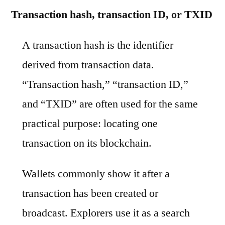
Transaction hash, transaction ID, or TXID
A transaction hash is the identifier
derived from transaction data.
“Transaction hash,” “transaction ID,”
and “TXID” are often used for the same
practical purpose: locating one
transaction on its blockchain.
Wallets commonly show it after a
transaction has been created or
broadcast. Explorers use it as a search