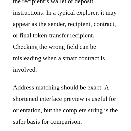
the recipient’s wallet or deposit
instructions. In a typical explorer, it may
appear as the sender, recipient, contract,
or final token-transfer recipient.
Checking the wrong field can be
misleading when a smart contract is
involved.
Address matching should be exact. A
shortened interface preview is useful for
orientation, but the complete string is the
safer basis for comparison.