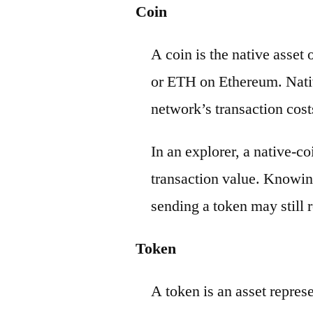
Coin
A coin is the native asset
or ETH on Ethereum. Nativ
network’s transaction cost
In an explorer, a native-c
transaction value. Knowin
sending a token may still r
Token
A token is an asset repres