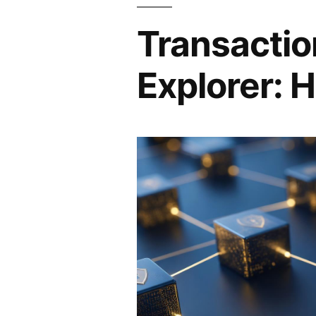
Transactio
Explorer: H