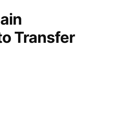
ain
to Transfer