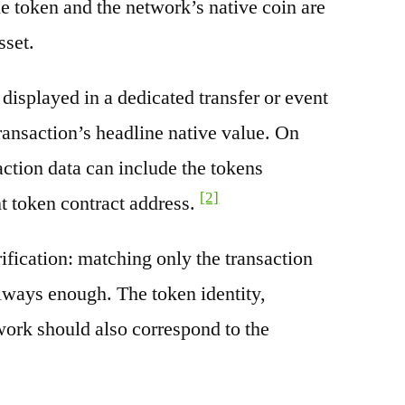
e token and the network’s native coin are
sset.
splayed in a dedicated transfer or event
transaction’s headline native value. On
ction data can include the tokens
[2]
nt token contract address.
rification: matching only the transaction
always enough. The token identity,
work should also correspond to the