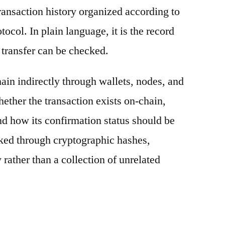
ransaction history organized according to
otocol. In plain language, it is the record
 transfer can be checked.
ain indirectly through wallets, nodes, and
hether the transaction exists on-chain,
nd how its confirmation status should be
nked through cryptographic hashes,
 rather than a collection of unrelated