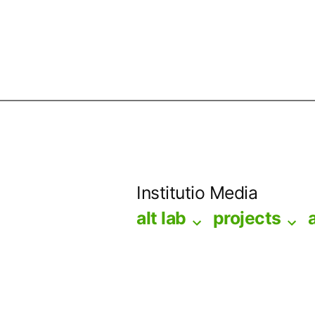
Skip
to
Institutio Media
content
alt lab
projects