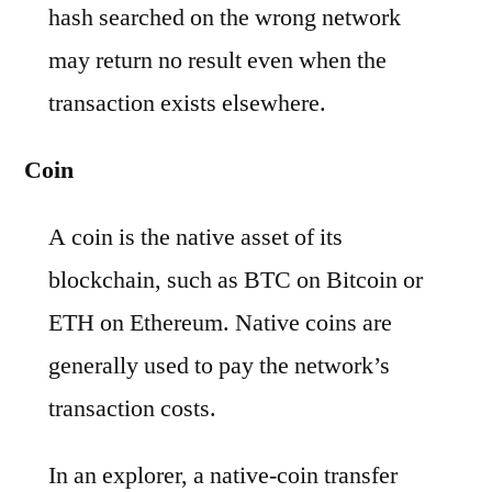
hash searched on the wrong network
may return no result even when the
transaction exists elsewhere.
Coin
A coin is the native asset of its
blockchain, such as BTC on Bitcoin or
ETH on Ethereum. Native coins are
generally used to pay the network’s
transaction costs.
In an explorer, a native-coin transfer