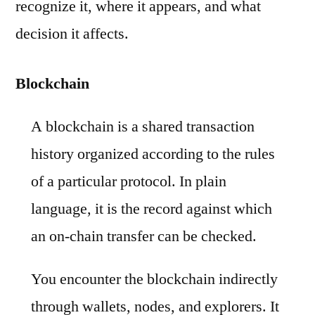
recognize it, where it appears, and what
decision it affects.
Blockchain
A blockchain is a shared transaction
history organized according to the rules
of a particular protocol. In plain
language, it is the record against which
an on-chain transfer can be checked.
You encounter the blockchain indirectly
through wallets, nodes, and explorers. It