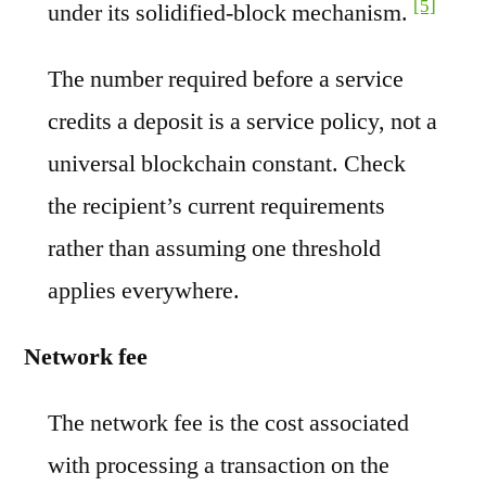
[5]
under its solidified-block mechanism.
The number required before a service
credits a deposit is a service policy, not a
universal blockchain constant. Check
the recipient’s current requirements
rather than assuming one threshold
applies everywhere.
Network fee
The network fee is the cost associated
with processing a transaction on the