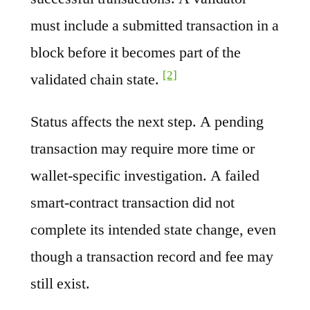
must include a submitted transaction in a
block before it becomes part of the
[2]
validated chain state.
Status affects the next step. A pending
transaction may require more time or
wallet-specific investigation. A failed
smart-contract transaction did not
complete its intended state change, even
though a transaction record and fee may
still exist.