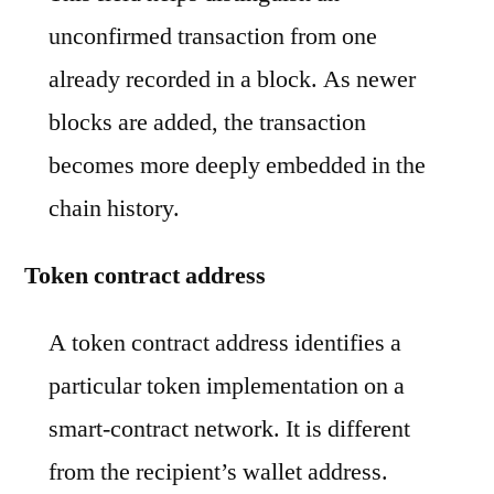
unconfirmed transaction from one
already recorded in a block. As newer
blocks are added, the transaction
becomes more deeply embedded in the
chain history.
Token contract address
A token contract address identifies a
particular token implementation on a
smart-contract network. It is different
from the recipient’s wallet address.