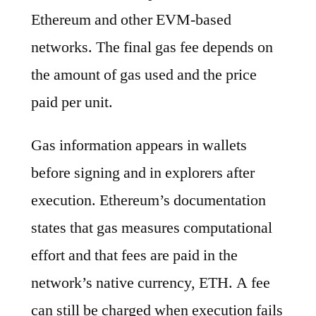
Ethereum and other EVM-based
networks. The final gas fee depends on
the amount of gas used and the price
paid per unit.
Gas information appears in wallets
before signing and in explorers after
execution. Ethereum’s documentation
states that gas measures computational
effort and that fees are paid in the
network’s native currency, ETH. A fee
can still be charged when execution fails