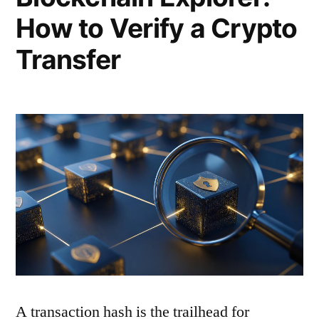
How to Verify a Crypto
Transfer
A transaction hash is the trailhead for