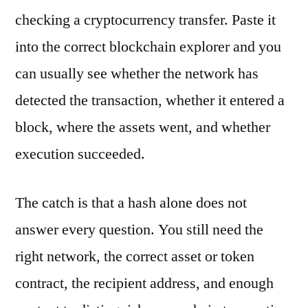
checking a cryptocurrency transfer. Paste it
into the correct blockchain explorer and you
can usually see whether the network has
detected the transaction, whether it entered a
block, where the assets went, and whether
execution succeeded.
The catch is that a hash alone does not
answer every question. You still need the
right network, the correct asset or token
contract, the recipient address, and enough