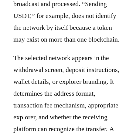
broadcast and processed. “Sending
USDT,” for example, does not identify
the network by itself because a token
may exist on more than one blockchain.
The selected network appears in the
withdrawal screen, deposit instructions,
wallet details, or explorer branding. It
determines the address format,
transaction fee mechanism, appropriate
explorer, and whether the receiving
platform can recognize the transfer. A