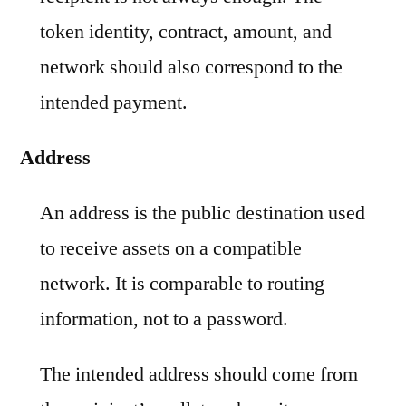
token identity, contract, amount, and
network should also correspond to the
intended payment.
Address
An address is the public destination used
to receive assets on a compatible
network. It is comparable to routing
information, not to a password.
The intended address should come from