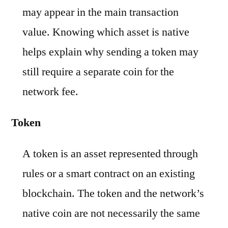
may appear in the main transaction
value. Knowing which asset is native
helps explain why sending a token may
still require a separate coin for the
network fee.
Token
A token is an asset represented through
rules or a smart contract on an existing
blockchain. The token and the network’s
native coin are not necessarily the same