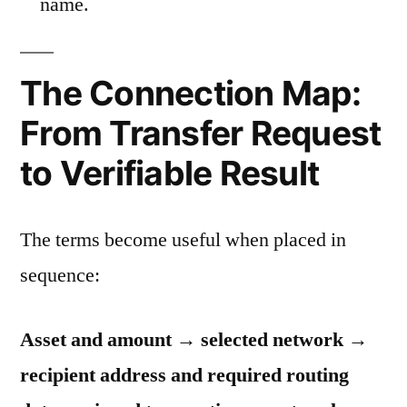
name.
The Connection Map:
From Transfer Request
to Verifiable Result
The terms become useful when placed in
sequence:
Asset and amount → selected network →
recipient address and required routing