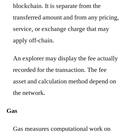
blockchain. It is separate from the
transferred amount and from any pricing,
service, or exchange charge that may
apply off-chain.
An explorer may display the fee actually
recorded for the transaction. The fee
asset and calculation method depend on
the network.
Gas
Gas measures computational work on