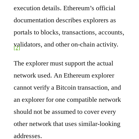
execution details. Ethereum’s official
documentation describes explorers as
portals to blocks, transactions, accounts,
validators, and other on-chain activity.
[2]
The explorer must support the actual
network used. An Ethereum explorer
cannot verify a Bitcoin transaction, and
an explorer for one compatible network
should not be assumed to cover every
other network that uses similar-looking
addresses.