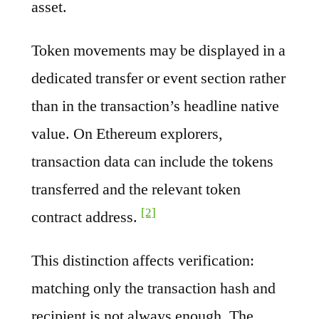
asset.
Token movements may be displayed in a
dedicated transfer or event section rather
than in the transaction’s headline native
value. On Ethereum explorers,
transaction data can include the tokens
transferred and the relevant token
[2]
contract address.
This distinction affects verification:
matching only the transaction hash and
recipient is not always enough. The