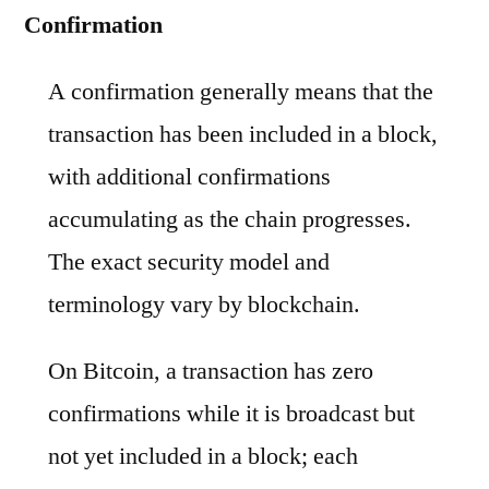
Confirmation
A confirmation generally means that the
transaction has been included in a block,
with additional confirmations
accumulating as the chain progresses.
The exact security model and
terminology vary by blockchain.
On Bitcoin, a transaction has zero
confirmations while it is broadcast but
not yet included in a block; each