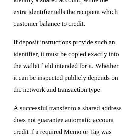
extra identifier tells the recipient which
customer balance to credit.
If deposit instructions provide such an
identifier, it must be copied exactly into
the wallet field intended for it. Whether
it can be inspected publicly depends on
the network and transaction type.
A successful transfer to a shared address
does not guarantee automatic account
credit if a required Memo or Tag was