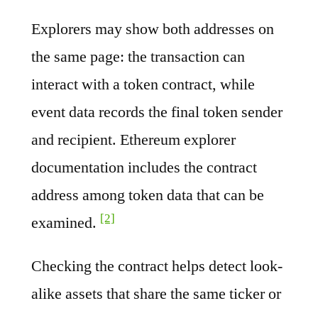
Explorers may show both addresses on
the same page: the transaction can
interact with a token contract, while
event data records the final token sender
and recipient. Ethereum explorer
documentation includes the contract
address among token data that can be
[2]
examined.
Checking the contract helps detect look-
alike assets that share the same ticker or