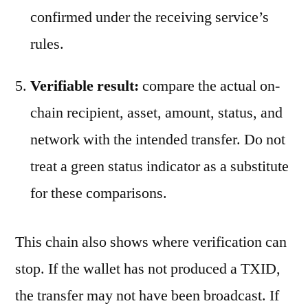
confirmed under the receiving service’s
rules.
Verifiable result:
compare the actual on-
chain recipient, asset, amount, status, and
network with the intended transfer. Do not
treat a green status indicator as a substitute
for these comparisons.
This chain also shows where verification can
stop. If the wallet has not produced a TXID,
the transfer may not have been broadcast. If