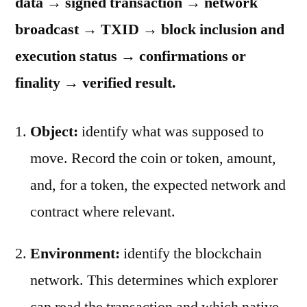
data → signed transaction → network
broadcast → TXID → block inclusion and
execution status → confirmations or
finality → verified result.
Object:
identify what was supposed to
move. Record the coin or token, amount,
and, for a token, the expected network and
contract where relevant.
Environment:
identify the blockchain
network. This determines which explorer
can read the transaction and which native