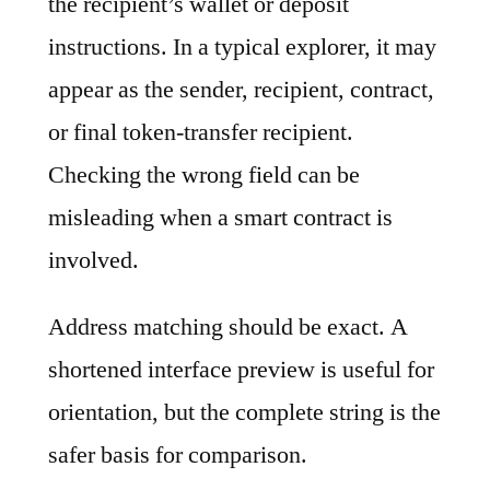
the recipient’s wallet or deposit
instructions. In a typical explorer, it may
appear as the sender, recipient, contract,
or final token-transfer recipient.
Checking the wrong field can be
misleading when a smart contract is
involved.
Address matching should be exact. A
shortened interface preview is useful for
orientation, but the complete string is the
safer basis for comparison.