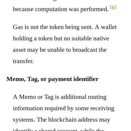
[6]
because computation was performed.
Gas is not the token being sent. A wallet
holding a token but no suitable native
asset may be unable to broadcast the
transfer.
Memo, Tag, or payment identifier
A Memo or Tag is additional routing
information required by some receiving
systems. The blockchain address may
identify a shared account, while the