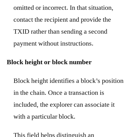
omitted or incorrect. In that situation,
contact the recipient and provide the
TXID rather than sending a second
payment without instructions.
Block height or block number
Block height identifies a block’s position
in the chain. Once a transaction is
included, the explorer can associate it
with a particular block.
This field helps distinguish an