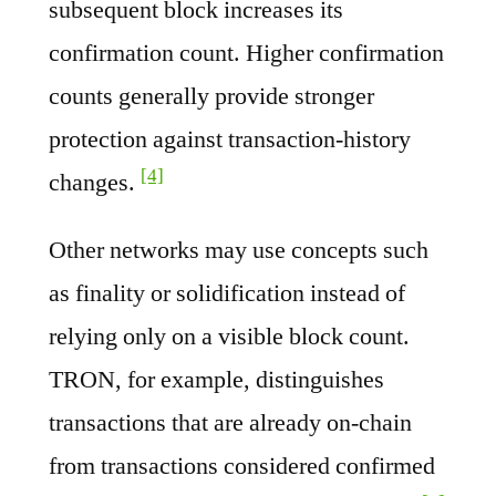
subsequent block increases its
confirmation count. Higher confirmation
counts generally provide stronger
protection against transaction-history
[4]
changes.
Other networks may use concepts such
as finality or solidification instead of
relying only on a visible block count.
TRON, for example, distinguishes
transactions that are already on-chain
from transactions considered confirmed