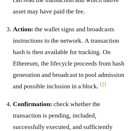
asset may have paid the fee.
Action:
the wallet signs and broadcasts
instructions to the network. A transaction
hash is then available for tracking. On
Ethereum, the lifecycle proceeds from hash
generation and broadcast to pool admission
[7]
and possible inclusion in a block.
Confirmation:
check whether the
transaction is pending, included,
successfully executed, and sufficiently