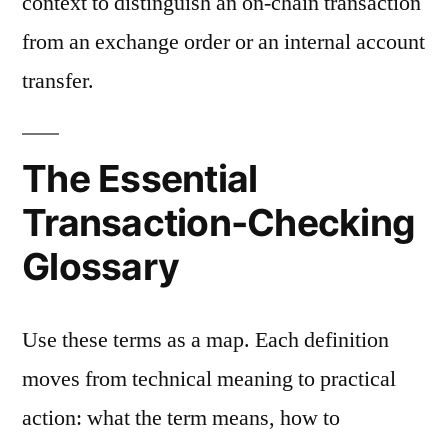
context to distinguish an on-chain transaction
from an exchange order or an internal account
transfer.
The Essential
Transaction-Checking
Glossary
Use these terms as a map. Each definition
moves from technical meaning to practical
action: what the term means, how to