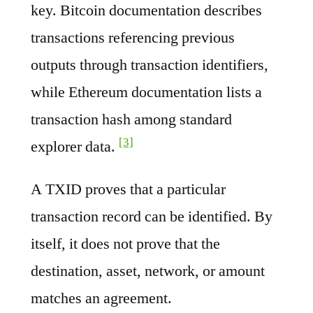
key. Bitcoin documentation describes
transactions referencing previous
outputs through transaction identifiers,
while Ethereum documentation lists a
transaction hash among standard
[3]
explorer data.
A TXID proves that a particular
transaction record can be identified. By
itself, it does not prove that the
destination, asset, network, or amount
matches an agreement.