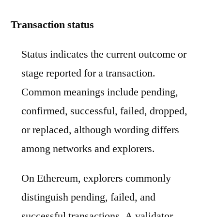
Transaction status
Status indicates the current outcome or
stage reported for a transaction.
Common meanings include pending,
confirmed, successful, failed, dropped,
or replaced, although wording differs
among networks and explorers.
On Ethereum, explorers commonly
distinguish pending, failed, and
successful transactions. A validator