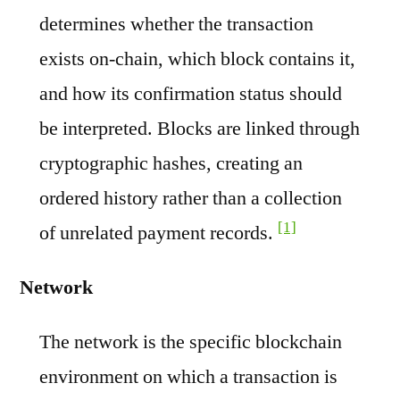
determines whether the transaction
exists on-chain, which block contains it,
and how its confirmation status should
be interpreted. Blocks are linked through
cryptographic hashes, creating an
ordered history rather than a collection
[1]
of unrelated payment records.
Network
The network is the specific blockchain
environment on which a transaction is