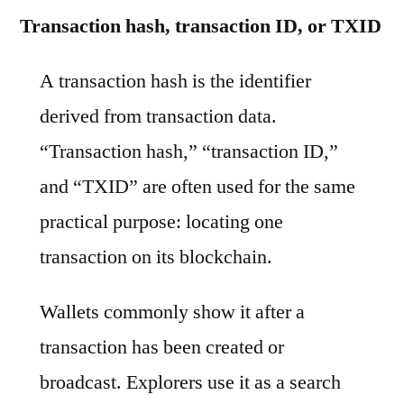
Transaction hash, transaction ID, or TXID
A transaction hash is the identifier
derived from transaction data.
“Transaction hash,” “transaction ID,”
and “TXID” are often used for the same
practical purpose: locating one
transaction on its blockchain.
Wallets commonly show it after a
transaction has been created or
broadcast. Explorers use it as a search