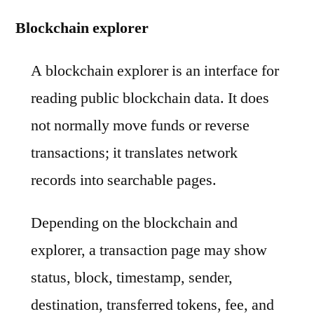
Blockchain explorer
A blockchain explorer is an interface for
reading public blockchain data. It does
not normally move funds or reverse
transactions; it translates network
records into searchable pages.
Depending on the blockchain and
explorer, a transaction page may show
status, block, timestamp, sender,
destination, transferred tokens, fee, and