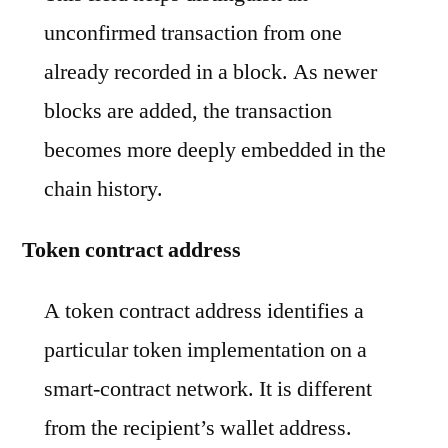
unconfirmed transaction from one
already recorded in a block. As newer
blocks are added, the transaction
becomes more deeply embedded in the
chain history.
Token contract address
A token contract address identifies a
particular token implementation on a
smart-contract network. It is different
from the recipient’s wallet address.