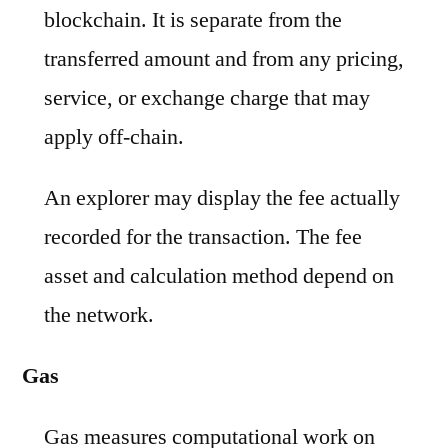
blockchain. It is separate from the
transferred amount and from any pricing,
service, or exchange charge that may
apply off-chain.
An explorer may display the fee actually
recorded for the transaction. The fee
asset and calculation method depend on
the network.
Gas
Gas measures computational work on