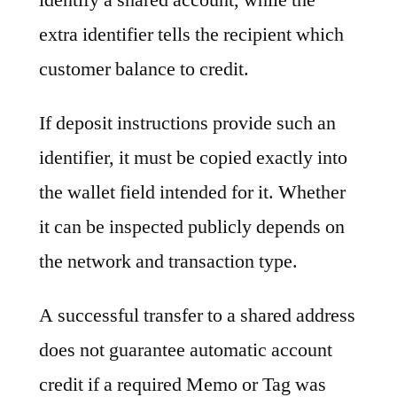
extra identifier tells the recipient which
customer balance to credit.
If deposit instructions provide such an
identifier, it must be copied exactly into
the wallet field intended for it. Whether
it can be inspected publicly depends on
the network and transaction type.
A successful transfer to a shared address
does not guarantee automatic account
credit if a required Memo or Tag was