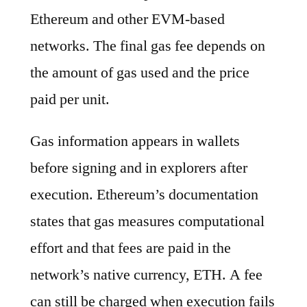
Ethereum and other EVM-based
networks. The final gas fee depends on
the amount of gas used and the price
paid per unit.
Gas information appears in wallets
before signing and in explorers after
execution. Ethereum’s documentation
states that gas measures computational
effort and that fees are paid in the
network’s native currency, ETH. A fee
can still be charged when execution fails