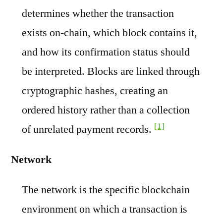
determines whether the transaction
exists on-chain, which block contains it,
and how its confirmation status should
be interpreted. Blocks are linked through
cryptographic hashes, creating an
ordered history rather than a collection
[1]
of unrelated payment records.
Network
The network is the specific blockchain
environment on which a transaction is