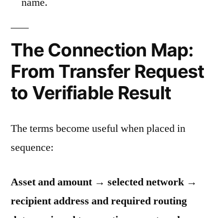
name.
The Connection Map:
From Transfer Request
to Verifiable Result
The terms become useful when placed in
sequence:
Asset and amount → selected network →
recipient address and required routing