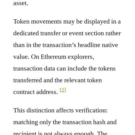
asset.
Token movements may be displayed in a
dedicated transfer or event section rather
than in the transaction’s headline native
value. On Ethereum explorers,
transaction data can include the tokens
transferred and the relevant token
[2]
contract address.
This distinction affects verification:
matching only the transaction hash and
recipient is not always enough. The