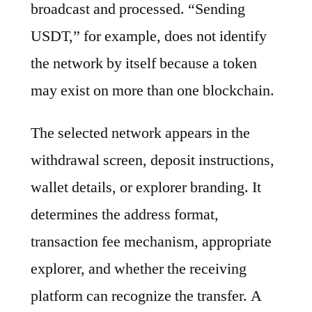
broadcast and processed. “Sending
USDT,” for example, does not identify
the network by itself because a token
may exist on more than one blockchain.
The selected network appears in the
withdrawal screen, deposit instructions,
wallet details, or explorer branding. It
determines the address format,
transaction fee mechanism, appropriate
explorer, and whether the receiving
platform can recognize the transfer. A