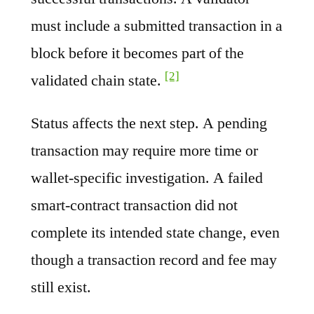
must include a submitted transaction in a
block before it becomes part of the
[2]
validated chain state.
Status affects the next step. A pending
transaction may require more time or
wallet-specific investigation. A failed
smart-contract transaction did not
complete its intended state change, even
though a transaction record and fee may
still exist.