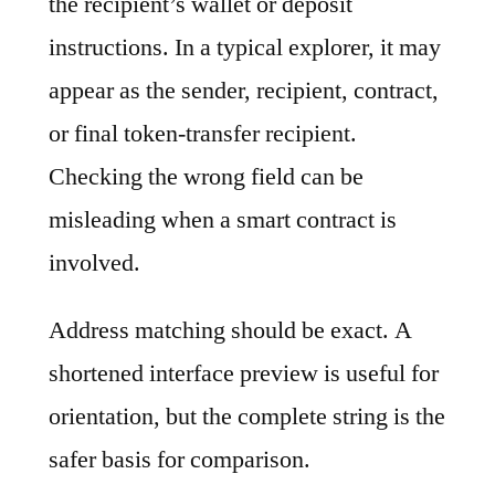
the recipient’s wallet or deposit
instructions. In a typical explorer, it may
appear as the sender, recipient, contract,
or final token-transfer recipient.
Checking the wrong field can be
misleading when a smart contract is
involved.
Address matching should be exact. A
shortened interface preview is useful for
orientation, but the complete string is the
safer basis for comparison.