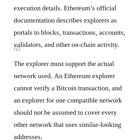
execution details. Ethereum’s official
documentation describes explorers as
portals to blocks, transactions, accounts,
validators, and other on-chain activity.
[2]
The explorer must support the actual
network used. An Ethereum explorer
cannot verify a Bitcoin transaction, and
an explorer for one compatible network
should not be assumed to cover every
other network that uses similar-looking
addresses.