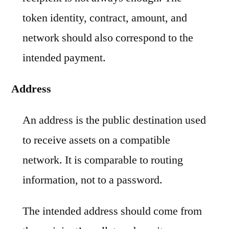
token identity, contract, amount, and
network should also correspond to the
intended payment.
Address
An address is the public destination used
to receive assets on a compatible
network. It is comparable to routing
information, not to a password.
The intended address should come from