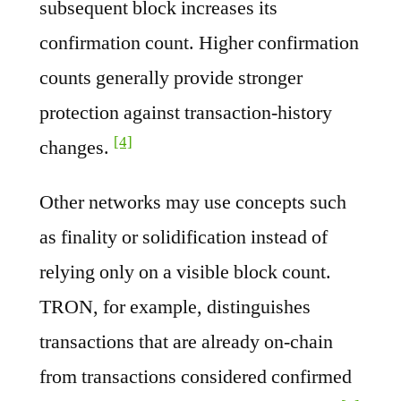
subsequent block increases its
confirmation count. Higher confirmation
counts generally provide stronger
protection against transaction-history
[4]
changes.
Other networks may use concepts such
as finality or solidification instead of
relying only on a visible block count.
TRON, for example, distinguishes
transactions that are already on-chain
from transactions considered confirmed