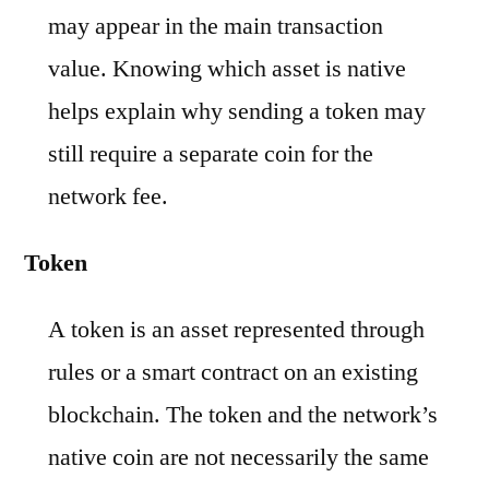
may appear in the main transaction
value. Knowing which asset is native
helps explain why sending a token may
still require a separate coin for the
network fee.
Token
A token is an asset represented through
rules or a smart contract on an existing
blockchain. The token and the network’s
native coin are not necessarily the same