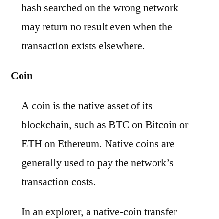
hash searched on the wrong network
may return no result even when the
transaction exists elsewhere.
Coin
A coin is the native asset of its
blockchain, such as BTC on Bitcoin or
ETH on Ethereum. Native coins are
generally used to pay the network’s
transaction costs.
In an explorer, a native-coin transfer