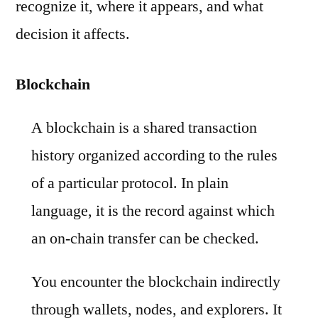
recognize it, where it appears, and what
decision it affects.
Blockchain
A blockchain is a shared transaction
history organized according to the rules
of a particular protocol. In plain
language, it is the record against which
an on-chain transfer can be checked.
You encounter the blockchain indirectly
through wallets, nodes, and explorers. It