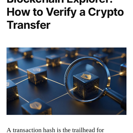
How to Verify a Crypto
Transfer
A transaction hash is the trailhead for