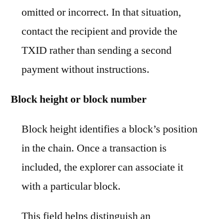
omitted or incorrect. In that situation,
contact the recipient and provide the
TXID rather than sending a second
payment without instructions.
Block height or block number
Block height identifies a block’s position
in the chain. Once a transaction is
included, the explorer can associate it
with a particular block.
This field helps distinguish an