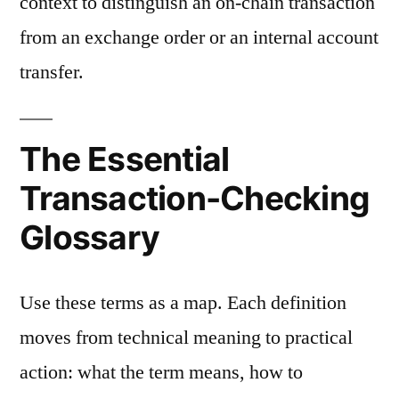
context to distinguish an on-chain transaction
from an exchange order or an internal account
transfer.
The Essential
Transaction-Checking
Glossary
Use these terms as a map. Each definition
moves from technical meaning to practical
action: what the term means, how to