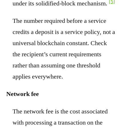
[5]
under its solidified-block mechanism.
The number required before a service
credits a deposit is a service policy, not a
universal blockchain constant. Check
the recipient’s current requirements
rather than assuming one threshold
applies everywhere.
Network fee
The network fee is the cost associated
with processing a transaction on the