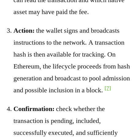
asset may have paid the fee.
Action:
the wallet signs and broadcasts
instructions to the network. A transaction
hash is then available for tracking. On
Ethereum, the lifecycle proceeds from hash
generation and broadcast to pool admission
[7]
and possible inclusion in a block.
Confirmation:
check whether the
transaction is pending, included,
successfully executed, and sufficiently