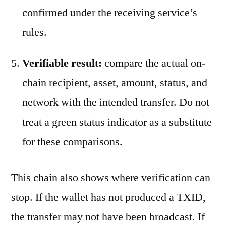
confirmed under the receiving service’s
rules.
Verifiable result:
compare the actual on-
chain recipient, asset, amount, status, and
network with the intended transfer. Do not
treat a green status indicator as a substitute
for these comparisons.
This chain also shows where verification can
stop. If the wallet has not produced a TXID,
the transfer may not have been broadcast. If