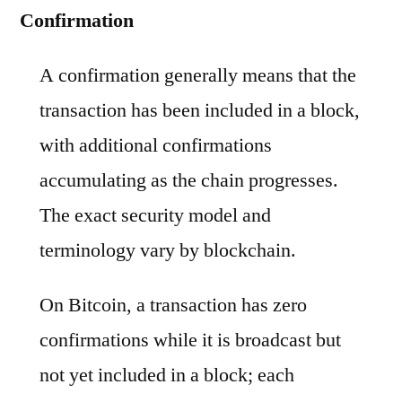
Confirmation
A confirmation generally means that the
transaction has been included in a block,
with additional confirmations
accumulating as the chain progresses.
The exact security model and
terminology vary by blockchain.
On Bitcoin, a transaction has zero
confirmations while it is broadcast but
not yet included in a block; each