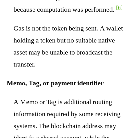
[6]
because computation was performed.
Gas is not the token being sent. A wallet
holding a token but no suitable native
asset may be unable to broadcast the
transfer.
Memo, Tag, or payment identifier
A Memo or Tag is additional routing
information required by some receiving
systems. The blockchain address may
identify a shared account, while the