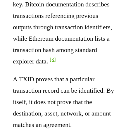
key. Bitcoin documentation describes
transactions referencing previous
outputs through transaction identifiers,
while Ethereum documentation lists a
transaction hash among standard
[3]
explorer data.
A TXID proves that a particular
transaction record can be identified. By
itself, it does not prove that the
destination, asset, network, or amount
matches an agreement.