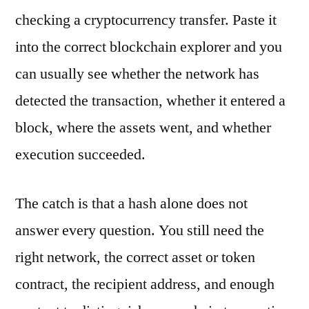
checking a cryptocurrency transfer. Paste it
into the correct blockchain explorer and you
can usually see whether the network has
detected the transaction, whether it entered a
block, where the assets went, and whether
execution succeeded.
The catch is that a hash alone does not
answer every question. You still need the
right network, the correct asset or token
contract, the recipient address, and enough