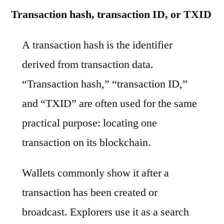
Transaction hash, transaction ID, or TXID
A transaction hash is the identifier
derived from transaction data.
“Transaction hash,” “transaction ID,”
and “TXID” are often used for the same
practical purpose: locating one
transaction on its blockchain.
Wallets commonly show it after a
transaction has been created or
broadcast. Explorers use it as a search