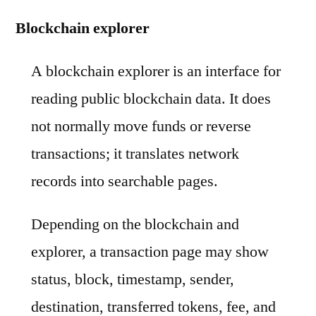
Blockchain explorer
A blockchain explorer is an interface for
reading public blockchain data. It does
not normally move funds or reverse
transactions; it translates network
records into searchable pages.
Depending on the blockchain and
explorer, a transaction page may show
status, block, timestamp, sender,
destination, transferred tokens, fee, and