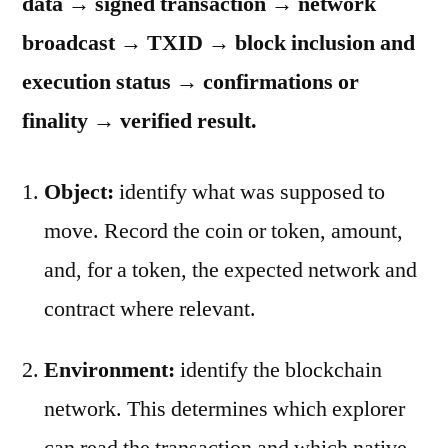
data → signed transaction → network
broadcast → TXID → block inclusion and
execution status → confirmations or
finality → verified result.
Object:
identify what was supposed to
move. Record the coin or token, amount,
and, for a token, the expected network and
contract where relevant.
Environment:
identify the blockchain
network. This determines which explorer
can read the transaction and which native