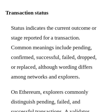
Transaction status
Status indicates the current outcome or
stage reported for a transaction.
Common meanings include pending,
confirmed, successful, failed, dropped,
or replaced, although wording differs
among networks and explorers.
On Ethereum, explorers commonly
distinguish pending, failed, and
successful transactions. A validator