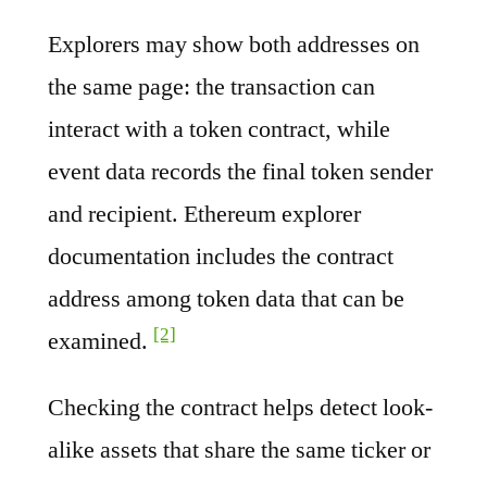
Explorers may show both addresses on
the same page: the transaction can
interact with a token contract, while
event data records the final token sender
and recipient. Ethereum explorer
documentation includes the contract
address among token data that can be
[2]
examined.
Checking the contract helps detect look-
alike assets that share the same ticker or