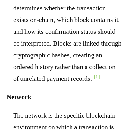
determines whether the transaction
exists on-chain, which block contains it,
and how its confirmation status should
be interpreted. Blocks are linked through
cryptographic hashes, creating an
ordered history rather than a collection
[1]
of unrelated payment records.
Network
The network is the specific blockchain
environment on which a transaction is