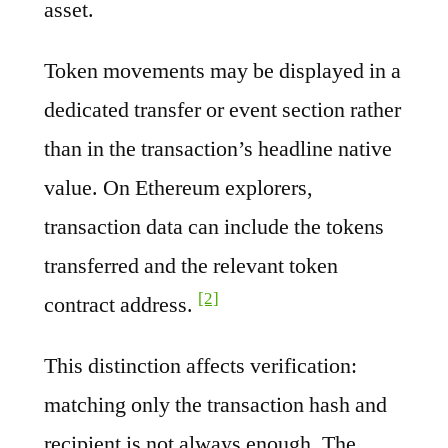
asset.
Token movements may be displayed in a
dedicated transfer or event section rather
than in the transaction’s headline native
value. On Ethereum explorers,
transaction data can include the tokens
transferred and the relevant token
[2]
contract address.
This distinction affects verification:
matching only the transaction hash and
recipient is not always enough. The