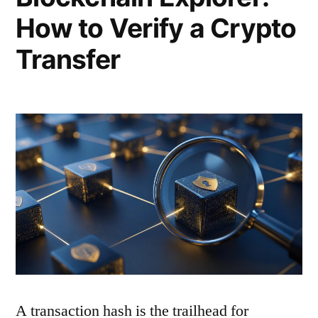
How to Verify a Crypto
Transfer
A transaction hash is the trailhead for