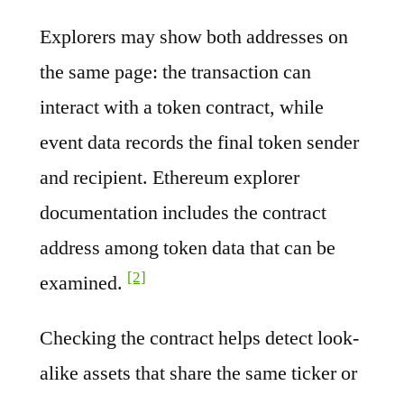
Explorers may show both addresses on
the same page: the transaction can
interact with a token contract, while
event data records the final token sender
and recipient. Ethereum explorer
documentation includes the contract
address among token data that can be
[2]
examined.
Checking the contract helps detect look-
alike assets that share the same ticker or