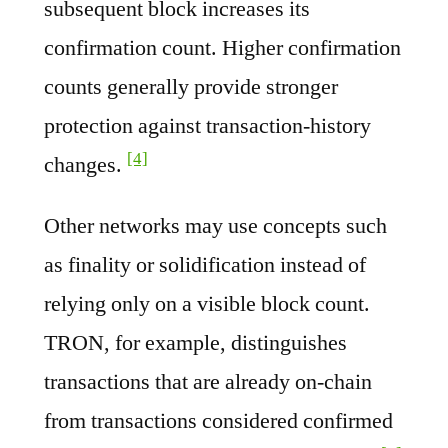
subsequent block increases its
confirmation count. Higher confirmation
counts generally provide stronger
protection against transaction-history
[4]
changes.
Other networks may use concepts such
as finality or solidification instead of
relying only on a visible block count.
TRON, for example, distinguishes
transactions that are already on-chain
from transactions considered confirmed