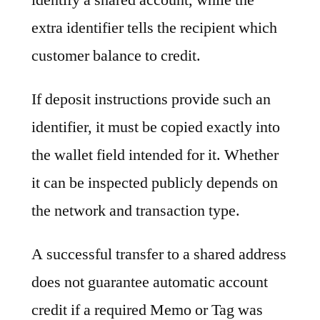
extra identifier tells the recipient which
customer balance to credit.
If deposit instructions provide such an
identifier, it must be copied exactly into
the wallet field intended for it. Whether
it can be inspected publicly depends on
the network and transaction type.
A successful transfer to a shared address
does not guarantee automatic account
credit if a required Memo or Tag was