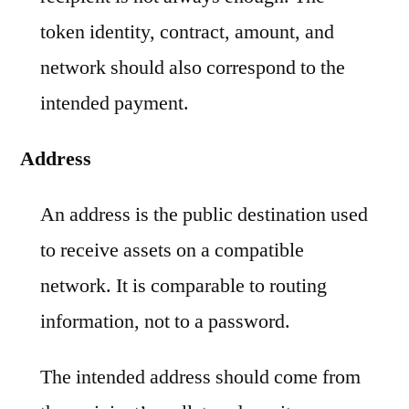
token identity, contract, amount, and
network should also correspond to the
intended payment.
Address
An address is the public destination used
to receive assets on a compatible
network. It is comparable to routing
information, not to a password.
The intended address should come from