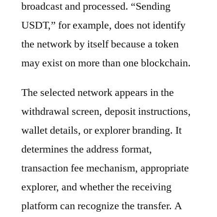
broadcast and processed. “Sending
USDT,” for example, does not identify
the network by itself because a token
may exist on more than one blockchain.
The selected network appears in the
withdrawal screen, deposit instructions,
wallet details, or explorer branding. It
determines the address format,
transaction fee mechanism, appropriate
explorer, and whether the receiving
platform can recognize the transfer. A