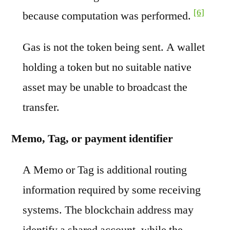
[6]
because computation was performed.
Gas is not the token being sent. A wallet
holding a token but no suitable native
asset may be unable to broadcast the
transfer.
Memo, Tag, or payment identifier
A Memo or Tag is additional routing
information required by some receiving
systems. The blockchain address may
identify a shared account, while the