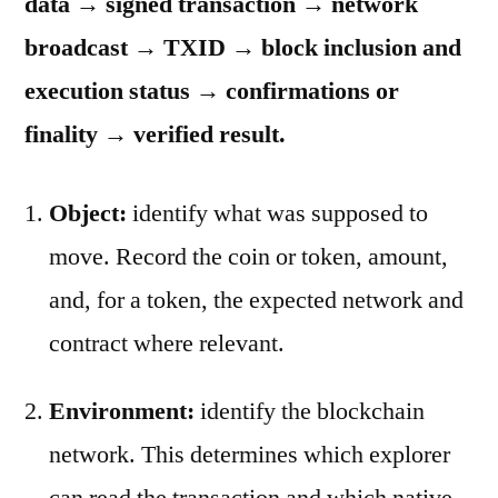
data → signed transaction → network
broadcast → TXID → block inclusion and
execution status → confirmations or
finality → verified result.
Object:
identify what was supposed to
move. Record the coin or token, amount,
and, for a token, the expected network and
contract where relevant.
Environment:
identify the blockchain
network. This determines which explorer
can read the transaction and which native