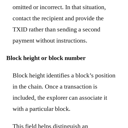
omitted or incorrect. In that situation,
contact the recipient and provide the
TXID rather than sending a second
payment without instructions.
Block height or block number
Block height identifies a block’s position
in the chain. Once a transaction is
included, the explorer can associate it
with a particular block.
This field helps distinguish an