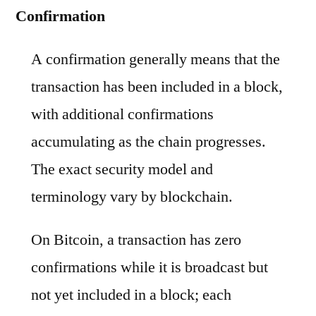
Confirmation
A confirmation generally means that the
transaction has been included in a block,
with additional confirmations
accumulating as the chain progresses.
The exact security model and
terminology vary by blockchain.
On Bitcoin, a transaction has zero
confirmations while it is broadcast but
not yet included in a block; each