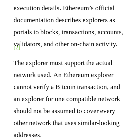
execution details. Ethereum’s official
documentation describes explorers as
portals to blocks, transactions, accounts,
validators, and other on-chain activity.
[2]
The explorer must support the actual
network used. An Ethereum explorer
cannot verify a Bitcoin transaction, and
an explorer for one compatible network
should not be assumed to cover every
other network that uses similar-looking
addresses.