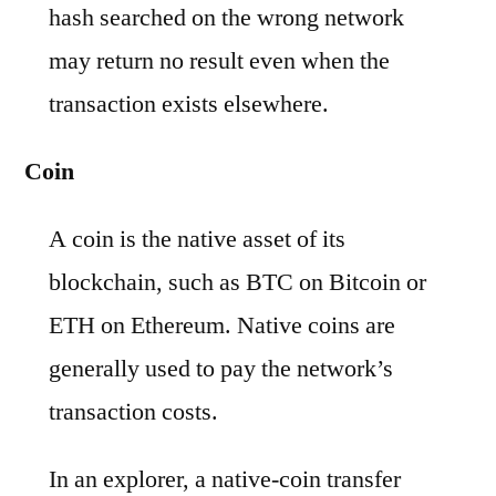
hash searched on the wrong network
may return no result even when the
transaction exists elsewhere.
Coin
A coin is the native asset of its
blockchain, such as BTC on Bitcoin or
ETH on Ethereum. Native coins are
generally used to pay the network’s
transaction costs.
In an explorer, a native-coin transfer