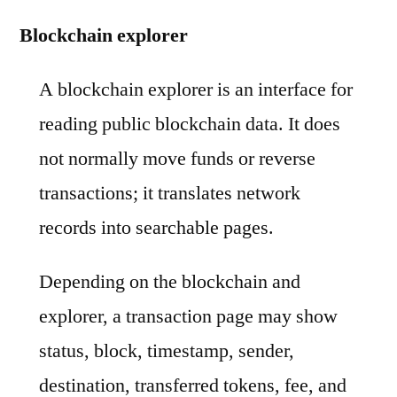
Blockchain explorer
A blockchain explorer is an interface for
reading public blockchain data. It does
not normally move funds or reverse
transactions; it translates network
records into searchable pages.
Depending on the blockchain and
explorer, a transaction page may show
status, block, timestamp, sender,
destination, transferred tokens, fee, and