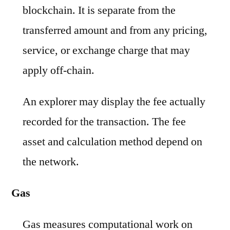
blockchain. It is separate from the
transferred amount and from any pricing,
service, or exchange charge that may
apply off-chain.
An explorer may display the fee actually
recorded for the transaction. The fee
asset and calculation method depend on
the network.
Gas
Gas measures computational work on