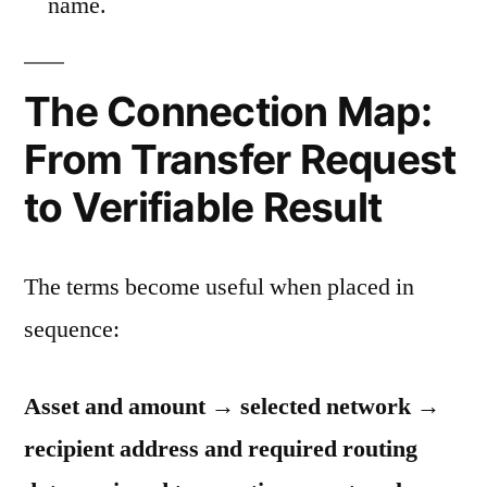
name.
The Connection Map:
From Transfer Request
to Verifiable Result
The terms become useful when placed in
sequence:
Asset and amount → selected network →
recipient address and required routing