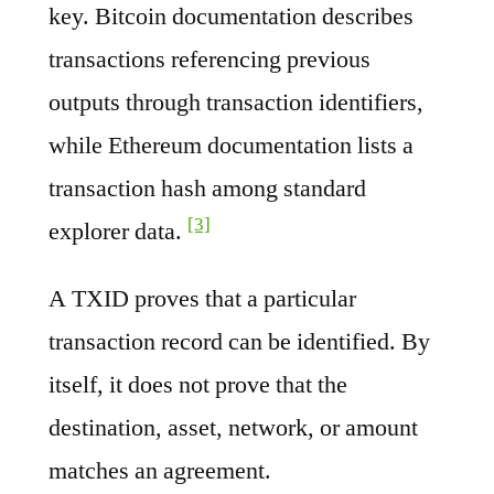
key. Bitcoin documentation describes
transactions referencing previous
outputs through transaction identifiers,
while Ethereum documentation lists a
transaction hash among standard
[3]
explorer data.
A TXID proves that a particular
transaction record can be identified. By
itself, it does not prove that the
destination, asset, network, or amount
matches an agreement.