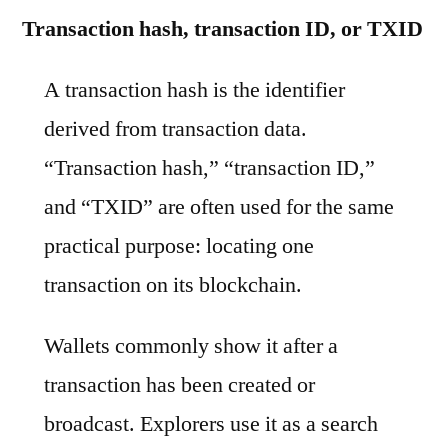
Transaction hash, transaction ID, or TXID
A transaction hash is the identifier
derived from transaction data.
“Transaction hash,” “transaction ID,”
and “TXID” are often used for the same
practical purpose: locating one
transaction on its blockchain.
Wallets commonly show it after a
transaction has been created or
broadcast. Explorers use it as a search