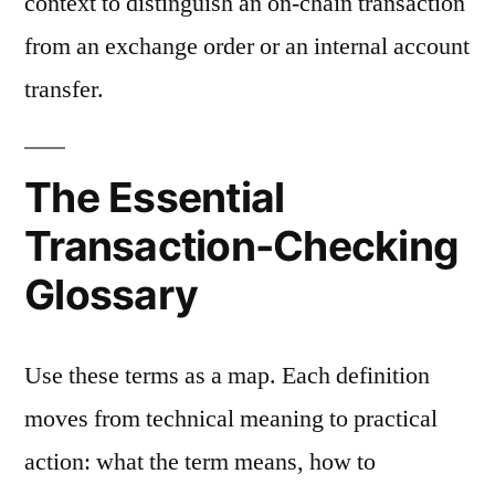
context to distinguish an on-chain transaction
from an exchange order or an internal account
transfer.
The Essential
Transaction-Checking
Glossary
Use these terms as a map. Each definition
moves from technical meaning to practical
action: what the term means, how to