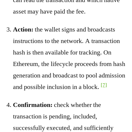
asset may have paid the fee.
Action:
the wallet signs and broadcasts
instructions to the network. A transaction
hash is then available for tracking. On
Ethereum, the lifecycle proceeds from hash
generation and broadcast to pool admission
[7]
and possible inclusion in a block.
Confirmation:
check whether the
transaction is pending, included,
successfully executed, and sufficiently