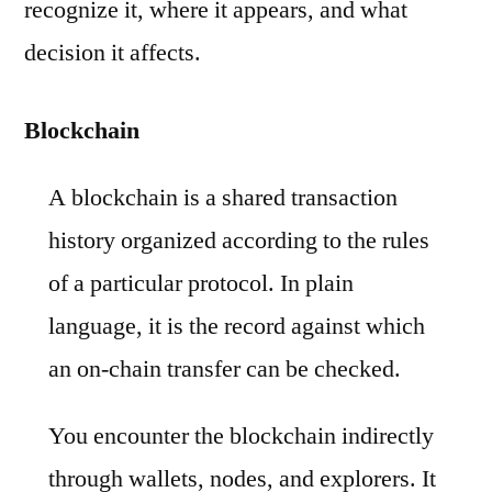
recognize it, where it appears, and what
decision it affects.
Blockchain
A blockchain is a shared transaction
history organized according to the rules
of a particular protocol. In plain
language, it is the record against which
an on-chain transfer can be checked.
You encounter the blockchain indirectly
through wallets, nodes, and explorers. It