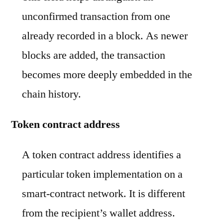
unconfirmed transaction from one
already recorded in a block. As newer
blocks are added, the transaction
becomes more deeply embedded in the
chain history.
Token contract address
A token contract address identifies a
particular token implementation on a
smart-contract network. It is different
from the recipient’s wallet address.