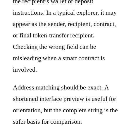
the recipient’s wallet or deposit
instructions. In a typical explorer, it may
appear as the sender, recipient, contract,
or final token-transfer recipient.
Checking the wrong field can be
misleading when a smart contract is
involved.
Address matching should be exact. A
shortened interface preview is useful for
orientation, but the complete string is the
safer basis for comparison.