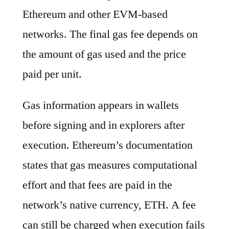
Ethereum and other EVM-based
networks. The final gas fee depends on
the amount of gas used and the price
paid per unit.
Gas information appears in wallets
before signing and in explorers after
execution. Ethereum’s documentation
states that gas measures computational
effort and that fees are paid in the
network’s native currency, ETH. A fee
can still be charged when execution fails