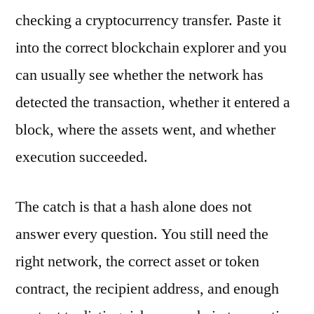
checking a cryptocurrency transfer. Paste it
into the correct blockchain explorer and you
can usually see whether the network has
detected the transaction, whether it entered a
block, where the assets went, and whether
execution succeeded.
The catch is that a hash alone does not
answer every question. You still need the
right network, the correct asset or token
contract, the recipient address, and enough