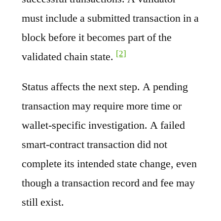
must include a submitted transaction in a
block before it becomes part of the
[2]
validated chain state.
Status affects the next step. A pending
transaction may require more time or
wallet-specific investigation. A failed
smart-contract transaction did not
complete its intended state change, even
though a transaction record and fee may
still exist.