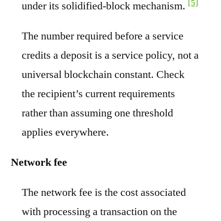
[5]
under its solidified-block mechanism.
The number required before a service
credits a deposit is a service policy, not a
universal blockchain constant. Check
the recipient’s current requirements
rather than assuming one threshold
applies everywhere.
Network fee
The network fee is the cost associated
with processing a transaction on the