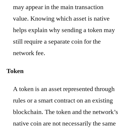
may appear in the main transaction
value. Knowing which asset is native
helps explain why sending a token may
still require a separate coin for the
network fee.
Token
A token is an asset represented through
rules or a smart contract on an existing
blockchain. The token and the network’s
native coin are not necessarily the same