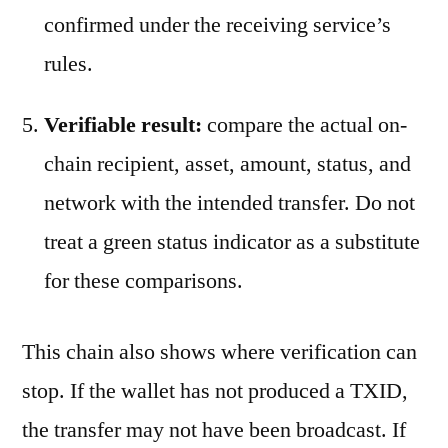
confirmed under the receiving service’s
rules.
Verifiable result:
compare the actual on-
chain recipient, asset, amount, status, and
network with the intended transfer. Do not
treat a green status indicator as a substitute
for these comparisons.
This chain also shows where verification can
stop. If the wallet has not produced a TXID,
the transfer may not have been broadcast. If