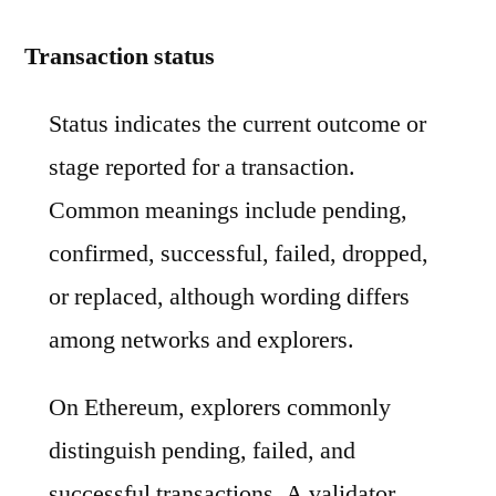
Transaction status
Status indicates the current outcome or
stage reported for a transaction.
Common meanings include pending,
confirmed, successful, failed, dropped,
or replaced, although wording differs
among networks and explorers.
On Ethereum, explorers commonly
distinguish pending, failed, and
successful transactions. A validator