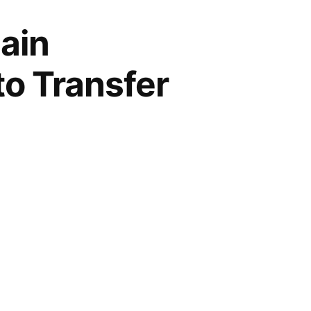
ain
to Transfer