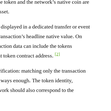
e token and the network’s native coin are
sset.
splayed in a dedicated transfer or event
transaction’s headline native value. On
ction data can include the tokens
[2]
nt token contract address.
rification: matching only the transaction
always enough. The token identity,
work should also correspond to the