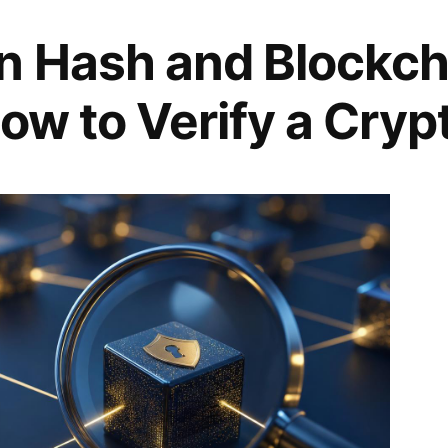
n Hash and Blockch
ow to Verify a Cryp