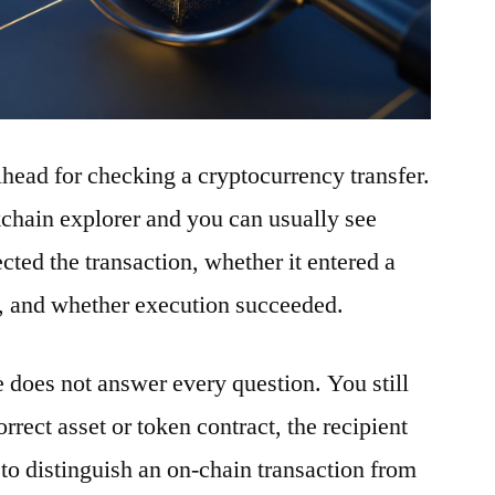
ilhead for checking a cryptocurrency transfer.
ckchain explorer and you can usually see
ted the transaction, whether it entered a
t, and whether execution succeeded.
e does not answer every question. You still
rrect asset or token contract, the recipient
to distinguish an on-chain transaction from