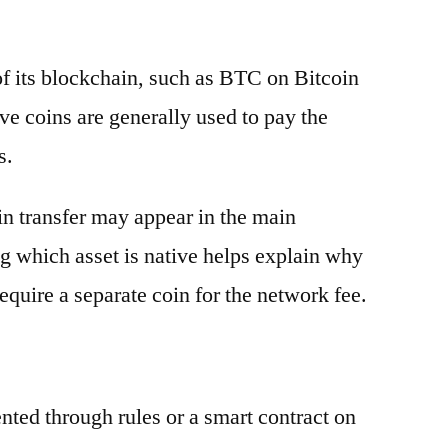
 of its blockchain, such as BTC on Bitcoin
e coins are generally used to pay the
s.
oin transfer may appear in the main
g which asset is native helps explain why
equire a separate coin for the network fee.
ented through rules or a smart contract on