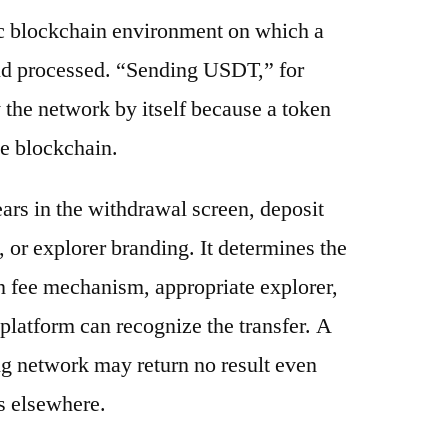
ic blockchain environment on which a
and processed. “Sending USDT,” for
 the network by itself because a token
e blockchain.
ars in the withdrawal screen, deposit
s, or explorer branding. It determines the
n fee mechanism, appropriate explorer,
platform can recognize the transfer. A
g network may return no result even
s elsewhere.