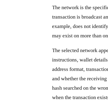
The network is the specif
transaction is broadcast 
example, does not identify
may exist on more than on
The selected network appe
instructions, wallet detail
address format, transactio
and whether the receiving 
hash searched on the wron
when the transaction exist