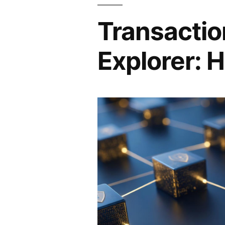
Transactio
Explorer: H