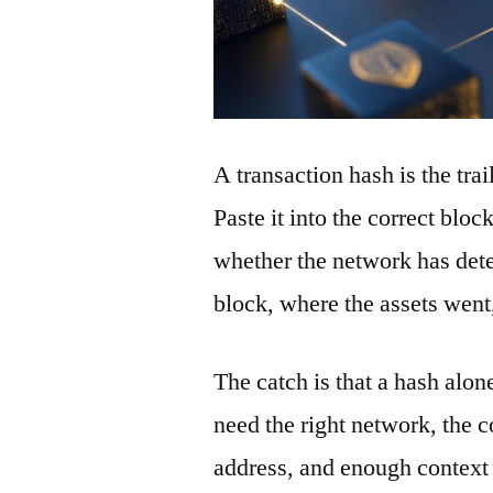
A transaction hash is the tra
Paste it into the correct blo
whether the network has detec
block, where the assets wen
The catch is that a hash alon
need the right network, the co
address, and enough context 