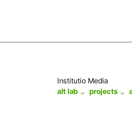
Skip
to
Institutio Media
content
alt lab
projects