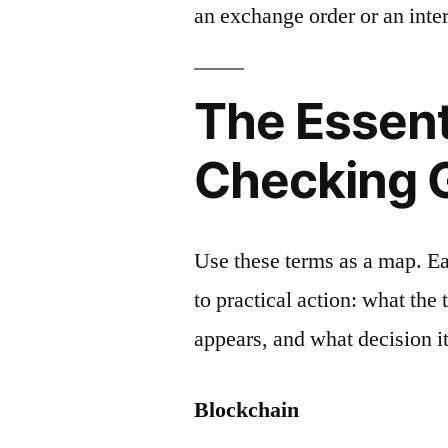
an exchange order or an inter
The Essent
Checking 
Use these terms as a map. E
to practical action: what the
appears, and what decision it
Blockchain