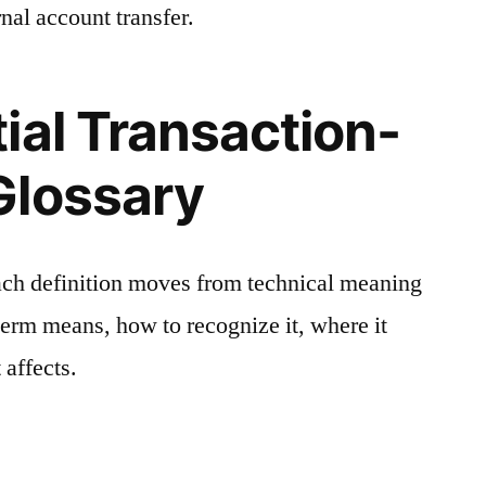
nal account transfer.
ial Transaction-
Glossary
ach definition moves from technical meaning
 term means, how to recognize it, where it
 affects.