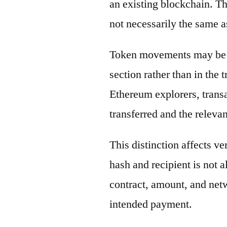
an existing blockchain. Th
not necessarily the same a
Token movements may be di
section rather than in the 
Ethereum explorers, transa
transferred and the releva
This distinction affects ve
hash and recipient is not 
contract, amount, and net
intended payment.