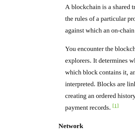
A blockchain is a shared t
the rules of a particular pr
against which an on-chain
You encounter the blockch
explorers. It determines w
which block contains it, a
interpreted. Blocks are li
creating an ordered history
[1]
payment records.
Network