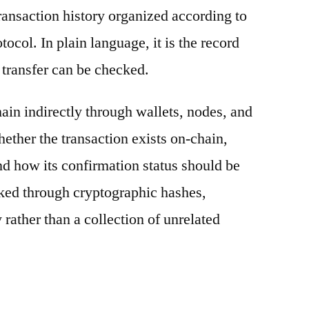
ransaction history organized according to
otocol. In plain language, it is the record
 transfer can be checked.
ain indirectly through wallets, nodes, and
hether the transaction exists on-chain,
nd how its confirmation status should be
nked through cryptographic hashes,
 rather than a collection of unrelated