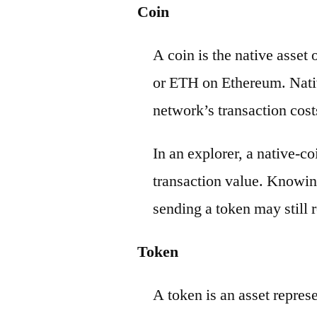
Coin
A coin is the native asset
or ETH on Ethereum. Nativ
network’s transaction cost
In an explorer, a native-c
transaction value. Knowin
sending a token may still r
Token
A token is an asset repres