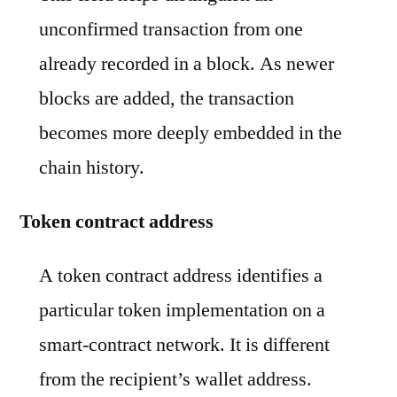
unconfirmed transaction from one
already recorded in a block. As newer
blocks are added, the transaction
becomes more deeply embedded in the
chain history.
Token contract address
A token contract address identifies a
particular token implementation on a
smart-contract network. It is different
from the recipient’s wallet address.