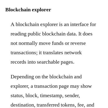
Blockchain explorer
A blockchain explorer is an interface for
reading public blockchain data. It does
not normally move funds or reverse
transactions; it translates network
records into searchable pages.
Depending on the blockchain and
explorer, a transaction page may show
status, block, timestamp, sender,
destination, transferred tokens, fee, and