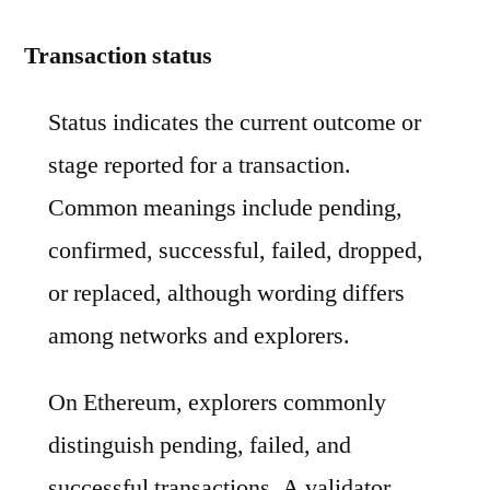
Transaction status
Status indicates the current outcome or
stage reported for a transaction.
Common meanings include pending,
confirmed, successful, failed, dropped,
or replaced, although wording differs
among networks and explorers.
On Ethereum, explorers commonly
distinguish pending, failed, and
successful transactions. A validator