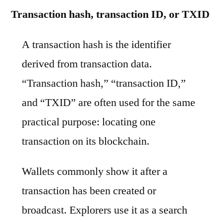
Transaction hash, transaction ID, or TXID
A transaction hash is the identifier
derived from transaction data.
“Transaction hash,” “transaction ID,”
and “TXID” are often used for the same
practical purpose: locating one
transaction on its blockchain.
Wallets commonly show it after a
transaction has been created or
broadcast. Explorers use it as a search