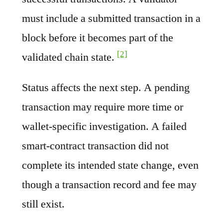
must include a submitted transaction in a
block before it becomes part of the
[2]
validated chain state.
Status affects the next step. A pending
transaction may require more time or
wallet-specific investigation. A failed
smart-contract transaction did not
complete its intended state change, even
though a transaction record and fee may
still exist.