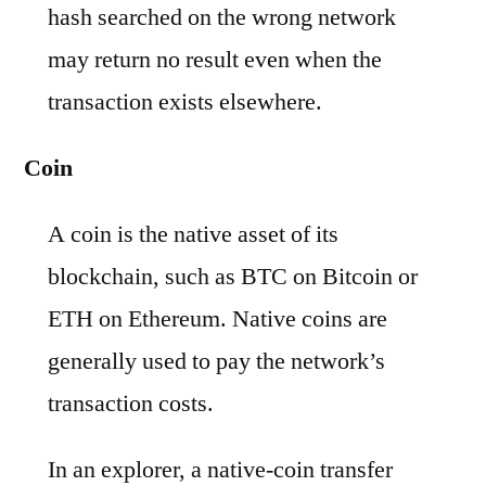
hash searched on the wrong network
may return no result even when the
transaction exists elsewhere.
Coin
A coin is the native asset of its
blockchain, such as BTC on Bitcoin or
ETH on Ethereum. Native coins are
generally used to pay the network’s
transaction costs.
In an explorer, a native-coin transfer