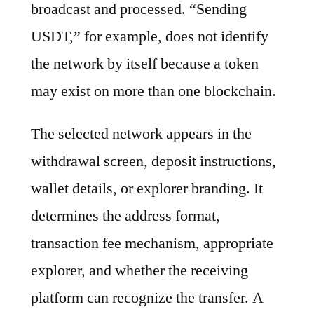
broadcast and processed. “Sending
USDT,” for example, does not identify
the network by itself because a token
may exist on more than one blockchain.
The selected network appears in the
withdrawal screen, deposit instructions,
wallet details, or explorer branding. It
determines the address format,
transaction fee mechanism, appropriate
explorer, and whether the receiving
platform can recognize the transfer. A