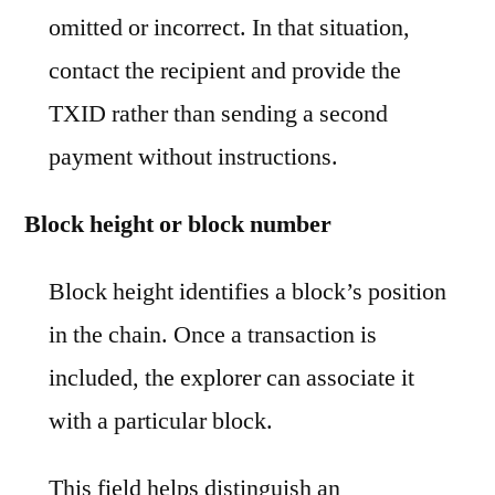
omitted or incorrect. In that situation,
contact the recipient and provide the
TXID rather than sending a second
payment without instructions.
Block height or block number
Block height identifies a block’s position
in the chain. Once a transaction is
included, the explorer can associate it
with a particular block.
This field helps distinguish an