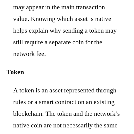
may appear in the main transaction
value. Knowing which asset is native
helps explain why sending a token may
still require a separate coin for the
network fee.
Token
A token is an asset represented through
rules or a smart contract on an existing
blockchain. The token and the network’s
native coin are not necessarily the same