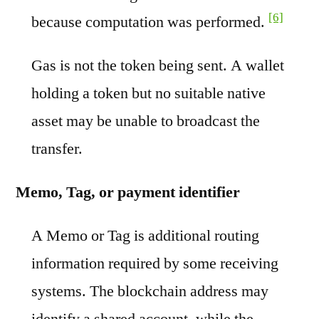
[6]
because computation was performed.
Gas is not the token being sent. A wallet
holding a token but no suitable native
asset may be unable to broadcast the
transfer.
Memo, Tag, or payment identifier
A Memo or Tag is additional routing
information required by some receiving
systems. The blockchain address may
identify a shared account, while the