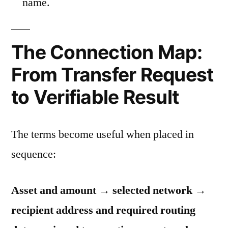
name.
The Connection Map:
From Transfer Request
to Verifiable Result
The terms become useful when placed in
sequence:
Asset and amount → selected network →
recipient address and required routing