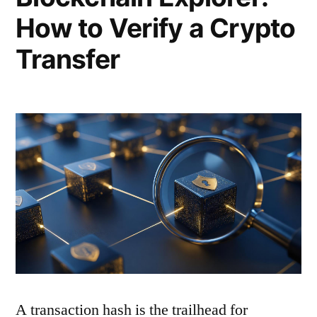
How to Verify a Crypto
Transfer
A transaction hash is the trailhead for