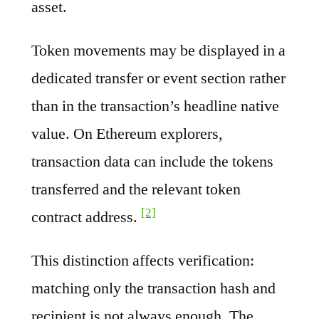
asset.
Token movements may be displayed in a
dedicated transfer or event section rather
than in the transaction’s headline native
value. On Ethereum explorers,
transaction data can include the tokens
transferred and the relevant token
[2]
contract address.
This distinction affects verification:
matching only the transaction hash and
recipient is not always enough. The