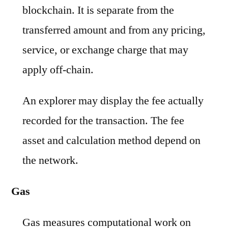
blockchain. It is separate from the
transferred amount and from any pricing,
service, or exchange charge that may
apply off-chain.
An explorer may display the fee actually
recorded for the transaction. The fee
asset and calculation method depend on
the network.
Gas
Gas measures computational work on