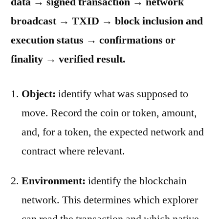
data → signed transaction → network
broadcast → TXID → block inclusion and
execution status → confirmations or
finality → verified result.
Object:
identify what was supposed to
move. Record the coin or token, amount,
and, for a token, the expected network and
contract where relevant.
Environment:
identify the blockchain
network. This determines which explorer
can read the transaction and which native