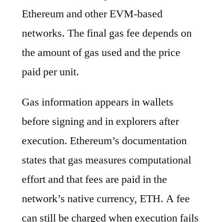
Ethereum and other EVM-based
networks. The final gas fee depends on
the amount of gas used and the price
paid per unit.
Gas information appears in wallets
before signing and in explorers after
execution. Ethereum’s documentation
states that gas measures computational
effort and that fees are paid in the
network’s native currency, ETH. A fee
can still be charged when execution fails