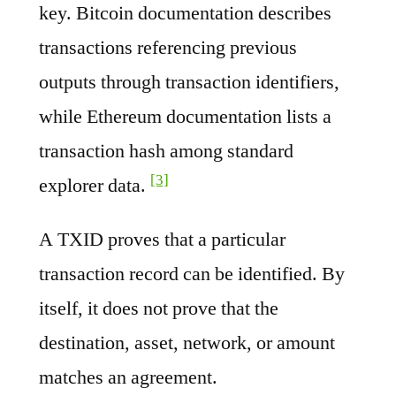
key. Bitcoin documentation describes
transactions referencing previous
outputs through transaction identifiers,
while Ethereum documentation lists a
transaction hash among standard
[3]
explorer data.
A TXID proves that a particular
transaction record can be identified. By
itself, it does not prove that the
destination, asset, network, or amount
matches an agreement.