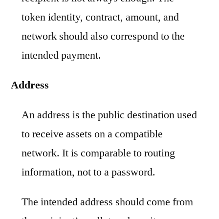
token identity, contract, amount, and
network should also correspond to the
intended payment.
Address
An address is the public destination used
to receive assets on a compatible
network. It is comparable to routing
information, not to a password.
The intended address should come from