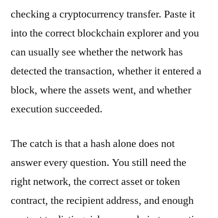
checking a cryptocurrency transfer. Paste it
into the correct blockchain explorer and you
can usually see whether the network has
detected the transaction, whether it entered a
block, where the assets went, and whether
execution succeeded.
The catch is that a hash alone does not
answer every question. You still need the
right network, the correct asset or token
contract, the recipient address, and enough