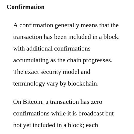
Confirmation
A confirmation generally means that the
transaction has been included in a block,
with additional confirmations
accumulating as the chain progresses.
The exact security model and
terminology vary by blockchain.
On Bitcoin, a transaction has zero
confirmations while it is broadcast but
not yet included in a block; each