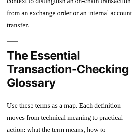
context to distinguish an on-chain transaction
from an exchange order or an internal account
transfer.
The Essential
Transaction-Checking
Glossary
Use these terms as a map. Each definition
moves from technical meaning to practical
action: what the term means, how to