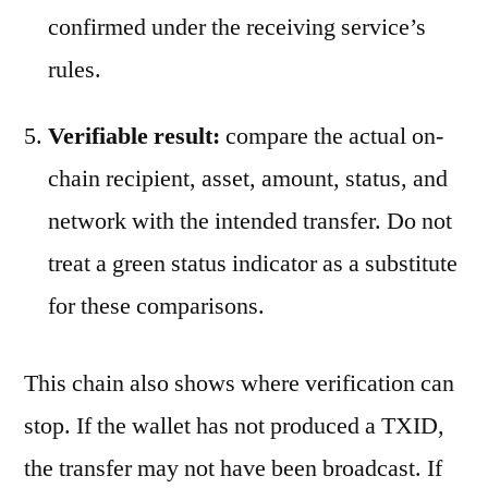
confirmed under the receiving service’s
rules.
Verifiable result:
compare the actual on-
chain recipient, asset, amount, status, and
network with the intended transfer. Do not
treat a green status indicator as a substitute
for these comparisons.
This chain also shows where verification can
stop. If the wallet has not produced a TXID,
the transfer may not have been broadcast. If