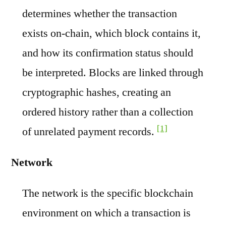
determines whether the transaction
exists on-chain, which block contains it,
and how its confirmation status should
be interpreted. Blocks are linked through
cryptographic hashes, creating an
ordered history rather than a collection
[1]
of unrelated payment records.
Network
The network is the specific blockchain
environment on which a transaction is