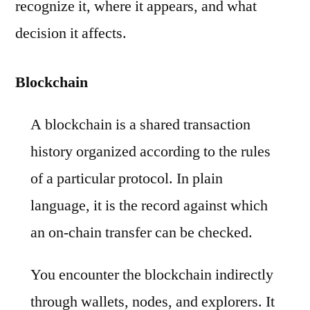
recognize it, where it appears, and what
decision it affects.
Blockchain
A blockchain is a shared transaction
history organized according to the rules
of a particular protocol. In plain
language, it is the record against which
an on-chain transfer can be checked.
You encounter the blockchain indirectly
through wallets, nodes, and explorers. It