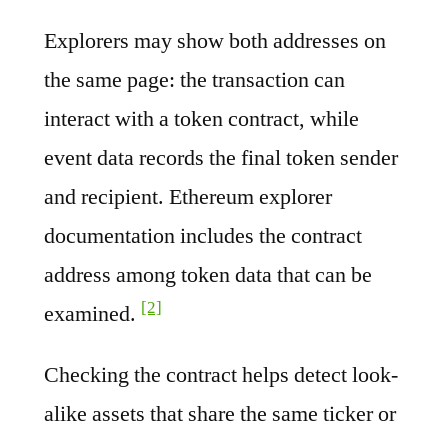
Explorers may show both addresses on
the same page: the transaction can
interact with a token contract, while
event data records the final token sender
and recipient. Ethereum explorer
documentation includes the contract
address among token data that can be
[2]
examined.
Checking the contract helps detect look-
alike assets that share the same ticker or