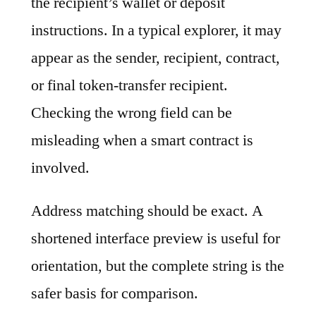
the recipient’s wallet or deposit
instructions. In a typical explorer, it may
appear as the sender, recipient, contract,
or final token-transfer recipient.
Checking the wrong field can be
misleading when a smart contract is
involved.
Address matching should be exact. A
shortened interface preview is useful for
orientation, but the complete string is the
safer basis for comparison.