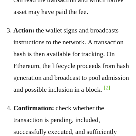
asset may have paid the fee.
Action:
the wallet signs and broadcasts
instructions to the network. A transaction
hash is then available for tracking. On
Ethereum, the lifecycle proceeds from hash
generation and broadcast to pool admission
[7]
and possible inclusion in a block.
Confirmation:
check whether the
transaction is pending, included,
successfully executed, and sufficiently