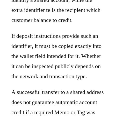
extra identifier tells the recipient which
customer balance to credit.
If deposit instructions provide such an
identifier, it must be copied exactly into
the wallet field intended for it. Whether
it can be inspected publicly depends on
the network and transaction type.
A successful transfer to a shared address
does not guarantee automatic account
credit if a required Memo or Tag was