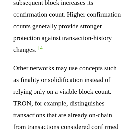
subsequent block increases its
confirmation count. Higher confirmation
counts generally provide stronger
protection against transaction-history
[4]
changes.
Other networks may use concepts such
as finality or solidification instead of
relying only on a visible block count.
TRON, for example, distinguishes
transactions that are already on-chain
from transactions considered confirmed