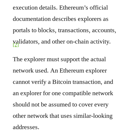
execution details. Ethereum’s official
documentation describes explorers as
portals to blocks, transactions, accounts,
validators, and other on-chain activity.
[2]
The explorer must support the actual
network used. An Ethereum explorer
cannot verify a Bitcoin transaction, and
an explorer for one compatible network
should not be assumed to cover every
other network that uses similar-looking
addresses.