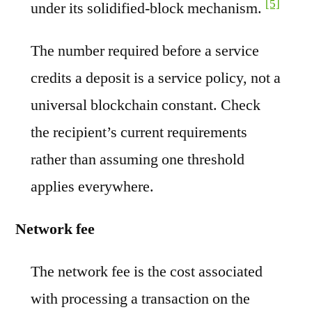
[5]
under its solidified-block mechanism.
The number required before a service
credits a deposit is a service policy, not a
universal blockchain constant. Check
the recipient’s current requirements
rather than assuming one threshold
applies everywhere.
Network fee
The network fee is the cost associated
with processing a transaction on the