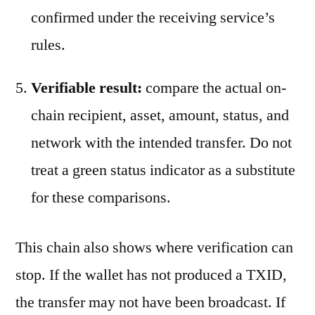
confirmed under the receiving service’s
rules.
Verifiable result:
compare the actual on-
chain recipient, asset, amount, status, and
network with the intended transfer. Do not
treat a green status indicator as a substitute
for these comparisons.
This chain also shows where verification can
stop. If the wallet has not produced a TXID,
the transfer may not have been broadcast. If