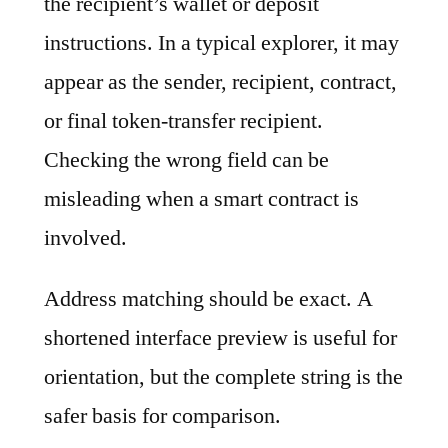
the recipient’s wallet or deposit
instructions. In a typical explorer, it may
appear as the sender, recipient, contract,
or final token-transfer recipient.
Checking the wrong field can be
misleading when a smart contract is
involved.
Address matching should be exact. A
shortened interface preview is useful for
orientation, but the complete string is the
safer basis for comparison.