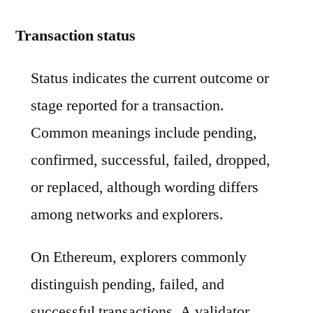
Transaction status
Status indicates the current outcome or
stage reported for a transaction.
Common meanings include pending,
confirmed, successful, failed, dropped,
or replaced, although wording differs
among networks and explorers.
On Ethereum, explorers commonly
distinguish pending, failed, and
successful transactions. A validator