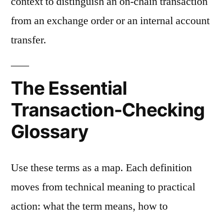
context to distinguish an on-chain transaction
from an exchange order or an internal account
transfer.
The Essential
Transaction-Checking
Glossary
Use these terms as a map. Each definition
moves from technical meaning to practical
action: what the term means, how to