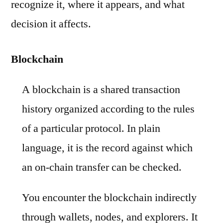
recognize it, where it appears, and what
decision it affects.
Blockchain
A blockchain is a shared transaction
history organized according to the rules
of a particular protocol. In plain
language, it is the record against which
an on-chain transfer can be checked.
You encounter the blockchain indirectly
through wallets, nodes, and explorers. It