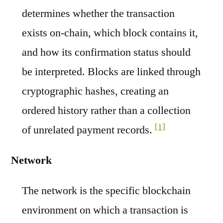
determines whether the transaction
exists on-chain, which block contains it,
and how its confirmation status should
be interpreted. Blocks are linked through
cryptographic hashes, creating an
ordered history rather than a collection
[1]
of unrelated payment records.
Network
The network is the specific blockchain
environment on which a transaction is