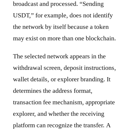
broadcast and processed. “Sending
USDT,” for example, does not identify
the network by itself because a token
may exist on more than one blockchain.
The selected network appears in the
withdrawal screen, deposit instructions,
wallet details, or explorer branding. It
determines the address format,
transaction fee mechanism, appropriate
explorer, and whether the receiving
platform can recognize the transfer. A