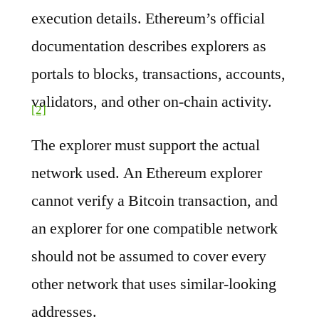
execution details. Ethereum’s official
documentation describes explorers as
portals to blocks, transactions, accounts,
validators, and other on-chain activity.
[2]
The explorer must support the actual
network used. An Ethereum explorer
cannot verify a Bitcoin transaction, and
an explorer for one compatible network
should not be assumed to cover every
other network that uses similar-looking
addresses.