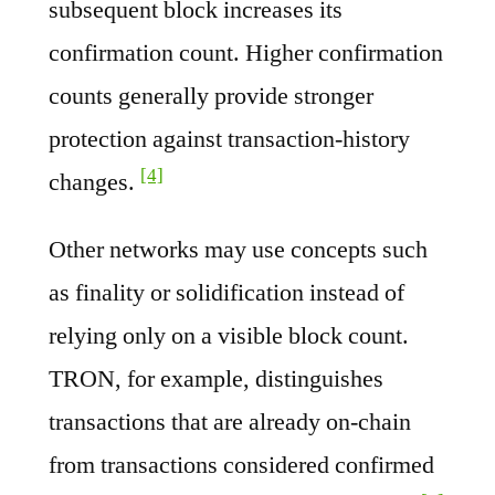
subsequent block increases its
confirmation count. Higher confirmation
counts generally provide stronger
protection against transaction-history
[4]
changes.
Other networks may use concepts such
as finality or solidification instead of
relying only on a visible block count.
TRON, for example, distinguishes
transactions that are already on-chain
from transactions considered confirmed