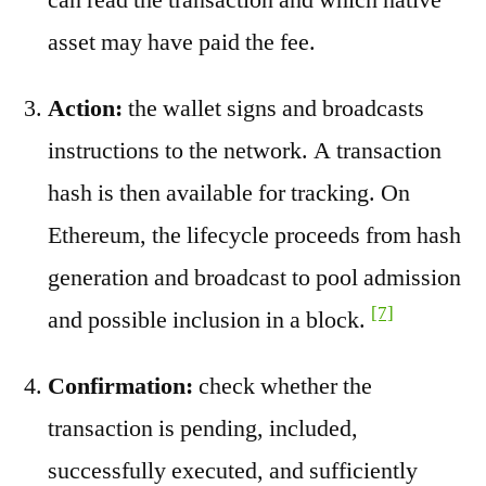
asset may have paid the fee.
Action:
the wallet signs and broadcasts
instructions to the network. A transaction
hash is then available for tracking. On
Ethereum, the lifecycle proceeds from hash
generation and broadcast to pool admission
[7]
and possible inclusion in a block.
Confirmation:
check whether the
transaction is pending, included,
successfully executed, and sufficiently