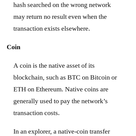
hash searched on the wrong network
may return no result even when the
transaction exists elsewhere.
Coin
A coin is the native asset of its
blockchain, such as BTC on Bitcoin or
ETH on Ethereum. Native coins are
generally used to pay the network’s
transaction costs.
In an explorer, a native-coin transfer