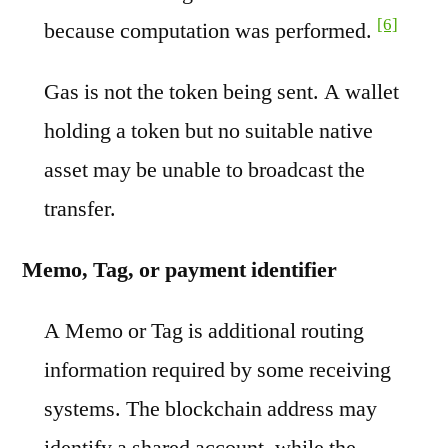
[6]
because computation was performed.
Gas is not the token being sent. A wallet
holding a token but no suitable native
asset may be unable to broadcast the
transfer.
Memo, Tag, or payment identifier
A Memo or Tag is additional routing
information required by some receiving
systems. The blockchain address may
identify a shared account, while the