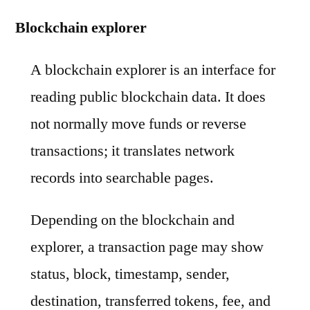
Blockchain explorer
A blockchain explorer is an interface for
reading public blockchain data. It does
not normally move funds or reverse
transactions; it translates network
records into searchable pages.
Depending on the blockchain and
explorer, a transaction page may show
status, block, timestamp, sender,
destination, transferred tokens, fee, and