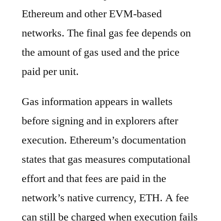
Ethereum and other EVM-based
networks. The final gas fee depends on
the amount of gas used and the price
paid per unit.
Gas information appears in wallets
before signing and in explorers after
execution. Ethereum’s documentation
states that gas measures computational
effort and that fees are paid in the
network’s native currency, ETH. A fee
can still be charged when execution fails