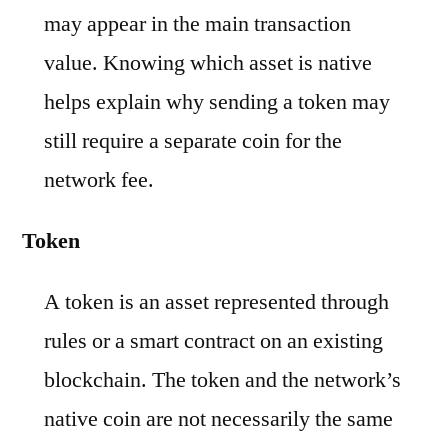
may appear in the main transaction
value. Knowing which asset is native
helps explain why sending a token may
still require a separate coin for the
network fee.
Token
A token is an asset represented through
rules or a smart contract on an existing
blockchain. The token and the network’s
native coin are not necessarily the same