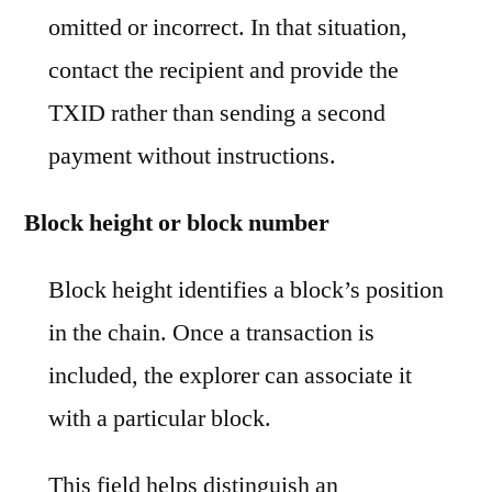
omitted or incorrect. In that situation,
contact the recipient and provide the
TXID rather than sending a second
payment without instructions.
Block height or block number
Block height identifies a block’s position
in the chain. Once a transaction is
included, the explorer can associate it
with a particular block.
This field helps distinguish an