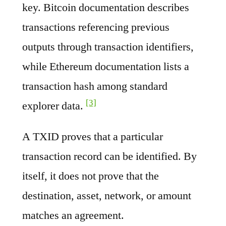
key. Bitcoin documentation describes
transactions referencing previous
outputs through transaction identifiers,
while Ethereum documentation lists a
transaction hash among standard
[3]
explorer data.
A TXID proves that a particular
transaction record can be identified. By
itself, it does not prove that the
destination, asset, network, or amount
matches an agreement.