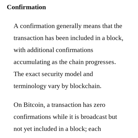
Confirmation
A confirmation generally means that the
transaction has been included in a block,
with additional confirmations
accumulating as the chain progresses.
The exact security model and
terminology vary by blockchain.
On Bitcoin, a transaction has zero
confirmations while it is broadcast but
not yet included in a block; each