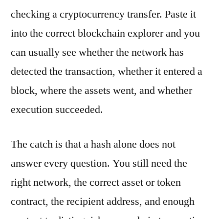
checking a cryptocurrency transfer. Paste it
into the correct blockchain explorer and you
can usually see whether the network has
detected the transaction, whether it entered a
block, where the assets went, and whether
execution succeeded.
The catch is that a hash alone does not
answer every question. You still need the
right network, the correct asset or token
contract, the recipient address, and enough