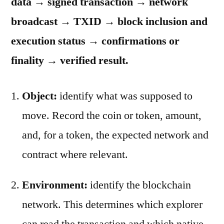
data → signed transaction → network
broadcast → TXID → block inclusion and
execution status → confirmations or
finality → verified result.
Object:
identify what was supposed to
move. Record the coin or token, amount,
and, for a token, the expected network and
contract where relevant.
Environment:
identify the blockchain
network. This determines which explorer
can read the transaction and which native