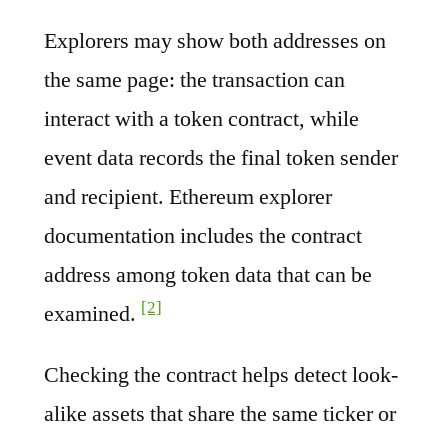
Explorers may show both addresses on
the same page: the transaction can
interact with a token contract, while
event data records the final token sender
and recipient. Ethereum explorer
documentation includes the contract
address among token data that can be
[2]
examined.
Checking the contract helps detect look-
alike assets that share the same ticker or