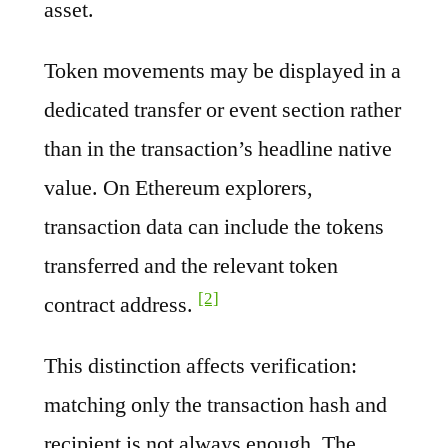
asset.
Token movements may be displayed in a
dedicated transfer or event section rather
than in the transaction’s headline native
value. On Ethereum explorers,
transaction data can include the tokens
transferred and the relevant token
[2]
contract address.
This distinction affects verification:
matching only the transaction hash and
recipient is not always enough. The