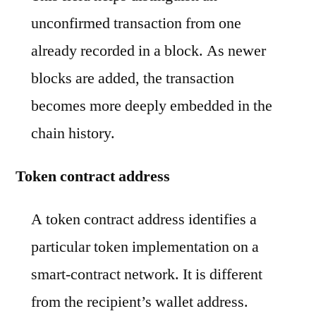
unconfirmed transaction from one
already recorded in a block. As newer
blocks are added, the transaction
becomes more deeply embedded in the
chain history.
Token contract address
A token contract address identifies a
particular token implementation on a
smart-contract network. It is different
from the recipient’s wallet address.