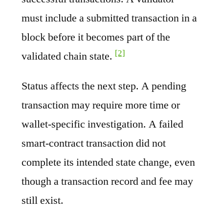
must include a submitted transaction in a
block before it becomes part of the
[2]
validated chain state.
Status affects the next step. A pending
transaction may require more time or
wallet-specific investigation. A failed
smart-contract transaction did not
complete its intended state change, even
though a transaction record and fee may
still exist.