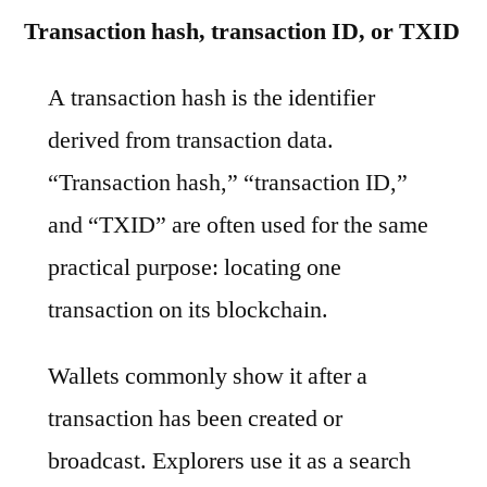
Transaction hash, transaction ID, or TXID
A transaction hash is the identifier
derived from transaction data.
“Transaction hash,” “transaction ID,”
and “TXID” are often used for the same
practical purpose: locating one
transaction on its blockchain.
Wallets commonly show it after a
transaction has been created or
broadcast. Explorers use it as a search