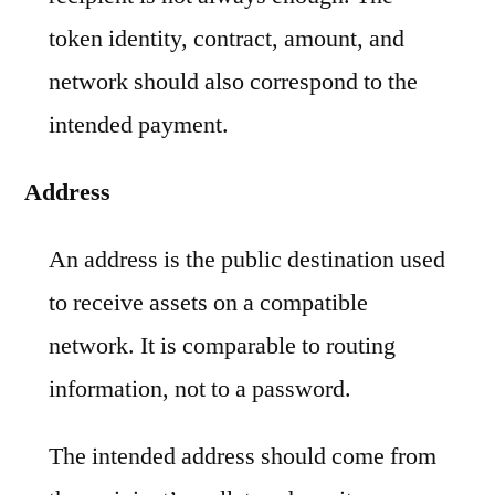
token identity, contract, amount, and
network should also correspond to the
intended payment.
Address
An address is the public destination used
to receive assets on a compatible
network. It is comparable to routing
information, not to a password.
The intended address should come from