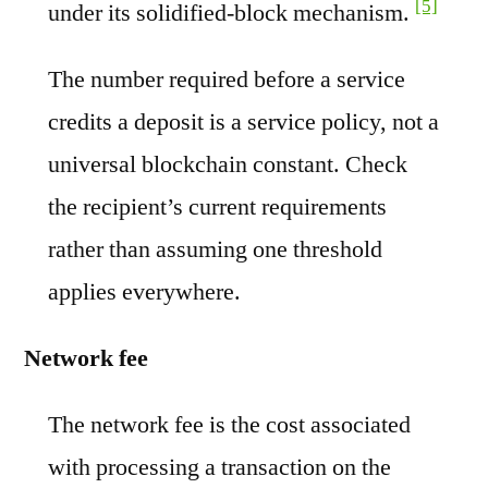
[5]
under its solidified-block mechanism.
The number required before a service
credits a deposit is a service policy, not a
universal blockchain constant. Check
the recipient’s current requirements
rather than assuming one threshold
applies everywhere.
Network fee
The network fee is the cost associated
with processing a transaction on the