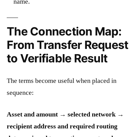
name.
The Connection Map:
From Transfer Request
to Verifiable Result
The terms become useful when placed in
sequence:
Asset and amount → selected network →
recipient address and required routing