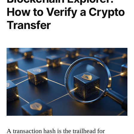
How to Verify a Crypto
Transfer
A transaction hash is the trailhead for