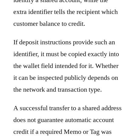
extra identifier tells the recipient which
customer balance to credit.
If deposit instructions provide such an
identifier, it must be copied exactly into
the wallet field intended for it. Whether
it can be inspected publicly depends on
the network and transaction type.
A successful transfer to a shared address
does not guarantee automatic account
credit if a required Memo or Tag was