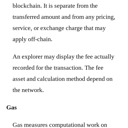
blockchain. It is separate from the
transferred amount and from any pricing,
service, or exchange charge that may
apply off-chain.
An explorer may display the fee actually
recorded for the transaction. The fee
asset and calculation method depend on
the network.
Gas
Gas measures computational work on