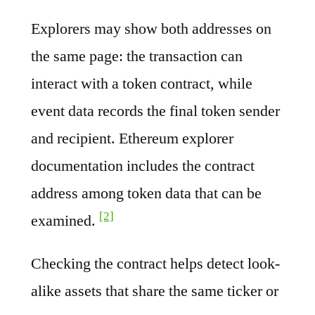
Explorers may show both addresses on
the same page: the transaction can
interact with a token contract, while
event data records the final token sender
and recipient. Ethereum explorer
documentation includes the contract
address among token data that can be
[2]
examined.
Checking the contract helps detect look-
alike assets that share the same ticker or