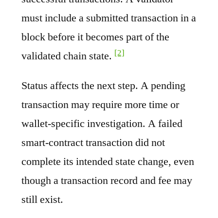
must include a submitted transaction in a
block before it becomes part of the
[2]
validated chain state.
Status affects the next step. A pending
transaction may require more time or
wallet-specific investigation. A failed
smart-contract transaction did not
complete its intended state change, even
though a transaction record and fee may
still exist.