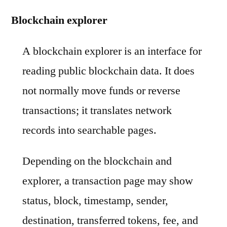
Blockchain explorer
A blockchain explorer is an interface for
reading public blockchain data. It does
not normally move funds or reverse
transactions; it translates network
records into searchable pages.
Depending on the blockchain and
explorer, a transaction page may show
status, block, timestamp, sender,
destination, transferred tokens, fee, and