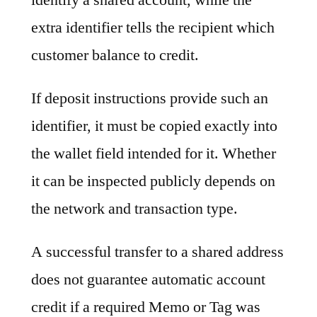
extra identifier tells the recipient which
customer balance to credit.
If deposit instructions provide such an
identifier, it must be copied exactly into
the wallet field intended for it. Whether
it can be inspected publicly depends on
the network and transaction type.
A successful transfer to a shared address
does not guarantee automatic account
credit if a required Memo or Tag was