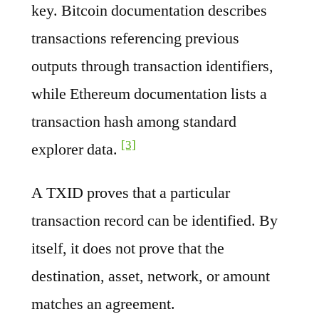
key. Bitcoin documentation describes
transactions referencing previous
outputs through transaction identifiers,
while Ethereum documentation lists a
transaction hash among standard
[3]
explorer data.
A TXID proves that a particular
transaction record can be identified. By
itself, it does not prove that the
destination, asset, network, or amount
matches an agreement.