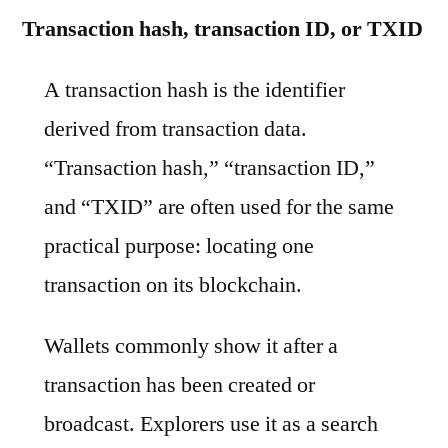
Transaction hash, transaction ID, or TXID
A transaction hash is the identifier
derived from transaction data.
“Transaction hash,” “transaction ID,”
and “TXID” are often used for the same
practical purpose: locating one
transaction on its blockchain.
Wallets commonly show it after a
transaction has been created or
broadcast. Explorers use it as a search