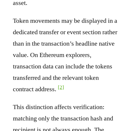
asset.
Token movements may be displayed in a
dedicated transfer or event section rather
than in the transaction’s headline native
value. On Ethereum explorers,
transaction data can include the tokens
transferred and the relevant token
[2]
contract address.
This distinction affects verification:
matching only the transaction hash and
recipient is not always enough. The