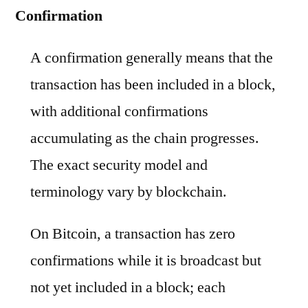
Confirmation
A confirmation generally means that the
transaction has been included in a block,
with additional confirmations
accumulating as the chain progresses.
The exact security model and
terminology vary by blockchain.
On Bitcoin, a transaction has zero
confirmations while it is broadcast but
not yet included in a block; each