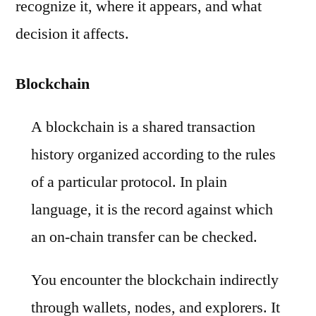
recognize it, where it appears, and what
decision it affects.
Blockchain
A blockchain is a shared transaction
history organized according to the rules
of a particular protocol. In plain
language, it is the record against which
an on-chain transfer can be checked.
You encounter the blockchain indirectly
through wallets, nodes, and explorers. It