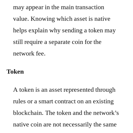
may appear in the main transaction
value. Knowing which asset is native
helps explain why sending a token may
still require a separate coin for the
network fee.
Token
A token is an asset represented through
rules or a smart contract on an existing
blockchain. The token and the network’s
native coin are not necessarily the same