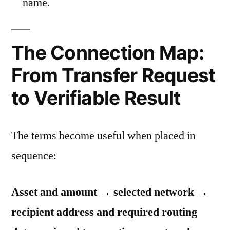
name.
The Connection Map:
From Transfer Request
to Verifiable Result
The terms become useful when placed in
sequence:
Asset and amount → selected network →
recipient address and required routing