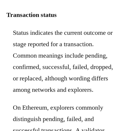
Transaction status
Status indicates the current outcome or
stage reported for a transaction.
Common meanings include pending,
confirmed, successful, failed, dropped,
or replaced, although wording differs
among networks and explorers.
On Ethereum, explorers commonly
distinguish pending, failed, and
successful transactions. A validator