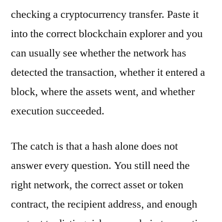
checking a cryptocurrency transfer. Paste it
into the correct blockchain explorer and you
can usually see whether the network has
detected the transaction, whether it entered a
block, where the assets went, and whether
execution succeeded.
The catch is that a hash alone does not
answer every question. You still need the
right network, the correct asset or token
contract, the recipient address, and enough