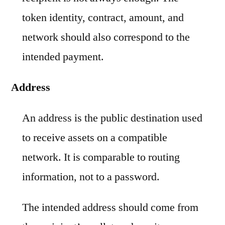
token identity, contract, amount, and
network should also correspond to the
intended payment.
Address
An address is the public destination used
to receive assets on a compatible
network. It is comparable to routing
information, not to a password.
The intended address should come from