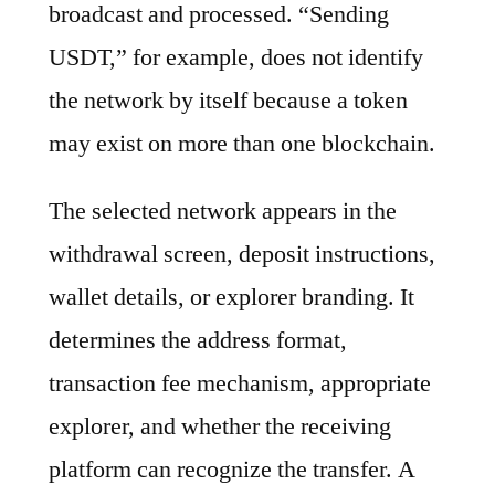
broadcast and processed. “Sending
USDT,” for example, does not identify
the network by itself because a token
may exist on more than one blockchain.
The selected network appears in the
withdrawal screen, deposit instructions,
wallet details, or explorer branding. It
determines the address format,
transaction fee mechanism, appropriate
explorer, and whether the receiving
platform can recognize the transfer. A