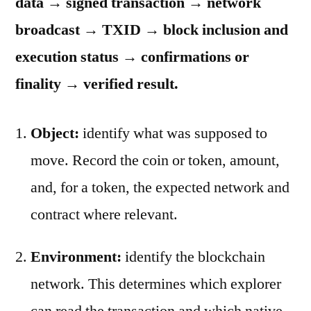
data → signed transaction → network
broadcast → TXID → block inclusion and
execution status → confirmations or
finality → verified result.
Object:
identify what was supposed to
move. Record the coin or token, amount,
and, for a token, the expected network and
contract where relevant.
Environment:
identify the blockchain
network. This determines which explorer
can read the transaction and which native