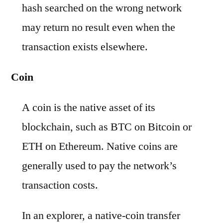
hash searched on the wrong network
may return no result even when the
transaction exists elsewhere.
Coin
A coin is the native asset of its
blockchain, such as BTC on Bitcoin or
ETH on Ethereum. Native coins are
generally used to pay the network’s
transaction costs.
In an explorer, a native-coin transfer