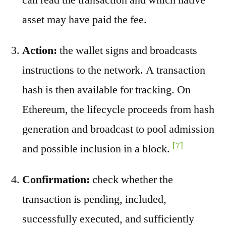
asset may have paid the fee.
Action:
the wallet signs and broadcasts
instructions to the network. A transaction
hash is then available for tracking. On
Ethereum, the lifecycle proceeds from hash
generation and broadcast to pool admission
[7]
and possible inclusion in a block.
Confirmation:
check whether the
transaction is pending, included,
successfully executed, and sufficiently