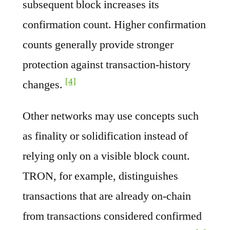
subsequent block increases its
confirmation count. Higher confirmation
counts generally provide stronger
protection against transaction-history
[4]
changes.
Other networks may use concepts such
as finality or solidification instead of
relying only on a visible block count.
TRON, for example, distinguishes
transactions that are already on-chain
from transactions considered confirmed