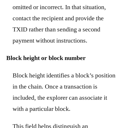
omitted or incorrect. In that situation,
contact the recipient and provide the
TXID rather than sending a second
payment without instructions.
Block height or block number
Block height identifies a block’s position
in the chain. Once a transaction is
included, the explorer can associate it
with a particular block.
This field helps distinguish an