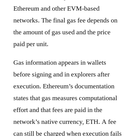
Ethereum and other EVM-based
networks. The final gas fee depends on
the amount of gas used and the price
paid per unit.
Gas information appears in wallets
before signing and in explorers after
execution. Ethereum’s documentation
states that gas measures computational
effort and that fees are paid in the
network’s native currency, ETH. A fee
can still be charged when execution fails