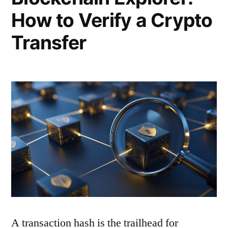
How to Verify a Crypto
Transfer
A transaction hash is the trailhead for