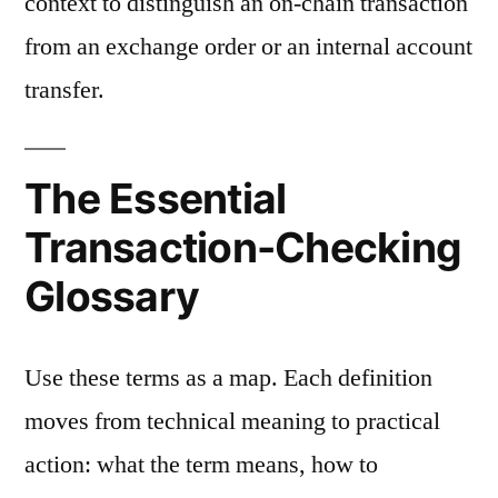
context to distinguish an on-chain transaction
from an exchange order or an internal account
transfer.
The Essential
Transaction-Checking
Glossary
Use these terms as a map. Each definition
moves from technical meaning to practical
action: what the term means, how to