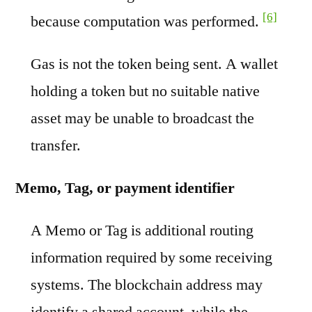
[6]
because computation was performed.
Gas is not the token being sent. A wallet
holding a token but no suitable native
asset may be unable to broadcast the
transfer.
Memo, Tag, or payment identifier
A Memo or Tag is additional routing
information required by some receiving
systems. The blockchain address may
identify a shared account, while the