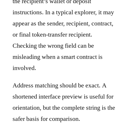
the recipient’s wallet or deposit
instructions. In a typical explorer, it may
appear as the sender, recipient, contract,
or final token-transfer recipient.
Checking the wrong field can be
misleading when a smart contract is
involved.
Address matching should be exact. A
shortened interface preview is useful for
orientation, but the complete string is the
safer basis for comparison.