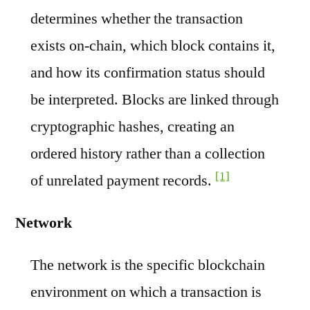
determines whether the transaction
exists on-chain, which block contains it,
and how its confirmation status should
be interpreted. Blocks are linked through
cryptographic hashes, creating an
ordered history rather than a collection
[1]
of unrelated payment records.
Network
The network is the specific blockchain
environment on which a transaction is