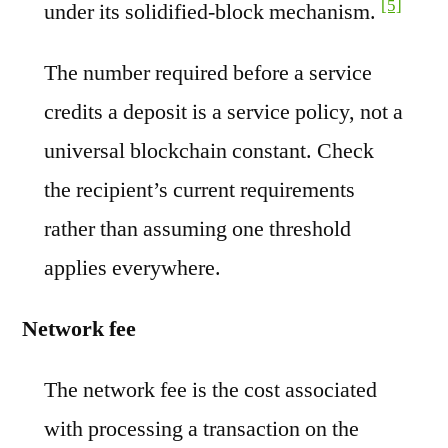
[5]
under its solidified-block mechanism.
The number required before a service
credits a deposit is a service policy, not a
universal blockchain constant. Check
the recipient’s current requirements
rather than assuming one threshold
applies everywhere.
Network fee
The network fee is the cost associated
with processing a transaction on the