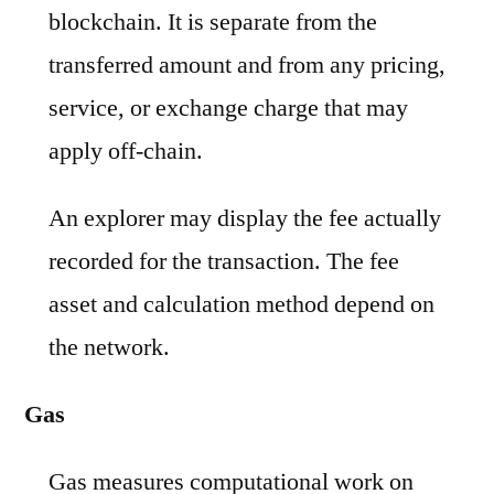
blockchain. It is separate from the
transferred amount and from any pricing,
service, or exchange charge that may
apply off-chain.
An explorer may display the fee actually
recorded for the transaction. The fee
asset and calculation method depend on
the network.
Gas
Gas measures computational work on