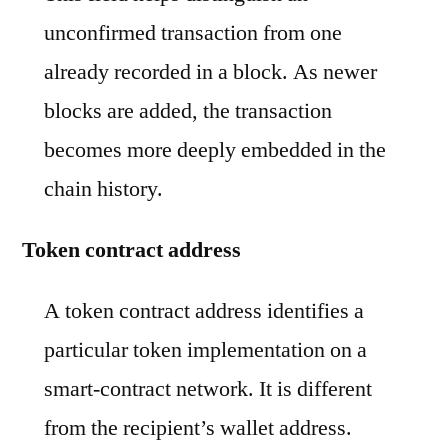
unconfirmed transaction from one
already recorded in a block. As newer
blocks are added, the transaction
becomes more deeply embedded in the
chain history.
Token contract address
A token contract address identifies a
particular token implementation on a
smart-contract network. It is different
from the recipient’s wallet address.