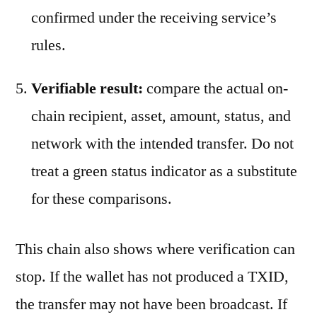
confirmed under the receiving service’s
rules.
Verifiable result:
compare the actual on-
chain recipient, asset, amount, status, and
network with the intended transfer. Do not
treat a green status indicator as a substitute
for these comparisons.
This chain also shows where verification can
stop. If the wallet has not produced a TXID,
the transfer may not have been broadcast. If