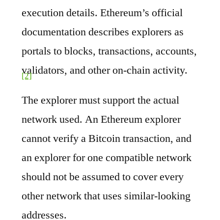
execution details. Ethereum’s official
documentation describes explorers as
portals to blocks, transactions, accounts,
validators, and other on-chain activity.
[2]
The explorer must support the actual
network used. An Ethereum explorer
cannot verify a Bitcoin transaction, and
an explorer for one compatible network
should not be assumed to cover every
other network that uses similar-looking
addresses.