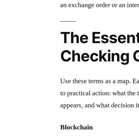
an exchange order or an inter
The Essent
Checking 
Use these terms as a map. E
to practical action: what the
appears, and what decision it
Blockchain