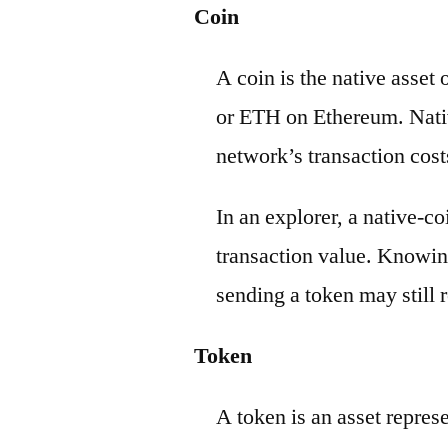
Coin
A coin is the native asset
or ETH on Ethereum. Nativ
network’s transaction cost
In an explorer, a native-c
transaction value. Knowin
sending a token may still r
Token
A token is an asset repres