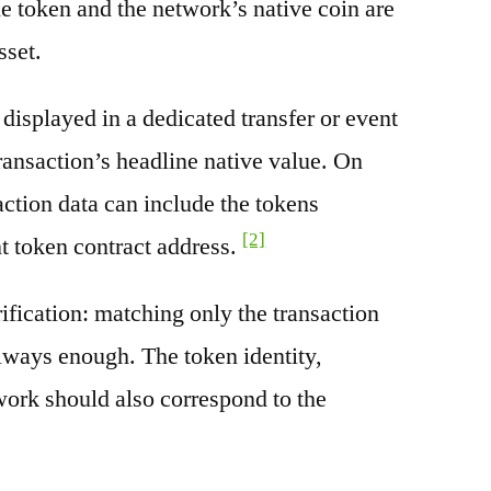
e token and the network’s native coin are
sset.
splayed in a dedicated transfer or event
transaction’s headline native value. On
ction data can include the tokens
[2]
nt token contract address.
rification: matching only the transaction
always enough. The token identity,
work should also correspond to the