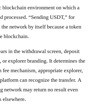
ic blockchain environment on which a
and processed. “Sending USDT,” for
 the network by itself because a token
e blockchain.
ars in the withdrawal screen, deposit
s, or explorer branding. It determines the
n fee mechanism, appropriate explorer,
platform can recognize the transfer. A
g network may return no result even
s elsewhere.