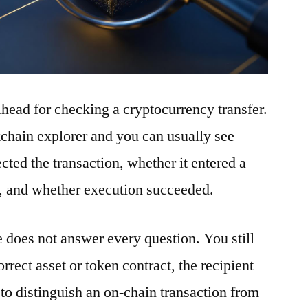
ilhead for checking a cryptocurrency transfer.
ckchain explorer and you can usually see
ted the transaction, whether it entered a
t, and whether execution succeeded.
e does not answer every question. You still
rrect asset or token contract, the recipient
to distinguish an on-chain transaction from