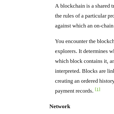
A blockchain is a shared t
the rules of a particular pr
against which an on-chain
You encounter the blockch
explorers. It determines w
which block contains it, a
interpreted. Blocks are li
creating an ordered history
[1]
payment records.
Network