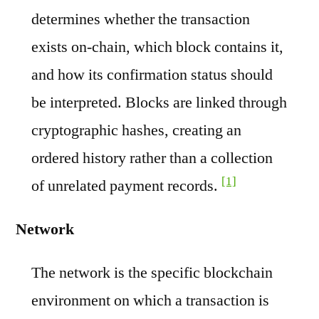
determines whether the transaction
exists on-chain, which block contains it,
and how its confirmation status should
be interpreted. Blocks are linked through
cryptographic hashes, creating an
ordered history rather than a collection
[1]
of unrelated payment records.
Network
The network is the specific blockchain
environment on which a transaction is