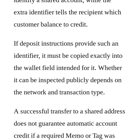
extra identifier tells the recipient which
customer balance to credit.
If deposit instructions provide such an
identifier, it must be copied exactly into
the wallet field intended for it. Whether
it can be inspected publicly depends on
the network and transaction type.
A successful transfer to a shared address
does not guarantee automatic account
credit if a required Memo or Tag was