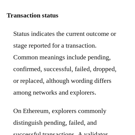
Transaction status
Status indicates the current outcome or
stage reported for a transaction.
Common meanings include pending,
confirmed, successful, failed, dropped,
or replaced, although wording differs
among networks and explorers.
On Ethereum, explorers commonly
distinguish pending, failed, and
successful transactions. A validator