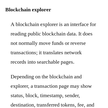
Blockchain explorer
A blockchain explorer is an interface for
reading public blockchain data. It does
not normally move funds or reverse
transactions; it translates network
records into searchable pages.
Depending on the blockchain and
explorer, a transaction page may show
status, block, timestamp, sender,
destination, transferred tokens, fee, and