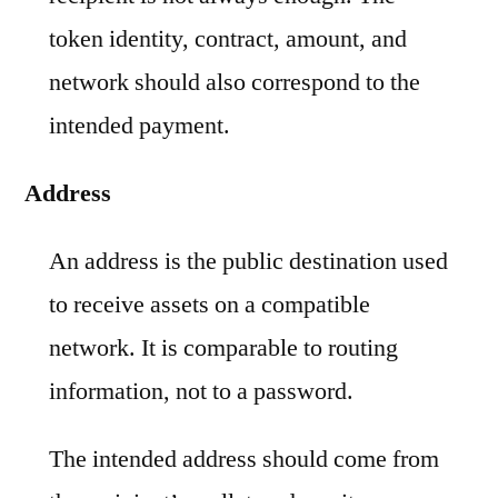
token identity, contract, amount, and
network should also correspond to the
intended payment.
Address
An address is the public destination used
to receive assets on a compatible
network. It is comparable to routing
information, not to a password.
The intended address should come from