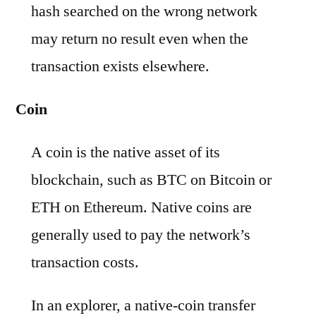
hash searched on the wrong network
may return no result even when the
transaction exists elsewhere.
Coin
A coin is the native asset of its
blockchain, such as BTC on Bitcoin or
ETH on Ethereum. Native coins are
generally used to pay the network’s
transaction costs.
In an explorer, a native-coin transfer