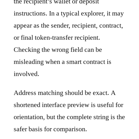
the recipient’s wallet or deposit
instructions. In a typical explorer, it may
appear as the sender, recipient, contract,
or final token-transfer recipient.
Checking the wrong field can be
misleading when a smart contract is
involved.
Address matching should be exact. A
shortened interface preview is useful for
orientation, but the complete string is the
safer basis for comparison.