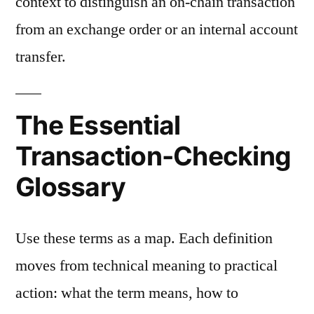
context to distinguish an on-chain transaction
from an exchange order or an internal account
transfer.
The Essential
Transaction-Checking
Glossary
Use these terms as a map. Each definition
moves from technical meaning to practical
action: what the term means, how to