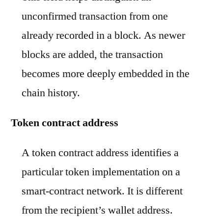
unconfirmed transaction from one
already recorded in a block. As newer
blocks are added, the transaction
becomes more deeply embedded in the
chain history.
Token contract address
A token contract address identifies a
particular token implementation on a
smart-contract network. It is different
from the recipient’s wallet address.