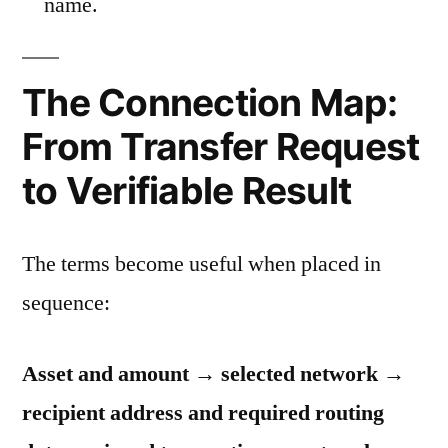
name.
The Connection Map:
From Transfer Request
to Verifiable Result
The terms become useful when placed in
sequence:
Asset and amount → selected network →
recipient address and required routing