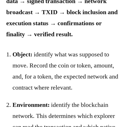
data → signed transaction → network
broadcast → TXID → block inclusion and
execution status → confirmations or
finality → verified result.
Object:
identify what was supposed to
move. Record the coin or token, amount,
and, for a token, the expected network and
contract where relevant.
Environment:
identify the blockchain
network. This determines which explorer
can read the transaction and which native