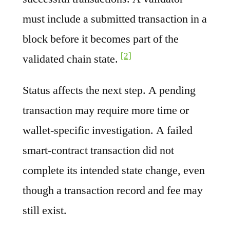
must include a submitted transaction in a
block before it becomes part of the
[2]
validated chain state.
Status affects the next step. A pending
transaction may require more time or
wallet-specific investigation. A failed
smart-contract transaction did not
complete its intended state change, even
though a transaction record and fee may
still exist.