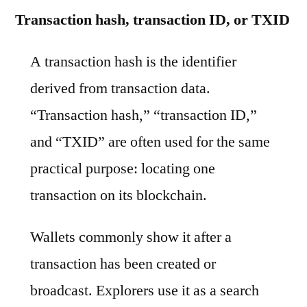
Transaction hash, transaction ID, or TXID
A transaction hash is the identifier
derived from transaction data.
“Transaction hash,” “transaction ID,”
and “TXID” are often used for the same
practical purpose: locating one
transaction on its blockchain.
Wallets commonly show it after a
transaction has been created or
broadcast. Explorers use it as a search