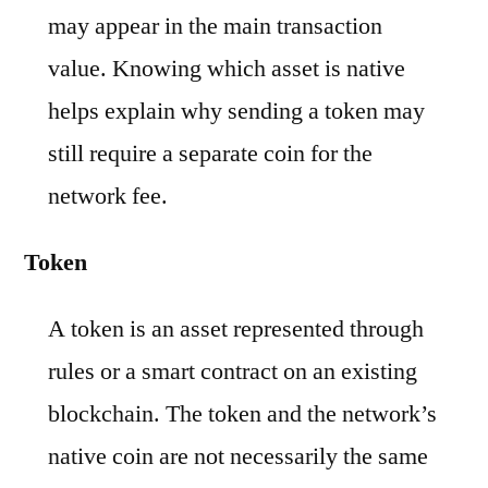
may appear in the main transaction
value. Knowing which asset is native
helps explain why sending a token may
still require a separate coin for the
network fee.
Token
A token is an asset represented through
rules or a smart contract on an existing
blockchain. The token and the network’s
native coin are not necessarily the same