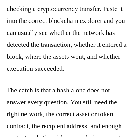
checking a cryptocurrency transfer. Paste it
into the correct blockchain explorer and you
can usually see whether the network has
detected the transaction, whether it entered a
block, where the assets went, and whether
execution succeeded.
The catch is that a hash alone does not
answer every question. You still need the
right network, the correct asset or token
contract, the recipient address, and enough