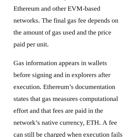
Ethereum and other EVM-based
networks. The final gas fee depends on
the amount of gas used and the price
paid per unit.
Gas information appears in wallets
before signing and in explorers after
execution. Ethereum’s documentation
states that gas measures computational
effort and that fees are paid in the
network’s native currency, ETH. A fee
can still be charged when execution fails