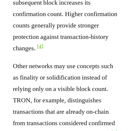
subsequent block increases its
confirmation count. Higher confirmation
counts generally provide stronger
protection against transaction-history
[4]
changes.
Other networks may use concepts such
as finality or solidification instead of
relying only on a visible block count.
TRON, for example, distinguishes
transactions that are already on-chain
from transactions considered confirmed