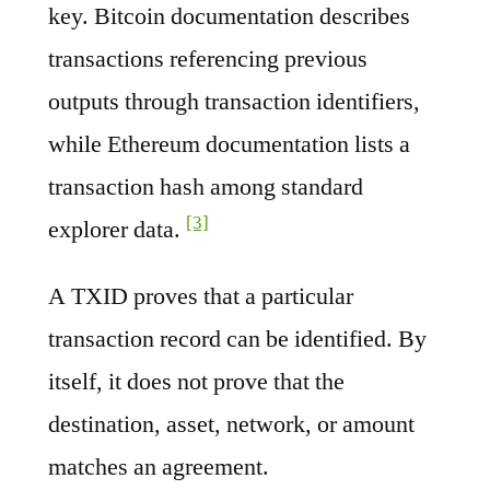
key. Bitcoin documentation describes
transactions referencing previous
outputs through transaction identifiers,
while Ethereum documentation lists a
transaction hash among standard
[3]
explorer data.
A TXID proves that a particular
transaction record can be identified. By
itself, it does not prove that the
destination, asset, network, or amount
matches an agreement.