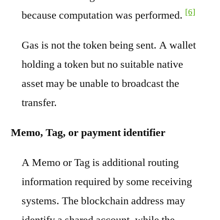
[6]
because computation was performed.
Gas is not the token being sent. A wallet
holding a token but no suitable native
asset may be unable to broadcast the
transfer.
Memo, Tag, or payment identifier
A Memo or Tag is additional routing
information required by some receiving
systems. The blockchain address may
identify a shared account, while the