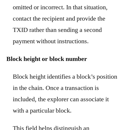
omitted or incorrect. In that situation,
contact the recipient and provide the
TXID rather than sending a second
payment without instructions.
Block height or block number
Block height identifies a block’s position
in the chain. Once a transaction is
included, the explorer can associate it
with a particular block.
This field helps distinguish an