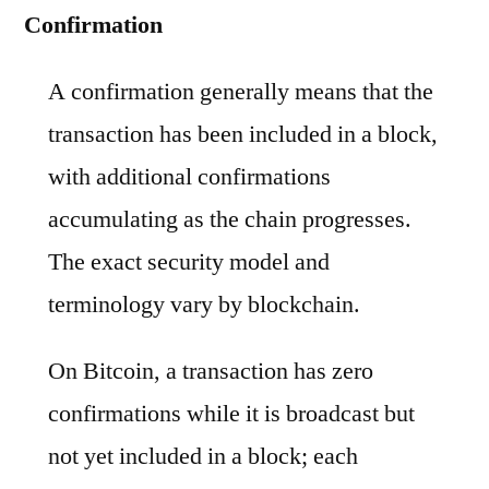
Confirmation
A confirmation generally means that the
transaction has been included in a block,
with additional confirmations
accumulating as the chain progresses.
The exact security model and
terminology vary by blockchain.
On Bitcoin, a transaction has zero
confirmations while it is broadcast but
not yet included in a block; each