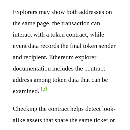
Explorers may show both addresses on
the same page: the transaction can
interact with a token contract, while
event data records the final token sender
and recipient. Ethereum explorer
documentation includes the contract
address among token data that can be
[2]
examined.
Checking the contract helps detect look-
alike assets that share the same ticker or