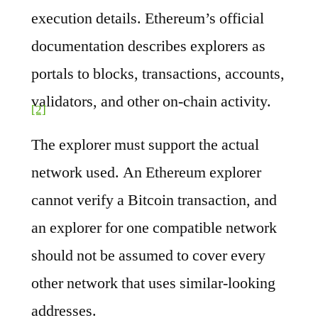
execution details. Ethereum’s official
documentation describes explorers as
portals to blocks, transactions, accounts,
validators, and other on-chain activity.
[2]
The explorer must support the actual
network used. An Ethereum explorer
cannot verify a Bitcoin transaction, and
an explorer for one compatible network
should not be assumed to cover every
other network that uses similar-looking
addresses.