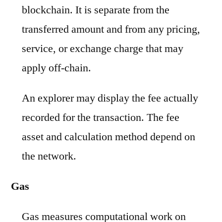
blockchain. It is separate from the
transferred amount and from any pricing,
service, or exchange charge that may
apply off-chain.
An explorer may display the fee actually
recorded for the transaction. The fee
asset and calculation method depend on
the network.
Gas
Gas measures computational work on