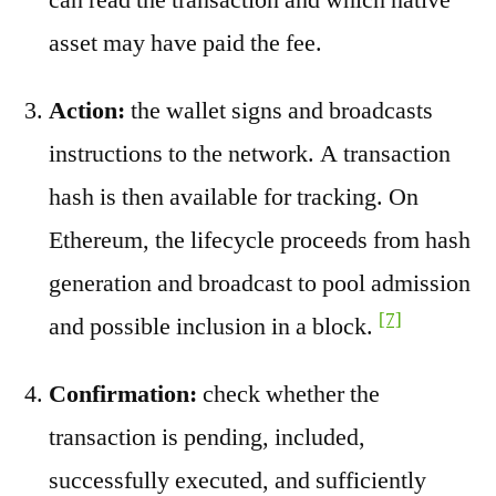
asset may have paid the fee.
Action:
the wallet signs and broadcasts
instructions to the network. A transaction
hash is then available for tracking. On
Ethereum, the lifecycle proceeds from hash
generation and broadcast to pool admission
[7]
and possible inclusion in a block.
Confirmation:
check whether the
transaction is pending, included,
successfully executed, and sufficiently