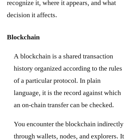
recognize it, where it appears, and what
decision it affects.
Blockchain
A blockchain is a shared transaction
history organized according to the rules
of a particular protocol. In plain
language, it is the record against which
an on-chain transfer can be checked.
You encounter the blockchain indirectly
through wallets, nodes, and explorers. It