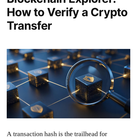
How to Verify a Crypto
Transfer
A transaction hash is the trailhead for