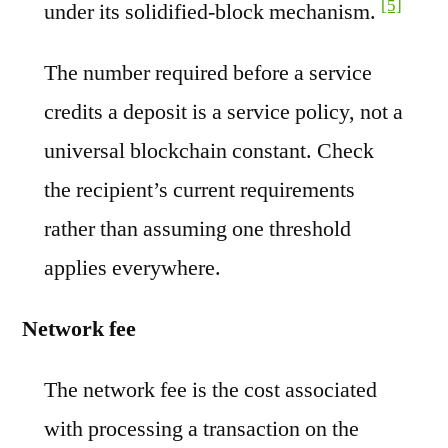
[5]
under its solidified-block mechanism.
The number required before a service
credits a deposit is a service policy, not a
universal blockchain constant. Check
the recipient’s current requirements
rather than assuming one threshold
applies everywhere.
Network fee
The network fee is the cost associated
with processing a transaction on the