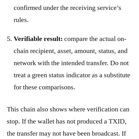
confirmed under the receiving service’s
rules.
Verifiable result:
compare the actual on-
chain recipient, asset, amount, status, and
network with the intended transfer. Do not
treat a green status indicator as a substitute
for these comparisons.
This chain also shows where verification can
stop. If the wallet has not produced a TXID,
the transfer may not have been broadcast. If