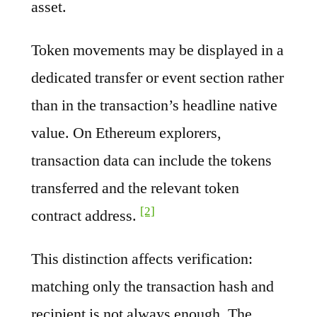
asset.
Token movements may be displayed in a
dedicated transfer or event section rather
than in the transaction’s headline native
value. On Ethereum explorers,
transaction data can include the tokens
transferred and the relevant token
[2]
contract address.
This distinction affects verification:
matching only the transaction hash and
recipient is not always enough. The