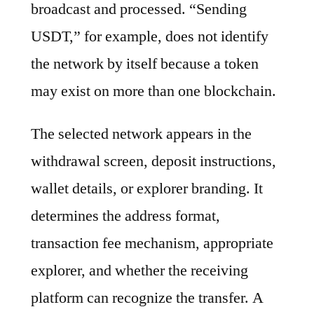
broadcast and processed. “Sending
USDT,” for example, does not identify
the network by itself because a token
may exist on more than one blockchain.
The selected network appears in the
withdrawal screen, deposit instructions,
wallet details, or explorer branding. It
determines the address format,
transaction fee mechanism, appropriate
explorer, and whether the receiving
platform can recognize the transfer. A