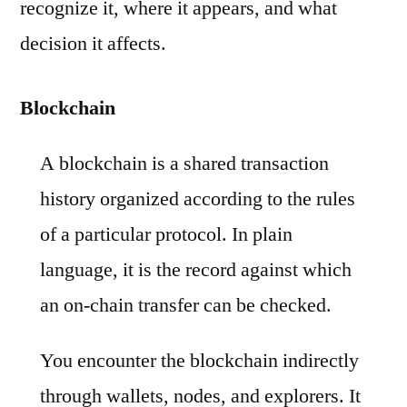
recognize it, where it appears, and what
decision it affects.
Blockchain
A blockchain is a shared transaction
history organized according to the rules
of a particular protocol. In plain
language, it is the record against which
an on-chain transfer can be checked.
You encounter the blockchain indirectly
through wallets, nodes, and explorers. It