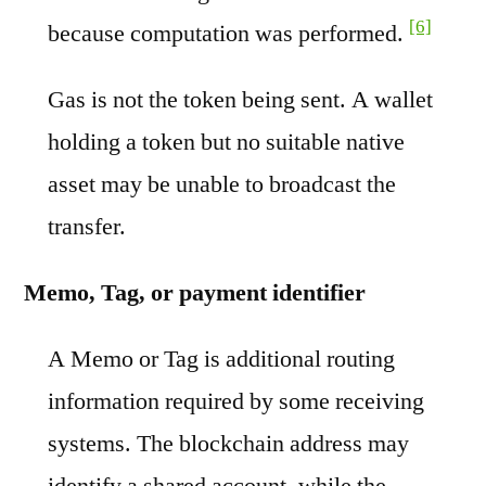
[6]
because computation was performed.
Gas is not the token being sent. A wallet
holding a token but no suitable native
asset may be unable to broadcast the
transfer.
Memo, Tag, or payment identifier
A Memo or Tag is additional routing
information required by some receiving
systems. The blockchain address may
identify a shared account, while the