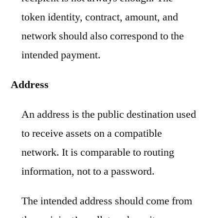
token identity, contract, amount, and
network should also correspond to the
intended payment.
Address
An address is the public destination used
to receive assets on a compatible
network. It is comparable to routing
information, not to a password.
The intended address should come from