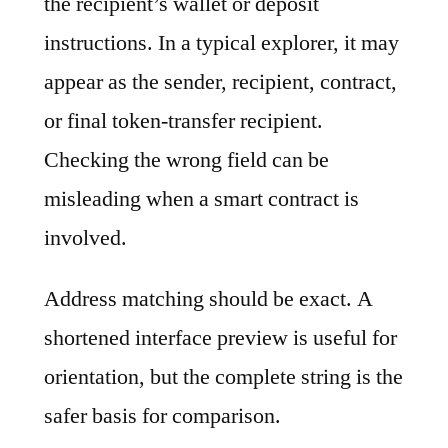
the recipient’s wallet or deposit
instructions. In a typical explorer, it may
appear as the sender, recipient, contract,
or final token-transfer recipient.
Checking the wrong field can be
misleading when a smart contract is
involved.
Address matching should be exact. A
shortened interface preview is useful for
orientation, but the complete string is the
safer basis for comparison.