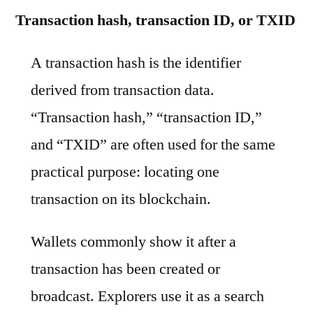
Transaction hash, transaction ID, or TXID
A transaction hash is the identifier
derived from transaction data.
“Transaction hash,” “transaction ID,”
and “TXID” are often used for the same
practical purpose: locating one
transaction on its blockchain.
Wallets commonly show it after a
transaction has been created or
broadcast. Explorers use it as a search