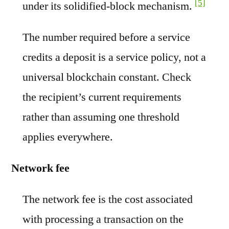
[5]
under its solidified-block mechanism.
The number required before a service
credits a deposit is a service policy, not a
universal blockchain constant. Check
the recipient’s current requirements
rather than assuming one threshold
applies everywhere.
Network fee
The network fee is the cost associated
with processing a transaction on the