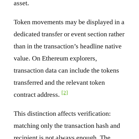
asset.
Token movements may be displayed in a
dedicated transfer or event section rather
than in the transaction’s headline native
value. On Ethereum explorers,
transaction data can include the tokens
transferred and the relevant token
[2]
contract address.
This distinction affects verification:
matching only the transaction hash and
recipient is not always enough. The