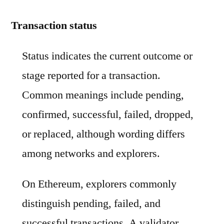
Transaction status
Status indicates the current outcome or
stage reported for a transaction.
Common meanings include pending,
confirmed, successful, failed, dropped,
or replaced, although wording differs
among networks and explorers.
On Ethereum, explorers commonly
distinguish pending, failed, and
successful transactions. A validator