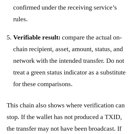
confirmed under the receiving service’s
rules.
Verifiable result:
compare the actual on-
chain recipient, asset, amount, status, and
network with the intended transfer. Do not
treat a green status indicator as a substitute
for these comparisons.
This chain also shows where verification can
stop. If the wallet has not produced a TXID,
the transfer may not have been broadcast. If