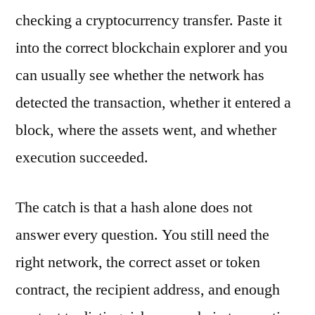
checking a cryptocurrency transfer. Paste it
into the correct blockchain explorer and you
can usually see whether the network has
detected the transaction, whether it entered a
block, where the assets went, and whether
execution succeeded.
The catch is that a hash alone does not
answer every question. You still need the
right network, the correct asset or token
contract, the recipient address, and enough