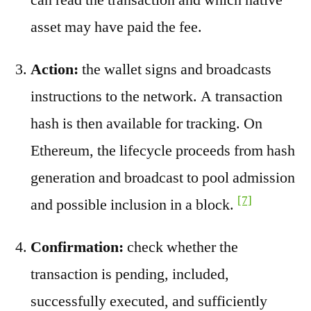
asset may have paid the fee.
Action:
the wallet signs and broadcasts
instructions to the network. A transaction
hash is then available for tracking. On
Ethereum, the lifecycle proceeds from hash
generation and broadcast to pool admission
[7]
and possible inclusion in a block.
Confirmation:
check whether the
transaction is pending, included,
successfully executed, and sufficiently