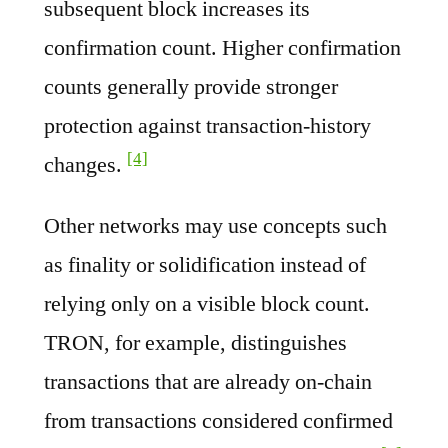
subsequent block increases its
confirmation count. Higher confirmation
counts generally provide stronger
protection against transaction-history
[4]
changes.
Other networks may use concepts such
as finality or solidification instead of
relying only on a visible block count.
TRON, for example, distinguishes
transactions that are already on-chain
from transactions considered confirmed