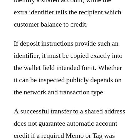
extra identifier tells the recipient which
customer balance to credit.
If deposit instructions provide such an
identifier, it must be copied exactly into
the wallet field intended for it. Whether
it can be inspected publicly depends on
the network and transaction type.
A successful transfer to a shared address
does not guarantee automatic account
credit if a required Memo or Tag was