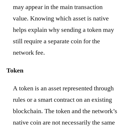
may appear in the main transaction
value. Knowing which asset is native
helps explain why sending a token may
still require a separate coin for the
network fee.
Token
A token is an asset represented through
rules or a smart contract on an existing
blockchain. The token and the network’s
native coin are not necessarily the same