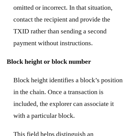
omitted or incorrect. In that situation,
contact the recipient and provide the
TXID rather than sending a second
payment without instructions.
Block height or block number
Block height identifies a block’s position
in the chain. Once a transaction is
included, the explorer can associate it
with a particular block.
This field helps distinguish an