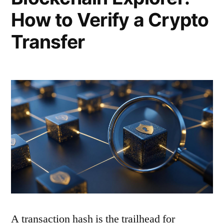
How to Verify a Crypto
Transfer
A transaction hash is the trailhead for