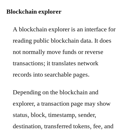
Blockchain explorer
A blockchain explorer is an interface for
reading public blockchain data. It does
not normally move funds or reverse
transactions; it translates network
records into searchable pages.
Depending on the blockchain and
explorer, a transaction page may show
status, block, timestamp, sender,
destination, transferred tokens, fee, and