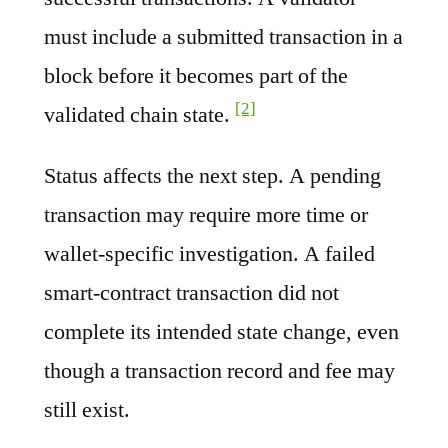
must include a submitted transaction in a
block before it becomes part of the
[2]
validated chain state.
Status affects the next step. A pending
transaction may require more time or
wallet-specific investigation. A failed
smart-contract transaction did not
complete its intended state change, even
though a transaction record and fee may
still exist.