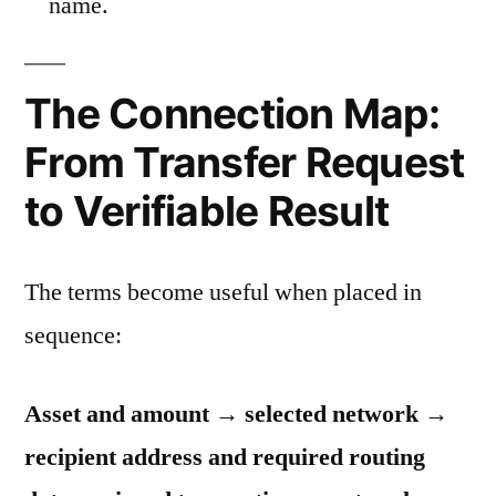
name.
The Connection Map:
From Transfer Request
to Verifiable Result
The terms become useful when placed in
sequence:
Asset and amount → selected network →
recipient address and required routing