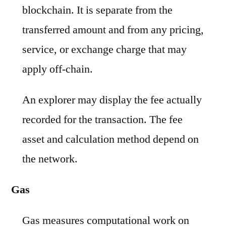
blockchain. It is separate from the
transferred amount and from any pricing,
service, or exchange charge that may
apply off-chain.
An explorer may display the fee actually
recorded for the transaction. The fee
asset and calculation method depend on
the network.
Gas
Gas measures computational work on