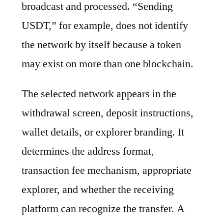
broadcast and processed. “Sending
USDT,” for example, does not identify
the network by itself because a token
may exist on more than one blockchain.
The selected network appears in the
withdrawal screen, deposit instructions,
wallet details, or explorer branding. It
determines the address format,
transaction fee mechanism, appropriate
explorer, and whether the receiving
platform can recognize the transfer. A