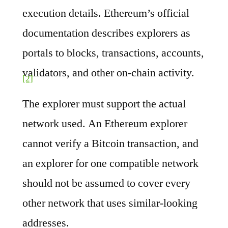
execution details. Ethereum’s official
documentation describes explorers as
portals to blocks, transactions, accounts,
validators, and other on-chain activity.
[2]
The explorer must support the actual
network used. An Ethereum explorer
cannot verify a Bitcoin transaction, and
an explorer for one compatible network
should not be assumed to cover every
other network that uses similar-looking
addresses.