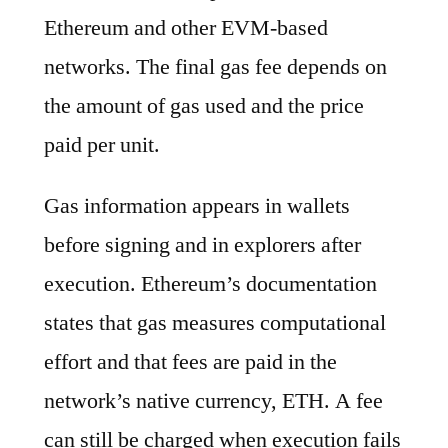
Ethereum and other EVM-based
networks. The final gas fee depends on
the amount of gas used and the price
paid per unit.
Gas information appears in wallets
before signing and in explorers after
execution. Ethereum’s documentation
states that gas measures computational
effort and that fees are paid in the
network’s native currency, ETH. A fee
can still be charged when execution fails