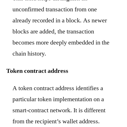
unconfirmed transaction from one
already recorded in a block. As newer
blocks are added, the transaction
becomes more deeply embedded in the
chain history.
Token contract address
A token contract address identifies a
particular token implementation on a
smart-contract network. It is different
from the recipient’s wallet address.