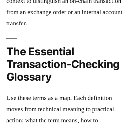
context to distinguish an on-chain transaction
from an exchange order or an internal account
transfer.
The Essential
Transaction-Checking
Glossary
Use these terms as a map. Each definition
moves from technical meaning to practical
action: what the term means, how to