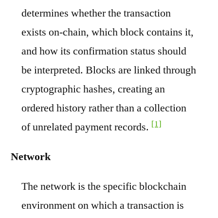
determines whether the transaction
exists on-chain, which block contains it,
and how its confirmation status should
be interpreted. Blocks are linked through
cryptographic hashes, creating an
ordered history rather than a collection
[1]
of unrelated payment records.
Network
The network is the specific blockchain
environment on which a transaction is