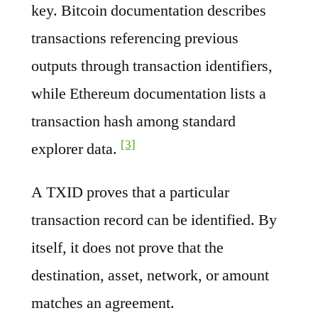
key. Bitcoin documentation describes
transactions referencing previous
outputs through transaction identifiers,
while Ethereum documentation lists a
transaction hash among standard
[3]
explorer data.
A TXID proves that a particular
transaction record can be identified. By
itself, it does not prove that the
destination, asset, network, or amount
matches an agreement.