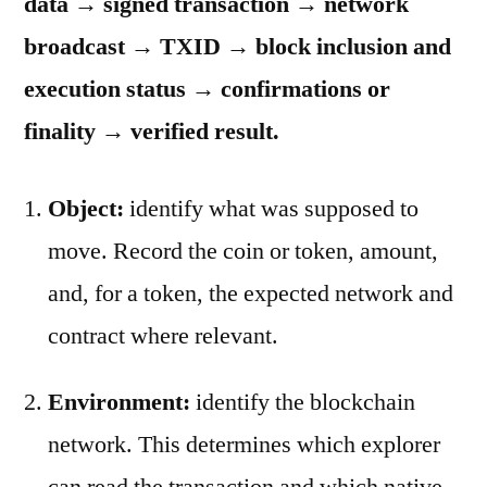
data → signed transaction → network
broadcast → TXID → block inclusion and
execution status → confirmations or
finality → verified result.
Object:
identify what was supposed to
move. Record the coin or token, amount,
and, for a token, the expected network and
contract where relevant.
Environment:
identify the blockchain
network. This determines which explorer
can read the transaction and which native