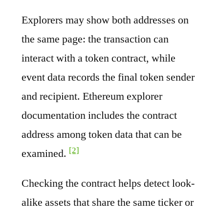
Explorers may show both addresses on
the same page: the transaction can
interact with a token contract, while
event data records the final token sender
and recipient. Ethereum explorer
documentation includes the contract
address among token data that can be
[2]
examined.
Checking the contract helps detect look-
alike assets that share the same ticker or