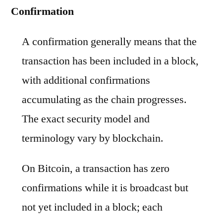
Confirmation
A confirmation generally means that the
transaction has been included in a block,
with additional confirmations
accumulating as the chain progresses.
The exact security model and
terminology vary by blockchain.
On Bitcoin, a transaction has zero
confirmations while it is broadcast but
not yet included in a block; each