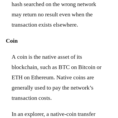
hash searched on the wrong network
may return no result even when the
transaction exists elsewhere.
Coin
A coin is the native asset of its
blockchain, such as BTC on Bitcoin or
ETH on Ethereum. Native coins are
generally used to pay the network’s
transaction costs.
In an explorer, a native-coin transfer