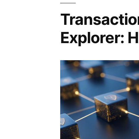
Transactio
Explorer: H