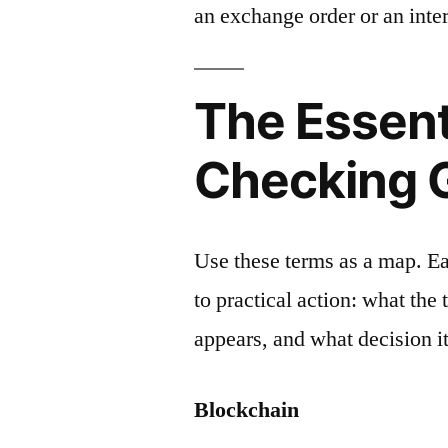
an exchange order or an inter
The Essent
Checking 
Use these terms as a map. E
to practical action: what the
appears, and what decision it
Blockchain