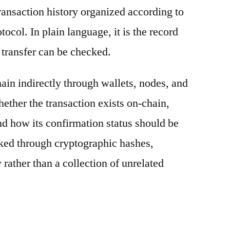
ransaction history organized according to
otocol. In plain language, it is the record
 transfer can be checked.
ain indirectly through wallets, nodes, and
hether the transaction exists on-chain,
nd how its confirmation status should be
nked through cryptographic hashes,
 rather than a collection of unrelated