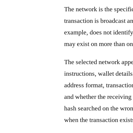
The network is the specif
transaction is broadcast 
example, does not identify
may exist on more than on
The selected network appe
instructions, wallet detail
address format, transactio
and whether the receiving 
hash searched on the wron
when the transaction exist