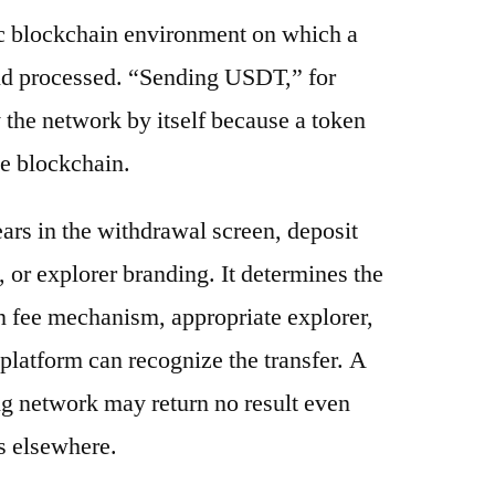
ic blockchain environment on which a
and processed. “Sending USDT,” for
 the network by itself because a token
e blockchain.
ars in the withdrawal screen, deposit
s, or explorer branding. It determines the
n fee mechanism, appropriate explorer,
platform can recognize the transfer. A
g network may return no result even
s elsewhere.