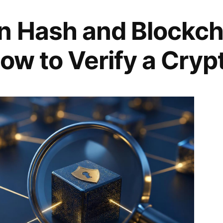
n Hash and Blockch
ow to Verify a Cryp