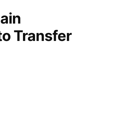
ain
to Transfer