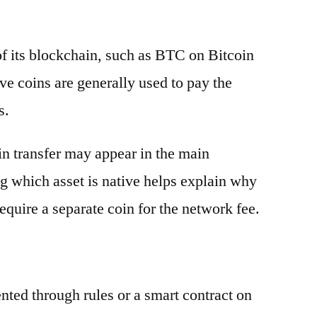
 of its blockchain, such as BTC on Bitcoin
e coins are generally used to pay the
s.
oin transfer may appear in the main
g which asset is native helps explain why
equire a separate coin for the network fee.
ented through rules or a smart contract on