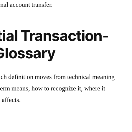
nal account transfer.
ial Transaction-
Glossary
ach definition moves from technical meaning
 term means, how to recognize it, where it
 affects.