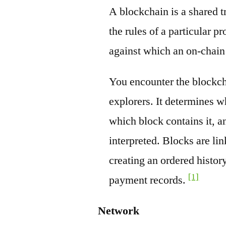
A blockchain is a shared t
the rules of a particular pr
against which an on-chain
You encounter the blockch
explorers. It determines w
which block contains it, a
interpreted. Blocks are li
creating an ordered history
[1]
payment records.
Network