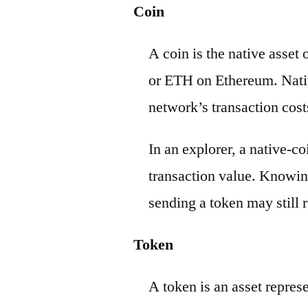
Coin
A coin is the native asset
or ETH on Ethereum. Nativ
network’s transaction cost
In an explorer, a native-c
transaction value. Knowin
sending a token may still r
Token
A token is an asset repres