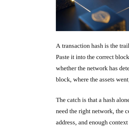
A transaction hash is the tra
Paste it into the correct blo
whether the network has detec
block, where the assets wen
The catch is that a hash alon
need the right network, the co
address, and enough context 