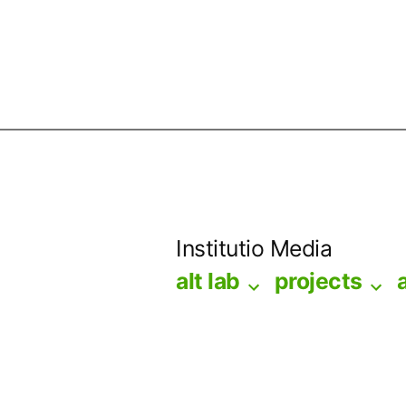
Skip
to
Institutio Media
content
alt lab
projects