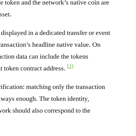
e token and the network’s native coin are
sset.
splayed in a dedicated transfer or event
transaction’s headline native value. On
ction data can include the tokens
[2]
nt token contract address.
rification: matching only the transaction
always enough. The token identity,
work should also correspond to the