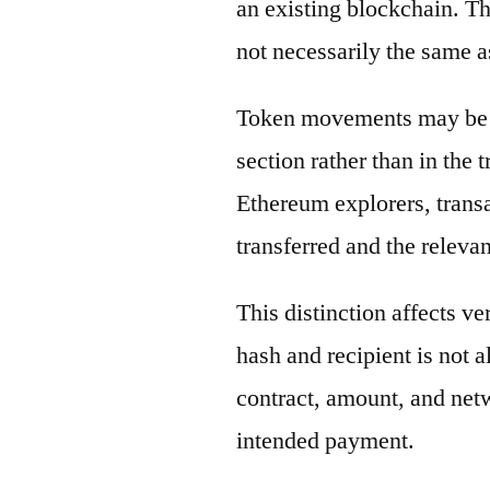
an existing blockchain. Th
not necessarily the same a
Token movements may be di
section rather than in the 
Ethereum explorers, transa
transferred and the releva
This distinction affects ve
hash and recipient is not 
contract, amount, and net
intended payment.