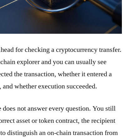
ilhead for checking a cryptocurrency transfer.
ckchain explorer and you can usually see
ted the transaction, whether it entered a
t, and whether execution succeeded.
e does not answer every question. You still
rrect asset or token contract, the recipient
to distinguish an on-chain transaction from