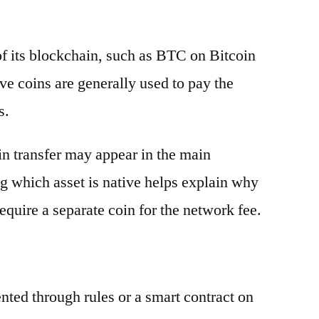
 of its blockchain, such as BTC on Bitcoin
e coins are generally used to pay the
s.
oin transfer may appear in the main
g which asset is native helps explain why
equire a separate coin for the network fee.
ented through rules or a smart contract on