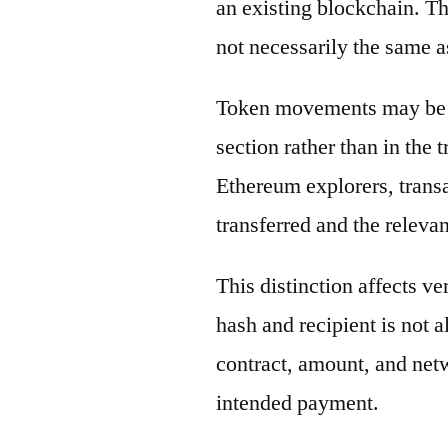
an existing blockchain. Th
not necessarily the same a
Token movements may be di
section rather than in the 
Ethereum explorers, transa
transferred and the releva
This distinction affects ve
hash and recipient is not 
contract, amount, and net
intended payment.