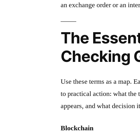
an exchange order or an inter
The Essent
Checking 
Use these terms as a map. E
to practical action: what the
appears, and what decision it
Blockchain