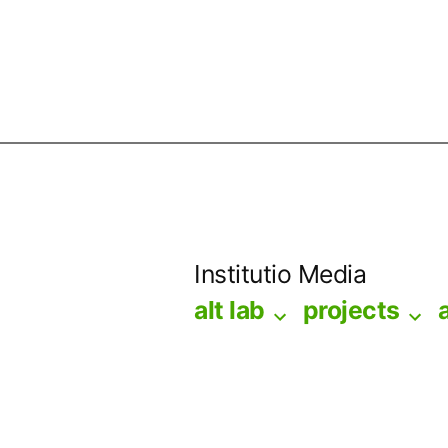
Skip
to
Institutio Media
content
alt lab
projects