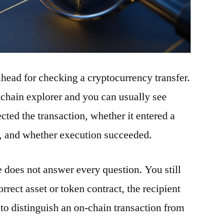
ilhead for checking a cryptocurrency transfer.
ckchain explorer and you can usually see
ted the transaction, whether it entered a
t, and whether execution succeeded.
e does not answer every question. You still
rrect asset or token contract, the recipient
to distinguish an on-chain transaction from