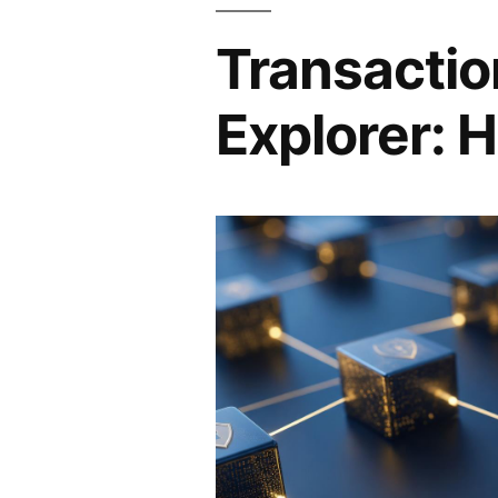
Transactio
Explorer: H