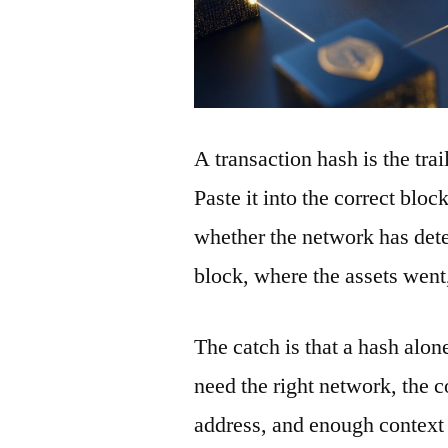
A transaction hash is the tra
Paste it into the correct blo
whether the network has detec
block, where the assets wen
The catch is that a hash alon
need the right network, the co
address, and enough context 