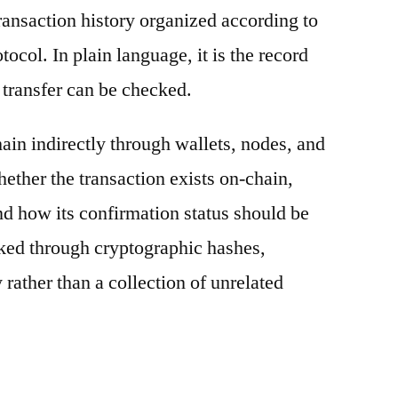
ransaction history organized according to
otocol. In plain language, it is the record
 transfer can be checked.
ain indirectly through wallets, nodes, and
hether the transaction exists on-chain,
nd how its confirmation status should be
nked through cryptographic hashes,
 rather than a collection of unrelated