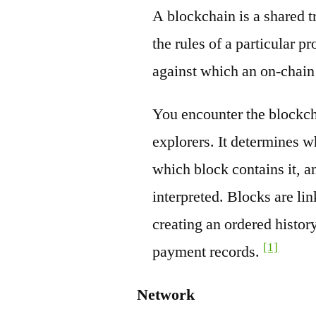
A blockchain is a shared t
the rules of a particular pr
against which an on-chain
You encounter the blockch
explorers. It determines w
which block contains it, a
interpreted. Blocks are li
creating an ordered history
[1]
payment records.
Network