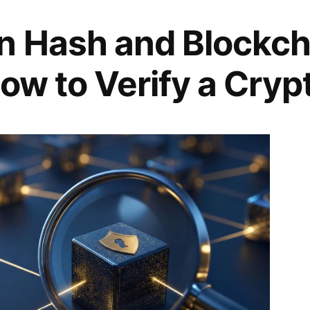
n Hash and Blockch
ow to Verify a Cryp