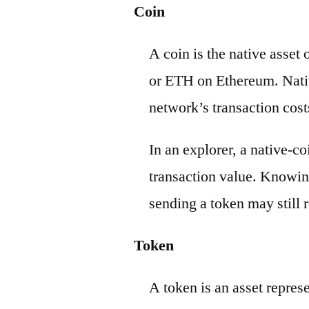
Coin
A coin is the native asset
or ETH on Ethereum. Nativ
network’s transaction cost
In an explorer, a native-c
transaction value. Knowin
sending a token may still r
Token
A token is an asset repres