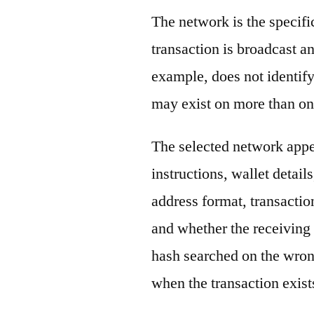
The network is the specif
transaction is broadcast 
example, does not identify
may exist on more than on
The selected network appe
instructions, wallet detail
address format, transactio
and whether the receiving 
hash searched on the wron
when the transaction exist