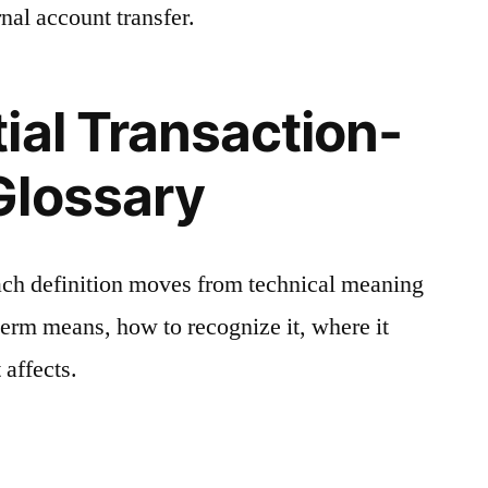
nal account transfer.
ial Transaction-
Glossary
ach definition moves from technical meaning
 term means, how to recognize it, where it
 affects.