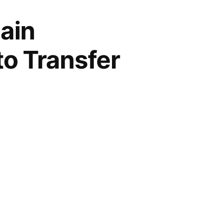
ain
to Transfer