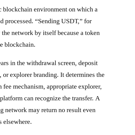
ic blockchain environment on which a
and processed. “Sending USDT,” for
 the network by itself because a token
e blockchain.
ars in the withdrawal screen, deposit
s, or explorer branding. It determines the
n fee mechanism, appropriate explorer,
platform can recognize the transfer. A
g network may return no result even
s elsewhere.