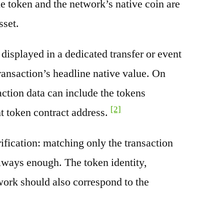
e token and the network’s native coin are
sset.
splayed in a dedicated transfer or event
transaction’s headline native value. On
ction data can include the tokens
[2]
nt token contract address.
rification: matching only the transaction
always enough. The token identity,
work should also correspond to the