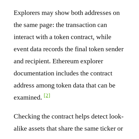
Explorers may show both addresses on
the same page: the transaction can
interact with a token contract, while
event data records the final token sender
and recipient. Ethereum explorer
documentation includes the contract
address among token data that can be
[2]
examined.
Checking the contract helps detect look-
alike assets that share the same ticker or