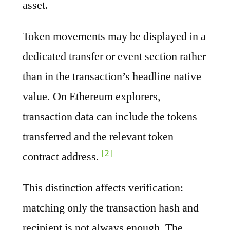
asset.
Token movements may be displayed in a
dedicated transfer or event section rather
than in the transaction’s headline native
value. On Ethereum explorers,
transaction data can include the tokens
transferred and the relevant token
[2]
contract address.
This distinction affects verification:
matching only the transaction hash and
recipient is not always enough. The