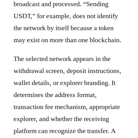
broadcast and processed. “Sending
USDT,” for example, does not identify
the network by itself because a token
may exist on more than one blockchain.
The selected network appears in the
withdrawal screen, deposit instructions,
wallet details, or explorer branding. It
determines the address format,
transaction fee mechanism, appropriate
explorer, and whether the receiving
platform can recognize the transfer. A