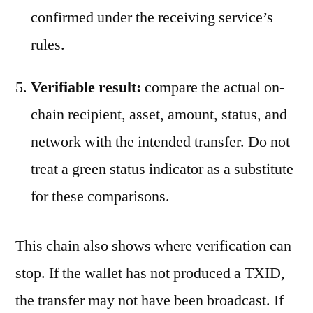
confirmed under the receiving service’s
rules.
Verifiable result:
compare the actual on-
chain recipient, asset, amount, status, and
network with the intended transfer. Do not
treat a green status indicator as a substitute
for these comparisons.
This chain also shows where verification can
stop. If the wallet has not produced a TXID,
the transfer may not have been broadcast. If