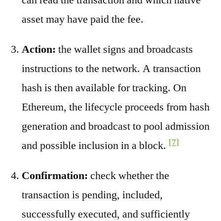
asset may have paid the fee.
Action:
the wallet signs and broadcasts
instructions to the network. A transaction
hash is then available for tracking. On
Ethereum, the lifecycle proceeds from hash
generation and broadcast to pool admission
[7]
and possible inclusion in a block.
Confirmation:
check whether the
transaction is pending, included,
successfully executed, and sufficiently