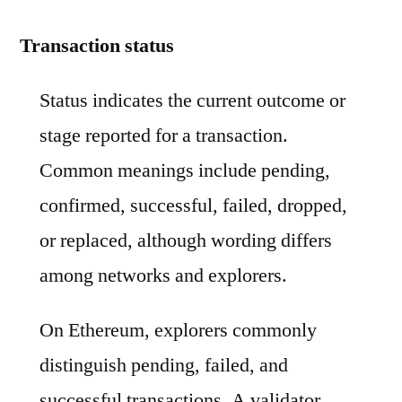
Transaction status
Status indicates the current outcome or
stage reported for a transaction.
Common meanings include pending,
confirmed, successful, failed, dropped,
or replaced, although wording differs
among networks and explorers.
On Ethereum, explorers commonly
distinguish pending, failed, and
successful transactions. A validator