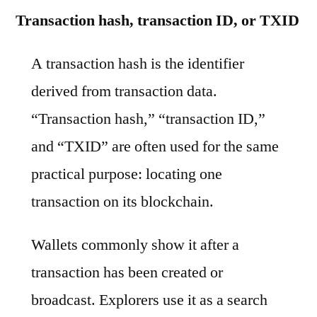
Transaction hash, transaction ID, or TXID
A transaction hash is the identifier
derived from transaction data.
“Transaction hash,” “transaction ID,”
and “TXID” are often used for the same
practical purpose: locating one
transaction on its blockchain.
Wallets commonly show it after a
transaction has been created or
broadcast. Explorers use it as a search