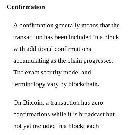
Confirmation
A confirmation generally means that the
transaction has been included in a block,
with additional confirmations
accumulating as the chain progresses.
The exact security model and
terminology vary by blockchain.
On Bitcoin, a transaction has zero
confirmations while it is broadcast but
not yet included in a block; each