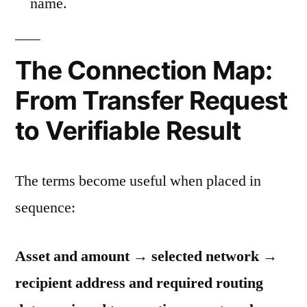
name.
The Connection Map:
From Transfer Request
to Verifiable Result
The terms become useful when placed in
sequence:
Asset and amount → selected network →
recipient address and required routing