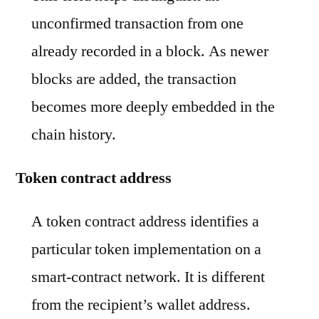
unconfirmed transaction from one
already recorded in a block. As newer
blocks are added, the transaction
becomes more deeply embedded in the
chain history.
Token contract address
A token contract address identifies a
particular token implementation on a
smart-contract network. It is different
from the recipient’s wallet address.