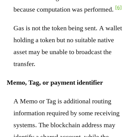
[6]
because computation was performed.
Gas is not the token being sent. A wallet
holding a token but no suitable native
asset may be unable to broadcast the
transfer.
Memo, Tag, or payment identifier
A Memo or Tag is additional routing
information required by some receiving
systems. The blockchain address may
identify a shared account, while the