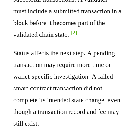
must include a submitted transaction in a
block before it becomes part of the
[2]
validated chain state.
Status affects the next step. A pending
transaction may require more time or
wallet-specific investigation. A failed
smart-contract transaction did not
complete its intended state change, even
though a transaction record and fee may
still exist.