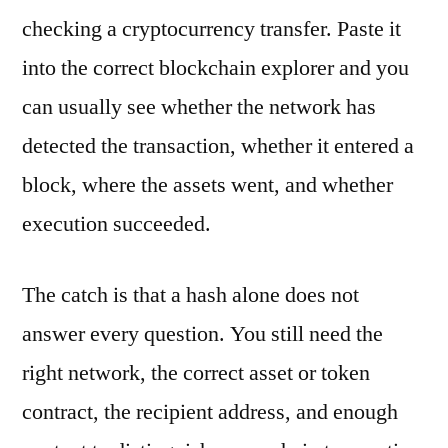
checking a cryptocurrency transfer. Paste it
into the correct blockchain explorer and you
can usually see whether the network has
detected the transaction, whether it entered a
block, where the assets went, and whether
execution succeeded.
The catch is that a hash alone does not
answer every question. You still need the
right network, the correct asset or token
contract, the recipient address, and enough