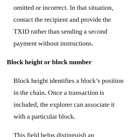
omitted or incorrect. In that situation,
contact the recipient and provide the
TXID rather than sending a second
payment without instructions.
Block height or block number
Block height identifies a block’s position
in the chain. Once a transaction is
included, the explorer can associate it
with a particular block.
This field helps distinguish an