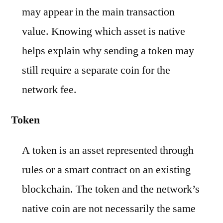
may appear in the main transaction
value. Knowing which asset is native
helps explain why sending a token may
still require a separate coin for the
network fee.
Token
A token is an asset represented through
rules or a smart contract on an existing
blockchain. The token and the network’s
native coin are not necessarily the same