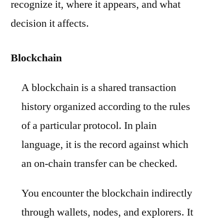
recognize it, where it appears, and what
decision it affects.
Blockchain
A blockchain is a shared transaction
history organized according to the rules
of a particular protocol. In plain
language, it is the record against which
an on-chain transfer can be checked.
You encounter the blockchain indirectly
through wallets, nodes, and explorers. It