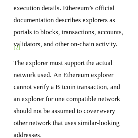
execution details. Ethereum’s official
documentation describes explorers as
portals to blocks, transactions, accounts,
validators, and other on-chain activity.
[2]
The explorer must support the actual
network used. An Ethereum explorer
cannot verify a Bitcoin transaction, and
an explorer for one compatible network
should not be assumed to cover every
other network that uses similar-looking
addresses.