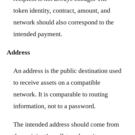
token identity, contract, amount, and
network should also correspond to the
intended payment.
Address
An address is the public destination used
to receive assets on a compatible
network. It is comparable to routing
information, not to a password.
The intended address should come from