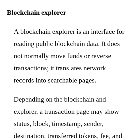
Blockchain explorer
A blockchain explorer is an interface for
reading public blockchain data. It does
not normally move funds or reverse
transactions; it translates network
records into searchable pages.
Depending on the blockchain and
explorer, a transaction page may show
status, block, timestamp, sender,
destination, transferred tokens, fee, and