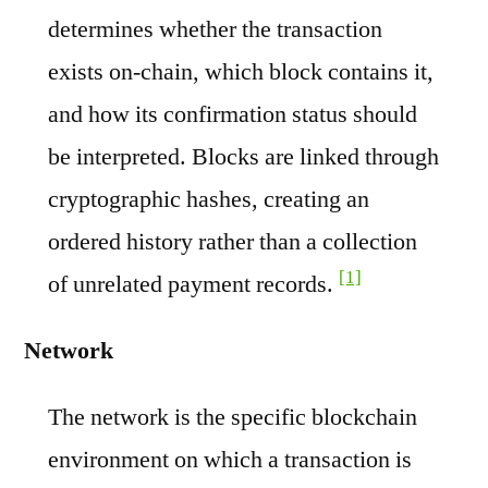
determines whether the transaction
exists on-chain, which block contains it,
and how its confirmation status should
be interpreted. Blocks are linked through
cryptographic hashes, creating an
ordered history rather than a collection
[1]
of unrelated payment records.
Network
The network is the specific blockchain
environment on which a transaction is