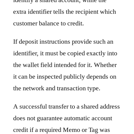
extra identifier tells the recipient which
customer balance to credit.
If deposit instructions provide such an
identifier, it must be copied exactly into
the wallet field intended for it. Whether
it can be inspected publicly depends on
the network and transaction type.
A successful transfer to a shared address
does not guarantee automatic account
credit if a required Memo or Tag was