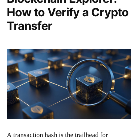
How to Verify a Crypto
Transfer
A transaction hash is the trailhead for