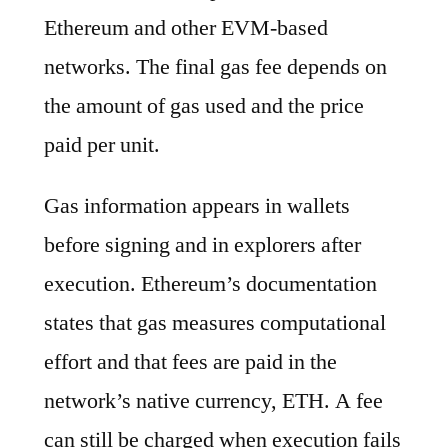
Ethereum and other EVM-based
networks. The final gas fee depends on
the amount of gas used and the price
paid per unit.
Gas information appears in wallets
before signing and in explorers after
execution. Ethereum’s documentation
states that gas measures computational
effort and that fees are paid in the
network’s native currency, ETH. A fee
can still be charged when execution fails