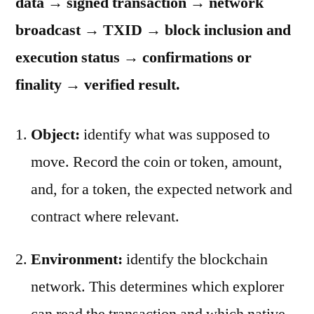
data → signed transaction → network
broadcast → TXID → block inclusion and
execution status → confirmations or
finality → verified result.
Object:
identify what was supposed to
move. Record the coin or token, amount,
and, for a token, the expected network and
contract where relevant.
Environment:
identify the blockchain
network. This determines which explorer
can read the transaction and which native