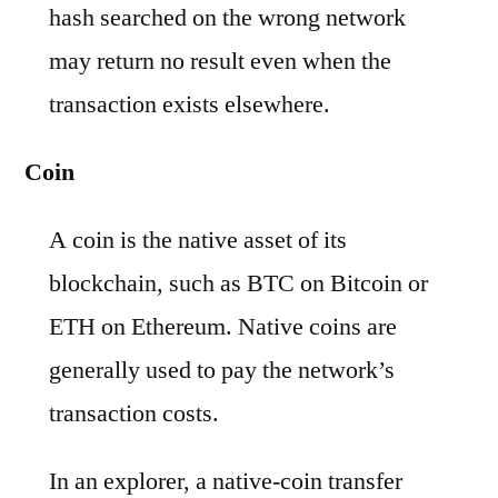
hash searched on the wrong network
may return no result even when the
transaction exists elsewhere.
Coin
A coin is the native asset of its
blockchain, such as BTC on Bitcoin or
ETH on Ethereum. Native coins are
generally used to pay the network’s
transaction costs.
In an explorer, a native-coin transfer