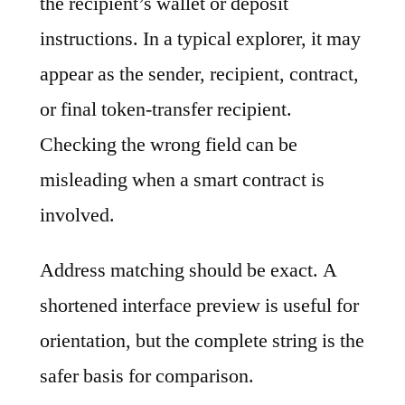
the recipient’s wallet or deposit
instructions. In a typical explorer, it may
appear as the sender, recipient, contract,
or final token-transfer recipient.
Checking the wrong field can be
misleading when a smart contract is
involved.
Address matching should be exact. A
shortened interface preview is useful for
orientation, but the complete string is the
safer basis for comparison.