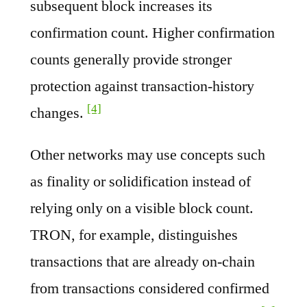
subsequent block increases its
confirmation count. Higher confirmation
counts generally provide stronger
protection against transaction-history
[4]
changes.
Other networks may use concepts such
as finality or solidification instead of
relying only on a visible block count.
TRON, for example, distinguishes
transactions that are already on-chain
from transactions considered confirmed