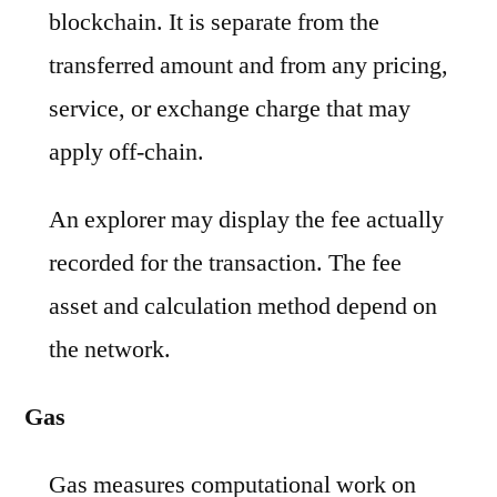
blockchain. It is separate from the
transferred amount and from any pricing,
service, or exchange charge that may
apply off-chain.
An explorer may display the fee actually
recorded for the transaction. The fee
asset and calculation method depend on
the network.
Gas
Gas measures computational work on