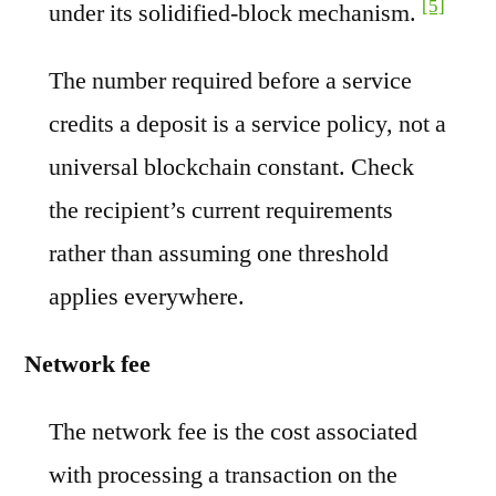
[5]
under its solidified-block mechanism.
The number required before a service
credits a deposit is a service policy, not a
universal blockchain constant. Check
the recipient’s current requirements
rather than assuming one threshold
applies everywhere.
Network fee
The network fee is the cost associated
with processing a transaction on the