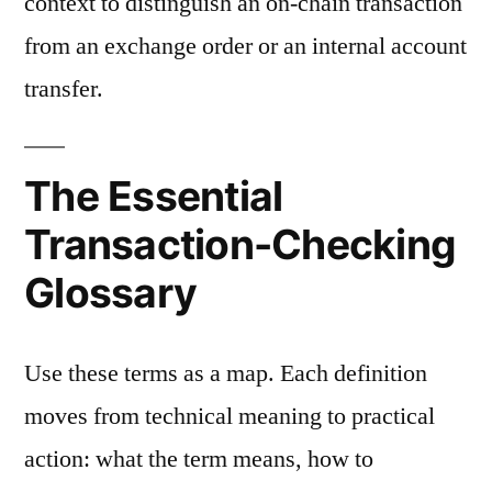
context to distinguish an on-chain transaction
from an exchange order or an internal account
transfer.
The Essential
Transaction-Checking
Glossary
Use these terms as a map. Each definition
moves from technical meaning to practical
action: what the term means, how to