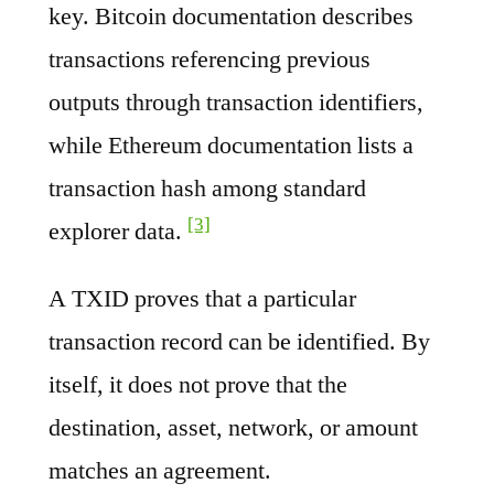
key. Bitcoin documentation describes
transactions referencing previous
outputs through transaction identifiers,
while Ethereum documentation lists a
transaction hash among standard
[3]
explorer data.
A TXID proves that a particular
transaction record can be identified. By
itself, it does not prove that the
destination, asset, network, or amount
matches an agreement.