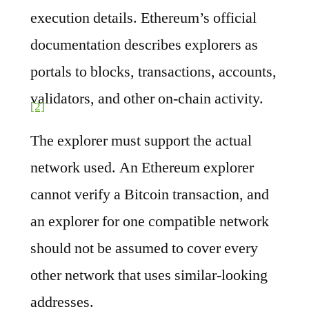
execution details. Ethereum’s official
documentation describes explorers as
portals to blocks, transactions, accounts,
validators, and other on-chain activity.
[2]
The explorer must support the actual
network used. An Ethereum explorer
cannot verify a Bitcoin transaction, and
an explorer for one compatible network
should not be assumed to cover every
other network that uses similar-looking
addresses.