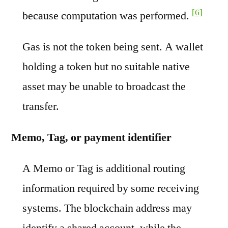
[6]
because computation was performed.
Gas is not the token being sent. A wallet
holding a token but no suitable native
asset may be unable to broadcast the
transfer.
Memo, Tag, or payment identifier
A Memo or Tag is additional routing
information required by some receiving
systems. The blockchain address may
identify a shared account, while the