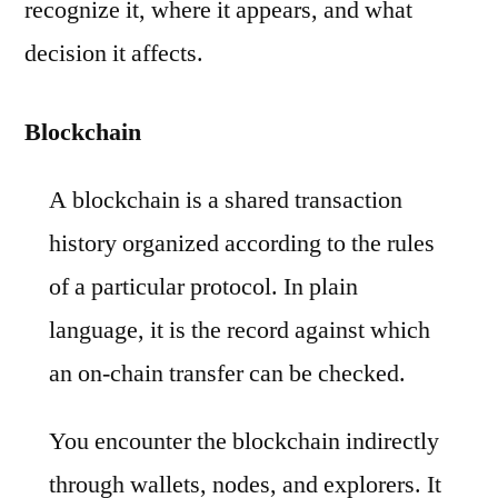
recognize it, where it appears, and what
decision it affects.
Blockchain
A blockchain is a shared transaction
history organized according to the rules
of a particular protocol. In plain
language, it is the record against which
an on-chain transfer can be checked.
You encounter the blockchain indirectly
through wallets, nodes, and explorers. It