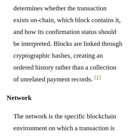
determines whether the transaction
exists on-chain, which block contains it,
and how its confirmation status should
be interpreted. Blocks are linked through
cryptographic hashes, creating an
ordered history rather than a collection
[1]
of unrelated payment records.
Network
The network is the specific blockchain
environment on which a transaction is