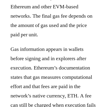
Ethereum and other EVM-based
networks. The final gas fee depends on
the amount of gas used and the price
paid per unit.
Gas information appears in wallets
before signing and in explorers after
execution. Ethereum’s documentation
states that gas measures computational
effort and that fees are paid in the
network’s native currency, ETH. A fee
can still be charged when execution fails