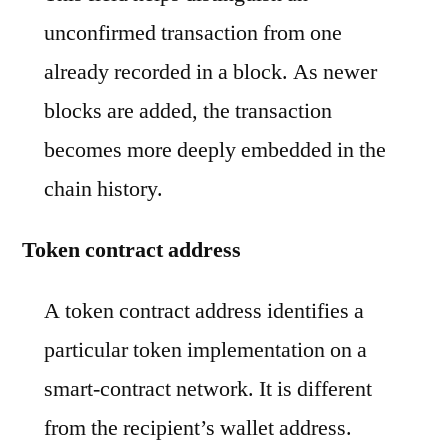
unconfirmed transaction from one
already recorded in a block. As newer
blocks are added, the transaction
becomes more deeply embedded in the
chain history.
Token contract address
A token contract address identifies a
particular token implementation on a
smart-contract network. It is different
from the recipient’s wallet address.