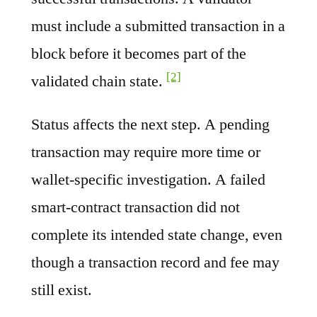
must include a submitted transaction in a
block before it becomes part of the
[2]
validated chain state.
Status affects the next step. A pending
transaction may require more time or
wallet-specific investigation. A failed
smart-contract transaction did not
complete its intended state change, even
though a transaction record and fee may
still exist.