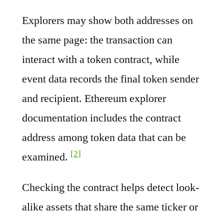
Explorers may show both addresses on
the same page: the transaction can
interact with a token contract, while
event data records the final token sender
and recipient. Ethereum explorer
documentation includes the contract
address among token data that can be
[2]
examined.
Checking the contract helps detect look-
alike assets that share the same ticker or