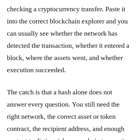
checking a cryptocurrency transfer. Paste it
into the correct blockchain explorer and you
can usually see whether the network has
detected the transaction, whether it entered a
block, where the assets went, and whether
execution succeeded.
The catch is that a hash alone does not
answer every question. You still need the
right network, the correct asset or token
contract, the recipient address, and enough