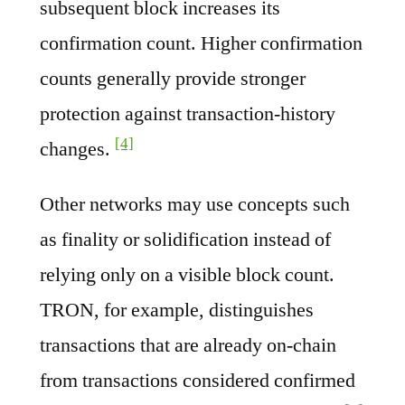
subsequent block increases its
confirmation count. Higher confirmation
counts generally provide stronger
protection against transaction-history
[4]
changes.
Other networks may use concepts such
as finality or solidification instead of
relying only on a visible block count.
TRON, for example, distinguishes
transactions that are already on-chain
from transactions considered confirmed