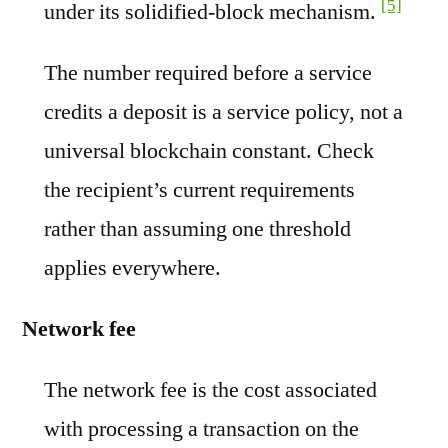
[5]
under its solidified-block mechanism.
The number required before a service
credits a deposit is a service policy, not a
universal blockchain constant. Check
the recipient’s current requirements
rather than assuming one threshold
applies everywhere.
Network fee
The network fee is the cost associated
with processing a transaction on the