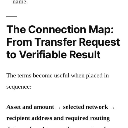
name.
The Connection Map:
From Transfer Request
to Verifiable Result
The terms become useful when placed in
sequence:
Asset and amount → selected network →
recipient address and required routing