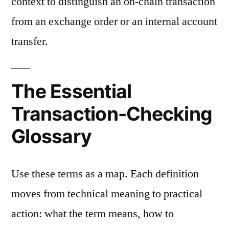
context to distinguish an on-chain transaction
from an exchange order or an internal account
transfer.
The Essential
Transaction-Checking
Glossary
Use these terms as a map. Each definition
moves from technical meaning to practical
action: what the term means, how to