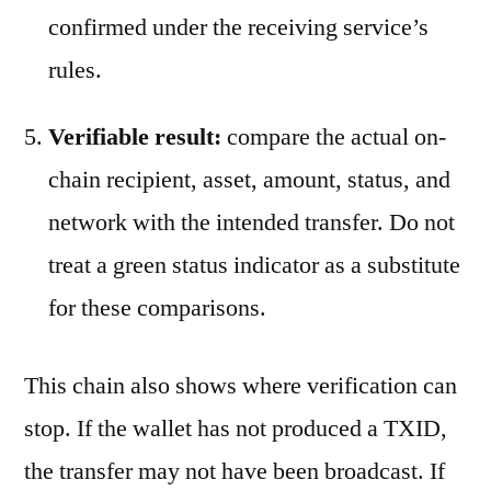
confirmed under the receiving service’s
rules.
Verifiable result:
compare the actual on-
chain recipient, asset, amount, status, and
network with the intended transfer. Do not
treat a green status indicator as a substitute
for these comparisons.
This chain also shows where verification can
stop. If the wallet has not produced a TXID,
the transfer may not have been broadcast. If