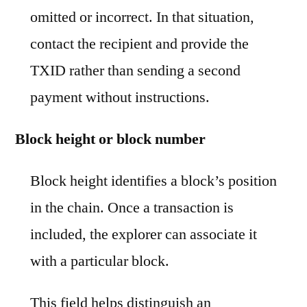
omitted or incorrect. In that situation,
contact the recipient and provide the
TXID rather than sending a second
payment without instructions.
Block height or block number
Block height identifies a block’s position
in the chain. Once a transaction is
included, the explorer can associate it
with a particular block.
This field helps distinguish an