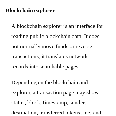
Blockchain explorer
A blockchain explorer is an interface for
reading public blockchain data. It does
not normally move funds or reverse
transactions; it translates network
records into searchable pages.
Depending on the blockchain and
explorer, a transaction page may show
status, block, timestamp, sender,
destination, transferred tokens, fee, and