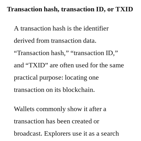
Transaction hash, transaction ID, or TXID
A transaction hash is the identifier
derived from transaction data.
“Transaction hash,” “transaction ID,”
and “TXID” are often used for the same
practical purpose: locating one
transaction on its blockchain.
Wallets commonly show it after a
transaction has been created or
broadcast. Explorers use it as a search