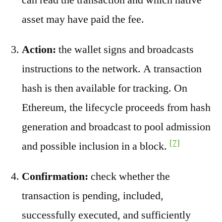
asset may have paid the fee.
Action:
the wallet signs and broadcasts
instructions to the network. A transaction
hash is then available for tracking. On
Ethereum, the lifecycle proceeds from hash
generation and broadcast to pool admission
[7]
and possible inclusion in a block.
Confirmation:
check whether the
transaction is pending, included,
successfully executed, and sufficiently