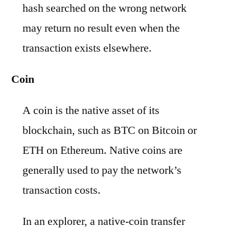
hash searched on the wrong network
may return no result even when the
transaction exists elsewhere.
Coin
A coin is the native asset of its
blockchain, such as BTC on Bitcoin or
ETH on Ethereum. Native coins are
generally used to pay the network’s
transaction costs.
In an explorer, a native-coin transfer