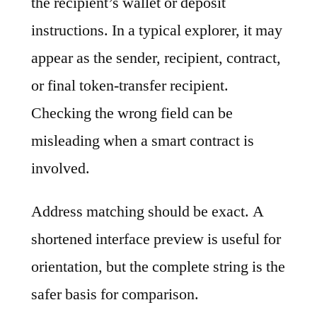
the recipient’s wallet or deposit
instructions. In a typical explorer, it may
appear as the sender, recipient, contract,
or final token-transfer recipient.
Checking the wrong field can be
misleading when a smart contract is
involved.
Address matching should be exact. A
shortened interface preview is useful for
orientation, but the complete string is the
safer basis for comparison.