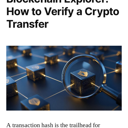
How to Verify a Crypto
Transfer
A transaction hash is the trailhead for