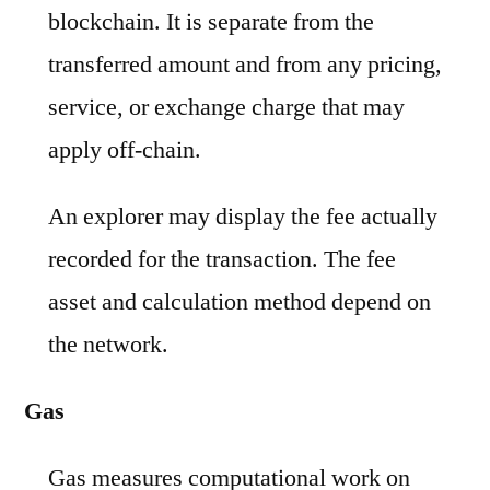
blockchain. It is separate from the
transferred amount and from any pricing,
service, or exchange charge that may
apply off-chain.
An explorer may display the fee actually
recorded for the transaction. The fee
asset and calculation method depend on
the network.
Gas
Gas measures computational work on