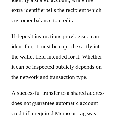
extra identifier tells the recipient which
customer balance to credit.
If deposit instructions provide such an
identifier, it must be copied exactly into
the wallet field intended for it. Whether
it can be inspected publicly depends on
the network and transaction type.
A successful transfer to a shared address
does not guarantee automatic account
credit if a required Memo or Tag was