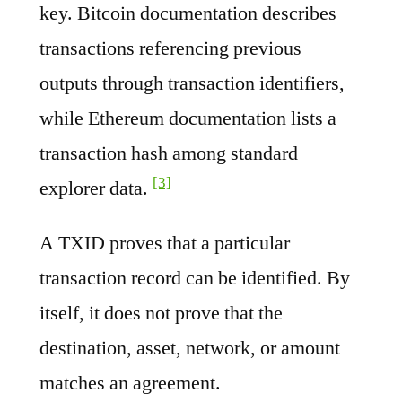
key. Bitcoin documentation describes
transactions referencing previous
outputs through transaction identifiers,
while Ethereum documentation lists a
transaction hash among standard
[3]
explorer data.
A TXID proves that a particular
transaction record can be identified. By
itself, it does not prove that the
destination, asset, network, or amount
matches an agreement.