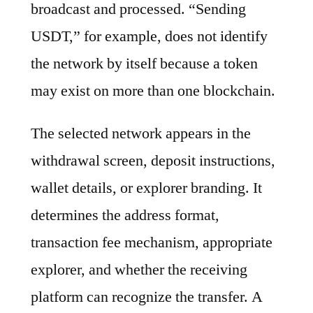
broadcast and processed. “Sending
USDT,” for example, does not identify
the network by itself because a token
may exist on more than one blockchain.
The selected network appears in the
withdrawal screen, deposit instructions,
wallet details, or explorer branding. It
determines the address format,
transaction fee mechanism, appropriate
explorer, and whether the receiving
platform can recognize the transfer. A