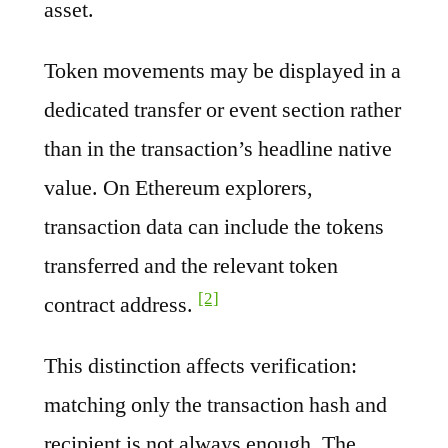
asset.
Token movements may be displayed in a
dedicated transfer or event section rather
than in the transaction’s headline native
value. On Ethereum explorers,
transaction data can include the tokens
transferred and the relevant token
[2]
contract address.
This distinction affects verification:
matching only the transaction hash and
recipient is not always enough. The