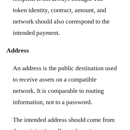
token identity, contract, amount, and
network should also correspond to the
intended payment.
Address
An address is the public destination used
to receive assets on a compatible
network. It is comparable to routing
information, not to a password.
The intended address should come from