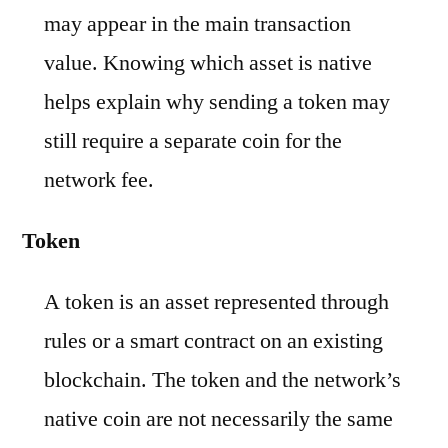
may appear in the main transaction
value. Knowing which asset is native
helps explain why sending a token may
still require a separate coin for the
network fee.
Token
A token is an asset represented through
rules or a smart contract on an existing
blockchain. The token and the network’s
native coin are not necessarily the same