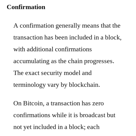
Confirmation
A confirmation generally means that the
transaction has been included in a block,
with additional confirmations
accumulating as the chain progresses.
The exact security model and
terminology vary by blockchain.
On Bitcoin, a transaction has zero
confirmations while it is broadcast but
not yet included in a block; each