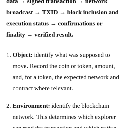
data → signed transaction → network
broadcast → TXID → block inclusion and
execution status → confirmations or
finality → verified result.
Object:
identify what was supposed to
move. Record the coin or token, amount,
and, for a token, the expected network and
contract where relevant.
Environment:
identify the blockchain
network. This determines which explorer
can read the transaction and which native