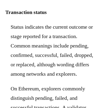
Transaction status
Status indicates the current outcome or
stage reported for a transaction.
Common meanings include pending,
confirmed, successful, failed, dropped,
or replaced, although wording differs
among networks and explorers.
On Ethereum, explorers commonly
distinguish pending, failed, and
successful transactions. A validator