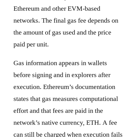
Ethereum and other EVM-based
networks. The final gas fee depends on
the amount of gas used and the price
paid per unit.
Gas information appears in wallets
before signing and in explorers after
execution. Ethereum’s documentation
states that gas measures computational
effort and that fees are paid in the
network’s native currency, ETH. A fee
can still be charged when execution fails