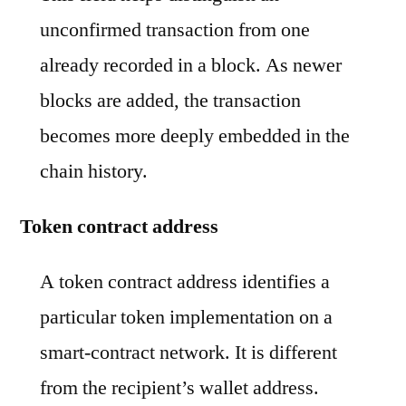
unconfirmed transaction from one
already recorded in a block. As newer
blocks are added, the transaction
becomes more deeply embedded in the
chain history.
Token contract address
A token contract address identifies a
particular token implementation on a
smart-contract network. It is different
from the recipient’s wallet address.