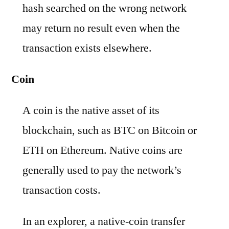
hash searched on the wrong network
may return no result even when the
transaction exists elsewhere.
Coin
A coin is the native asset of its
blockchain, such as BTC on Bitcoin or
ETH on Ethereum. Native coins are
generally used to pay the network’s
transaction costs.
In an explorer, a native-coin transfer