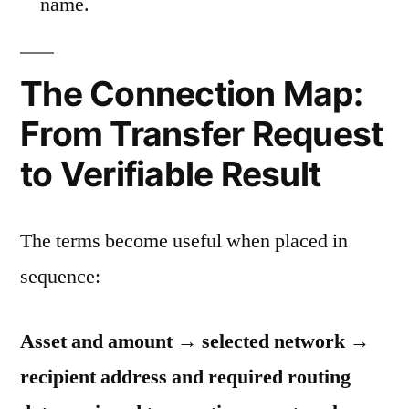
name.
The Connection Map:
From Transfer Request
to Verifiable Result
The terms become useful when placed in
sequence:
Asset and amount → selected network →
recipient address and required routing