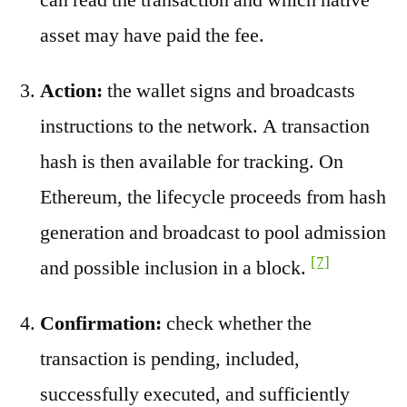
asset may have paid the fee.
Action:
the wallet signs and broadcasts
instructions to the network. A transaction
hash is then available for tracking. On
Ethereum, the lifecycle proceeds from hash
generation and broadcast to pool admission
[7]
and possible inclusion in a block.
Confirmation:
check whether the
transaction is pending, included,
successfully executed, and sufficiently