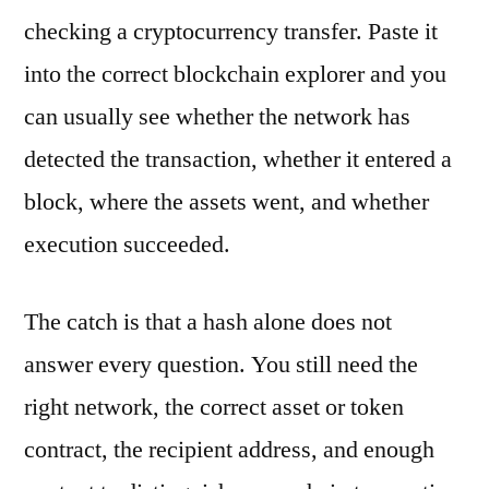
checking a cryptocurrency transfer. Paste it
into the correct blockchain explorer and you
can usually see whether the network has
detected the transaction, whether it entered a
block, where the assets went, and whether
execution succeeded.
The catch is that a hash alone does not
answer every question. You still need the
right network, the correct asset or token
contract, the recipient address, and enough