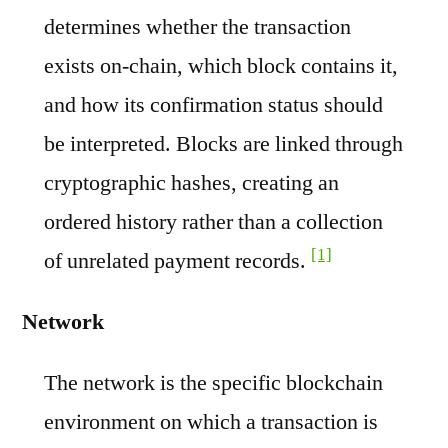
determines whether the transaction
exists on-chain, which block contains it,
and how its confirmation status should
be interpreted. Blocks are linked through
cryptographic hashes, creating an
ordered history rather than a collection
[1]
of unrelated payment records.
Network
The network is the specific blockchain
environment on which a transaction is