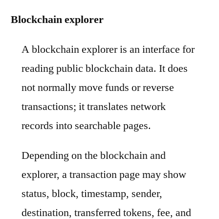
Blockchain explorer
A blockchain explorer is an interface for
reading public blockchain data. It does
not normally move funds or reverse
transactions; it translates network
records into searchable pages.
Depending on the blockchain and
explorer, a transaction page may show
status, block, timestamp, sender,
destination, transferred tokens, fee, and