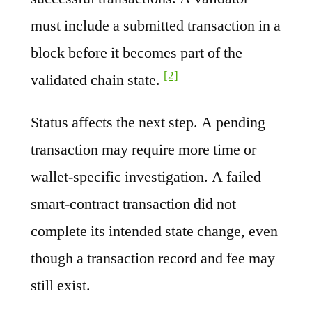
must include a submitted transaction in a
block before it becomes part of the
[2]
validated chain state.
Status affects the next step. A pending
transaction may require more time or
wallet-specific investigation. A failed
smart-contract transaction did not
complete its intended state change, even
though a transaction record and fee may
still exist.