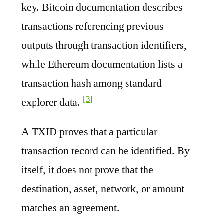
key. Bitcoin documentation describes
transactions referencing previous
outputs through transaction identifiers,
while Ethereum documentation lists a
transaction hash among standard
[3]
explorer data.
A TXID proves that a particular
transaction record can be identified. By
itself, it does not prove that the
destination, asset, network, or amount
matches an agreement.