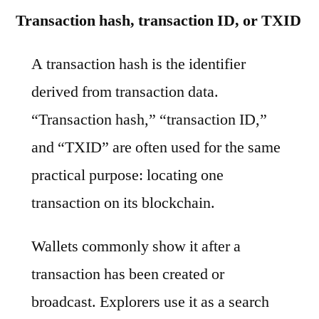
Transaction hash, transaction ID, or TXID
A transaction hash is the identifier
derived from transaction data.
“Transaction hash,” “transaction ID,”
and “TXID” are often used for the same
practical purpose: locating one
transaction on its blockchain.
Wallets commonly show it after a
transaction has been created or
broadcast. Explorers use it as a search