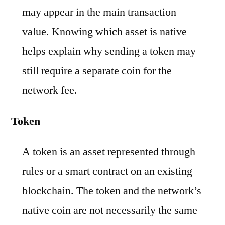
may appear in the main transaction
value. Knowing which asset is native
helps explain why sending a token may
still require a separate coin for the
network fee.
Token
A token is an asset represented through
rules or a smart contract on an existing
blockchain. The token and the network’s
native coin are not necessarily the same