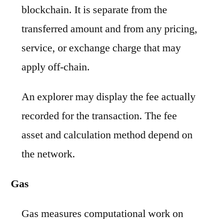
blockchain. It is separate from the
transferred amount and from any pricing,
service, or exchange charge that may
apply off-chain.
An explorer may display the fee actually
recorded for the transaction. The fee
asset and calculation method depend on
the network.
Gas
Gas measures computational work on