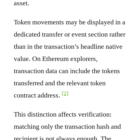
asset.
Token movements may be displayed in a
dedicated transfer or event section rather
than in the transaction’s headline native
value. On Ethereum explorers,
transaction data can include the tokens
transferred and the relevant token
[2]
contract address.
This distinction affects verification:
matching only the transaction hash and
recipient is not always enough. The