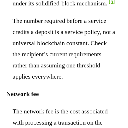
[5]
under its solidified-block mechanism.
The number required before a service
credits a deposit is a service policy, not a
universal blockchain constant. Check
the recipient’s current requirements
rather than assuming one threshold
applies everywhere.
Network fee
The network fee is the cost associated
with processing a transaction on the