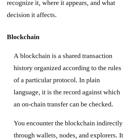
recognize it, where it appears, and what
decision it affects.
Blockchain
A blockchain is a shared transaction
history organized according to the rules
of a particular protocol. In plain
language, it is the record against which
an on-chain transfer can be checked.
You encounter the blockchain indirectly
through wallets, nodes, and explorers. It