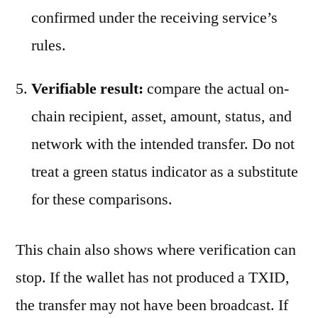
confirmed under the receiving service’s
rules.
Verifiable result:
compare the actual on-
chain recipient, asset, amount, status, and
network with the intended transfer. Do not
treat a green status indicator as a substitute
for these comparisons.
This chain also shows where verification can
stop. If the wallet has not produced a TXID,
the transfer may not have been broadcast. If