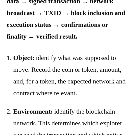
data → signed transaction → network
broadcast → TXID → block inclusion and
execution status → confirmations or
finality → verified result.
Object:
identify what was supposed to
move. Record the coin or token, amount,
and, for a token, the expected network and
contract where relevant.
Environment:
identify the blockchain
network. This determines which explorer
can read the transaction and which native