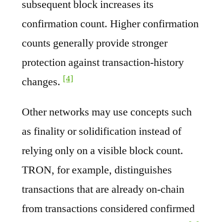
subsequent block increases its
confirmation count. Higher confirmation
counts generally provide stronger
protection against transaction-history
[4]
changes.
Other networks may use concepts such
as finality or solidification instead of
relying only on a visible block count.
TRON, for example, distinguishes
transactions that are already on-chain
from transactions considered confirmed