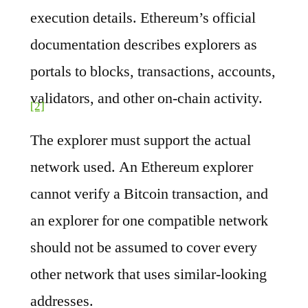
execution details. Ethereum’s official
documentation describes explorers as
portals to blocks, transactions, accounts,
validators, and other on-chain activity.
[2]
The explorer must support the actual
network used. An Ethereum explorer
cannot verify a Bitcoin transaction, and
an explorer for one compatible network
should not be assumed to cover every
other network that uses similar-looking
addresses.