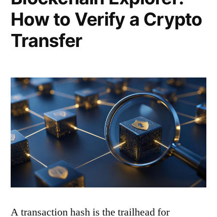
How to Verify a Crypto
Transfer
A transaction hash is the trailhead for