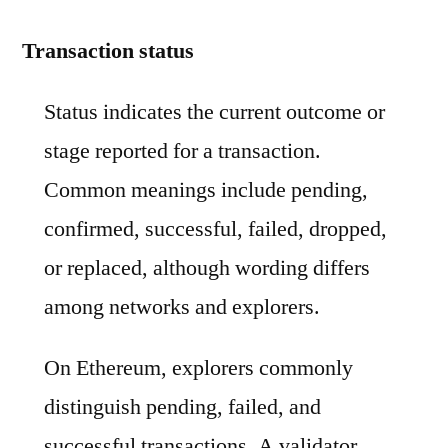
Transaction status
Status indicates the current outcome or
stage reported for a transaction.
Common meanings include pending,
confirmed, successful, failed, dropped,
or replaced, although wording differs
among networks and explorers.
On Ethereum, explorers commonly
distinguish pending, failed, and
successful transactions. A validator