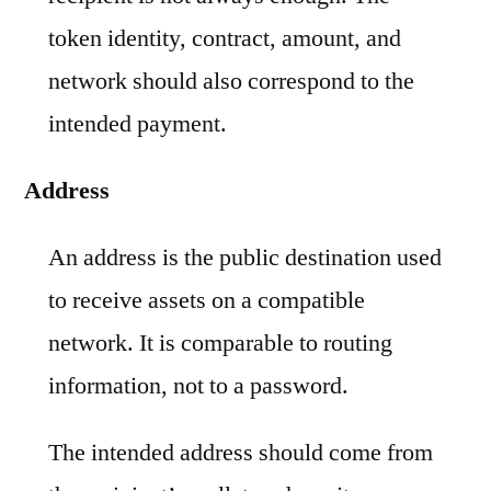
token identity, contract, amount, and
network should also correspond to the
intended payment.
Address
An address is the public destination used
to receive assets on a compatible
network. It is comparable to routing
information, not to a password.
The intended address should come from