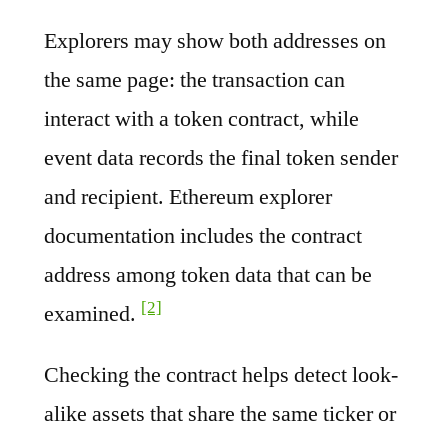
Explorers may show both addresses on
the same page: the transaction can
interact with a token contract, while
event data records the final token sender
and recipient. Ethereum explorer
documentation includes the contract
address among token data that can be
[2]
examined.
Checking the contract helps detect look-
alike assets that share the same ticker or