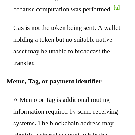
[6]
because computation was performed.
Gas is not the token being sent. A wallet
holding a token but no suitable native
asset may be unable to broadcast the
transfer.
Memo, Tag, or payment identifier
A Memo or Tag is additional routing
information required by some receiving
systems. The blockchain address may
identify a shared account, while the