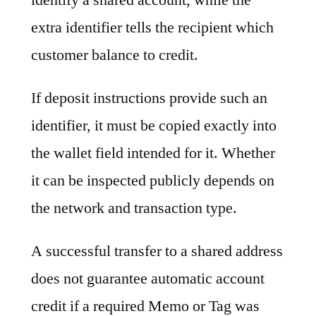
extra identifier tells the recipient which
customer balance to credit.
If deposit instructions provide such an
identifier, it must be copied exactly into
the wallet field intended for it. Whether
it can be inspected publicly depends on
the network and transaction type.
A successful transfer to a shared address
does not guarantee automatic account
credit if a required Memo or Tag was