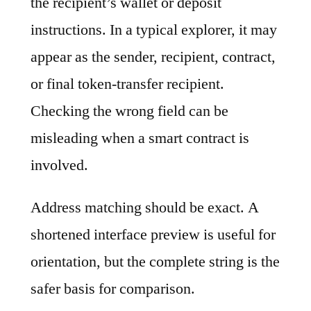
the recipient’s wallet or deposit
instructions. In a typical explorer, it may
appear as the sender, recipient, contract,
or final token-transfer recipient.
Checking the wrong field can be
misleading when a smart contract is
involved.
Address matching should be exact. A
shortened interface preview is useful for
orientation, but the complete string is the
safer basis for comparison.