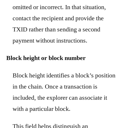
omitted or incorrect. In that situation,
contact the recipient and provide the
TXID rather than sending a second
payment without instructions.
Block height or block number
Block height identifies a block’s position
in the chain. Once a transaction is
included, the explorer can associate it
with a particular block.
This field helps distinguish an