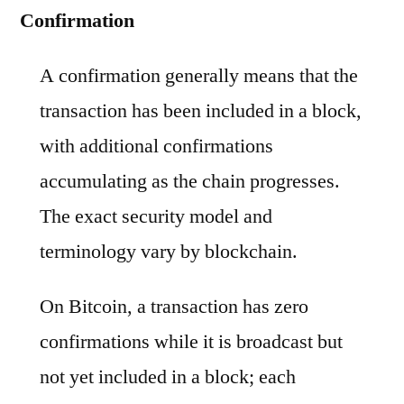
Confirmation
A confirmation generally means that the
transaction has been included in a block,
with additional confirmations
accumulating as the chain progresses.
The exact security model and
terminology vary by blockchain.
On Bitcoin, a transaction has zero
confirmations while it is broadcast but
not yet included in a block; each