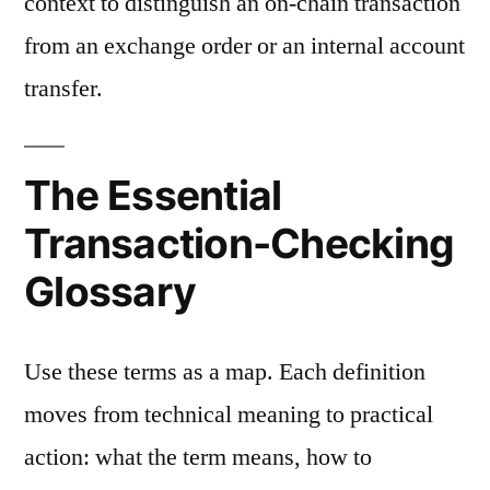
context to distinguish an on-chain transaction
from an exchange order or an internal account
transfer.
The Essential
Transaction-Checking
Glossary
Use these terms as a map. Each definition
moves from technical meaning to practical
action: what the term means, how to