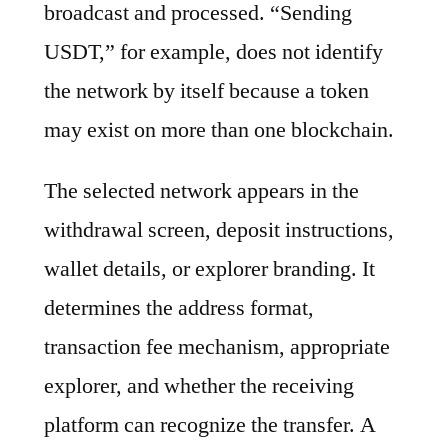
broadcast and processed. “Sending
USDT,” for example, does not identify
the network by itself because a token
may exist on more than one blockchain.
The selected network appears in the
withdrawal screen, deposit instructions,
wallet details, or explorer branding. It
determines the address format,
transaction fee mechanism, appropriate
explorer, and whether the receiving
platform can recognize the transfer. A