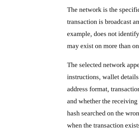
The network is the specif
transaction is broadcast 
example, does not identify
may exist on more than on
The selected network appe
instructions, wallet detail
address format, transactio
and whether the receiving 
hash searched on the wron
when the transaction exist