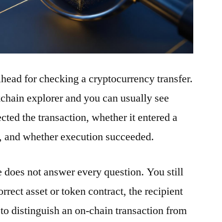
ilhead for checking a cryptocurrency transfer.
ckchain explorer and you can usually see
ted the transaction, whether it entered a
t, and whether execution succeeded.
e does not answer every question. You still
rrect asset or token contract, the recipient
to distinguish an on-chain transaction from