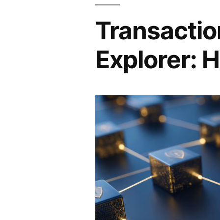
Transactio
Explorer: H