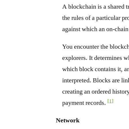
A blockchain is a shared t
the rules of a particular pr
against which an on-chain
You encounter the blockch
explorers. It determines w
which block contains it, a
interpreted. Blocks are li
creating an ordered history
[1]
payment records.
Network