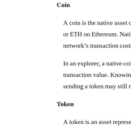
Coin
A coin is the native asset
or ETH on Ethereum. Nativ
network’s transaction cost
In an explorer, a native-c
transaction value. Knowin
sending a token may still r
Token
A token is an asset repres