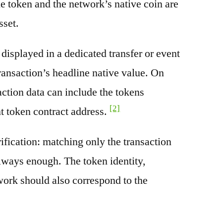
e token and the network’s native coin are
sset.
splayed in a dedicated transfer or event
transaction’s headline native value. On
ction data can include the tokens
[2]
nt token contract address.
rification: matching only the transaction
always enough. The token identity,
work should also correspond to the