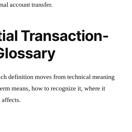
nal account transfer.
ial Transaction-
Glossary
ach definition moves from technical meaning
 term means, how to recognize it, where it
 affects.