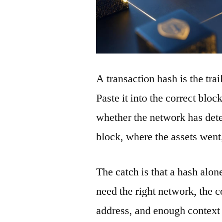
A transaction hash is the tra
Paste it into the correct blo
whether the network has detec
block, where the assets wen
The catch is that a hash alon
need the right network, the co
address, and enough context 