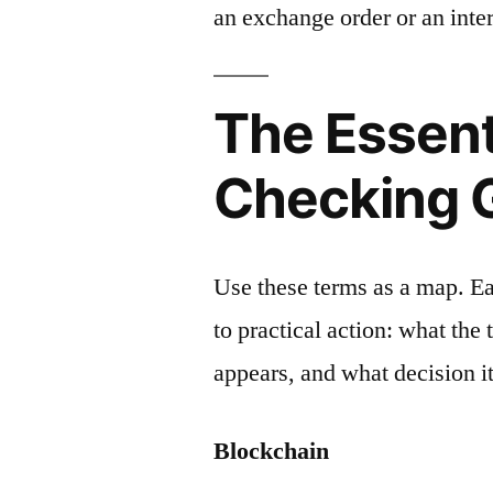
an exchange order or an inter
The Essent
Checking 
Use these terms as a map. E
to practical action: what the
appears, and what decision it
Blockchain