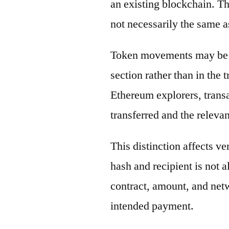
an existing blockchain. Th
not necessarily the same a
Token movements may be di
section rather than in the 
Ethereum explorers, transa
transferred and the releva
This distinction affects ve
hash and recipient is not 
contract, amount, and net
intended payment.