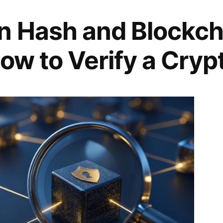
n Hash and Blockch
ow to Verify a Cryp