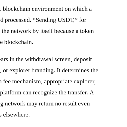
ic blockchain environment on which a
and processed. “Sending USDT,” for
 the network by itself because a token
e blockchain.
ars in the withdrawal screen, deposit
s, or explorer branding. It determines the
n fee mechanism, appropriate explorer,
platform can recognize the transfer. A
g network may return no result even
s elsewhere.