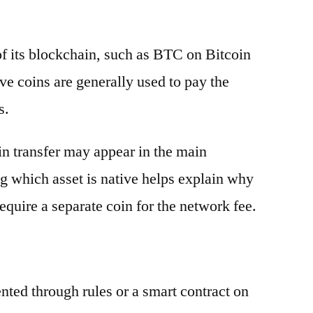
 of its blockchain, such as BTC on Bitcoin
e coins are generally used to pay the
s.
oin transfer may appear in the main
g which asset is native helps explain why
equire a separate coin for the network fee.
ented through rules or a smart contract on