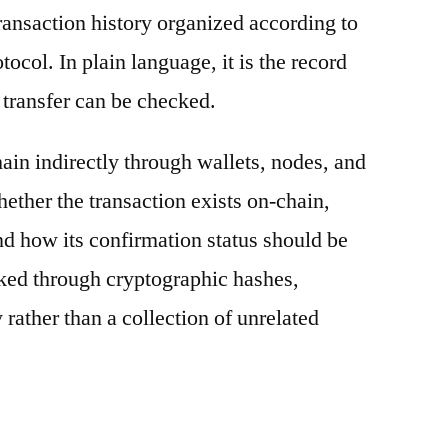
ransaction history organized according to
otocol. In plain language, it is the record
 transfer can be checked.
ain indirectly through wallets, nodes, and
hether the transaction exists on-chain,
nd how its confirmation status should be
nked through cryptographic hashes,
 rather than a collection of unrelated