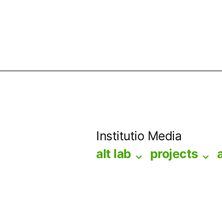
Skip
to
Institutio Media
content
alt lab
projects