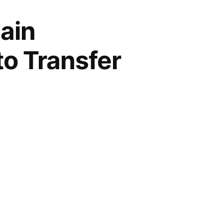
ain
to Transfer