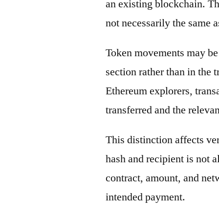
an existing blockchain. Th
not necessarily the same a
Token movements may be di
section rather than in the 
Ethereum explorers, transa
transferred and the releva
This distinction affects ve
hash and recipient is not 
contract, amount, and net
intended payment.