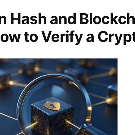
n Hash and Blockch
ow to Verify a Cryp