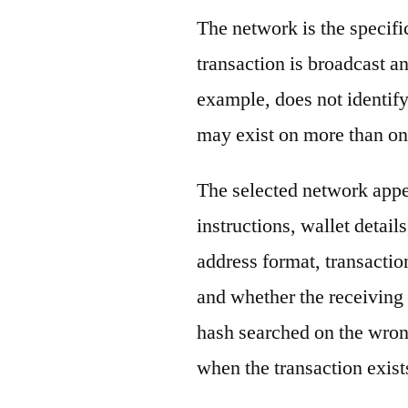
The network is the specif
transaction is broadcast 
example, does not identify
may exist on more than on
The selected network appe
instructions, wallet detail
address format, transactio
and whether the receiving 
hash searched on the wron
when the transaction exist