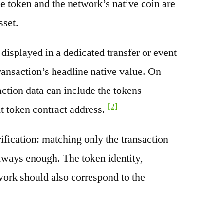
e token and the network’s native coin are
sset.
splayed in a dedicated transfer or event
transaction’s headline native value. On
ction data can include the tokens
[2]
nt token contract address.
rification: matching only the transaction
always enough. The token identity,
work should also correspond to the