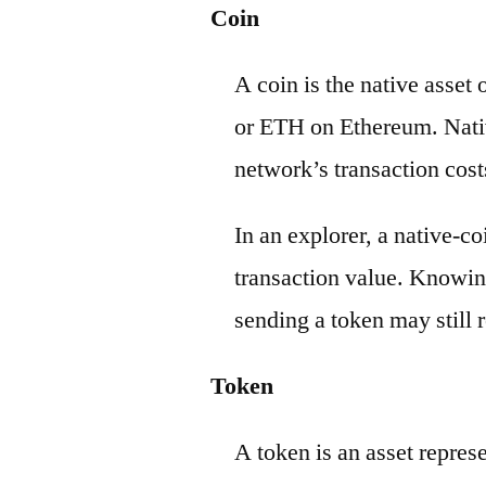
Coin
A coin is the native asset
or ETH on Ethereum. Nativ
network’s transaction cost
In an explorer, a native-c
transaction value. Knowin
sending a token may still r
Token
A token is an asset repres