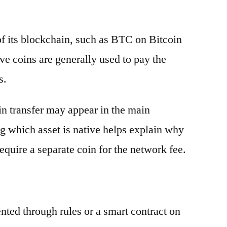
 of its blockchain, such as BTC on Bitcoin
e coins are generally used to pay the
s.
oin transfer may appear in the main
g which asset is native helps explain why
equire a separate coin for the network fee.
ented through rules or a smart contract on