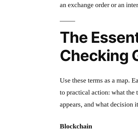
an exchange order or an inter
The Essent
Checking 
Use these terms as a map. E
to practical action: what the
appears, and what decision it
Blockchain