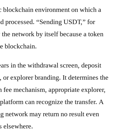
ic blockchain environment on which a
and processed. “Sending USDT,” for
 the network by itself because a token
e blockchain.
ars in the withdrawal screen, deposit
s, or explorer branding. It determines the
n fee mechanism, appropriate explorer,
platform can recognize the transfer. A
g network may return no result even
s elsewhere.