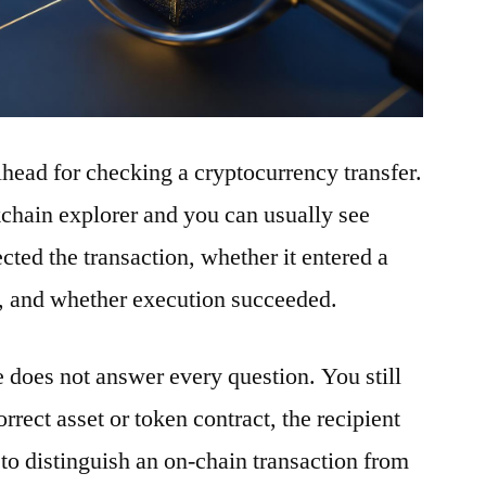
ilhead for checking a cryptocurrency transfer.
ckchain explorer and you can usually see
ted the transaction, whether it entered a
t, and whether execution succeeded.
e does not answer every question. You still
rrect asset or token contract, the recipient
to distinguish an on-chain transaction from