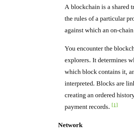
A blockchain is a shared t
the rules of a particular pr
against which an on-chain
You encounter the blockch
explorers. It determines w
which block contains it, a
interpreted. Blocks are li
creating an ordered history
[1]
payment records.
Network