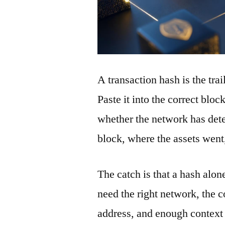
A transaction hash is the tra
Paste it into the correct blo
whether the network has detec
block, where the assets wen
The catch is that a hash alon
need the right network, the co
address, and enough context 