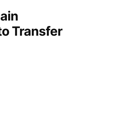
ain
to Transfer