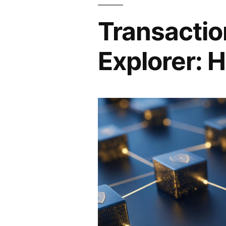
Transactio
Explorer: H