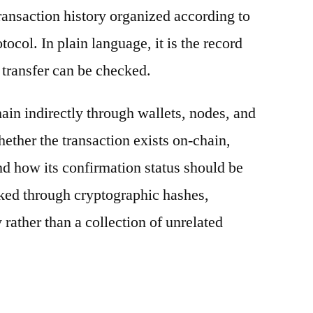
ransaction history organized according to
otocol. In plain language, it is the record
 transfer can be checked.
ain indirectly through wallets, nodes, and
hether the transaction exists on-chain,
nd how its confirmation status should be
nked through cryptographic hashes,
 rather than a collection of unrelated