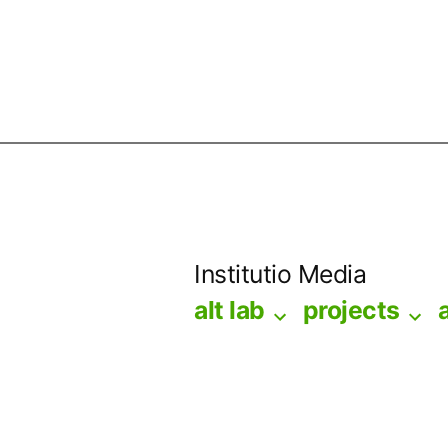
Skip
to
Institutio Media
content
alt lab
projects