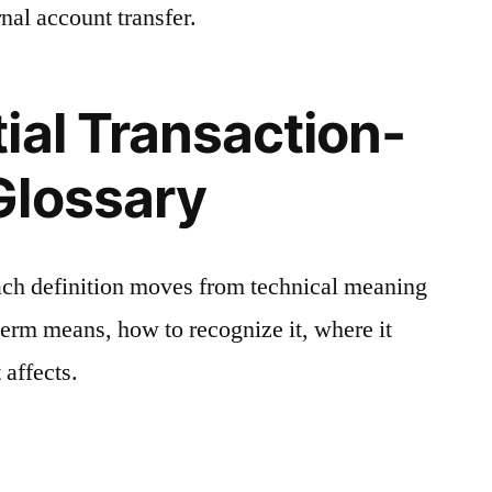
nal account transfer.
ial Transaction-
Glossary
ach definition moves from technical meaning
 term means, how to recognize it, where it
 affects.