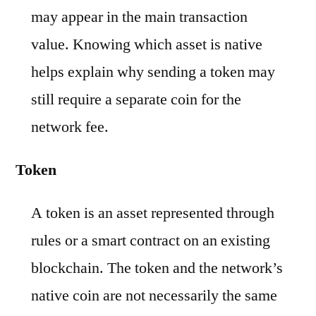
may appear in the main transaction
value. Knowing which asset is native
helps explain why sending a token may
still require a separate coin for the
network fee.
Token
A token is an asset represented through
rules or a smart contract on an existing
blockchain. The token and the network’s
native coin are not necessarily the same