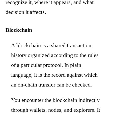
recognize it, where it appears, and what
decision it affects.
Blockchain
A blockchain is a shared transaction
history organized according to the rules
of a particular protocol. In plain
language, it is the record against which
an on-chain transfer can be checked.
You encounter the blockchain indirectly
through wallets, nodes, and explorers. It