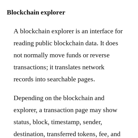
Blockchain explorer
A blockchain explorer is an interface for
reading public blockchain data. It does
not normally move funds or reverse
transactions; it translates network
records into searchable pages.
Depending on the blockchain and
explorer, a transaction page may show
status, block, timestamp, sender,
destination, transferred tokens, fee, and