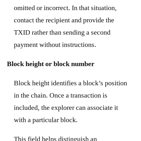
omitted or incorrect. In that situation,
contact the recipient and provide the
TXID rather than sending a second
payment without instructions.
Block height or block number
Block height identifies a block’s position
in the chain. Once a transaction is
included, the explorer can associate it
with a particular block.
This field helps distinguish an