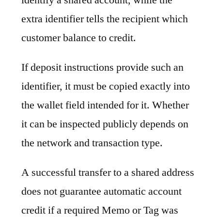
extra identifier tells the recipient which
customer balance to credit.
If deposit instructions provide such an
identifier, it must be copied exactly into
the wallet field intended for it. Whether
it can be inspected publicly depends on
the network and transaction type.
A successful transfer to a shared address
does not guarantee automatic account
credit if a required Memo or Tag was