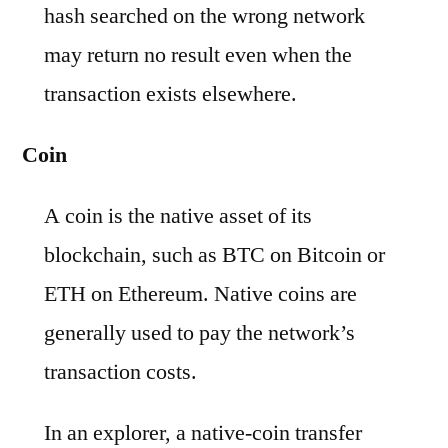
hash searched on the wrong network
may return no result even when the
transaction exists elsewhere.
Coin
A coin is the native asset of its
blockchain, such as BTC on Bitcoin or
ETH on Ethereum. Native coins are
generally used to pay the network’s
transaction costs.
In an explorer, a native-coin transfer