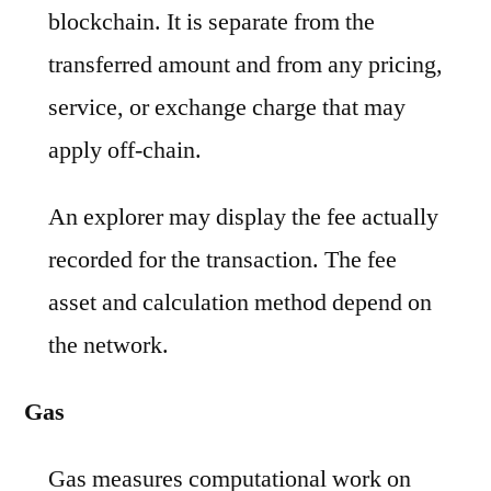
blockchain. It is separate from the
transferred amount and from any pricing,
service, or exchange charge that may
apply off-chain.
An explorer may display the fee actually
recorded for the transaction. The fee
asset and calculation method depend on
the network.
Gas
Gas measures computational work on