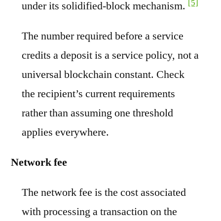
[5]
under its solidified-block mechanism.
The number required before a service
credits a deposit is a service policy, not a
universal blockchain constant. Check
the recipient’s current requirements
rather than assuming one threshold
applies everywhere.
Network fee
The network fee is the cost associated
with processing a transaction on the