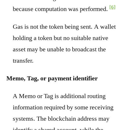
[6]
because computation was performed.
Gas is not the token being sent. A wallet
holding a token but no suitable native
asset may be unable to broadcast the
transfer.
Memo, Tag, or payment identifier
A Memo or Tag is additional routing
information required by some receiving
systems. The blockchain address may
identify a shared account, while the