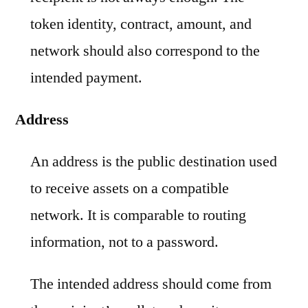
token identity, contract, amount, and
network should also correspond to the
intended payment.
Address
An address is the public destination used
to receive assets on a compatible
network. It is comparable to routing
information, not to a password.
The intended address should come from