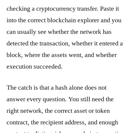
checking a cryptocurrency transfer. Paste it
into the correct blockchain explorer and you
can usually see whether the network has
detected the transaction, whether it entered a
block, where the assets went, and whether
execution succeeded.
The catch is that a hash alone does not
answer every question. You still need the
right network, the correct asset or token
contract, the recipient address, and enough