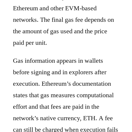
Ethereum and other EVM-based
networks. The final gas fee depends on
the amount of gas used and the price
paid per unit.
Gas information appears in wallets
before signing and in explorers after
execution. Ethereum’s documentation
states that gas measures computational
effort and that fees are paid in the
network’s native currency, ETH. A fee
can still be charged when execution fails