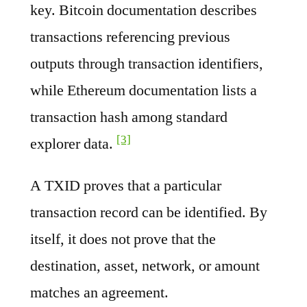
key. Bitcoin documentation describes
transactions referencing previous
outputs through transaction identifiers,
while Ethereum documentation lists a
transaction hash among standard
[3]
explorer data.
A TXID proves that a particular
transaction record can be identified. By
itself, it does not prove that the
destination, asset, network, or amount
matches an agreement.