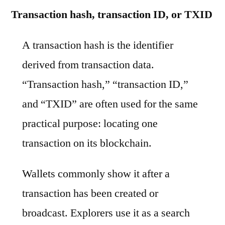
Transaction hash, transaction ID, or TXID
A transaction hash is the identifier
derived from transaction data.
“Transaction hash,” “transaction ID,”
and “TXID” are often used for the same
practical purpose: locating one
transaction on its blockchain.
Wallets commonly show it after a
transaction has been created or
broadcast. Explorers use it as a search