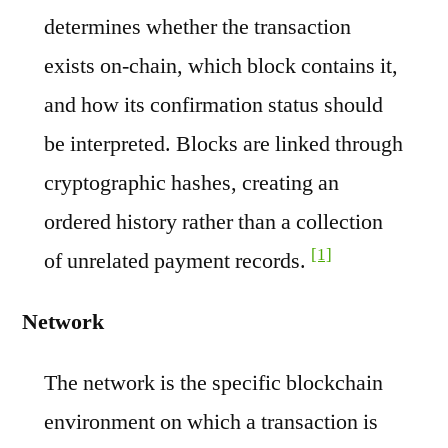
determines whether the transaction
exists on-chain, which block contains it,
and how its confirmation status should
be interpreted. Blocks are linked through
cryptographic hashes, creating an
ordered history rather than a collection
[1]
of unrelated payment records.
Network
The network is the specific blockchain
environment on which a transaction is