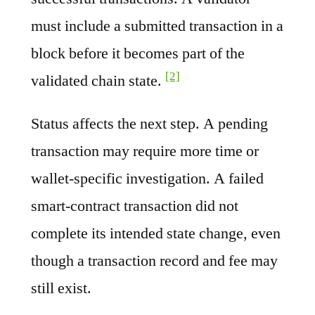
must include a submitted transaction in a
block before it becomes part of the
[2]
validated chain state.
Status affects the next step. A pending
transaction may require more time or
wallet-specific investigation. A failed
smart-contract transaction did not
complete its intended state change, even
though a transaction record and fee may
still exist.