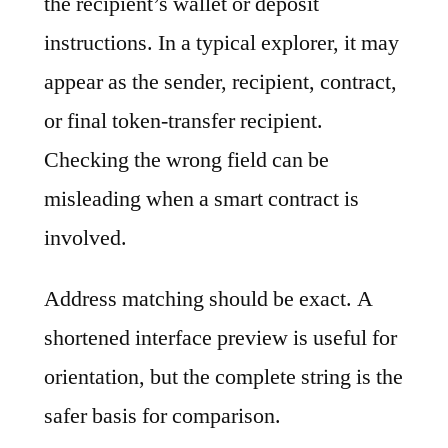
the recipient’s wallet or deposit
instructions. In a typical explorer, it may
appear as the sender, recipient, contract,
or final token-transfer recipient.
Checking the wrong field can be
misleading when a smart contract is
involved.
Address matching should be exact. A
shortened interface preview is useful for
orientation, but the complete string is the
safer basis for comparison.