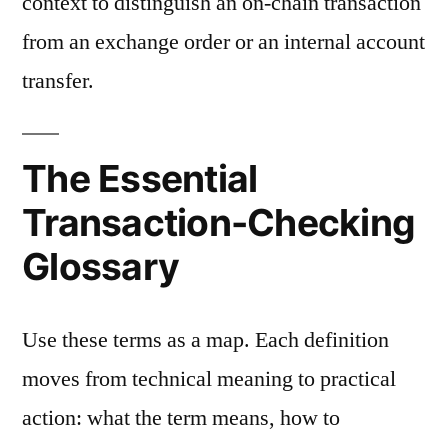
context to distinguish an on-chain transaction
from an exchange order or an internal account
transfer.
The Essential
Transaction-Checking
Glossary
Use these terms as a map. Each definition
moves from technical meaning to practical
action: what the term means, how to