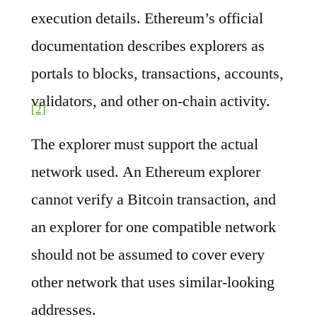
execution details. Ethereum’s official
documentation describes explorers as
portals to blocks, transactions, accounts,
validators, and other on-chain activity.
[2]
The explorer must support the actual
network used. An Ethereum explorer
cannot verify a Bitcoin transaction, and
an explorer for one compatible network
should not be assumed to cover every
other network that uses similar-looking
addresses.