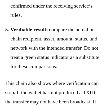
confirmed under the receiving service’s
rules.
Verifiable result:
compare the actual on-
chain recipient, asset, amount, status, and
network with the intended transfer. Do not
treat a green status indicator as a substitute
for these comparisons.
This chain also shows where verification can
stop. If the wallet has not produced a TXID,
the transfer may not have been broadcast. If