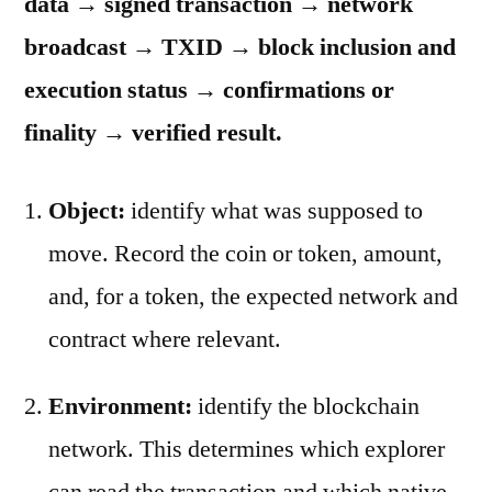
data → signed transaction → network
broadcast → TXID → block inclusion and
execution status → confirmations or
finality → verified result.
Object:
identify what was supposed to
move. Record the coin or token, amount,
and, for a token, the expected network and
contract where relevant.
Environment:
identify the blockchain
network. This determines which explorer
can read the transaction and which native