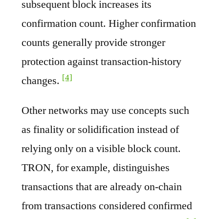
subsequent block increases its
confirmation count. Higher confirmation
counts generally provide stronger
protection against transaction-history
[4]
changes.
Other networks may use concepts such
as finality or solidification instead of
relying only on a visible block count.
TRON, for example, distinguishes
transactions that are already on-chain
from transactions considered confirmed