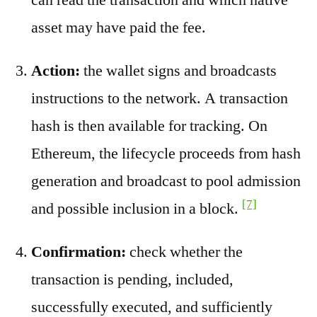
asset may have paid the fee.
Action:
the wallet signs and broadcasts
instructions to the network. A transaction
hash is then available for tracking. On
Ethereum, the lifecycle proceeds from hash
generation and broadcast to pool admission
[7]
and possible inclusion in a block.
Confirmation:
check whether the
transaction is pending, included,
successfully executed, and sufficiently