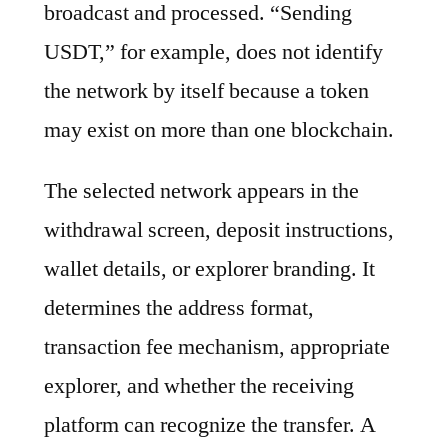
broadcast and processed. “Sending
USDT,” for example, does not identify
the network by itself because a token
may exist on more than one blockchain.
The selected network appears in the
withdrawal screen, deposit instructions,
wallet details, or explorer branding. It
determines the address format,
transaction fee mechanism, appropriate
explorer, and whether the receiving
platform can recognize the transfer. A