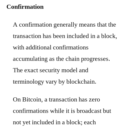
Confirmation
A confirmation generally means that the
transaction has been included in a block,
with additional confirmations
accumulating as the chain progresses.
The exact security model and
terminology vary by blockchain.
On Bitcoin, a transaction has zero
confirmations while it is broadcast but
not yet included in a block; each