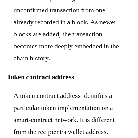
unconfirmed transaction from one
already recorded in a block. As newer
blocks are added, the transaction
becomes more deeply embedded in the
chain history.
Token contract address
A token contract address identifies a
particular token implementation on a
smart-contract network. It is different
from the recipient’s wallet address.