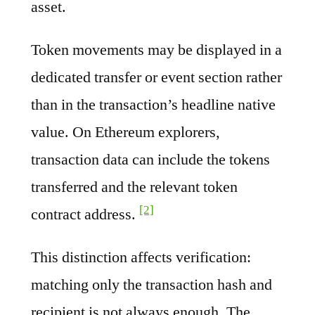
asset.
Token movements may be displayed in a
dedicated transfer or event section rather
than in the transaction’s headline native
value. On Ethereum explorers,
transaction data can include the tokens
transferred and the relevant token
[2]
contract address.
This distinction affects verification:
matching only the transaction hash and
recipient is not always enough. The