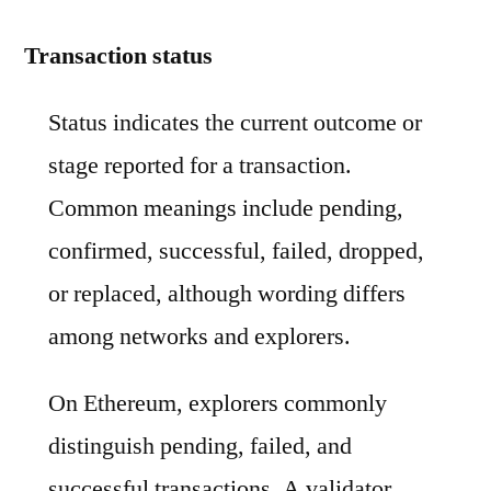
Transaction status
Status indicates the current outcome or
stage reported for a transaction.
Common meanings include pending,
confirmed, successful, failed, dropped,
or replaced, although wording differs
among networks and explorers.
On Ethereum, explorers commonly
distinguish pending, failed, and
successful transactions. A validator