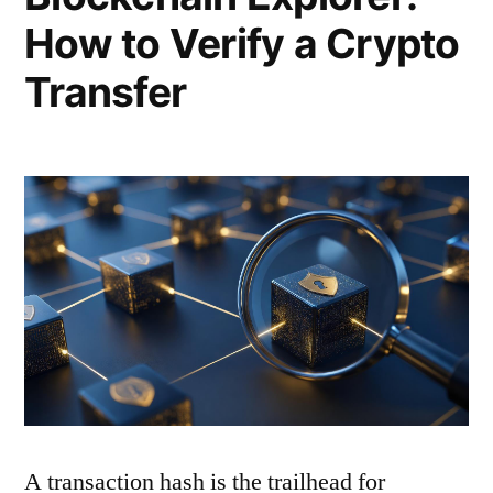
How to Verify a Crypto
Transfer
A transaction hash is the trailhead for