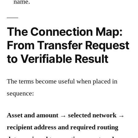
name.
The Connection Map:
From Transfer Request
to Verifiable Result
The terms become useful when placed in
sequence:
Asset and amount → selected network →
recipient address and required routing