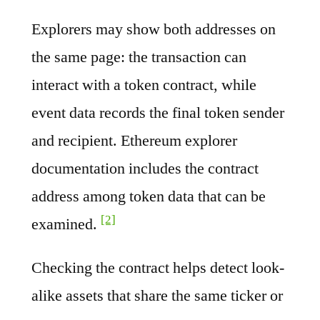
Explorers may show both addresses on
the same page: the transaction can
interact with a token contract, while
event data records the final token sender
and recipient. Ethereum explorer
documentation includes the contract
address among token data that can be
[2]
examined.
Checking the contract helps detect look-
alike assets that share the same ticker or