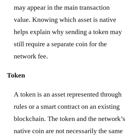
may appear in the main transaction
value. Knowing which asset is native
helps explain why sending a token may
still require a separate coin for the
network fee.
Token
A token is an asset represented through
rules or a smart contract on an existing
blockchain. The token and the network’s
native coin are not necessarily the same