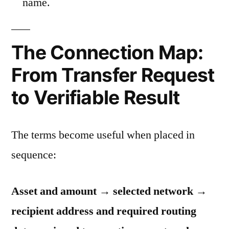
name.
The Connection Map:
From Transfer Request
to Verifiable Result
The terms become useful when placed in
sequence:
Asset and amount → selected network →
recipient address and required routing