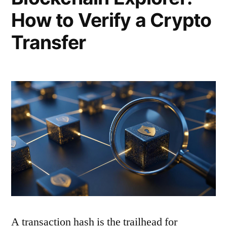
How to Verify a Crypto
Transfer
A transaction hash is the trailhead for