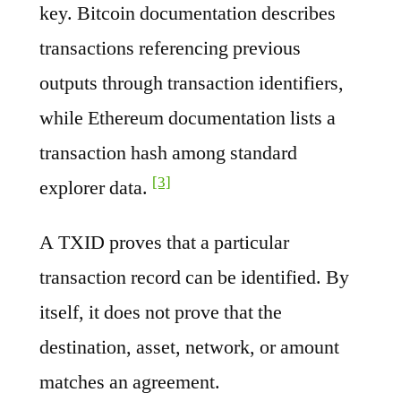
key. Bitcoin documentation describes
transactions referencing previous
outputs through transaction identifiers,
while Ethereum documentation lists a
transaction hash among standard
[3]
explorer data.
A TXID proves that a particular
transaction record can be identified. By
itself, it does not prove that the
destination, asset, network, or amount
matches an agreement.