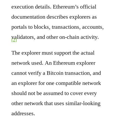
execution details. Ethereum’s official
documentation describes explorers as
portals to blocks, transactions, accounts,
validators, and other on-chain activity.
[2]
The explorer must support the actual
network used. An Ethereum explorer
cannot verify a Bitcoin transaction, and
an explorer for one compatible network
should not be assumed to cover every
other network that uses similar-looking
addresses.