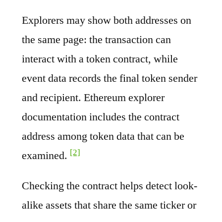
Explorers may show both addresses on
the same page: the transaction can
interact with a token contract, while
event data records the final token sender
and recipient. Ethereum explorer
documentation includes the contract
address among token data that can be
[2]
examined.
Checking the contract helps detect look-
alike assets that share the same ticker or