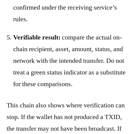
confirmed under the receiving service’s
rules.
Verifiable result:
compare the actual on-
chain recipient, asset, amount, status, and
network with the intended transfer. Do not
treat a green status indicator as a substitute
for these comparisons.
This chain also shows where verification can
stop. If the wallet has not produced a TXID,
the transfer may not have been broadcast. If