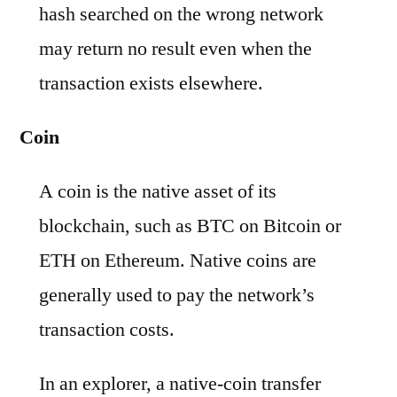
hash searched on the wrong network
may return no result even when the
transaction exists elsewhere.
Coin
A coin is the native asset of its
blockchain, such as BTC on Bitcoin or
ETH on Ethereum. Native coins are
generally used to pay the network’s
transaction costs.
In an explorer, a native-coin transfer