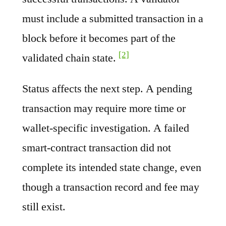
must include a submitted transaction in a
block before it becomes part of the
[2]
validated chain state.
Status affects the next step. A pending
transaction may require more time or
wallet-specific investigation. A failed
smart-contract transaction did not
complete its intended state change, even
though a transaction record and fee may
still exist.