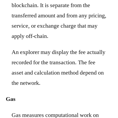
blockchain. It is separate from the
transferred amount and from any pricing,
service, or exchange charge that may
apply off-chain.
An explorer may display the fee actually
recorded for the transaction. The fee
asset and calculation method depend on
the network.
Gas
Gas measures computational work on