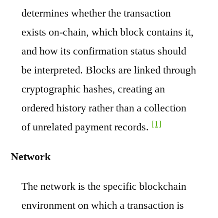
determines whether the transaction
exists on-chain, which block contains it,
and how its confirmation status should
be interpreted. Blocks are linked through
cryptographic hashes, creating an
ordered history rather than a collection
[1]
of unrelated payment records.
Network
The network is the specific blockchain
environment on which a transaction is