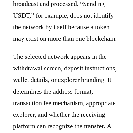
broadcast and processed. “Sending
USDT,” for example, does not identify
the network by itself because a token
may exist on more than one blockchain.
The selected network appears in the
withdrawal screen, deposit instructions,
wallet details, or explorer branding. It
determines the address format,
transaction fee mechanism, appropriate
explorer, and whether the receiving
platform can recognize the transfer. A