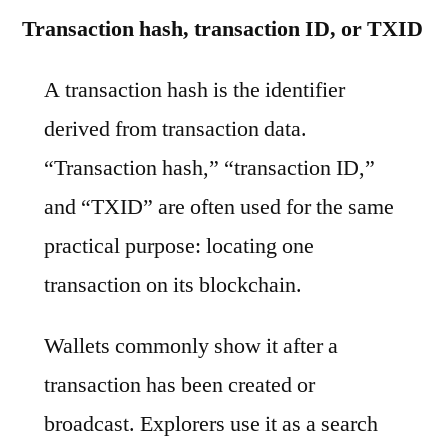
Transaction hash, transaction ID, or TXID
A transaction hash is the identifier
derived from transaction data.
“Transaction hash,” “transaction ID,”
and “TXID” are often used for the same
practical purpose: locating one
transaction on its blockchain.
Wallets commonly show it after a
transaction has been created or
broadcast. Explorers use it as a search