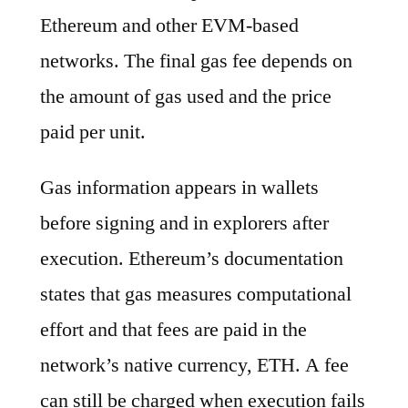
Ethereum and other EVM-based
networks. The final gas fee depends on
the amount of gas used and the price
paid per unit.
Gas information appears in wallets
before signing and in explorers after
execution. Ethereum’s documentation
states that gas measures computational
effort and that fees are paid in the
network’s native currency, ETH. A fee
can still be charged when execution fails