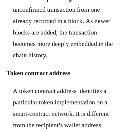
unconfirmed transaction from one
already recorded in a block. As newer
blocks are added, the transaction
becomes more deeply embedded in the
chain history.
Token contract address
A token contract address identifies a
particular token implementation on a
smart-contract network. It is different
from the recipient’s wallet address.