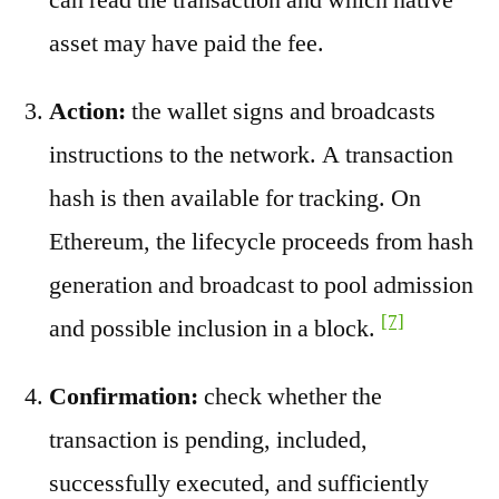
asset may have paid the fee.
Action:
the wallet signs and broadcasts
instructions to the network. A transaction
hash is then available for tracking. On
Ethereum, the lifecycle proceeds from hash
generation and broadcast to pool admission
[7]
and possible inclusion in a block.
Confirmation:
check whether the
transaction is pending, included,
successfully executed, and sufficiently