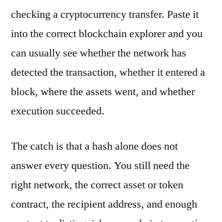
checking a cryptocurrency transfer. Paste it
into the correct blockchain explorer and you
can usually see whether the network has
detected the transaction, whether it entered a
block, where the assets went, and whether
execution succeeded.
The catch is that a hash alone does not
answer every question. You still need the
right network, the correct asset or token
contract, the recipient address, and enough