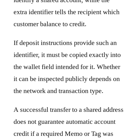
extra identifier tells the recipient which
customer balance to credit.
If deposit instructions provide such an
identifier, it must be copied exactly into
the wallet field intended for it. Whether
it can be inspected publicly depends on
the network and transaction type.
A successful transfer to a shared address
does not guarantee automatic account
credit if a required Memo or Tag was