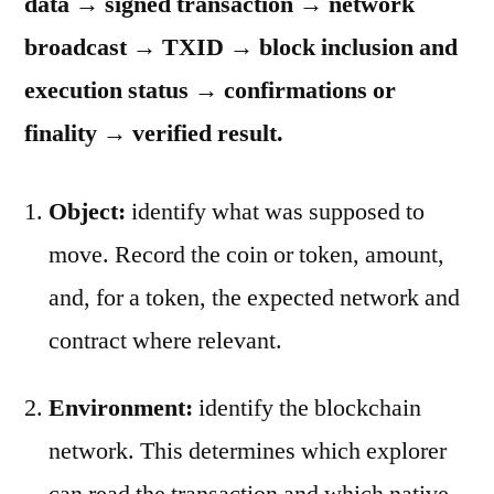
data → signed transaction → network
broadcast → TXID → block inclusion and
execution status → confirmations or
finality → verified result.
Object:
identify what was supposed to
move. Record the coin or token, amount,
and, for a token, the expected network and
contract where relevant.
Environment:
identify the blockchain
network. This determines which explorer
can read the transaction and which native