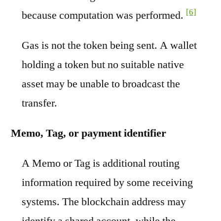
[6]
because computation was performed.
Gas is not the token being sent. A wallet
holding a token but no suitable native
asset may be unable to broadcast the
transfer.
Memo, Tag, or payment identifier
A Memo or Tag is additional routing
information required by some receiving
systems. The blockchain address may
identify a shared account, while the