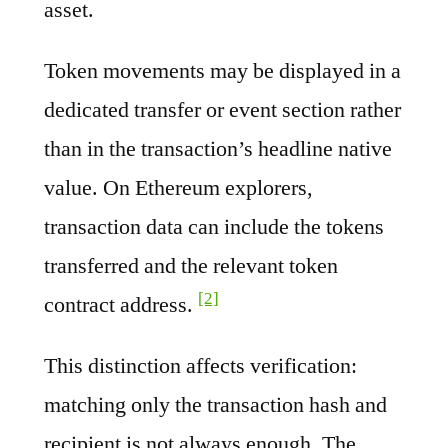
asset.
Token movements may be displayed in a
dedicated transfer or event section rather
than in the transaction’s headline native
value. On Ethereum explorers,
transaction data can include the tokens
transferred and the relevant token
[2]
contract address.
This distinction affects verification:
matching only the transaction hash and
recipient is not always enough. The