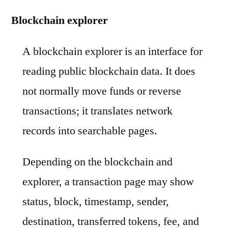
Blockchain explorer
A blockchain explorer is an interface for
reading public blockchain data. It does
not normally move funds or reverse
transactions; it translates network
records into searchable pages.
Depending on the blockchain and
explorer, a transaction page may show
status, block, timestamp, sender,
destination, transferred tokens, fee, and