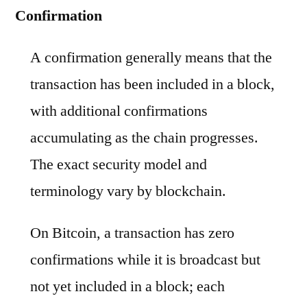
Confirmation
A confirmation generally means that the
transaction has been included in a block,
with additional confirmations
accumulating as the chain progresses.
The exact security model and
terminology vary by blockchain.
On Bitcoin, a transaction has zero
confirmations while it is broadcast but
not yet included in a block; each