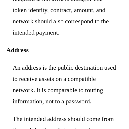
token identity, contract, amount, and
network should also correspond to the
intended payment.
Address
An address is the public destination used
to receive assets on a compatible
network. It is comparable to routing
information, not to a password.
The intended address should come from