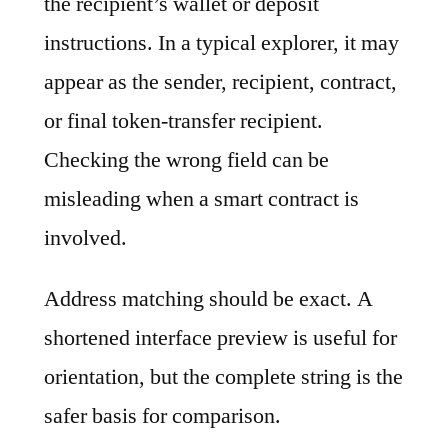
the recipient’s wallet or deposit
instructions. In a typical explorer, it may
appear as the sender, recipient, contract,
or final token-transfer recipient.
Checking the wrong field can be
misleading when a smart contract is
involved.
Address matching should be exact. A
shortened interface preview is useful for
orientation, but the complete string is the
safer basis for comparison.