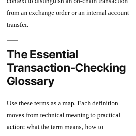
context to distinguish an on-chain transaction
from an exchange order or an internal account
transfer.
The Essential
Transaction-Checking
Glossary
Use these terms as a map. Each definition
moves from technical meaning to practical
action: what the term means, how to