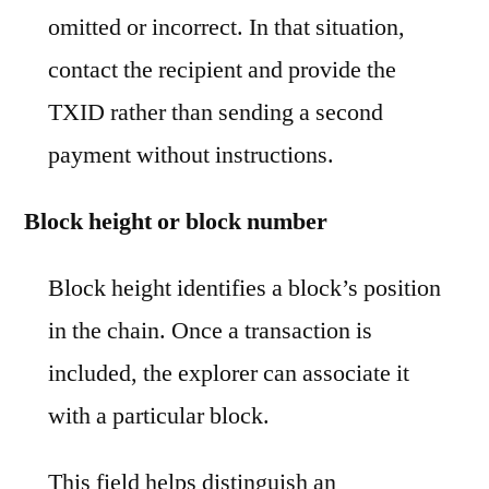
omitted or incorrect. In that situation,
contact the recipient and provide the
TXID rather than sending a second
payment without instructions.
Block height or block number
Block height identifies a block’s position
in the chain. Once a transaction is
included, the explorer can associate it
with a particular block.
This field helps distinguish an