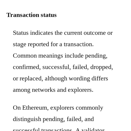
Transaction status
Status indicates the current outcome or
stage reported for a transaction.
Common meanings include pending,
confirmed, successful, failed, dropped,
or replaced, although wording differs
among networks and explorers.
On Ethereum, explorers commonly
distinguish pending, failed, and
successful transactions. A validator