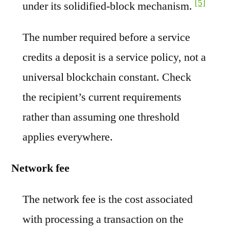
[5]
under its solidified-block mechanism.
The number required before a service
credits a deposit is a service policy, not a
universal blockchain constant. Check
the recipient’s current requirements
rather than assuming one threshold
applies everywhere.
Network fee
The network fee is the cost associated
with processing a transaction on the