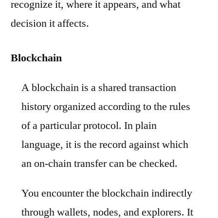
recognize it, where it appears, and what
decision it affects.
Blockchain
A blockchain is a shared transaction
history organized according to the rules
of a particular protocol. In plain
language, it is the record against which
an on-chain transfer can be checked.
You encounter the blockchain indirectly
through wallets, nodes, and explorers. It