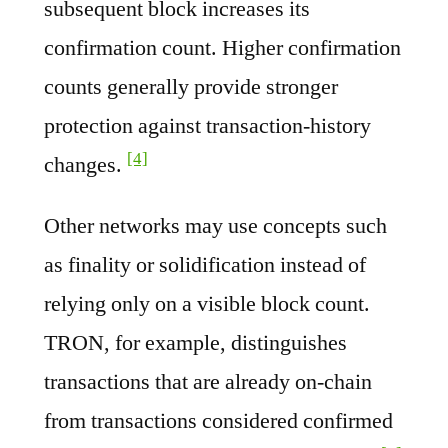
subsequent block increases its
confirmation count. Higher confirmation
counts generally provide stronger
protection against transaction-history
[4]
changes.
Other networks may use concepts such
as finality or solidification instead of
relying only on a visible block count.
TRON, for example, distinguishes
transactions that are already on-chain
from transactions considered confirmed