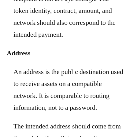
token identity, contract, amount, and
network should also correspond to the
intended payment.
Address
An address is the public destination used
to receive assets on a compatible
network. It is comparable to routing
information, not to a password.
The intended address should come from