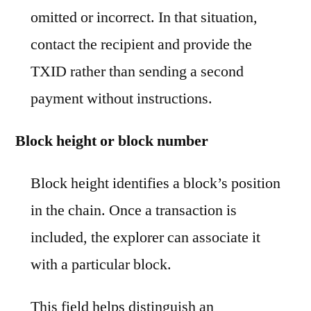
omitted or incorrect. In that situation,
contact the recipient and provide the
TXID rather than sending a second
payment without instructions.
Block height or block number
Block height identifies a block’s position
in the chain. Once a transaction is
included, the explorer can associate it
with a particular block.
This field helps distinguish an