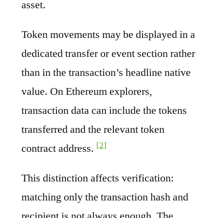
asset.
Token movements may be displayed in a
dedicated transfer or event section rather
than in the transaction’s headline native
value. On Ethereum explorers,
transaction data can include the tokens
transferred and the relevant token
[2]
contract address.
This distinction affects verification:
matching only the transaction hash and
recipient is not always enough. The