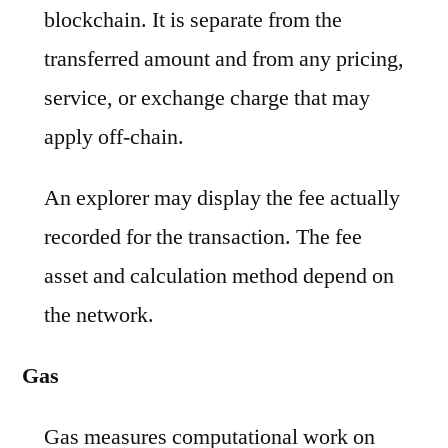
blockchain. It is separate from the
transferred amount and from any pricing,
service, or exchange charge that may
apply off-chain.
An explorer may display the fee actually
recorded for the transaction. The fee
asset and calculation method depend on
the network.
Gas
Gas measures computational work on