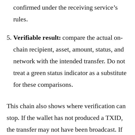
confirmed under the receiving service’s
rules.
Verifiable result:
compare the actual on-
chain recipient, asset, amount, status, and
network with the intended transfer. Do not
treat a green status indicator as a substitute
for these comparisons.
This chain also shows where verification can
stop. If the wallet has not produced a TXID,
the transfer may not have been broadcast. If