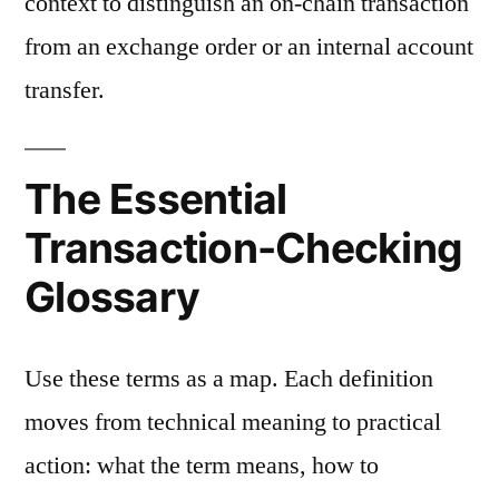
context to distinguish an on-chain transaction
from an exchange order or an internal account
transfer.
The Essential
Transaction-Checking
Glossary
Use these terms as a map. Each definition
moves from technical meaning to practical
action: what the term means, how to