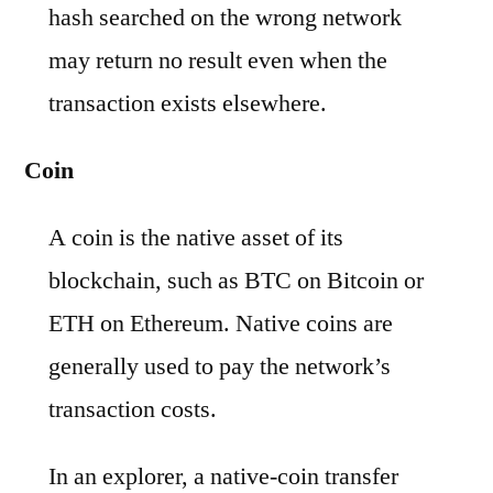
hash searched on the wrong network
may return no result even when the
transaction exists elsewhere.
Coin
A coin is the native asset of its
blockchain, such as BTC on Bitcoin or
ETH on Ethereum. Native coins are
generally used to pay the network’s
transaction costs.
In an explorer, a native-coin transfer