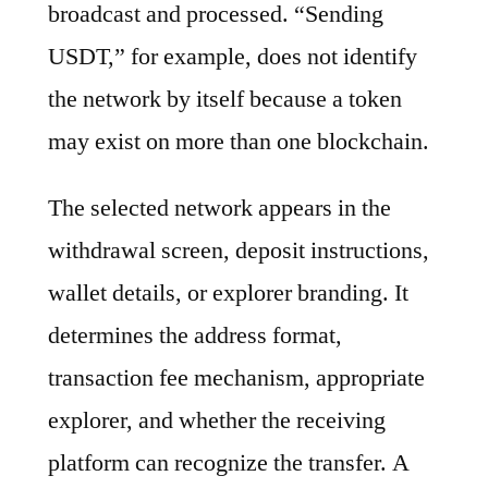
broadcast and processed. “Sending
USDT,” for example, does not identify
the network by itself because a token
may exist on more than one blockchain.
The selected network appears in the
withdrawal screen, deposit instructions,
wallet details, or explorer branding. It
determines the address format,
transaction fee mechanism, appropriate
explorer, and whether the receiving
platform can recognize the transfer. A