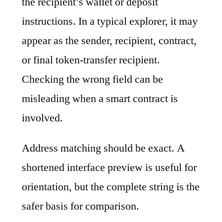
the recipient’s wallet or deposit
instructions. In a typical explorer, it may
appear as the sender, recipient, contract,
or final token-transfer recipient.
Checking the wrong field can be
misleading when a smart contract is
involved.
Address matching should be exact. A
shortened interface preview is useful for
orientation, but the complete string is the
safer basis for comparison.