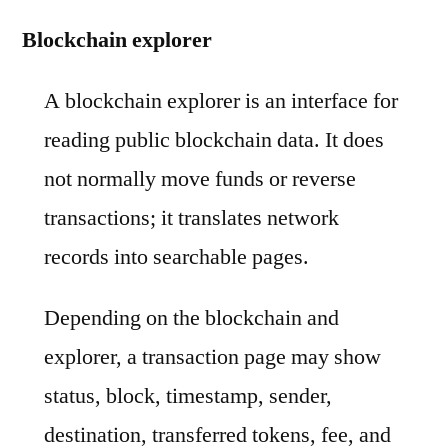
Blockchain explorer
A blockchain explorer is an interface for
reading public blockchain data. It does
not normally move funds or reverse
transactions; it translates network
records into searchable pages.
Depending on the blockchain and
explorer, a transaction page may show
status, block, timestamp, sender,
destination, transferred tokens, fee, and