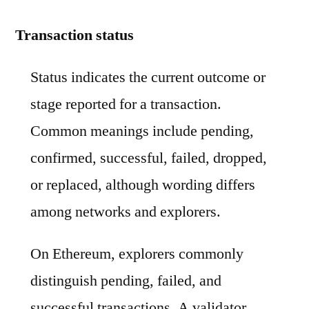
Transaction status
Status indicates the current outcome or
stage reported for a transaction.
Common meanings include pending,
confirmed, successful, failed, dropped,
or replaced, although wording differs
among networks and explorers.
On Ethereum, explorers commonly
distinguish pending, failed, and
successful transactions. A validator