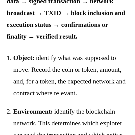
data → signed transaction → network
broadcast → TXID → block inclusion and
execution status → confirmations or
finality → verified result.
Object:
identify what was supposed to
move. Record the coin or token, amount,
and, for a token, the expected network and
contract where relevant.
Environment:
identify the blockchain
network. This determines which explorer
can read the transaction and which native