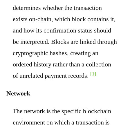
determines whether the transaction
exists on-chain, which block contains it,
and how its confirmation status should
be interpreted. Blocks are linked through
cryptographic hashes, creating an
ordered history rather than a collection
[1]
of unrelated payment records.
Network
The network is the specific blockchain
environment on which a transaction is