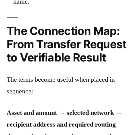
name.
The Connection Map:
From Transfer Request
to Verifiable Result
The terms become useful when placed in
sequence:
Asset and amount → selected network →
recipient address and required routing