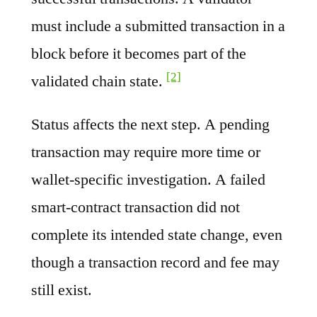
must include a submitted transaction in a
block before it becomes part of the
[2]
validated chain state.
Status affects the next step. A pending
transaction may require more time or
wallet-specific investigation. A failed
smart-contract transaction did not
complete its intended state change, even
though a transaction record and fee may
still exist.