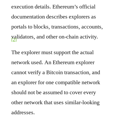
execution details. Ethereum’s official
documentation describes explorers as
portals to blocks, transactions, accounts,
validators, and other on-chain activity.
[2]
The explorer must support the actual
network used. An Ethereum explorer
cannot verify a Bitcoin transaction, and
an explorer for one compatible network
should not be assumed to cover every
other network that uses similar-looking
addresses.