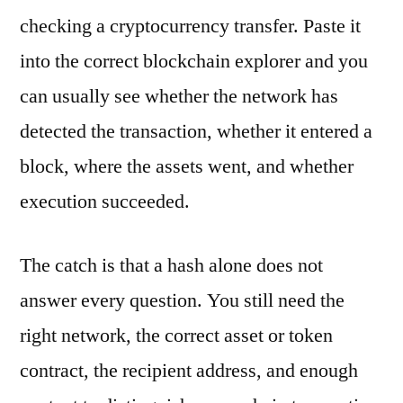
checking a cryptocurrency transfer. Paste it
into the correct blockchain explorer and you
can usually see whether the network has
detected the transaction, whether it entered a
block, where the assets went, and whether
execution succeeded.
The catch is that a hash alone does not
answer every question. You still need the
right network, the correct asset or token
contract, the recipient address, and enough