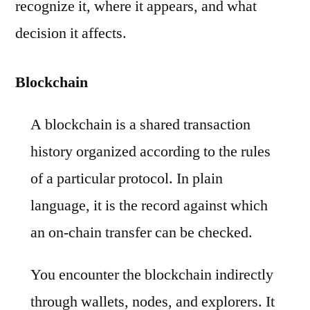
recognize it, where it appears, and what
decision it affects.
Blockchain
A blockchain is a shared transaction
history organized according to the rules
of a particular protocol. In plain
language, it is the record against which
an on-chain transfer can be checked.
You encounter the blockchain indirectly
through wallets, nodes, and explorers. It