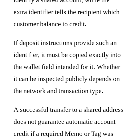
extra identifier tells the recipient which
customer balance to credit.
If deposit instructions provide such an
identifier, it must be copied exactly into
the wallet field intended for it. Whether
it can be inspected publicly depends on
the network and transaction type.
A successful transfer to a shared address
does not guarantee automatic account
credit if a required Memo or Tag was