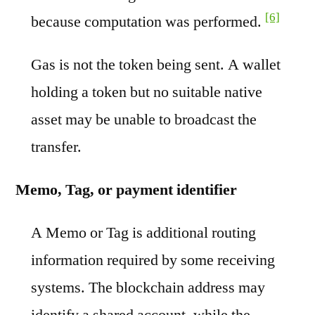
[6]
because computation was performed.
Gas is not the token being sent. A wallet
holding a token but no suitable native
asset may be unable to broadcast the
transfer.
Memo, Tag, or payment identifier
A Memo or Tag is additional routing
information required by some receiving
systems. The blockchain address may
identify a shared account, while the