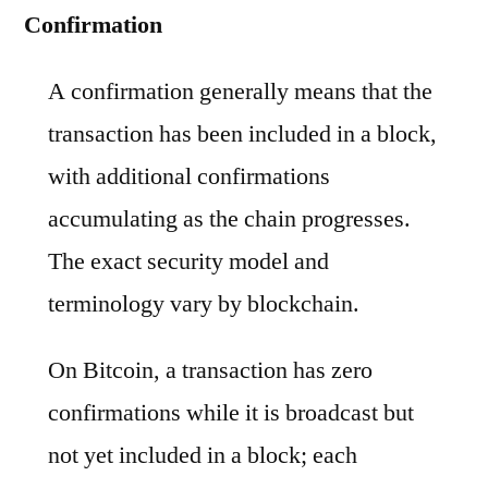
Confirmation
A confirmation generally means that the
transaction has been included in a block,
with additional confirmations
accumulating as the chain progresses.
The exact security model and
terminology vary by blockchain.
On Bitcoin, a transaction has zero
confirmations while it is broadcast but
not yet included in a block; each