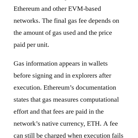
Ethereum and other EVM-based
networks. The final gas fee depends on
the amount of gas used and the price
paid per unit.
Gas information appears in wallets
before signing and in explorers after
execution. Ethereum’s documentation
states that gas measures computational
effort and that fees are paid in the
network’s native currency, ETH. A fee
can still be charged when execution fails