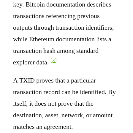
key. Bitcoin documentation describes
transactions referencing previous
outputs through transaction identifiers,
while Ethereum documentation lists a
transaction hash among standard
[3]
explorer data.
A TXID proves that a particular
transaction record can be identified. By
itself, it does not prove that the
destination, asset, network, or amount
matches an agreement.