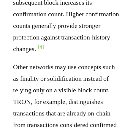
subsequent block increases its
confirmation count. Higher confirmation
counts generally provide stronger
protection against transaction-history
[4]
changes.
Other networks may use concepts such
as finality or solidification instead of
relying only on a visible block count.
TRON, for example, distinguishes
transactions that are already on-chain
from transactions considered confirmed