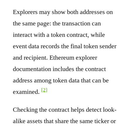
Explorers may show both addresses on
the same page: the transaction can
interact with a token contract, while
event data records the final token sender
and recipient. Ethereum explorer
documentation includes the contract
address among token data that can be
[2]
examined.
Checking the contract helps detect look-
alike assets that share the same ticker or