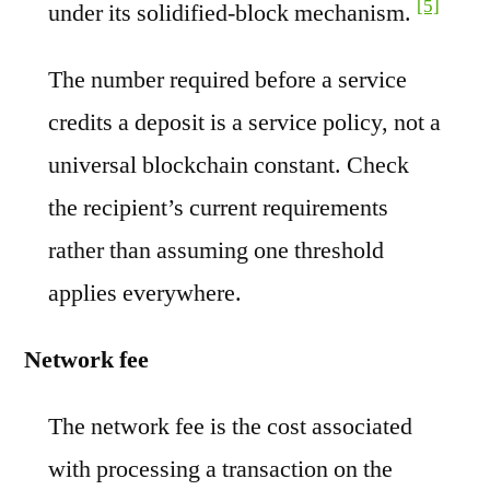
[5]
under its solidified-block mechanism.
The number required before a service
credits a deposit is a service policy, not a
universal blockchain constant. Check
the recipient’s current requirements
rather than assuming one threshold
applies everywhere.
Network fee
The network fee is the cost associated
with processing a transaction on the