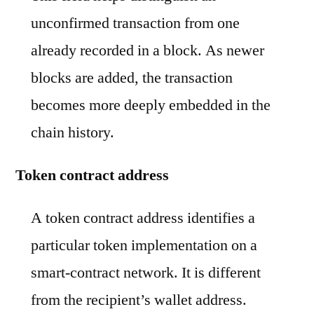
unconfirmed transaction from one
already recorded in a block. As newer
blocks are added, the transaction
becomes more deeply embedded in the
chain history.
Token contract address
A token contract address identifies a
particular token implementation on a
smart-contract network. It is different
from the recipient’s wallet address.