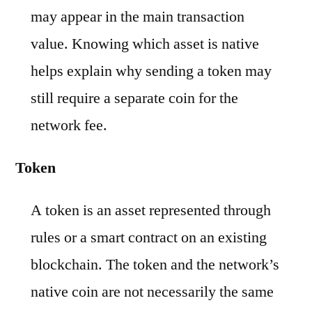
may appear in the main transaction
value. Knowing which asset is native
helps explain why sending a token may
still require a separate coin for the
network fee.
Token
A token is an asset represented through
rules or a smart contract on an existing
blockchain. The token and the network’s
native coin are not necessarily the same