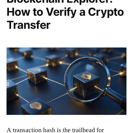
How to Verify a Crypto
Transfer
A transaction hash is the trailhead for