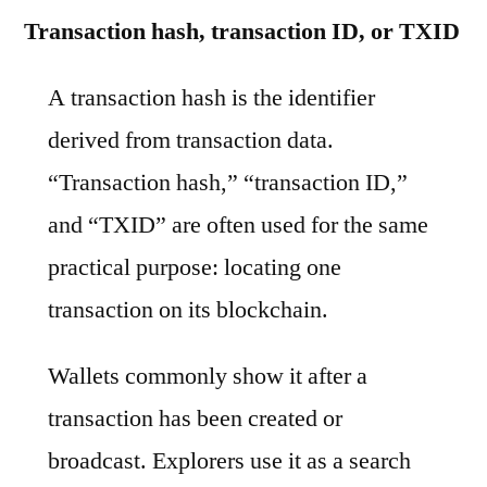
Transaction hash, transaction ID, or TXID
A transaction hash is the identifier
derived from transaction data.
“Transaction hash,” “transaction ID,”
and “TXID” are often used for the same
practical purpose: locating one
transaction on its blockchain.
Wallets commonly show it after a
transaction has been created or
broadcast. Explorers use it as a search