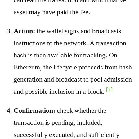
asset may have paid the fee.
Action:
the wallet signs and broadcasts
instructions to the network. A transaction
hash is then available for tracking. On
Ethereum, the lifecycle proceeds from hash
generation and broadcast to pool admission
[7]
and possible inclusion in a block.
Confirmation:
check whether the
transaction is pending, included,
successfully executed, and sufficiently