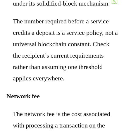
[5]
under its solidified-block mechanism.
The number required before a service
credits a deposit is a service policy, not a
universal blockchain constant. Check
the recipient’s current requirements
rather than assuming one threshold
applies everywhere.
Network fee
The network fee is the cost associated
with processing a transaction on the