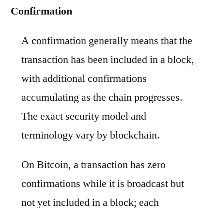
Confirmation
A confirmation generally means that the
transaction has been included in a block,
with additional confirmations
accumulating as the chain progresses.
The exact security model and
terminology vary by blockchain.
On Bitcoin, a transaction has zero
confirmations while it is broadcast but
not yet included in a block; each