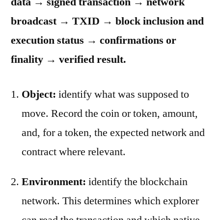
data → signed transaction → network
broadcast → TXID → block inclusion and
execution status → confirmations or
finality → verified result.
Object:
identify what was supposed to
move. Record the coin or token, amount,
and, for a token, the expected network and
contract where relevant.
Environment:
identify the blockchain
network. This determines which explorer
can read the transaction and which native