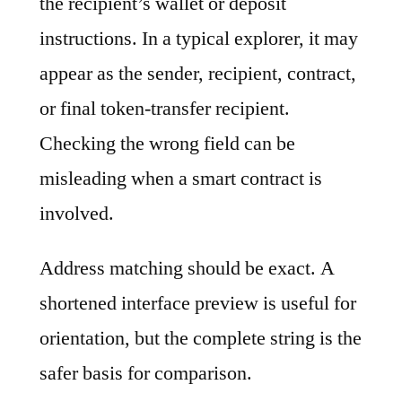
the recipient’s wallet or deposit
instructions. In a typical explorer, it may
appear as the sender, recipient, contract,
or final token-transfer recipient.
Checking the wrong field can be
misleading when a smart contract is
involved.
Address matching should be exact. A
shortened interface preview is useful for
orientation, but the complete string is the
safer basis for comparison.