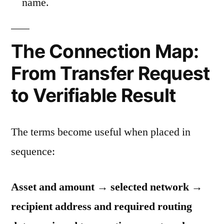
name.
The Connection Map:
From Transfer Request
to Verifiable Result
The terms become useful when placed in
sequence:
Asset and amount → selected network →
recipient address and required routing