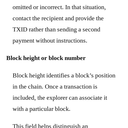
omitted or incorrect. In that situation,
contact the recipient and provide the
TXID rather than sending a second
payment without instructions.
Block height or block number
Block height identifies a block’s position
in the chain. Once a transaction is
included, the explorer can associate it
with a particular block.
This field helps distinguish an