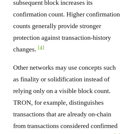
subsequent block increases its
confirmation count. Higher confirmation
counts generally provide stronger
protection against transaction-history
[4]
changes.
Other networks may use concepts such
as finality or solidification instead of
relying only on a visible block count.
TRON, for example, distinguishes
transactions that are already on-chain
from transactions considered confirmed