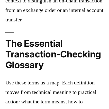
context to distinguish an on-chain transaction
from an exchange order or an internal account
transfer.
The Essential
Transaction-Checking
Glossary
Use these terms as a map. Each definition
moves from technical meaning to practical
action: what the term means, how to