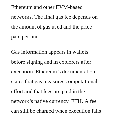
Ethereum and other EVM-based
networks. The final gas fee depends on
the amount of gas used and the price
paid per unit.
Gas information appears in wallets
before signing and in explorers after
execution. Ethereum’s documentation
states that gas measures computational
effort and that fees are paid in the
network’s native currency, ETH. A fee
can still be charged when execution fails