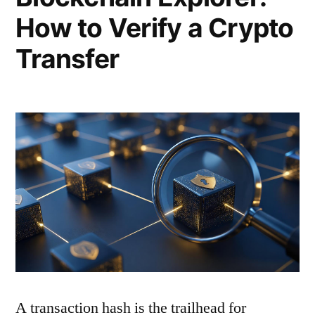
How to Verify a Crypto
Transfer
A transaction hash is the trailhead for