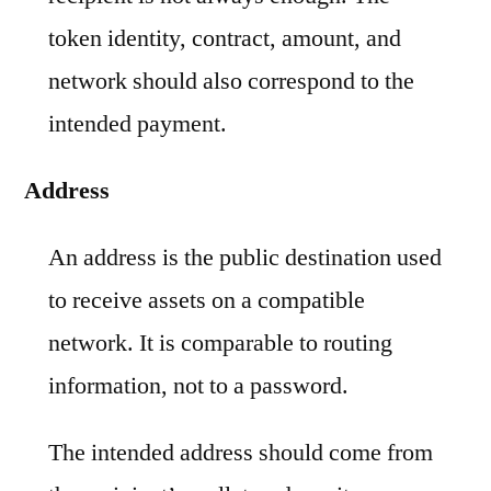
token identity, contract, amount, and
network should also correspond to the
intended payment.
Address
An address is the public destination used
to receive assets on a compatible
network. It is comparable to routing
information, not to a password.
The intended address should come from