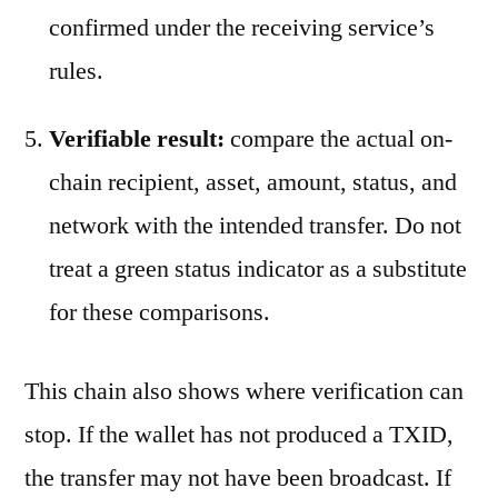
confirmed under the receiving service’s
rules.
Verifiable result:
compare the actual on-
chain recipient, asset, amount, status, and
network with the intended transfer. Do not
treat a green status indicator as a substitute
for these comparisons.
This chain also shows where verification can
stop. If the wallet has not produced a TXID,
the transfer may not have been broadcast. If