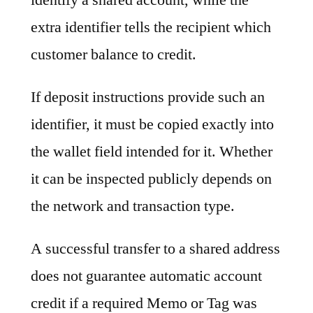
extra identifier tells the recipient which
customer balance to credit.
If deposit instructions provide such an
identifier, it must be copied exactly into
the wallet field intended for it. Whether
it can be inspected publicly depends on
the network and transaction type.
A successful transfer to a shared address
does not guarantee automatic account
credit if a required Memo or Tag was