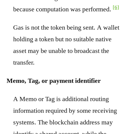
[6]
because computation was performed.
Gas is not the token being sent. A wallet
holding a token but no suitable native
asset may be unable to broadcast the
transfer.
Memo, Tag, or payment identifier
A Memo or Tag is additional routing
information required by some receiving
systems. The blockchain address may
identify a shared account, while the