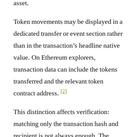
asset.
Token movements may be displayed in a
dedicated transfer or event section rather
than in the transaction’s headline native
value. On Ethereum explorers,
transaction data can include the tokens
transferred and the relevant token
[2]
contract address.
This distinction affects verification:
matching only the transaction hash and
recipient is not always enough. The