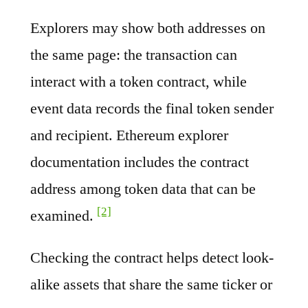
Explorers may show both addresses on
the same page: the transaction can
interact with a token contract, while
event data records the final token sender
and recipient. Ethereum explorer
documentation includes the contract
address among token data that can be
[2]
examined.
Checking the contract helps detect look-
alike assets that share the same ticker or