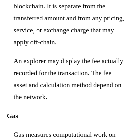
blockchain. It is separate from the
transferred amount and from any pricing,
service, or exchange charge that may
apply off-chain.
An explorer may display the fee actually
recorded for the transaction. The fee
asset and calculation method depend on
the network.
Gas
Gas measures computational work on