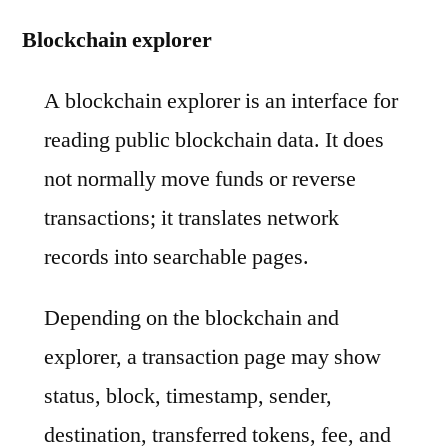
Blockchain explorer
A blockchain explorer is an interface for
reading public blockchain data. It does
not normally move funds or reverse
transactions; it translates network
records into searchable pages.
Depending on the blockchain and
explorer, a transaction page may show
status, block, timestamp, sender,
destination, transferred tokens, fee, and