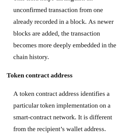
unconfirmed transaction from one
already recorded in a block. As newer
blocks are added, the transaction
becomes more deeply embedded in the
chain history.
Token contract address
A token contract address identifies a
particular token implementation on a
smart-contract network. It is different
from the recipient’s wallet address.