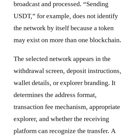
broadcast and processed. “Sending
USDT,” for example, does not identify
the network by itself because a token
may exist on more than one blockchain.
The selected network appears in the
withdrawal screen, deposit instructions,
wallet details, or explorer branding. It
determines the address format,
transaction fee mechanism, appropriate
explorer, and whether the receiving
platform can recognize the transfer. A