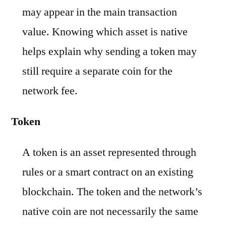
may appear in the main transaction
value. Knowing which asset is native
helps explain why sending a token may
still require a separate coin for the
network fee.
Token
A token is an asset represented through
rules or a smart contract on an existing
blockchain. The token and the network’s
native coin are not necessarily the same