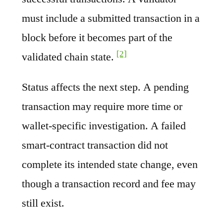
must include a submitted transaction in a
block before it becomes part of the
[2]
validated chain state.
Status affects the next step. A pending
transaction may require more time or
wallet-specific investigation. A failed
smart-contract transaction did not
complete its intended state change, even
though a transaction record and fee may
still exist.