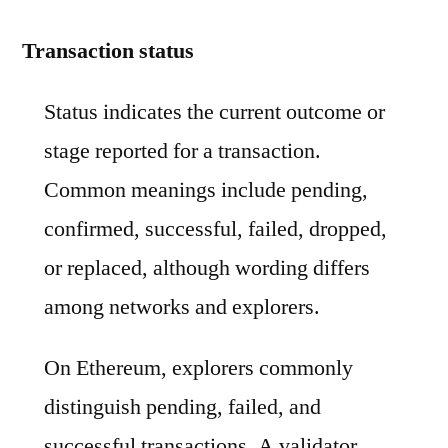
Transaction status
Status indicates the current outcome or
stage reported for a transaction.
Common meanings include pending,
confirmed, successful, failed, dropped,
or replaced, although wording differs
among networks and explorers.
On Ethereum, explorers commonly
distinguish pending, failed, and
successful transactions. A validator