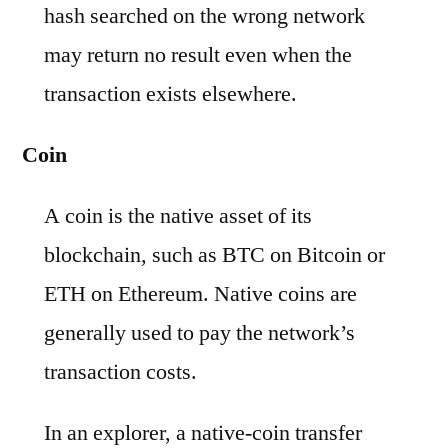
hash searched on the wrong network
may return no result even when the
transaction exists elsewhere.
Coin
A coin is the native asset of its
blockchain, such as BTC on Bitcoin or
ETH on Ethereum. Native coins are
generally used to pay the network’s
transaction costs.
In an explorer, a native-coin transfer