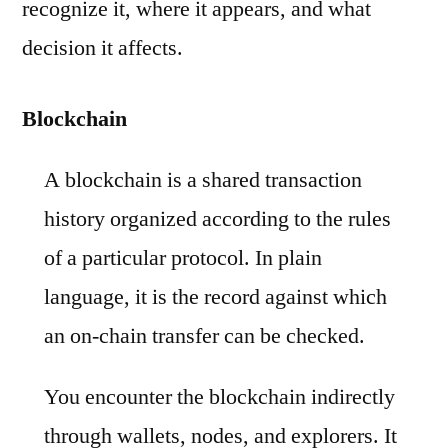
recognize it, where it appears, and what
decision it affects.
Blockchain
A blockchain is a shared transaction
history organized according to the rules
of a particular protocol. In plain
language, it is the record against which
an on-chain transfer can be checked.
You encounter the blockchain indirectly
through wallets, nodes, and explorers. It