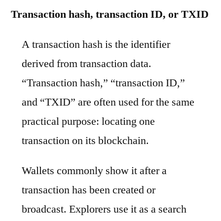
Transaction hash, transaction ID, or TXID
A transaction hash is the identifier
derived from transaction data.
“Transaction hash,” “transaction ID,”
and “TXID” are often used for the same
practical purpose: locating one
transaction on its blockchain.
Wallets commonly show it after a
transaction has been created or
broadcast. Explorers use it as a search