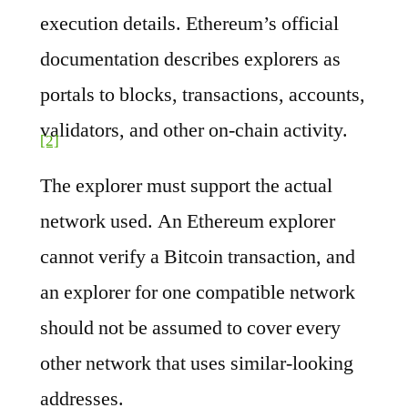
execution details. Ethereum’s official
documentation describes explorers as
portals to blocks, transactions, accounts,
validators, and other on-chain activity.
[2]
The explorer must support the actual
network used. An Ethereum explorer
cannot verify a Bitcoin transaction, and
an explorer for one compatible network
should not be assumed to cover every
other network that uses similar-looking
addresses.