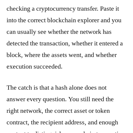
checking a cryptocurrency transfer. Paste it
into the correct blockchain explorer and you
can usually see whether the network has
detected the transaction, whether it entered a
block, where the assets went, and whether
execution succeeded.
The catch is that a hash alone does not
answer every question. You still need the
right network, the correct asset or token
contract, the recipient address, and enough