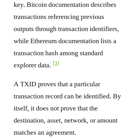
key. Bitcoin documentation describes
transactions referencing previous
outputs through transaction identifiers,
while Ethereum documentation lists a
transaction hash among standard
[3]
explorer data.
A TXID proves that a particular
transaction record can be identified. By
itself, it does not prove that the
destination, asset, network, or amount
matches an agreement.