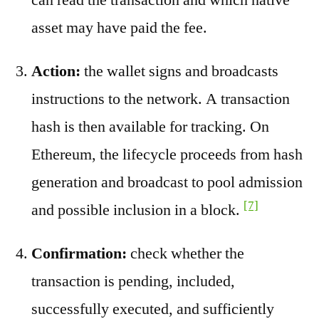
asset may have paid the fee.
Action:
the wallet signs and broadcasts
instructions to the network. A transaction
hash is then available for tracking. On
Ethereum, the lifecycle proceeds from hash
generation and broadcast to pool admission
[7]
and possible inclusion in a block.
Confirmation:
check whether the
transaction is pending, included,
successfully executed, and sufficiently