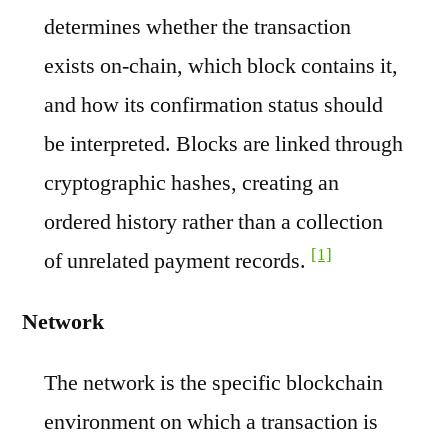
determines whether the transaction
exists on-chain, which block contains it,
and how its confirmation status should
be interpreted. Blocks are linked through
cryptographic hashes, creating an
ordered history rather than a collection
[1]
of unrelated payment records.
Network
The network is the specific blockchain
environment on which a transaction is